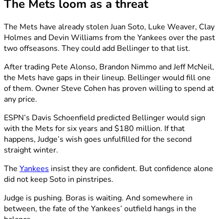
The Mets loom as a threat
The Mets have already stolen Juan Soto, Luke Weaver, Clay
Holmes and Devin Williams from the Yankees over the past
two offseasons. They could add Bellinger to that list.
After trading Pete Alonso, Brandon Nimmo and Jeff McNeil,
the Mets have gaps in their lineup. Bellinger would fill one
of them. Owner Steve Cohen has proven willing to spend at
any price.
ESPN’s Davis Schoenfield predicted Bellinger would sign
with the Mets for six years and $180 million. If that
happens, Judge’s wish goes unfulfilled for the second
straight winter.
The
Yankees
insist they are confident. But confidence alone
did not keep Soto in pinstripes.
Judge is pushing. Boras is waiting. And somewhere in
between, the fate of the Yankees’ outfield hangs in the