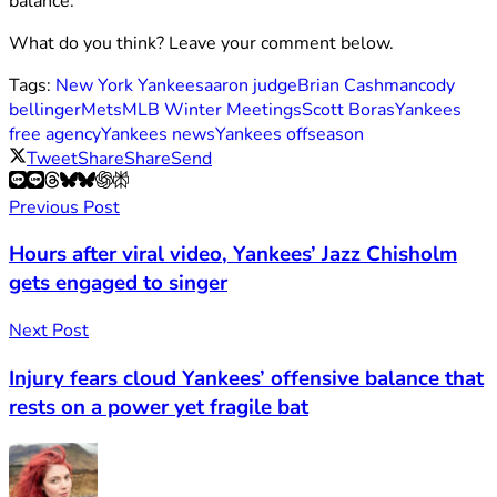
balance.
What do you think? Leave your comment below.
Tags:
New York Yankees
aaron judge
Brian Cashman
cody
bellinger
Mets
MLB Winter Meetings
Scott Boras
Yankees
free agency
Yankees news
Yankees offseason
Tweet
Share
Share
Send
Previous Post
Hours after viral video, Yankees’ Jazz Chisholm
gets engaged to singer
Next Post
Injury fears cloud Yankees’ offensive balance that
rests on a power yet fragile bat