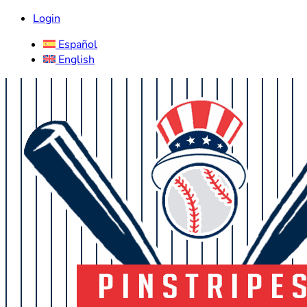
Login
Español
English