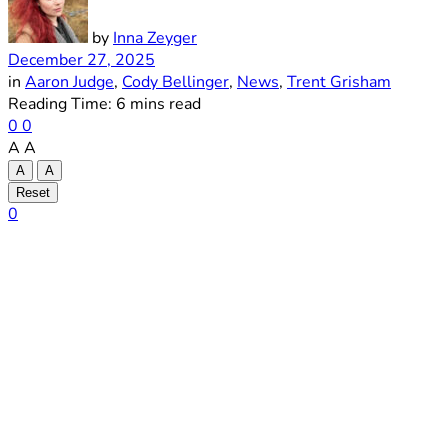
by
Inna Zeyger
December 27, 2025
in
Aaron Judge
,
Cody Bellinger
,
News
,
Trent Grisham
Reading Time: 6 mins read
0
0
A
A
A
A
Reset
0