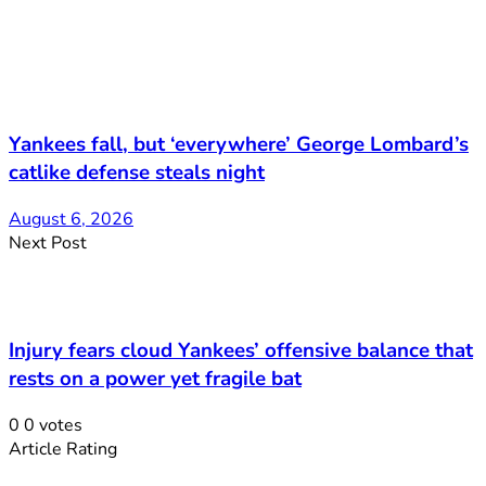
Yankees fall, but ‘everywhere’ George Lombard’s
catlike defense steals night
August 6, 2026
Next Post
Injury fears cloud Yankees’ offensive balance that
rests on a power yet fragile bat
0
0
votes
Article Rating