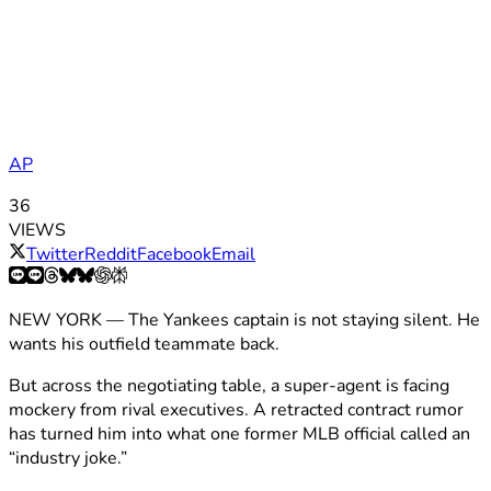
AP
36
VIEWS
Twitter
Reddit
Facebook
Email
NEW YORK — The Yankees captain is not staying silent. He
wants his outfield teammate back.
But across the negotiating table, a super-agent is facing
mockery from rival executives. A retracted contract rumor
has turned him into what one former MLB official called an
“industry joke.”