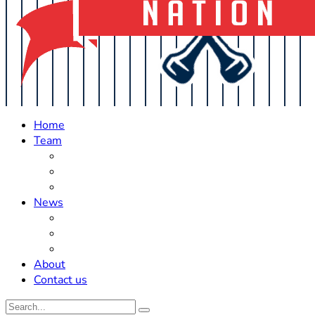
Home
Team
Roster Updates
Prospects
History
News
Trades
Rumors
Off The Field
About
Contact us