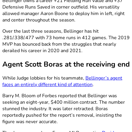
Bellinger owns a career +21 Fielding Run Value and +37
Defensive Runs Saved in corner outfield. His versatility
allowed manager Aaron Boone to deploy him in left, right
and center throughout the season.
Over the last three seasons, Bellinger has hit
.281/.338/.477 with 73 home runs in 412 games. The 2019
MVP has bounced back from the struggles that nearly
derailed his career in 2020 and 2021.
Agent Scott Boras at the receiving end
While Judge lobbies for his teammate,
Bellinger’s agent
faces an entirely different kind of attention
.
Barry M. Bloom of Forbes reported that Bellinger was
seeking an eight-year, $400 million contract. The number
stunned the industry. It was later retracted. Boras
reportedly pushed for the report’s removal, insisting the
figure was never accurate.