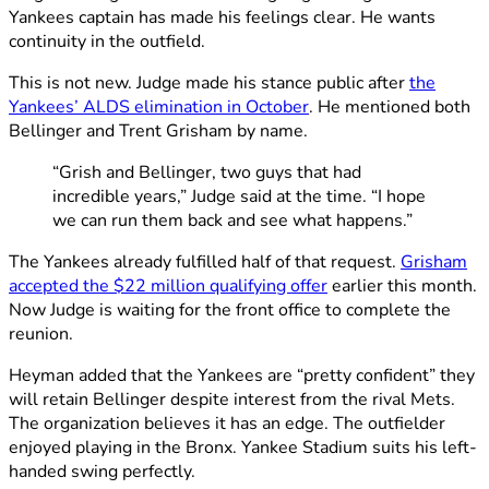
Yankees captain has made his feelings clear. He wants
continuity in the outfield.
This is not new. Judge made his stance public after
the
Yankees’ ALDS elimination in October
. He mentioned both
Bellinger and Trent Grisham by name.
“Grish and Bellinger, two guys that had
incredible years,” Judge said at the time. “I hope
we can run them back and see what happens.”
The Yankees already fulfilled half of that request.
Grisham
accepted the $22 million qualifying offer
earlier this month.
Now Judge is waiting for the front office to complete the
reunion.
Heyman added that the Yankees are “pretty confident” they
will retain Bellinger despite interest from the rival Mets.
The organization believes it has an edge. The outfielder
enjoyed playing in the Bronx. Yankee Stadium suits his left-
handed swing perfectly.