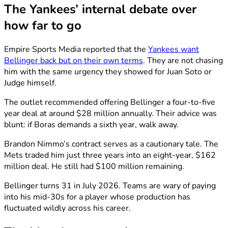
The Yankees’ internal debate over
how far to go
Empire Sports Media reported that the
Yankees want
Bellinger back but on their own terms
. They are not chasing
him with the same urgency they showed for Juan Soto or
Judge himself.
The outlet recommended offering Bellinger a four-to-five
year deal at around $28 million annually. Their advice was
blunt: if Boras demands a sixth year, walk away.
Brandon Nimmo’s contract serves as a cautionary tale. The
Mets traded him just three years into an eight-year, $162
million deal. He still had $100 million remaining.
Bellinger turns 31 in July 2026. Teams are wary of paying
into his mid-30s for a player whose production has
fluctuated wildly across his career.