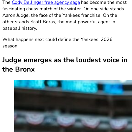
The
Cody Bellinger free agency saga
has become the most
fascinating chess match of the winter. On one side stands
Aaron Judge, the face of the Yankees franchise. On the
other stands Scott Boras, the most powerful agent in
baseball history.
What happens next could define the Yankees’ 2026
season.
Judge emerges as the loudest voice in
the Bronx