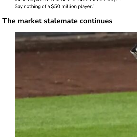
Say nothing of a $50 million player.”
The market stalemate continues