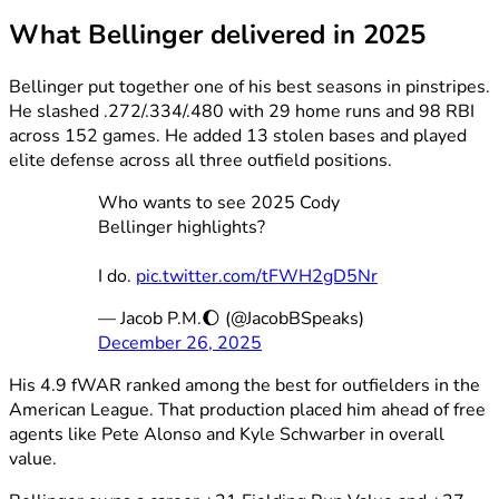
What Bellinger delivered in 2025
Bellinger put together one of his best seasons in pinstripes.
He slashed .272/.334/.480 with 29 home runs and 98 RBI
across 152 games. He added 13 stolen bases and played
elite defense across all three outfield positions.
Who wants to see 2025 Cody
Bellinger highlights?
I do.
pic.twitter.com/tFWH2gD5Nr
— Jacob P.M.🌔 (@JacobBSpeaks)
December 26, 2025
His 4.9 fWAR ranked among the best for outfielders in the
American League. That production placed him ahead of free
agents like Pete Alonso and Kyle Schwarber in overall
value.