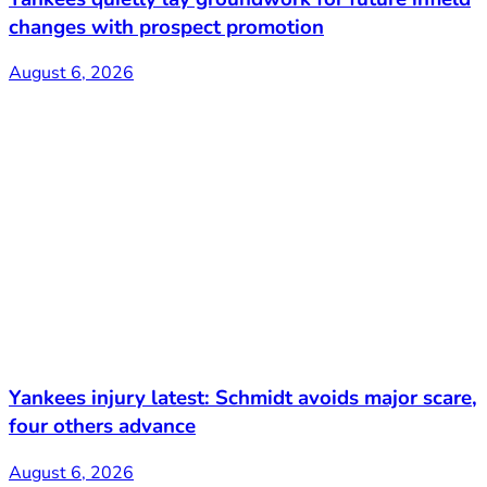
changes with prospect promotion
August 6, 2026
Yankees injury latest: Schmidt avoids major scare,
four others advance
August 6, 2026