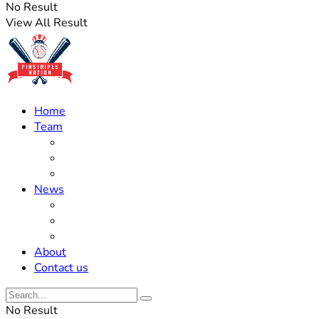
No Result
View All Result
Home
Team
Roster Updates
Prospects
History
News
Trades
Rumors
Off The Field
About
Contact us
No Result