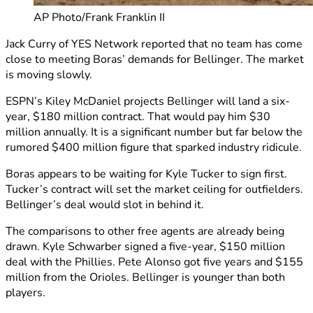
AP Photo/Frank Franklin II
Jack Curry of YES Network reported that no team has come
close to meeting Boras’ demands for Bellinger. The market
is moving slowly.
ESPN’s Kiley McDaniel projects Bellinger will land a six-
year, $180 million contract. That would pay him $30
million annually. It is a significant number but far below the
rumored $400 million figure that sparked industry ridicule.
Boras appears to be waiting for Kyle Tucker to sign first.
Tucker’s contract will set the market ceiling for outfielders.
Bellinger’s deal would slot in behind it.
The comparisons to other free agents are already being
drawn. Kyle Schwarber signed a five-year, $150 million
deal with the Phillies. Pete Alonso got five years and $155
million from the Orioles. Bellinger is younger than both
players.