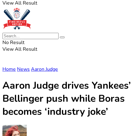
View All Result
No Result
View All Result
Home
News
Aaron Judge
Aaron Judge drives Yankees’
Bellinger push while Boras
becomes ‘industry joke’