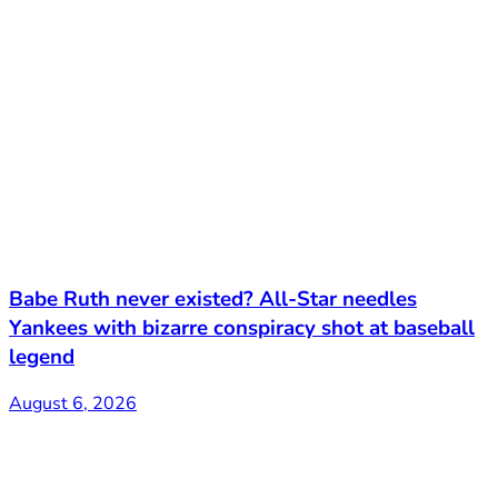
Babe Ruth never existed? All-Star needles
Yankees with bizarre conspiracy shot at baseball
legend
August 6, 2026