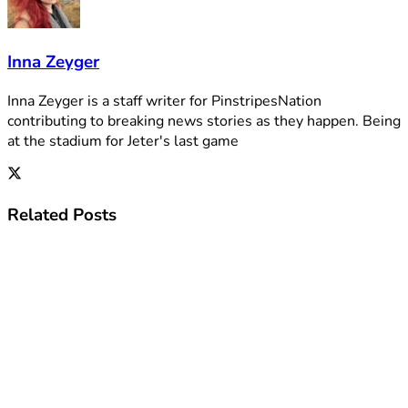
Inna Zeyger
Inna Zeyger is a staff writer for PinstripesNation
contributing to breaking news stories as they happen. Being
at the stadium for Jeter's last game
Related
Posts