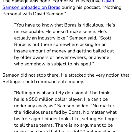
The damage was done. Former MLB executive
David
Samson unloaded on Boras
during his podcast, “Nothing
Personal with David Samson.”
“You have to know that Boras is ridiculous. He’s
unreasonable. He doesn’t make sense. He’s
actually an industry joke,” Samson said. “Scott
Boras is out there somewhere asking for an
insane amount of money and getting bailed out
by older owners or newer owners, or anyone
who somehow is subject to his spell.”
Samson did not stop there. He attacked the very notion that
Bellinger could command elite money.
“Bellinger is absolutely delusional if he thinks
he is a $50 million dollar player. He can’t be
under any analysis,” Samson added. “No matter
the ridiculousness fed by Boras. No matter what
his free agent binder looks like, selling Bellinger
to all these teams. There is no argument to be
made anywhere that he is a $400 million player.