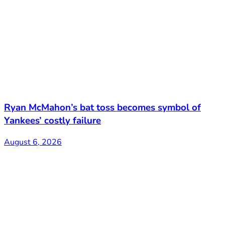
Ryan McMahon’s bat toss becomes symbol of
Yankees’ costly failure
August 6, 2026