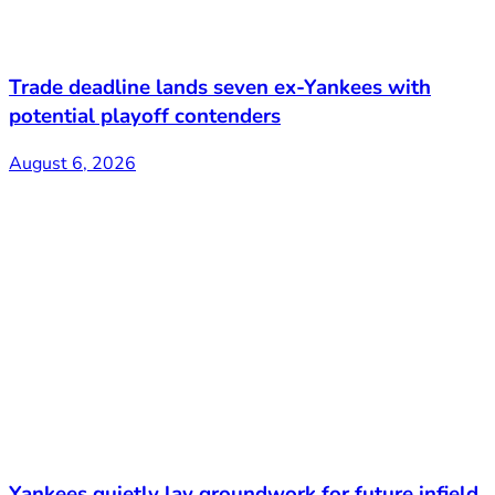
Trade deadline lands seven ex-Yankees with
potential playoff contenders
August 6, 2026
Yankees quietly lay groundwork for future infield