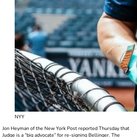
NYY
Jon Heyman of the New York Post reported Thursday that
Judge is a “big advocate” for re-signing Bellinger. The