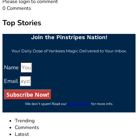
Please login to comment
0
Comments
Top Stories
Join the Pinstripes Nation!
Your Daily Dose of Yankees Magic Delivered to Your Inbox.
Name
Email
Subscribe Now!
We don’t spam! Read our
privacy policy
for more info.
Trending
Comments
Latest