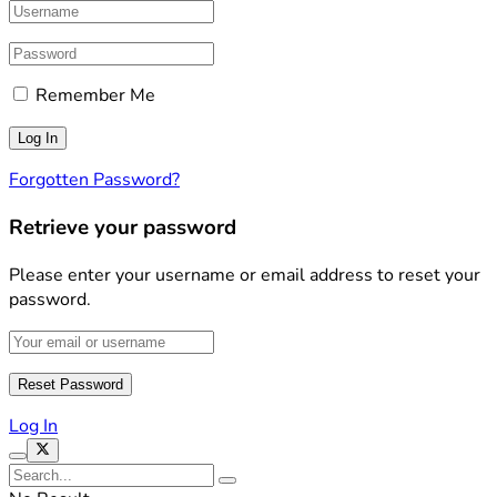
Remember Me
Forgotten Password?
Retrieve your password
Please enter your username or email address to reset your
password.
Log In