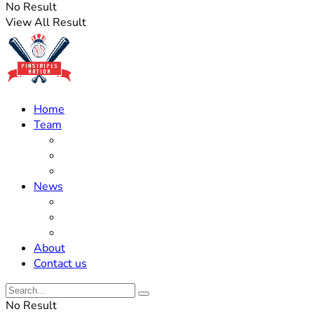
No Result
View All Result
Home
Team
Roster Updates
Prospects
History
News
Trades
Rumors
Off The Field
About
Contact us
No Result