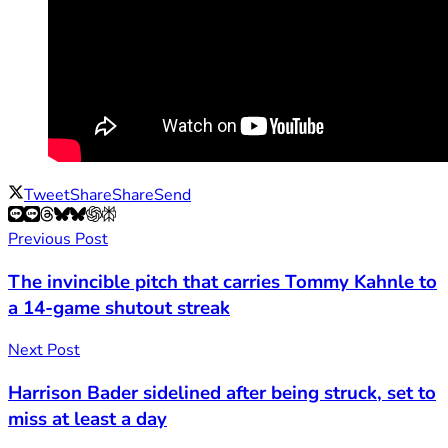
Tweet
Share
Share
Send
Previous Post
The invincible pitch that carries Tommy Kahnle to
a 14-game shutout streak
Next Post
Harrison Bader sidelined after being struck, set to
miss at least a day