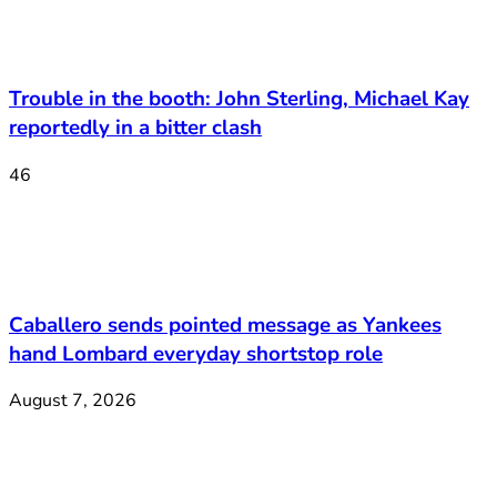
Trouble in the booth: John Sterling, Michael Kay
reportedly in a bitter clash
46
Caballero sends pointed message as Yankees
hand Lombard everyday shortstop role
August 7, 2026