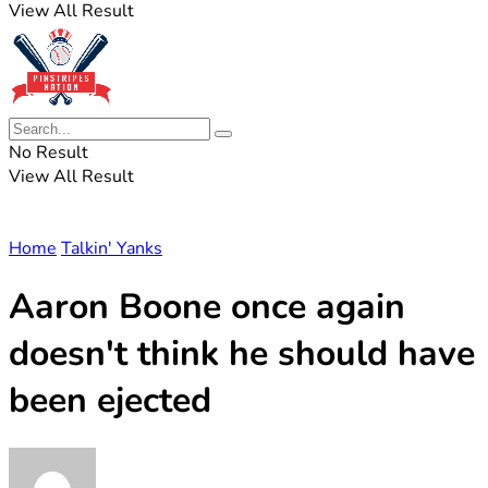
View All Result
No Result
View All Result
Home
Talkin' Yanks
Aaron Boone once again
doesn't think he should have
been ejected