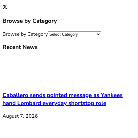
Browse by Category
Browse by Category
Recent News
Caballero sends pointed message as Yankees
hand Lombard everyday shortstop role
August 7, 2026