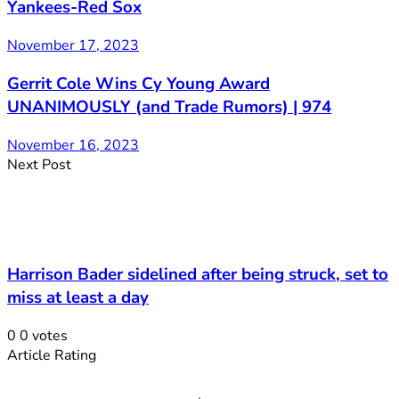
Yankees-Red Sox
November 17, 2023
Gerrit Cole Wins Cy Young Award
UNANIMOUSLY (and Trade Rumors) | 974
November 16, 2023
Next Post
Harrison Bader sidelined after being struck, set to
miss at least a day
0
0
votes
Article Rating