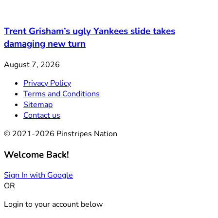
Trent Grisham’s ugly Yankees slide takes
damaging new turn
August 7, 2026
Privacy Policy
Terms and Conditions
Sitemap
Contact us
© 2021-2026 Pinstripes Nation
Welcome Back!
Sign In with Google
OR
Login to your account below