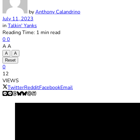
by
Anthony Calandrino
July 11, 2023
in
Talkin' Yanks
Reading Time: 1 min read
0
0
A
A
A
A
Reset
0
12
VIEWS
Twitter
Reddit
Facebook
Email