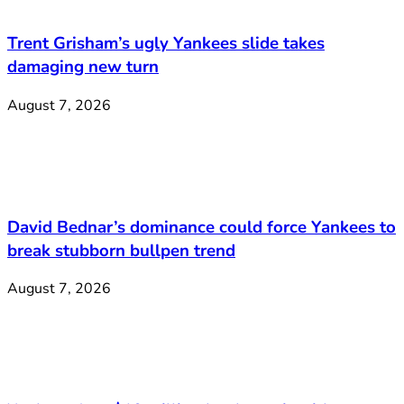
Trent Grisham’s ugly Yankees slide takes
damaging new turn
August 7, 2026
David Bednar’s dominance could force Yankees to
break stubborn bullpen trend
August 7, 2026