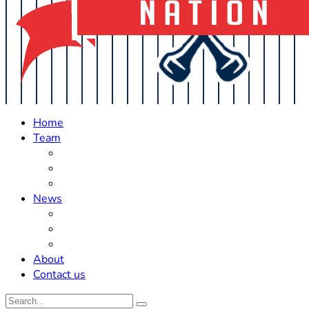
Home
Team
Roster Updates
Prospects
History
News
Trades
Rumors
Off The Field
About
Contact us