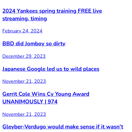
2024 Yankees spring training FREE live
streaming, timing
February 24, 2024
BBD did Jomboy so dirty
December 29, 2023
Japanese Google led us to wild places
November 21, 2023
Gerrit Cole Wins Cy Young Award
UNANIMOUSLY | 974
November 21, 2023
Gleyber-Verdugo would make sense if it wasn't