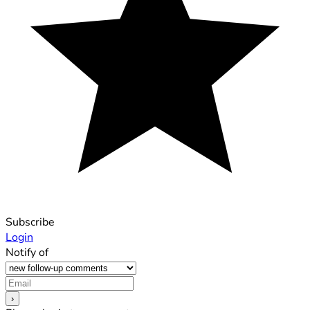
Subscribe
Login
Notify of