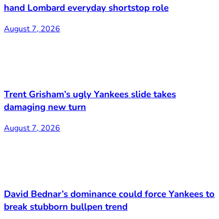
hand Lombard everyday shortstop role
August 7, 2026
Trent Grisham’s ugly Yankees slide takes
damaging new turn
August 7, 2026
David Bednar’s dominance could force Yankees to
break stubborn bullpen trend