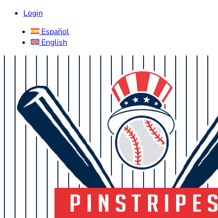
Login
Español
English