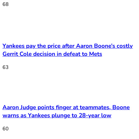
68
Yankees pay the price after Aaron Boone’s costly
Gerrit Cole decision in defeat to Mets
63
Aaron Judge points finger at teammates, Boone
warns as Yankees plunge to 28-year low
60