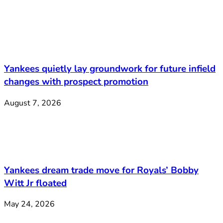
Yankees quietly lay groundwork for future infield
changes with prospect promotion
August 7, 2026
Yankees dream trade move for Royals’ Bobby
Witt Jr floated
May 24, 2026