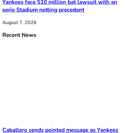
Yankees face $10 million bat lawsuit with an
eerie Stadium netting precedent
August 7, 2026
Recent News
Caballero sends pointed message as Yankees