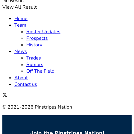
No Result
View All Result
Home
Team
Roster Updates
Prospects
History
News
Trades
Rumors
Off The Field
About
Contact us
© 2021-2026 Pinstripes Nation
Join the Pinstripes Nation!