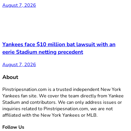
August 7, 2026
Yankees face $10 million bat lawsuit with an
eerie Stadium netting precedent
August 7, 2026
About
Pinstripesnation.com is a trusted independent New York
Yankees fan site. We cover the team directly from Yankee
Stadium and contributors. We can only address issues or
inquiries related to Pinstripesnation.com, we are not
affiliated with the New York Yankees or MLB.
Follow Us