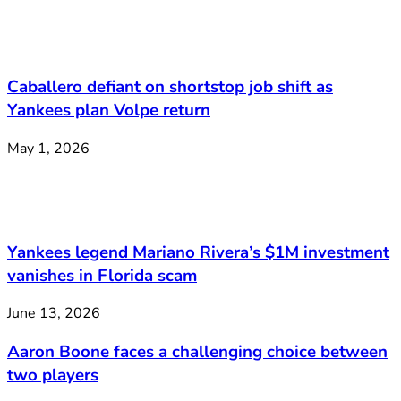
Caballero defiant on shortstop job shift as
Yankees plan Volpe return
May 1, 2026
Yankees legend Mariano Rivera’s $1M investment
vanishes in Florida scam
June 13, 2026
Aaron Boone faces a challenging choice between
two players