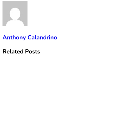
Anthony Calandrino
Related
Posts