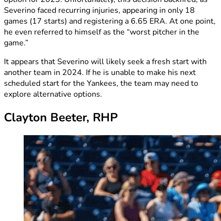
Severino faced recurring injuries, appearing in only 18
games (17 starts) and registering a 6.65 ERA. At one point,
he even referred to himself as the “worst pitcher in the
game.”
It appears that Severino will likely seek a fresh start with
another team in 2024. If he is unable to make his next
scheduled start for the Yankees, the team may need to
explore alternative options.
Clayton Beeter, RHP