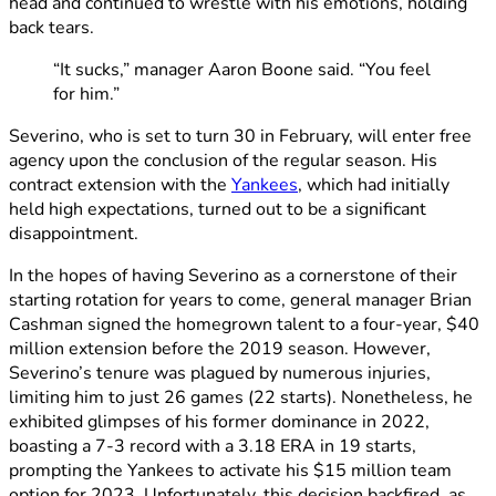
head and continued to wrestle with his emotions, holding
back tears.
“It sucks,” manager Aaron Boone said. “You feel
for him.”
Severino, who is set to turn 30 in February, will enter free
agency upon the conclusion of the regular season. His
contract extension with the
Yankees
, which had initially
held high expectations, turned out to be a significant
disappointment.
In the hopes of having Severino as a cornerstone of their
starting rotation for years to come, general manager Brian
Cashman signed the homegrown talent to a four-year, $40
million extension before the 2019 season. However,
Severino’s tenure was plagued by numerous injuries,
limiting him to just 26 games (22 starts). Nonetheless, he
exhibited glimpses of his former dominance in 2022,
boasting a 7-3 record with a 3.18 ERA in 19 starts,
prompting the Yankees to activate his $15 million team
option for 2023. Unfortunately, this decision backfired, as