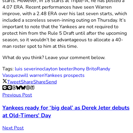
starts. However, in 18 starts at Triple-A, he has posted a
4.07 ERA. Recent performances have seen Warren
improve, with a 2.48 ERA over his last seven starts, which
included a scoreless seven-inning outing on Thursday. It’s
important to note that the Yankees are not required to
protect him from the Rule 5 Draft until after the upcoming
season, so it wouldn’t be advantageous to allocate a 40-
man roster spot to him at this time.
What do you think? Leave your comment below.
Tags:
luis severino
clayton beeter
Jhony Brito
Randy
Vasquez
will warren
Yankees prospects
Tweet
Share
Share
Send
Previous Post
Yankees ready for ‘big deal’ as Derek Jeter debuts
at Old-Timers’ Day
Next Post