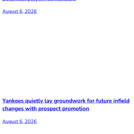
August 6, 2026
Yankees quietly lay groundwork for future infield
changes with prospect promotion
August 6, 2026