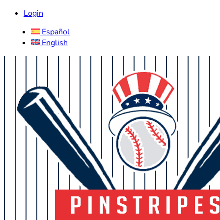
Login
Español
English