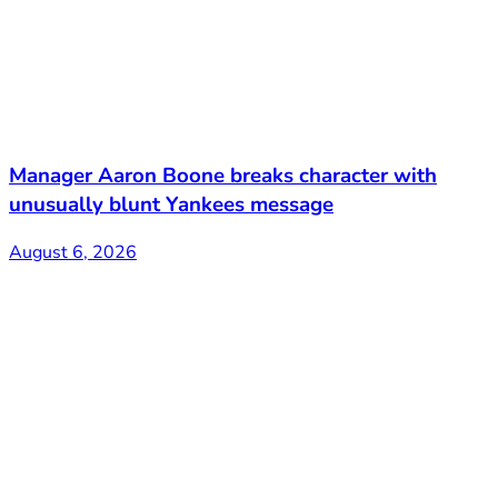
Manager Aaron Boone breaks character with
unusually blunt Yankees message
August 6, 2026