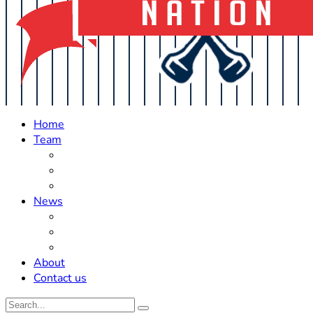
Home
Team
Roster Updates
Prospects
History
News
Trades
Rumors
Off The Field
About
Contact us