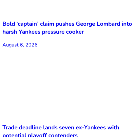
Bold ‘captain’ claim pushes George Lombard into
harsh Yankees pressure cooker
August 6, 2026
Trade deadline lands seven ex-Yankees with
potential playoff contenders