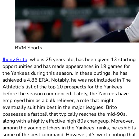
BVM Sports
Jhony Brito
, who is 25 years old, has been given 13 starting
opportunities and has made appearances in 19 games for
the Yankees during this season. In these outings, he has
achieved a 4.86 ERA. Notably, he was not included in The
Athletic’s list of the top 20 prospects for the Yankees
before the season commenced. Lately, the Yankees have
employed him as a bulk reliever, a role that might
eventually suit him best in the major leagues. Brito
possesses a fastball that typically reaches the mid-90s,
along with a highly effective high 80s changeup. Moreover,
among the young pitchers in the Yankees’ ranks, he exhibits
some of the best command. However, it’s worth noting that