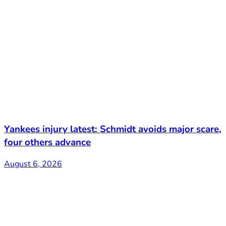
Yankees injury latest: Schmidt avoids major scare,
four others advance
August 6, 2026