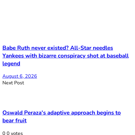
Babe Ruth never existed? All-Star needles
Yankees with bizarre conspiracy shot at baseball
legend
August 6, 2026
Next Post
Oswald Peraza's adaptive approach begins to
bear fruit
0
0
votes