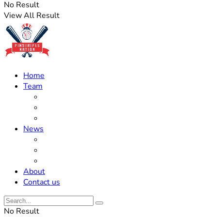
No Result
View All Result
Home
Team
Roster Updates
Prospects
History
News
Trades
Rumors
Off The Field
About
Contact us
No Result