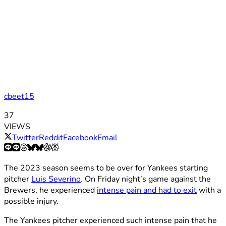
cbeet15
37
VIEWS
Twitter
Reddit
Facebook
Email
The 2023 season seems to be over for Yankees starting
pitcher
Luis Severino
. On Friday night’s game against the
Brewers, he experienced
intense pain and had to exit
with a
possible injury.
The Yankees pitcher experienced such intense pain that he