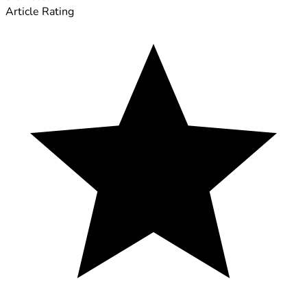
Article Rating