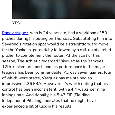
YES
Randy Vsquez
, who is 24 years old, had a workload of 50
pitches during his outing on Thursday. Substituting him into
Severino’s rotation spot would be a straightforward move
for the Yankees, potentially followed by a call-up of a relief
pitcher to complement the roster. At the start of this
season, The Athletic regarded Vásquez as the Yankees’
12th-ranked prospect, and his performance in the major
leagues has been commendable. Across seven games, four
of which were starts, Vásquez has maintained an
impressive 2.36 ERA. However, it’s worth noting that his
control has been inconsistent, with a 4.4 walks per nine
innings rate. Additionally, his 5.47 FIP (Fielding
Independent Pitching) indicates that he might have
experienced a bit of luck in his results.