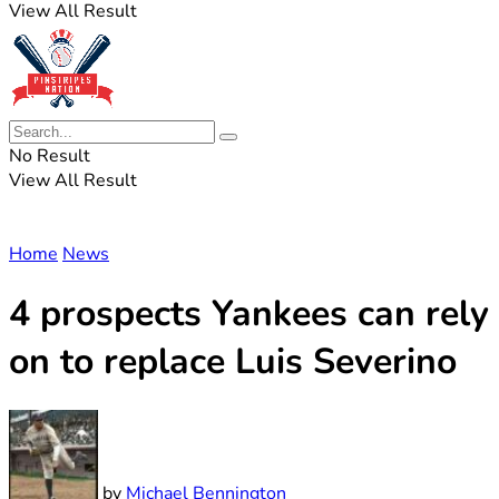
View All Result
No Result
View All Result
Home
News
4 prospects Yankees can rely
on to replace Luis Severino
by
Michael Bennington