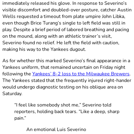
immediately released his glove. In response to Severino’s
visible discomfort and doubled-over posture, catcher Austin
Wells requested a timeout from plate umpire John Libka,
even though Brice Turang’s single to left field was still in
play. Despite a brief period of labored breathing and pacing
on the mound, along with an athletic trainer’s visit,
Severino found no relief. He left the field with caution,
making his way to the Yankees dugout.
As for whether this marked Severino’s final appearance in a
Yankees uniform, that remained uncertain on Friday night
following the
Yankees’ 8-2 loss to the Milwaukee Brewers
.
The Yankees stated that the frequently injured right-hander
would undergo diagnostic testing on his oblique area on
Saturday.
“I feel like somebody shot me,” Severino told
reporters, holding back tears. “Like a deep, sharp
pain.”
An emotional Luis Severino