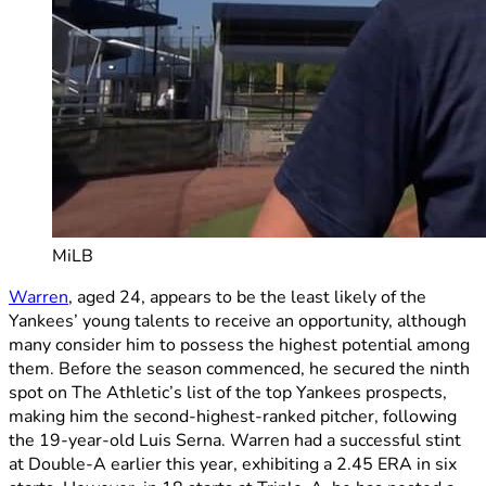
MiLB
Warren
, aged 24, appears to be the least likely of the
Yankees’ young talents to receive an opportunity, although
many consider him to possess the highest potential among
them. Before the season commenced, he secured the ninth
spot on The Athletic’s list of the top Yankees prospects,
making him the second-highest-ranked pitcher, following
the 19-year-old Luis Serna. Warren had a successful stint
at Double-A earlier this year, exhibiting a 2.45 ERA in six