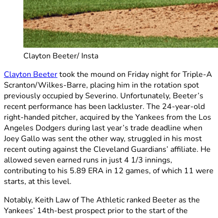
Clayton Beeter/ Insta
Clayton Beeter
took the mound on Friday night for Triple-A
Scranton/Wilkes-Barre, placing him in the rotation spot
previously occupied by Severino. Unfortunately, Beeter’s
recent performance has been lackluster. The 24-year-old
right-handed pitcher, acquired by the Yankees from the Los
Angeles Dodgers during last year’s trade deadline when
Joey Gallo was sent the other way, struggled in his most
recent outing against the Cleveland Guardians’ affiliate. He
allowed seven earned runs in just 4 1/3 innings,
contributing to his 5.89 ERA in 12 games, of which 11 were
starts, at this level.
Notably, Keith Law of The Athletic ranked Beeter as the
Yankees’ 14th-best prospect prior to the start of the