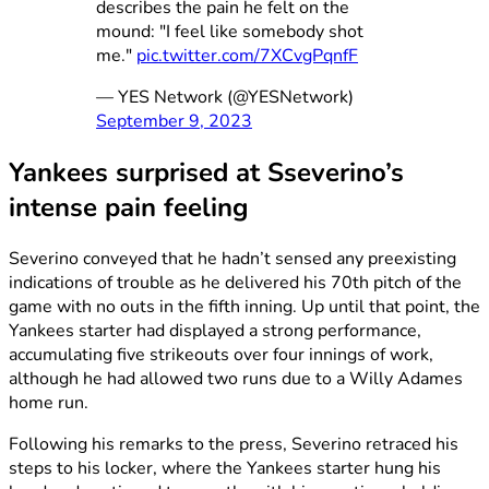
describes the pain he felt on the
mound: "I feel like somebody shot
me."
pic.twitter.com/7XCvgPqnfF
— YES Network (@YESNetwork)
September 9, 2023
Yankees surprised at Sseverino’s
intense pain feeling
Severino conveyed that he hadn’t sensed any preexisting
indications of trouble as he delivered his 70th pitch of the
game with no outs in the fifth inning. Up until that point, the
Yankees starter had displayed a strong performance,
accumulating five strikeouts over four innings of work,
although he had allowed two runs due to a Willy Adames
home run.
Following his remarks to the press, Severino retraced his
steps to his locker, where the Yankees starter hung his