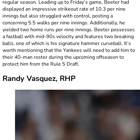
regular season. Leading up to Friday’s game, Beeter had
displayed an impressive strikeout rate of 10.3 per nine
innings but also struggled with control, posting a
concerning 5.5 walks per nine innings. Additionally, he
yielded two home runs per nine innings. Beeter possesses
a fastball with mid-90s velocity and features two breaking
balls, one of which is his signature hammer curveball. It’s
worth mentioning that the Yankees will need to add him to
their 40-man roster during the upcoming offseason to
protect him from the Rule 5 Draft.
Randy Vasquez, RHP