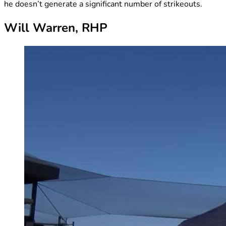
he doesn’t generate a significant number of strikeouts.
Will Warren, RHP