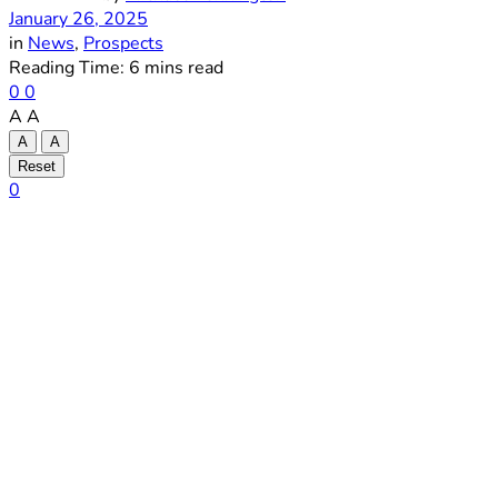
January 26, 2025
in
News
,
Prospects
Reading Time: 6 mins read
0
0
A
A
A
A
Reset
0