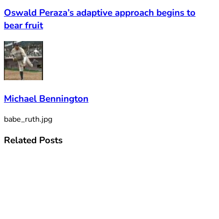
Oswald Peraza’s adaptive approach begins to
bear fruit
Michael Bennington
babe_ruth.jpg
Related
Posts