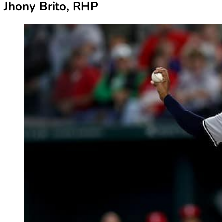
Jhony Brito, RHP