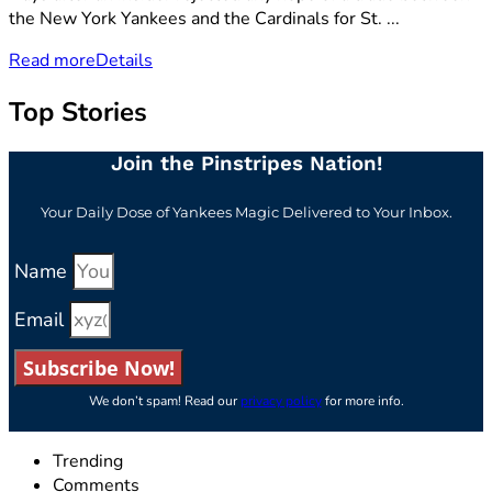
the New York Yankees and the Cardinals for St. ...
Read more
Details
Top Stories
Join the Pinstripes Nation!
Your Daily Dose of Yankees Magic Delivered to Your Inbox.
Name
Email
Subscribe Now!
We don’t spam! Read our
privacy policy
for more info.
Trending
Comments