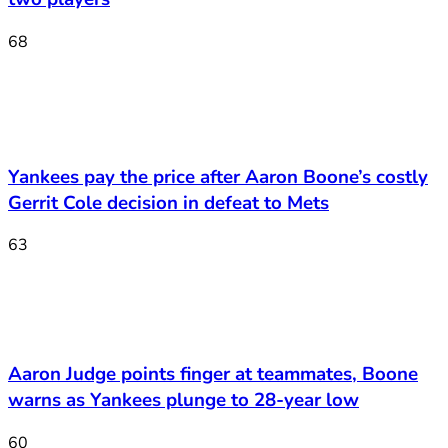
68
Yankees pay the price after Aaron Boone’s costly
Gerrit Cole decision in defeat to Mets
63
Aaron Judge points finger at teammates, Boone
warns as Yankees plunge to 28-year low
60