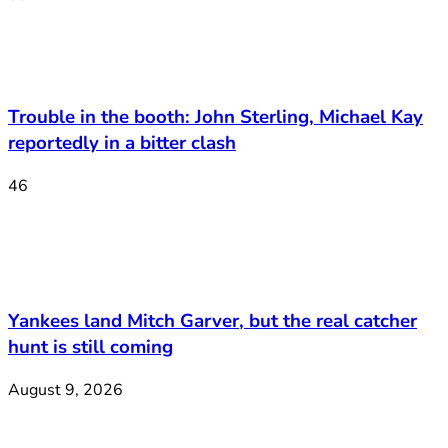
Trouble in the booth: John Sterling, Michael Kay
reportedly in a bitter clash
46
Yankees land Mitch Garver, but the real catcher
hunt is still coming
August 9, 2026