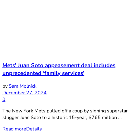
Mets’ Juan Soto appeasement deal includes
unprecedented ‘family services’
by
Sara Molnick
December 27, 2024
0
The New York Mets pulled off a coup by signing superstar
slugger Juan Soto to a historic 15-year, $765 million ...
Read more
Details