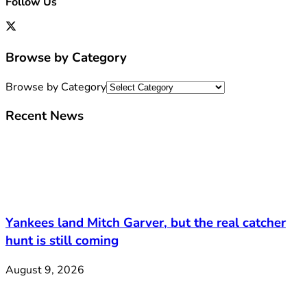
Follow Us
Browse by Category
Browse by Category
Recent News
Yankees land Mitch Garver, but the real catcher
hunt is still coming
August 9, 2026