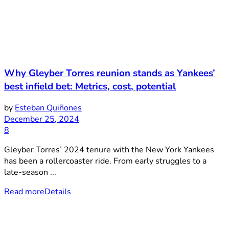
Why Gleyber Torres reunion stands as Yankees’
best infield bet: Metrics, cost, potential
by
Esteban Quiñones
December 25, 2024
8
Gleyber Torres’ 2024 tenure with the New York Yankees
has been a rollercoaster ride. From early struggles to a
late-season ...
Read more
Details