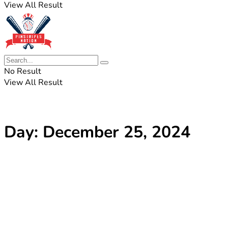
View All Result
No Result
View All Result
Day:
December 25, 2024