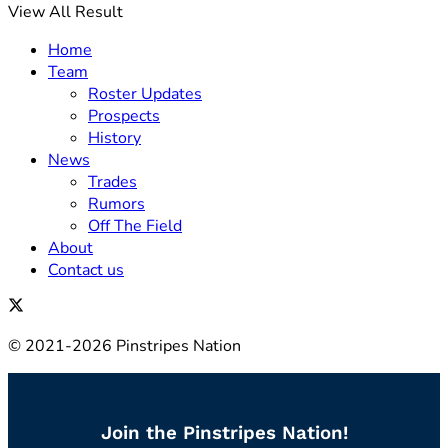
View All Result
Home
Team
Roster Updates
Prospects
History
News
Trades
Rumors
Off The Field
About
Contact us
© 2021-2026 Pinstripes Nation
Join the Pinstripes Nation!