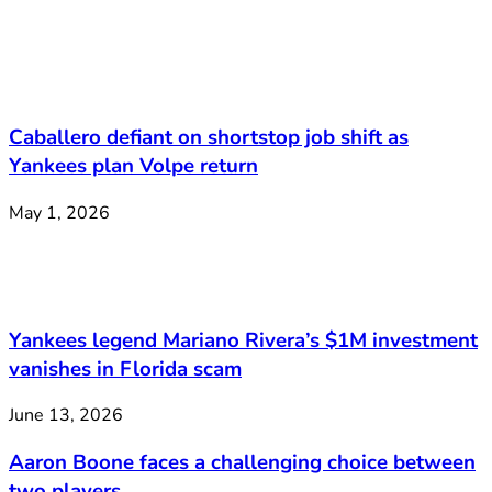
Caballero defiant on shortstop job shift as
Yankees plan Volpe return
May 1, 2026
Yankees legend Mariano Rivera’s $1M investment
vanishes in Florida scam
June 13, 2026
Aaron Boone faces a challenging choice between
two players