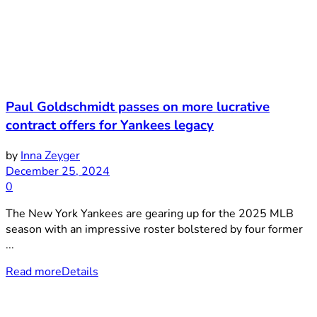
Paul Goldschmidt passes on more lucrative
contract offers for Yankees legacy
by
Inna Zeyger
December 25, 2024
0
The New York Yankees are gearing up for the 2025 MLB
season with an impressive roster bolstered by four former
...
Read more
Details