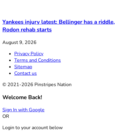
Yankees injury latest: Bellinger has a riddle,
Rodon rehab starts
August 9, 2026
Privacy Policy
Terms and Conditions
Sitemap
Contact us
© 2021-2026 Pinstripes Nation
Welcome Back!
Sign In with Google
OR
Login to your account below