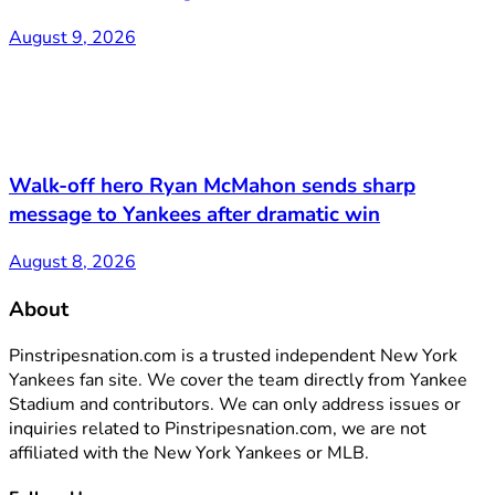
August 9, 2026
Walk-off hero Ryan McMahon sends sharp
message to Yankees after dramatic win
August 8, 2026
About
Pinstripesnation.com is a trusted independent New York
Yankees fan site. We cover the team directly from Yankee
Stadium and contributors. We can only address issues or
inquiries related to Pinstripesnation.com, we are not
affiliated with the New York Yankees or MLB.