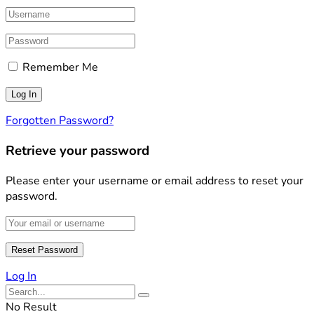
Remember Me
Forgotten Password?
Retrieve your password
Please enter your username or email address to reset your
password.
Log In
No Result