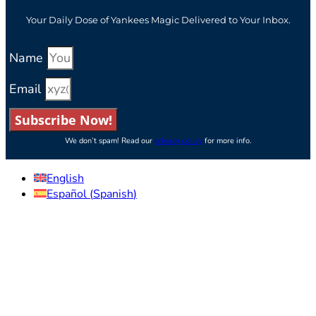
Your Daily Dose of Yankees Magic Delivered to Your Inbox.
Name
Email
Subscribe Now!
We don’t spam! Read our
privacy policy
for more info.
English
Español
(
Spanish
)