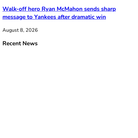
Walk-off hero Ryan McMahon sends sharp
message to Yankees after dramatic win
August 8, 2026
Recent News