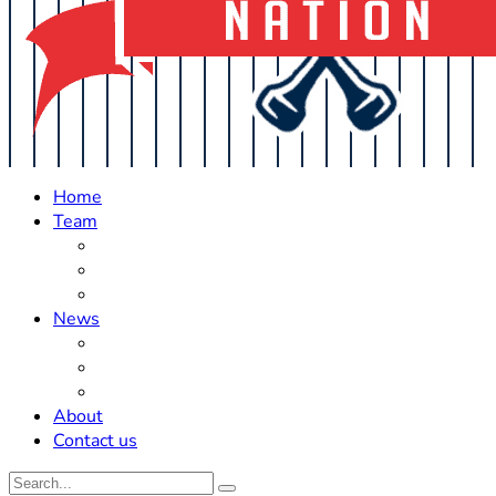
Home
Team
Roster Updates
Prospects
History
News
Trades
Rumors
Off The Field
About
Contact us