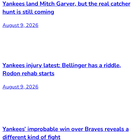
Yankees land Mitch Garver, but the real catcher
hunt is still coming
August 9, 2026
Yankees injury latest: Bellinger has a riddle,
Rodon rehab starts
August 9, 2026
Yankees’ improbable win over Braves reveals a
different kind of fight