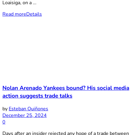
Loaisiga, on a ...
Read more
Details
Nolan Arenado Yankees bound? His social media
action suggests trade talks
by
Esteban Quiñones
December 25, 2024
0
Days after an insider rejected any hope of a trade between