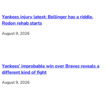
Yankees injury latest: Bellinger has a riddle,
Rodon rehab starts
August 9, 2026
Yankees’ improbable win over Braves reveals a
different kind of fight
August 9, 2026