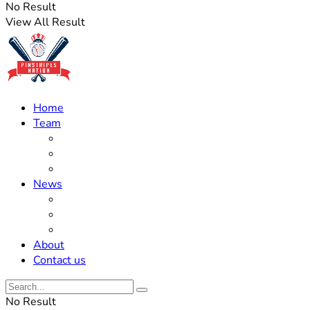
No Result
View All Result
Home
Team
Roster Updates
Prospects
History
News
Trades
Rumors
Off The Field
About
Contact us
No Result