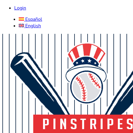
Login
Español
English