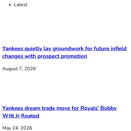
Latest
Yankees quietly lay groundwork for future infield
changes with prospect promotion
August 7, 2026
Yankees dream trade move for Royals’ Bobby
Witt Jr floated
May 24, 2026