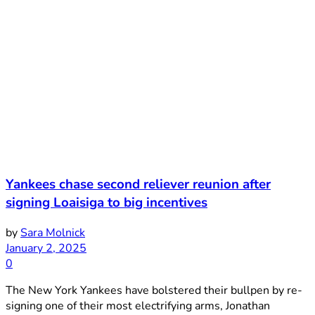
Yankees chase second reliever reunion after
signing Loaisiga to big incentives
by
Sara Molnick
January 2, 2025
0
The New York Yankees have bolstered their bullpen by re-
signing one of their most electrifying arms, Jonathan