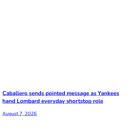
Caballero sends pointed message as Yankees
hand Lombard everyday shortstop role
August 7, 2026