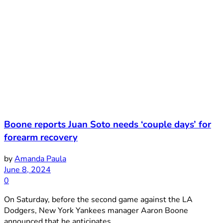
Boone reports Juan Soto needs ‘couple days’ for
forearm recovery
by
Amanda Paula
June 8, 2024
0
On Saturday, before the second game against the LA
Dodgers, New York Yankees manager Aaron Boone
announced that he anticipates ...