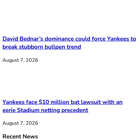
David Bednar’s dominance could force Yankees to
break stubborn bullpen trend
August 7, 2026
Yankees face $10 million bat lawsuit with an
eerie Stadium netting precedent
August 7, 2026
Recent News