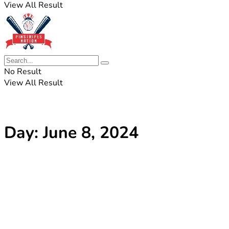
View All Result
No Result
View All Result
Day:
June 8, 2024