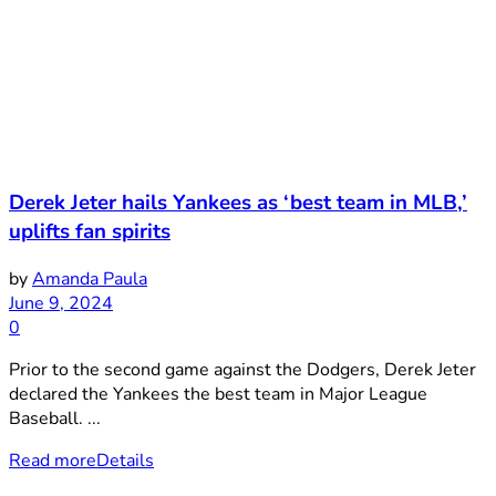
Derek Jeter hails Yankees as ‘best team in MLB,’
uplifts fan spirits
by
Amanda Paula
June 9, 2024
0
Prior to the second game against the Dodgers, Derek Jeter
declared the Yankees the best team in Major League
Baseball. ...
Read more
Details