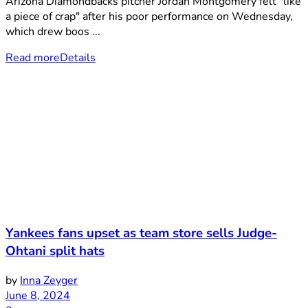
Arizona Diamondbacks pitcher Jordan Montgomery felt "like
a piece of crap" after his poor performance on Wednesday,
which drew boos ...
Read more
Details
Yankees fans upset as team store sells Judge-
Ohtani split hats
by
Inna Zeyger
June 8, 2024