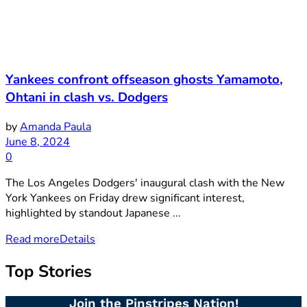
Yankees confront offseason ghosts Yamamoto,
Ohtani in clash vs. Dodgers
by
Amanda Paula
June 8, 2024
0
The Los Angeles Dodgers' inaugural clash with the New
York Yankees on Friday drew significant interest,
highlighted by standout Japanese ...
Read more
Details
Top Stories
Join the Pinstripes Nation!