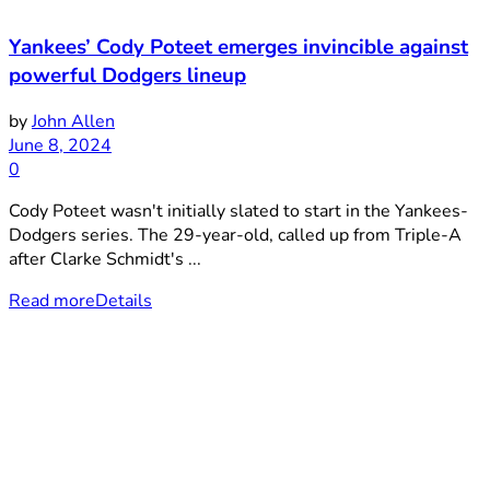
Yankees’ Cody Poteet emerges invincible against
powerful Dodgers lineup
by
John Allen
June 8, 2024
0
Cody Poteet wasn't initially slated to start in the Yankees-
Dodgers series. The 29-year-old, called up from Triple-A
after Clarke Schmidt's ...
Read more
Details