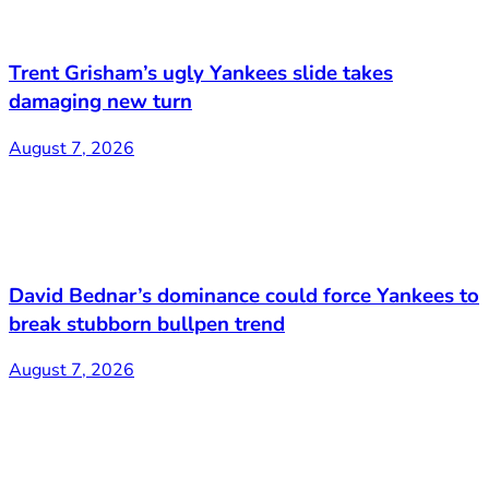
Trent Grisham’s ugly Yankees slide takes
damaging new turn
August 7, 2026
David Bednar’s dominance could force Yankees to
break stubborn bullpen trend
August 7, 2026