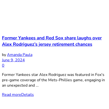
Former Yankees and Red Sox share laughs over
Alex Rodriguez’s jersey retirement chances
by
Amanda Paula
June 9, 2024
0
Former Yankees star Alex Rodriguez was featured in Fox's
pre-game coverage of the Mets-Phillies game, engaging in
an unexpected and ...
Read more
Details