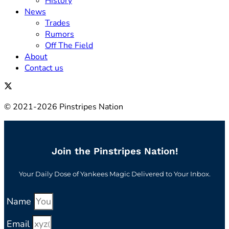
History
News
Trades
Rumors
Off The Field
About
Contact us
© 2021-2026 Pinstripes Nation
Join the Pinstripes Nation!
Your Daily Dose of Yankees Magic Delivered to Your Inbox.
Name
Email