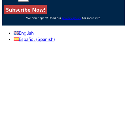
Subscribe Now!
We don’t spam! Read our
privacy policy
for more info.
English
Español
(
Spanish
)