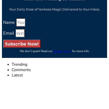
Your Daily Dose of Yankees Magic Delivered to Your Inbox.
Name
Email
Subscribe Now!
We don’t spam! Read our
privacy policy
for more info.
Trending
Comments
Latest