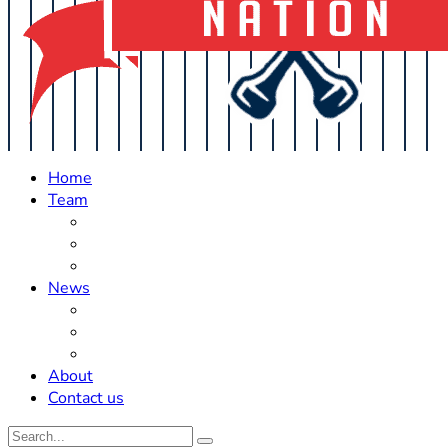
Home
Team
Roster Updates
Prospects
History
News
Trades
Rumors
Off The Field
About
Contact us