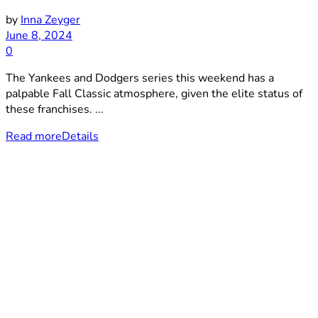
by
Inna Zeyger
June 8, 2024
0
The Yankees and Dodgers series this weekend has a
palpable Fall Classic atmosphere, given the elite status of
these franchises. ...
Read more
Details