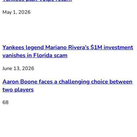
May 1, 2026
Yankees legend Mariano Rivera’s $1M investment
vanishes in Florida scam
June 13, 2026
Aaron Boone faces a challenging choice between
two players
68