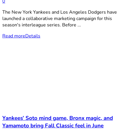
0
The New York Yankees and Los Angeles Dodgers have
launched a collaborative marketing campaign for this
season's interleague series. Before ...
Read more
Details
Yankees’ Soto mind game, Bronx magic, and
Yamamoto bring Fall Classic feel in June