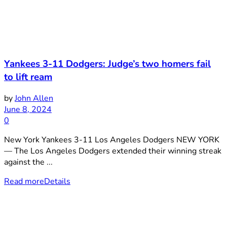
Yankees 3-11 Dodgers: Judge’s two homers fail
to lift ream
by
John Allen
June 8, 2024
0
New York Yankees 3-11 Los Angeles Dodgers NEW YORK
— The Los Angeles Dodgers extended their winning streak
against the ...
Read more
Details