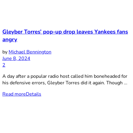
Gleyber Torres’ pop-up drop leaves Yankees fans
angry
by
Michael Bennington
June 8, 2024
2
A day after a popular radio host called him boneheaded for
his defensive errors, Gleyber Torres did it again. Though ...
Read more
Details