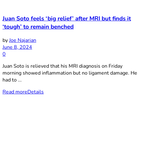
Juan Soto feels ‘big relief’ after MRI but finds it
‘tough’ to remain benched
by
Joe Najarian
June 8, 2024
0
Juan Soto is relieved that his MRI diagnosis on Friday
morning showed inflammation but no ligament damage. He
had to ...
Read more
Details