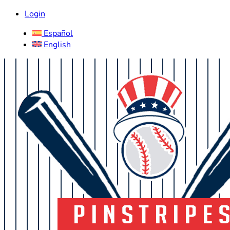
Login
Español
English