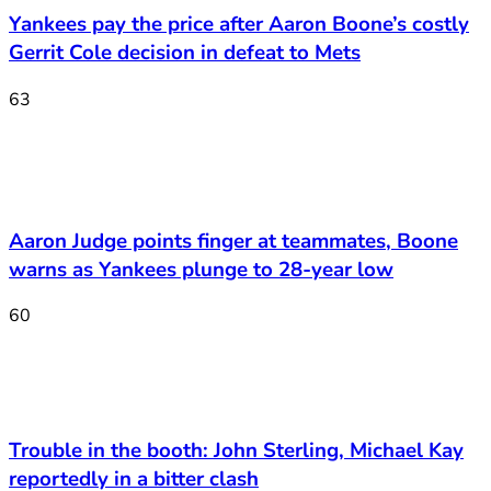
Yankees pay the price after Aaron Boone’s costly
Gerrit Cole decision in defeat to Mets
63
Aaron Judge points finger at teammates, Boone
warns as Yankees plunge to 28-year low
60
Trouble in the booth: John Sterling, Michael Kay
reportedly in a bitter clash