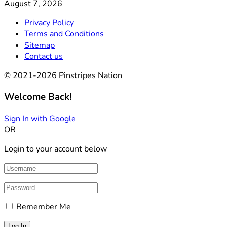
August 7, 2026
Privacy Policy
Terms and Conditions
Sitemap
Contact us
© 2021-2026 Pinstripes Nation
Welcome Back!
Sign In with Google
OR
Login to your account below
Remember Me