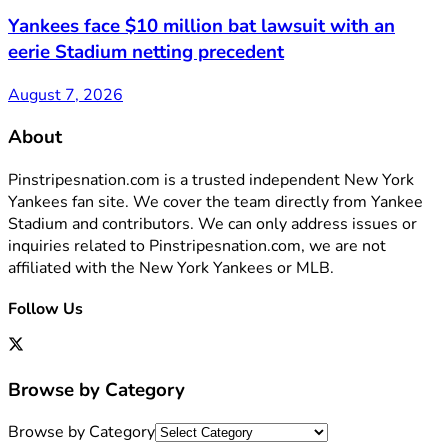
Yankees face $10 million bat lawsuit with an
eerie Stadium netting precedent
August 7, 2026
About
Pinstripesnation.com is a trusted independent New York
Yankees fan site. We cover the team directly from Yankee
Stadium and contributors. We can only address issues or
inquiries related to Pinstripesnation.com, we are not
affiliated with the New York Yankees or MLB.
Follow Us
Browse by Category
Browse by Category