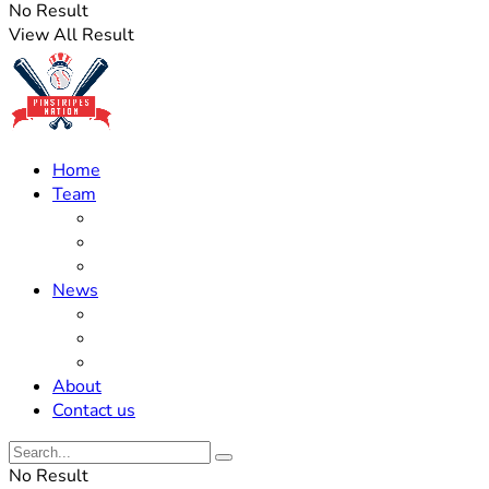
No Result
View All Result
Home
Team
Roster Updates
Prospects
History
News
Trades
Rumors
Off The Field
About
Contact us
No Result