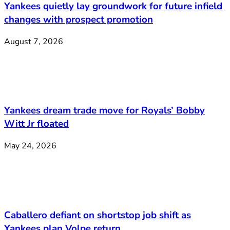
Yankees quietly lay groundwork for future infield
changes with prospect promotion
August 7, 2026
Yankees dream trade move for Royals’ Bobby
Witt Jr floated
May 24, 2026
Caballero defiant on shortstop job shift as
Yankees plan Volpe return