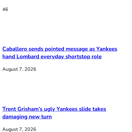
46
Caballero sends pointed message as Yankees
hand Lombard everyday shortstop role
August 7, 2026
Trent Grisham’s ugly Yankees slide takes
damaging new turn
August 7, 2026