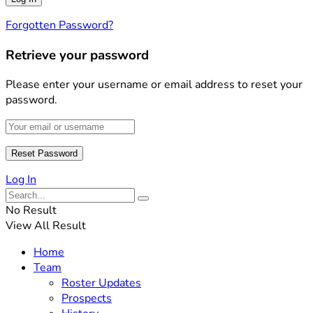
Forgotten Password?
Retrieve your password
Please enter your username or email address to reset your
password.
Log In
No Result
View All Result
Home
Team
Roster Updates
Prospects