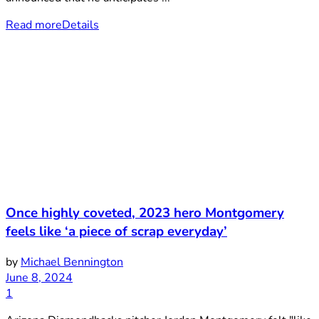
Read more
Details
Once highly coveted, 2023 hero Montgomery
feels like ‘a piece of scrap everyday’
by
Michael Bennington
June 8, 2024
1