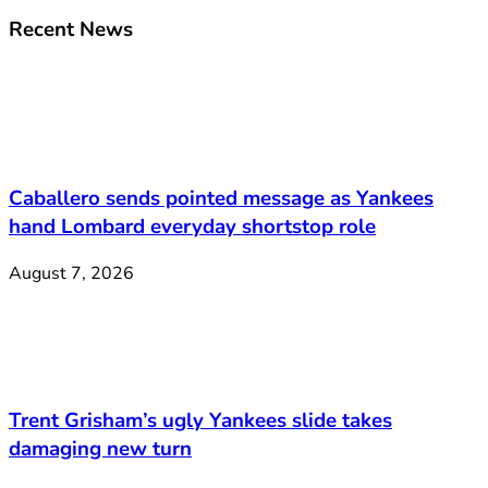
Recent News
Caballero sends pointed message as Yankees
hand Lombard everyday shortstop role
August 7, 2026
Trent Grisham’s ugly Yankees slide takes
damaging new turn