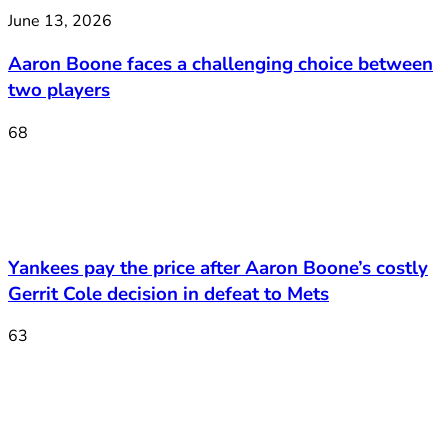
June 13, 2026
Aaron Boone faces a challenging choice between
two players
68
Yankees pay the price after Aaron Boone’s costly
Gerrit Cole decision in defeat to Mets
63