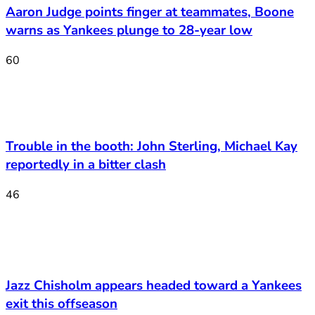
Aaron Judge points finger at teammates, Boone
warns as Yankees plunge to 28-year low
60
Trouble in the booth: John Sterling, Michael Kay
reportedly in a bitter clash
46
Jazz Chisholm appears headed toward a Yankees
exit this offseason