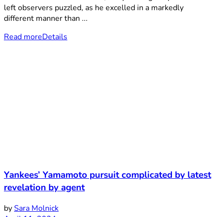
left observers puzzled, as he excelled in a markedly
different manner than ...
Read more
Details
Yankees’ Yamamoto pursuit complicated by latest
revelation by agent
by
Sara Molnick