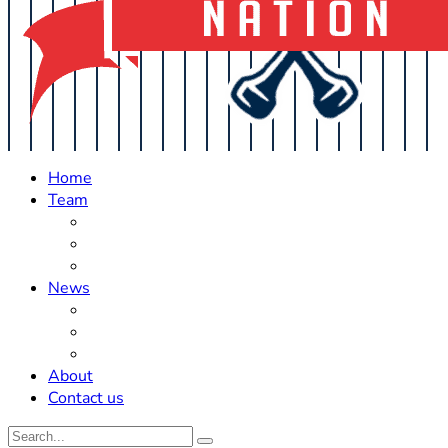
Home
Team
Roster Updates
Prospects
History
News
Trades
Rumors
Off The Field
About
Contact us