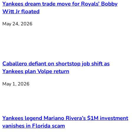
Yankees dream trade move for Royals’ Bobby
Witt Jr floated
May 24, 2026
Caballero defiant on shortstop job shift as
Yankees plan Volpe return
May 1, 2026
Yankees legend Mariano Rivera’s $1M investment
vanishes in Florida scam