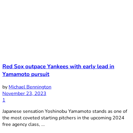
Red Sox outpace Yankees with early lead in
Yamamoto pursuit
by
Michael Bennington
November 23, 2023
1
Japanese sensation Yoshinobu Yamamoto stands as one of
the most coveted starting pitchers in the upcoming 2024
free agency class, ...