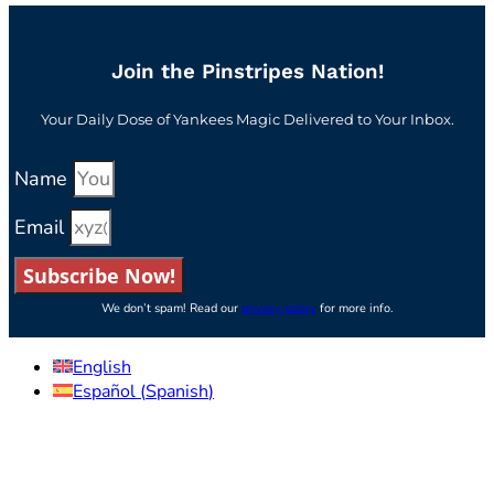
Join the Pinstripes Nation!
Your Daily Dose of Yankees Magic Delivered to Your Inbox.
Name
Email
Subscribe Now!
We don’t spam! Read our
privacy policy
for more info.
English
Español
(
Spanish
)