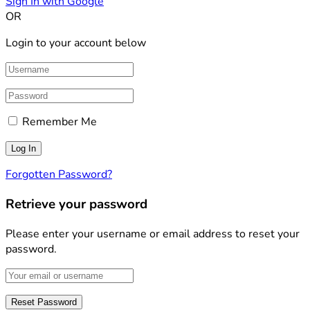
Sign In with Google
OR
Login to your account below
Remember Me
Forgotten Password?
Retrieve your password
Please enter your username or email address to reset your
password.