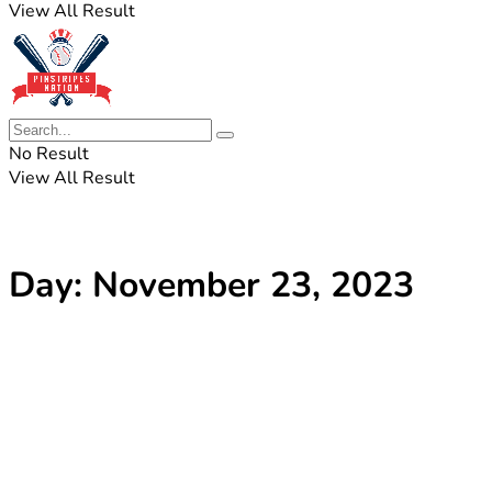
View All Result
No Result
View All Result
Day:
November 23, 2023