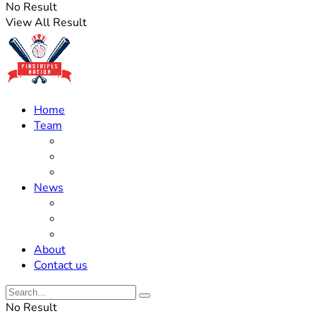
No Result
View All Result
Home
Team
Roster Updates
Prospects
History
News
Trades
Rumors
Off The Field
About
Contact us
No Result