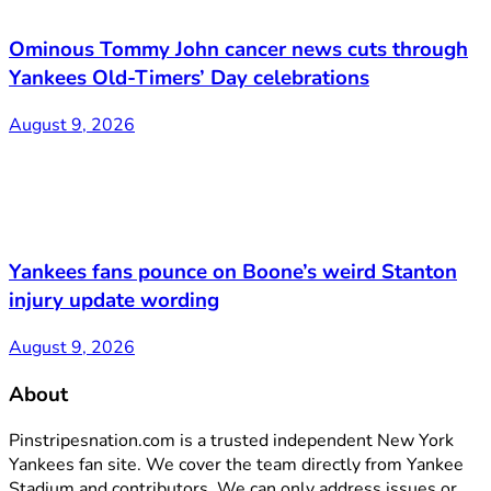
Ominous Tommy John cancer news cuts through
Yankees Old-Timers’ Day celebrations
August 9, 2026
Yankees fans pounce on Boone’s weird Stanton
injury update wording
August 9, 2026
About
Pinstripesnation.com is a trusted independent New York
Yankees fan site. We cover the team directly from Yankee
Stadium and contributors. We can only address issues or