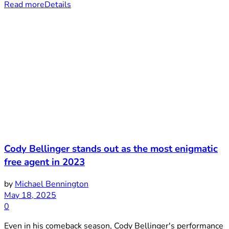
Read more
Details
Cody Bellinger stands out as the most enigmatic
free agent in 2023
by
Michael Bennington
May 18, 2025
0
Even in his comeback season, Cody Bellinger's performance