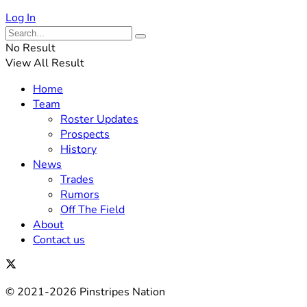
Log In
No Result
View All Result
Home
Team
Roster Updates
Prospects
History
News
Trades
Rumors
Off The Field
About
Contact us
© 2021-2026 Pinstripes Nation