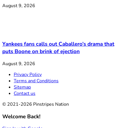
August 9, 2026
Yankees fans calls out Caballero’s drama that
puts Boone on brink of ejection
August 9, 2026
Privacy Policy
Terms and Conditions
Sitemap
Contact us
© 2021-2026 Pinstripes Nation
Welcome Back!