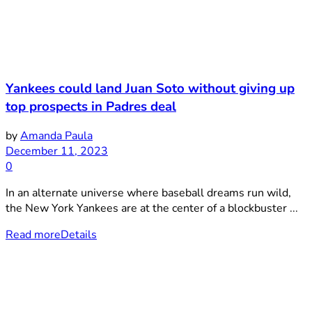
Yankees could land Juan Soto without giving up
top prospects in Padres deal
by
Amanda Paula
December 11, 2023
0
In an alternate universe where baseball dreams run wild,
the New York Yankees are at the center of a blockbuster ...
Read more
Details