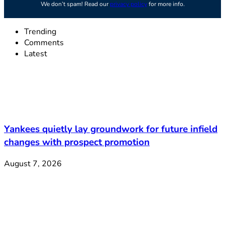
We don’t spam! Read our
privacy policy
for more info.
Trending
Comments
Latest
Yankees quietly lay groundwork for future infield
changes with prospect promotion
August 7, 2026