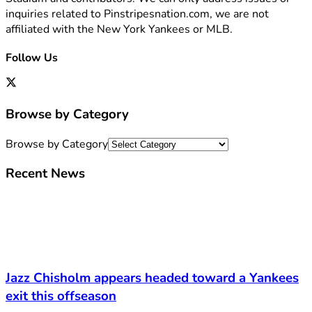
inquiries related to Pinstripesnation.com, we are not
affiliated with the New York Yankees or MLB.
Follow Us
Browse by Category
Browse by Category
Recent News
Jazz Chisholm appears headed toward a Yankees
exit this offseason