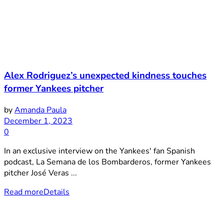
Alex Rodriguez’s unexpected kindness touches
former Yankees pitcher
by
Amanda Paula
December 1, 2023
0
In an exclusive interview on the Yankees' fan Spanish
podcast, La Semana de los Bombarderos, former Yankees
pitcher José Veras ...
Read more
Details