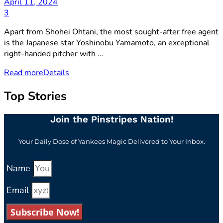
April 11, 2024
3
Apart from Shohei Ohtani, the most sought-after free agent
is the Japanese star Yoshinobu Yamamoto, an exceptional
right-handed pitcher with ...
Read more
Details
Top Stories
Join the Pinstripes Nation!
Your Daily Dose of Yankees Magic Delivered to Your Inbox.
Name
Email
Subscribe Now!