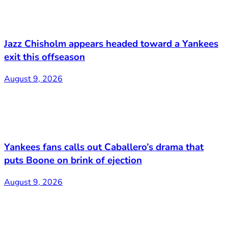
Jazz Chisholm appears headed toward a Yankees
exit this offseason
August 9, 2026
Yankees fans calls out Caballero’s drama that
puts Boone on brink of ejection
August 9, 2026