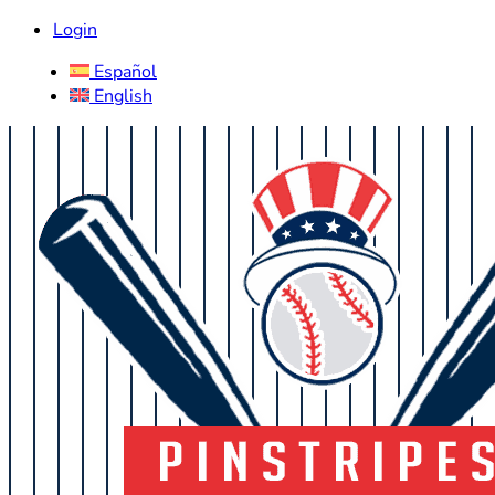
Login
Español
English