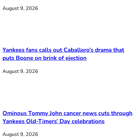
August 9, 2026
Yankees fans calls out Caballero’s drama that
puts Boone on brink of ejection
August 9, 2026
Ominous Tommy John cancer news cuts through
Yankees Old-Timers’ Day celebrations
August 9, 2026