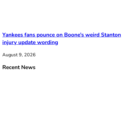
Yankees fans pounce on Boone’s weird Stanton
injury update wording
August 9, 2026
Recent News