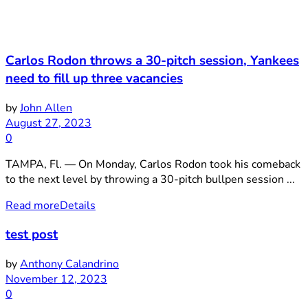
Carlos Rodon throws a 30-pitch session, Yankees
need to fill up three vacancies
by
John Allen
August 27, 2023
0
TAMPA, Fl. — On Monday, Carlos Rodon took his comeback
to the next level by throwing a 30-pitch bullpen session ...
Read more
Details
test post
by
Anthony Calandrino
November 12, 2023
0