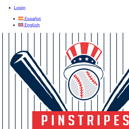
Login
Español
English