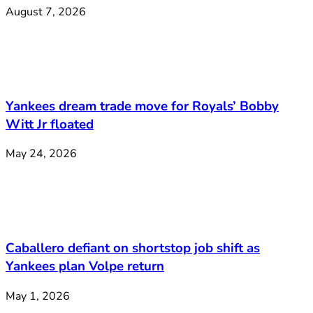
August 7, 2026
Yankees dream trade move for Royals’ Bobby
Witt Jr floated
May 24, 2026
Caballero defiant on shortstop job shift as
Yankees plan Volpe return
May 1, 2026