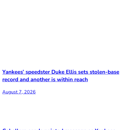
Yankees’ speedster Duke Ellis sets stolen-base
record and another is within reach
August 7, 2026