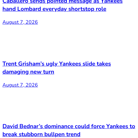
Caballero sends pointed message as Yankees
hand Lombard everyday shortstop role
August 7, 2026
Trent Grisham’s ugly Yankees slide takes
damaging new turn
August 7, 2026
David Bednar’s dominance could force Yankees to
break stubborn bullpen trend