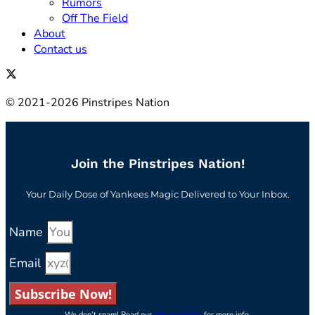
Rumors
Off The Field
About
Contact us
© 2021-2026 Pinstripes Nation
Join the Pinstripes Nation!
Your Daily Dose of Yankees Magic Delivered to Your Inbox.
Name
Email
Subscribe Now!
We don’t spam! Read our
privacy policy
for more info.