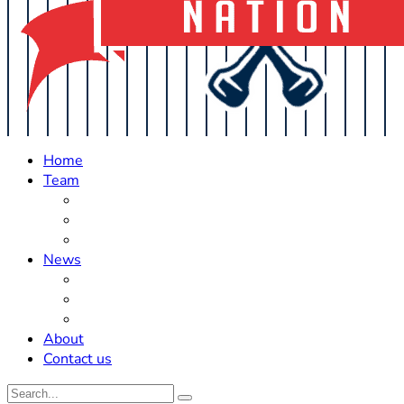
Home
Team
Roster Updates
Prospects
History
News
Trades
Rumors
Off The Field
About
Contact us