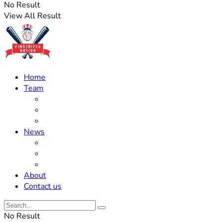
No Result
View All Result
Home
Team
Roster Updates
Prospects
History
News
Trades
Rumors
Off The Field
About
Contact us
No Result