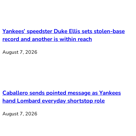
Yankees’ speedster Duke Ellis sets stolen-base
record and another is within reach
August 7, 2026
Caballero sends pointed message as Yankees
hand Lombard everyday shortstop role
August 7, 2026