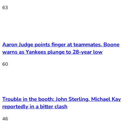
63
Aaron Judge points finger at teammates, Boone
warns as Yankees plunge to 28-year low
60
Trouble in the booth: John Sterling, Michael Kay
reportedly in a bitter clash
46