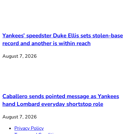
Yankees’ speedster Duke Ellis sets stolen-base
record and another is within reach
August 7, 2026
Caballero sends pointed message as Yankees
hand Lombard everyday shortstop role
August 7, 2026
Privacy Policy