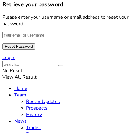
Retrieve your password
Please enter your username or email address to reset your
password.
Log In
No Result
View All Result
Home
Team
Roster Updates
Prospects
History
News
Trades