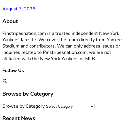
August 7, 2026
About
Pinstripesnation.com is a trusted independent New York
Yankees fan site. We cover the team directly from Yankee
Stadium and contributors. We can only address issues or
inquiries related to Pinstripesnation.com, we are not
affiliated with the New York Yankees or MLB.
Follow Us
Browse by Category
Browse by Category
Recent News