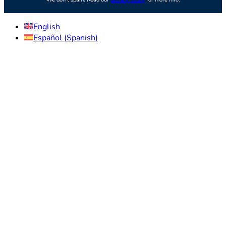
English
Español
(
Spanish
)