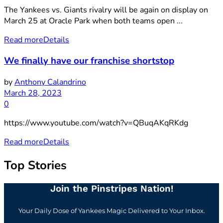
The Yankees vs. Giants rivalry will be again on display on
March 25 at Oracle Park when both teams open ...
Read more
Details
We finally have our franchise shortstop
by
Anthony Calandrino
March 28, 2023
0
https://www.youtube.com/watch?v=QBuqAKqRKdg
Read more
Details
Top Stories
Join the Pinstripes Nation!
Your Daily Dose of Yankees Magic Delivered to Your Inbox.