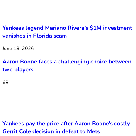
Yankees legend Mariano Rivera’s $1M investment
vanishes in Florida scam
June 13, 2026
Aaron Boone faces a challenging choice between
two players
68
Yankees pay the price after Aaron Boone’s costly
Gerrit Cole decision in defeat to Mets