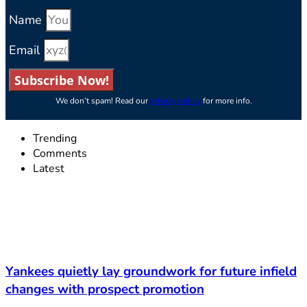
Name
Email
Subscribe Now!
We don’t spam! Read our
privacy policy
for more info.
Trending
Comments
Latest
Yankees quietly lay groundwork for future infield
changes with prospect promotion