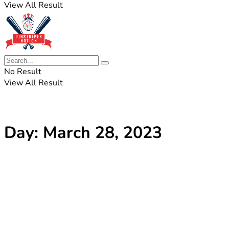
View All Result
No Result
View All Result
Day:
March 28, 2023