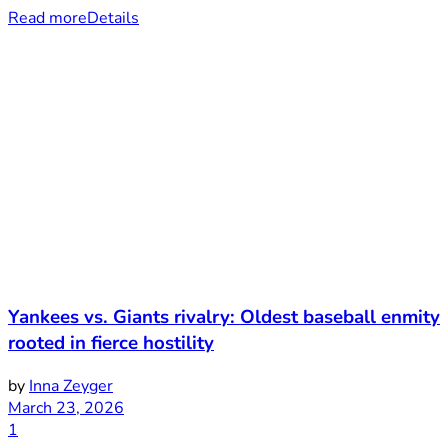
Read more
Details
Yankees vs. Giants rivalry: Oldest baseball enmity
rooted in fierce hostility
by
Inna Zeyger
March 23, 2026
1