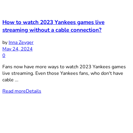
How to watch 2023 Yankees games live
streaming without a cable connection?
by
Inna Zeyger
May 24, 2024
0
Fans now have more ways to watch 2023 Yankees games
live streaming. Even those Yankees fans, who don't have
cable ...
Read more
Details