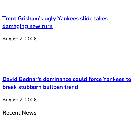
Trent Grisham’s ugly Yankees slide takes
damaging new turn
August 7, 2026
David Bednar’s dominance could force Yankees to
break stubborn bullpen trend
August 7, 2026
Recent News