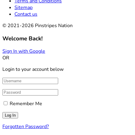
Terms and Conditions
Sitemap
Contact us
© 2021-2026 Pinstripes Nation
Welcome Back!
Sign In with Google
OR
Login to your account below
Remember Me
Forgotten Password?