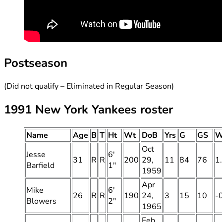
Postseason
(Did not qualify – Eliminated in Regular Season)
1991 New York Yankees roster
Name
Age
B
T
Ht
Wt
DoB
Yrs
G
GS
W
Oct
Jesse
6′
31
R
R
200
29,
11
84
76
1
Barfield
1″
1959
Apr
Mike
6′
26
R
R
190
24,
3
15
10
-
Blowers
2″
1965
Feb