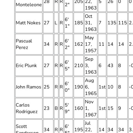
28
R
R
205
22,
5
26
0
0
Monteleone
2″
1963
Oct
6′
Matt Nokes
27
L
R
185
31,
7
135
115
2
1″
1963
May
Pascual
6′
34
R
R
162
17,
11
14
14
2
Perez
2″
1957
Sep
6′
Eric Plunk
27
R
R
210
3,
6
43
8
-
5″
1963
Aug
6′
John Ramos
25
R
R
190
6,
1st
10
8
-
0″
1965
Nov
Carlos
5′
23
B
R
160
1,
1st
15
9
-
Rodriguez
9″
1967
Jul
Scott
6′
34
R
R
195
22,
14
34
34
3