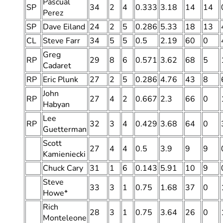
Pascual
SP
34
2
4
0.333
3.18
14
14
Perez
SP
Dave Eiland
24
2
5
0.286
5.33
18
13
CL
Steve Farr
34
5
5
0.5
2.19
60
0
Greg
RP
29
8
6
0.571
3.62
68
5
Cadaret
RP
Eric Plunk
27
2
5
0.286
4.76
43
8
John
RP
27
4
2
0.667
2.3
66
0
Habyan
Lee
RP
32
3
4
0.429
3.68
64
0
Guetterman
Scott
27
4
4
0.5
3.9
9
9
Kamieniecki
Chuck Cary
31
1
6
0.143
5.91
10
9
Steve
33
3
1
0.75
1.68
37
0
Howe*
Rich
28
3
1
0.75
3.64
26
0
Monteleone