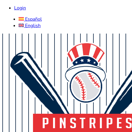
Login
Español
English