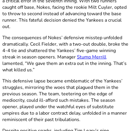
a critical error in the seventh inning. With two runners
caught off base, Nokes, facing the rookie Milt Cuyler, opted
to throw to second instead of advancing toward the base
runner. This fateful decision denied the Yankees a crucial
out.
The consequences of Nokes’ defensive misstep unfolded
dramatically. Cecil Fielder, with a two-out double, broke the
4-4 tie and shattered the Yankees’ five-game winning
streak in season openers. Manager
Stump Merrill
lamented, “We gave them an extra out in the inning. That’s
what killed us.”
This defensive lapse became emblematic of the Yankees’
struggles, mirroring the woes that plagued them in the
previous season. The team, teetering on the edge of
mediocrity, could ill-afford such mistakes. The season
opener, played under the watchful eyes of substitute
umpires due to a labor contract delay, unfolded in a manner
reminiscent of their past tribulations.
Despite positive sparks, including Tim Leary’s nine