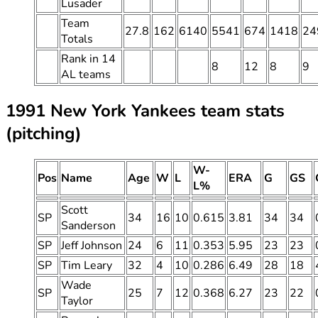
Lusader
Team
27.8
162
6140
5541
674
1418
24
Totals
Rank in 14
8
12
8
9
AL teams
1991 New York Yankees team stats
(pitching)
W-
Pos
Name
Age
W
L
ERA
G
GS
L%
Scott
SP
34
16
10
0.615
3.81
34
34
Sanderson
SP
Jeff Johnson
24
6
11
0.353
5.95
23
23
SP
Tim Leary
32
4
10
0.286
6.49
28
18
Wade
SP
25
7
12
0.368
6.27
23
22
Taylor