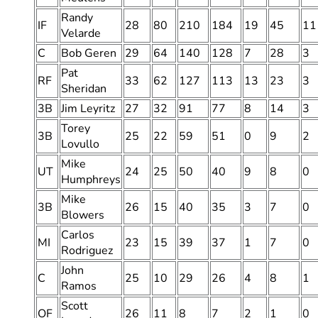
Randy
IF
28
80
210
184
19
45
11
Velarde
C
Bob Geren
29
64
140
128
7
28
3
Pat
RF
33
62
127
113
13
23
3
Sheridan
3B
Jim Leyritz
27
32
91
77
8
14
3
Torey
3B
25
22
59
51
0
9
2
Lovullo
Mike
UT
24
25
50
40
9
8
0
Humphreys
Mike
3B
26
15
40
35
3
7
0
Blowers
Carlos
MI
23
15
39
37
1
7
0
Rodriguez
John
C
25
10
29
26
4
8
1
Ramos
Scott
OF
26
11
8
7
2
1
0