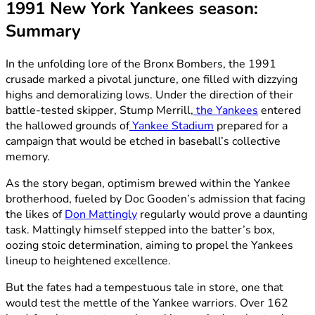
1991 New York Yankees season:
Summary
In the unfolding lore of the Bronx Bombers, the 1991
crusade marked a pivotal juncture, one filled with dizzying
highs and demoralizing lows. Under the direction of their
battle-tested skipper, Stump Merrill,
the Yankees
entered
the hallowed grounds of
Yankee Stadium
prepared for a
campaign that would be etched in baseball’s collective
memory.
As the story began, optimism brewed within the Yankee
brotherhood, fueled by Doc Gooden’s admission that facing
the likes of
Don Mattingly
regularly would prove a daunting
task. Mattingly himself stepped into the batter’s box,
oozing stoic determination, aiming to propel the Yankees
lineup to heightened excellence.
But the fates had a tempestuous tale in store, one that
would test the mettle of the Yankee warriors. Over 162