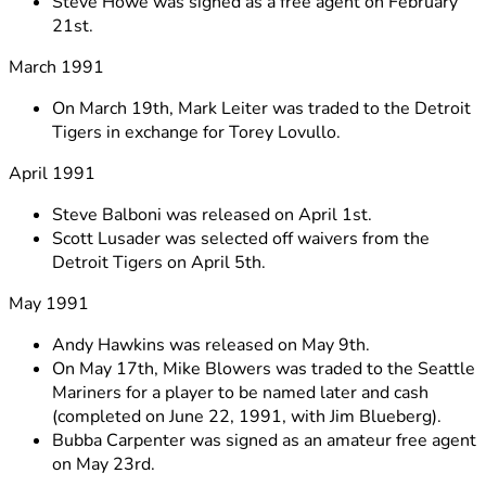
Steve Howe was signed as a free agent on February
21st.
March 1991
On March 19th, Mark Leiter was traded to the Detroit
Tigers in exchange for Torey Lovullo.
April 1991
Steve Balboni was released on April 1st.
Scott Lusader was selected off waivers from the
Detroit Tigers on April 5th.
May 1991
Andy Hawkins was released on May 9th.
On May 17th, Mike Blowers was traded to the Seattle
Mariners for a player to be named later and cash
(completed on June 22, 1991, with Jim Blueberg).
Bubba Carpenter was signed as an amateur free agent
on May 23rd.