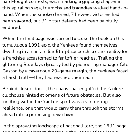
hard-fought contests, each marking a gripping chapter in
this spiraling saga, triumphs and tragedies walked hand-in-
hand. When the smoke cleared, 71 sweet victories had
been savored, but 91 bitter defeats had been painfully
endured.
When the final page was turned to close the book on this
tumultuous 1991 epic, the Yankees found themselves
dwelling in an unfamiliar 5th-place perch, a stark reality for
a franchise accustomed to far loftier reaches. Trailing the
glittering Blue Jays dynasty led by pioneering manager Cito
Gaston by a cavernous 20-game margin, the Yankees faced
a harsh truth—they had reached their nadir.
Behind closed doors, the chaos that engulfed the Yankee
clubhouse hinted at omens of future obstacles. But also
kindling within the Yankee spirit was a simmering
resilience, one that would carry them through the storms
ahead into a promising new dawn.
In the sprawling landscape of baseball lore, the 1991 saga