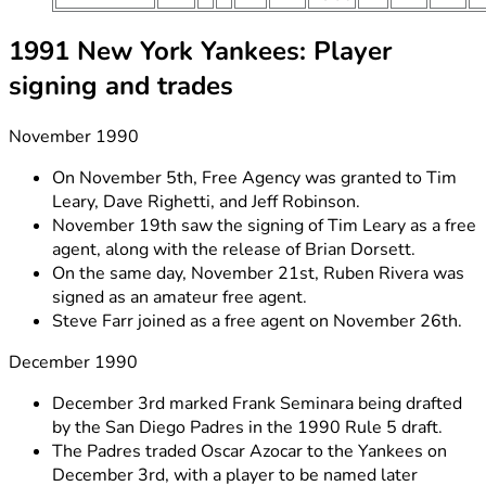
1991 New York Yankees: Player
signing and trades
November 1990
On November 5th, Free Agency was granted to Tim
Leary, Dave Righetti, and Jeff Robinson.
November 19th saw the signing of Tim Leary as a free
agent, along with the release of Brian Dorsett.
On the same day, November 21st, Ruben Rivera was
signed as an amateur free agent.
Steve Farr joined as a free agent on November 26th.
December 1990
December 3rd marked Frank Seminara being drafted
by the San Diego Padres in the 1990 Rule 5 draft.
The Padres traded Oscar Azocar to the Yankees on
December 3rd, with a player to be named later