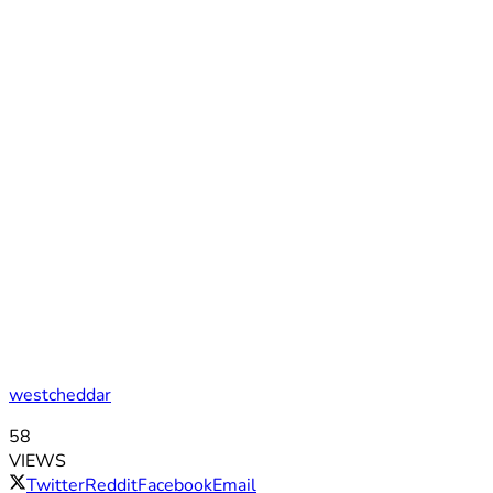
westcheddar
58
VIEWS
Twitter
Reddit
Facebook
Email