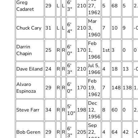
Greg
6′
29
L
L
210
27,
5
68
5
2
Cadaret
3″
1962
Mar
6′
Chuck Cary
31
L
L
210
3,
7
10
9
-
4″
1960
Feb
Darrin
6′
25
R
R
170
1,
1st
3
0
0
Chapin
0″
1966
6′
Jul 5,
Dave Eiland
24
R
R
210
4
18
13
-
3″
1966
Feb
Alvaro
6′
29
R
R
170
19,
7
148
138
1
Espinoza
0″
1962
Dec
5′
Steve Farr
34
R
R
198
12,
8
60
0
2
10″
1956
Sep
6′
Bob Geren
29
R
R
205
22,
4
64
42
-
3″