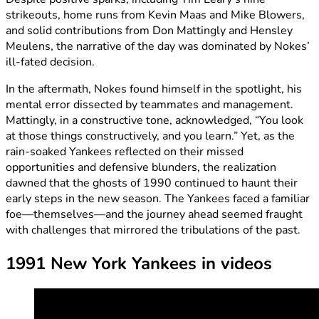
strikeouts, home runs from Kevin Maas and Mike Blowers,
and solid contributions from Don Mattingly and Hensley
Meulens, the narrative of the day was dominated by Nokes’
ill-fated decision.
In the aftermath, Nokes found himself in the spotlight, his
mental error dissected by teammates and management.
Mattingly, in a constructive tone, acknowledged, “You look
at those things constructively, and you learn.” Yet, as the
rain-soaked Yankees reflected on their missed
opportunities and defensive blunders, the realization
dawned that the ghosts of 1990 continued to haunt their
early steps in the new season. The Yankees faced a familiar
foe—themselves—and the journey ahead seemed fraught
with challenges that mirrored the tribulations of the past.
1991 New York Yankees in videos