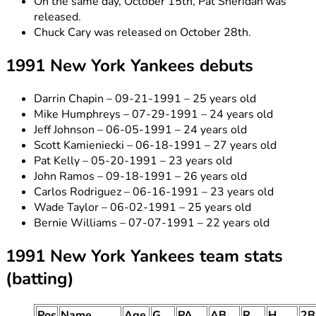
On the same day, October 15th, Pat Sheridan was
released.
Chuck Cary was released on October 28th.
1991 New York Yankees debuts
Darrin Chapin – 09-21-1991 – 25 years old
Mike Humphreys – 07-29-1991 – 24 years old
Jeff Johnson – 06-05-1991 – 24 years old
Scott Kamieniecki – 06-18-1991 – 27 years old
Pat Kelly – 05-20-1991 – 23 years old
John Ramos – 09-18-1991 – 26 years old
Carlos Rodriguez – 06-16-1991 – 23 years old
Wade Taylor – 06-02-1991 – 25 years old
Bernie Williams – 07-07-1991 – 22 years old
1991 New York Yankees team stats
(batting)
Pos
Name
Age
G
PA
AB
R
H
2B