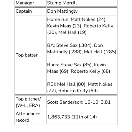
Manager
Stump Merrill
Captain
Don Mattingly
Home run: Matt Nokes (24),
Kevin Maas (23), Roberto Kelly
(20), Mel Hall (19)
BA: Steve Sax (.304), Don
Mattingly (.288), Mel Hall (.285)
Top batter
Runs: Steve Sax (85), Kevin
Maas (69), Roberto Kelly (68)
RBI: Mel Hall (80), Matt Nokes
(77), Roberto Kelly (69)
Top pitcher/
Scott Sanderson: 16-10, 3.81
(W-L, ERA)
Attendance
1,863,733 (11th of 14)
record