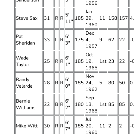
Sanderson
5″
1956
Jan
5′
Steve Sax
31
R
R
185
29,
11
158
157
4
11″
1960
Dec
Pat
6′
33
L
R
175
4,
9
62
22
-
Sheridan
3″
1957
Oct
Wade
6′
25
R
R
185
19,
1st
23
22
-
Taylor
1″
1965
Nov
Randy
6′
28
R
R
185
24,
5
80
50
0
Velarde
0″
1962
Sep
Bernie
6′
22
B
R
180
13,
1st
85
85
0
Williams
2″
1968
Jul
6′
Mike Witt
30
R
R
185
20,
11
2
2
-
7″
1960