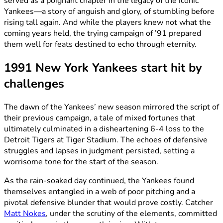
served as a poignant chapter in the legacy of the iconic
Yankees—a story of anguish and glory, of stumbling before
rising tall again. And while the players knew not what the
coming years held, the trying campaign of ’91 prepared
them well for feats destined to echo through eternity.
1991 New York Yankees start hit by
challenges
The dawn of the Yankees’ new season mirrored the script of
their previous campaign, a tale of mixed fortunes that
ultimately culminated in a disheartening 6-4 loss to the
Detroit Tigers at Tiger Stadium. The echoes of defensive
struggles and lapses in judgment persisted, setting a
worrisome tone for the start of the season.
As the rain-soaked day continued, the Yankees found
themselves entangled in a web of poor pitching and a
pivotal defensive blunder that would prove costly. Catcher
Matt Nokes
, under the scrutiny of the elements, committed