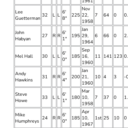
1961
Nov
Lee
6′
32
L
L
225
22,
7
64
0
0
Guetterman
8″
1958
Jan
John
6′
27
R
R
195
29,
6
66
0
2
Habyan
1″
1964
Sep
6′
Mel Hall
30
L
L
185
16,
11
141
123
0
0″
1960
Jan
Andy
6′
31
R
R
200
21,
10
4
3
-
Hawkins
4″
1960
Mar
Steve
6′
33
L
L
180
10,
7
37
0
1
Howe
1″
1958
Apr
Mike
6′
24
R
R
185
10,
1st
25
10
0
Humphreys
0″
1967