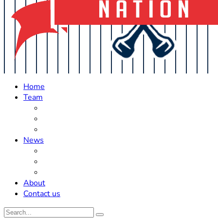
Home
Team
Roster Updates
Prospects
History
News
Trades
Rumors
Off The Field
About
Contact us