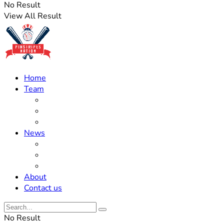
No Result
View All Result
Home
Team
Roster Updates
Prospects
History
News
Trades
Rumors
Off The Field
About
Contact us
No Result