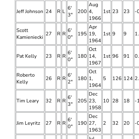
Aug
6′
Jeff Johnson
24
R
L
200
4,
1st
23
23
-
3″
1966
Apr
Scott
6′
27
R
R
195
19,
1st
9
9
1
Kamieniecki
0″
1964
Oct
6′
Pat Kelly
23
R
R
180
14,
1st
96
91
0
0″
1967
Oct
Roberto
6′
26
R
R
180
1,
5
126
124
2
Kelly
2″
1964
Dec
6′
Tim Leary
32
R
R
205
23,
10
28
18
-
3″
1958
Dec
6′
Jim Leyritz
27
R
R
190
27,
2
32
20
-
0″
1963
Jul