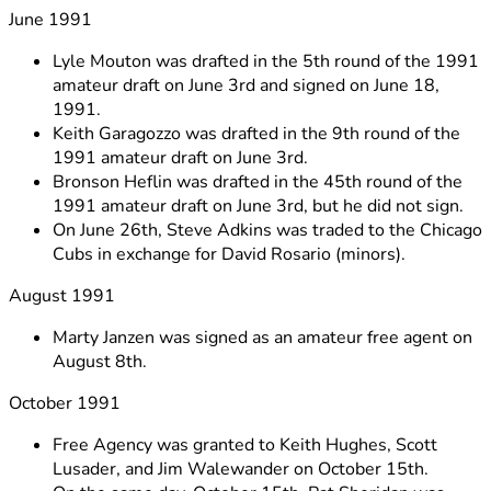
June 1991
Lyle Mouton was drafted in the 5th round of the 1991
amateur draft on June 3rd and signed on June 18,
1991.
Keith Garagozzo was drafted in the 9th round of the
1991 amateur draft on June 3rd.
Bronson Heflin was drafted in the 45th round of the
1991 amateur draft on June 3rd, but he did not sign.
On June 26th, Steve Adkins was traded to the Chicago
Cubs in exchange for David Rosario (minors).
August 1991
Marty Janzen was signed as an amateur free agent on
August 8th.
October 1991
Free Agency was granted to Keith Hughes, Scott
Lusader, and Jim Walewander on October 15th.