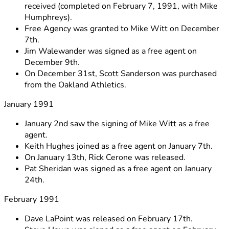
received (completed on February 7, 1991, with Mike
Humphreys).
Free Agency was granted to Mike Witt on December
7th.
Jim Walewander was signed as a free agent on
December 9th.
On December 31st, Scott Sanderson was purchased
from the Oakland Athletics.
January 1991
January 2nd saw the signing of Mike Witt as a free
agent.
Keith Hughes joined as a free agent on January 7th.
On January 13th, Rick Cerone was released.
Pat Sheridan was signed as a free agent on January
24th.
February 1991
Dave LaPoint was released on February 17th.