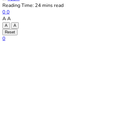
Reading Time: 24 mins read
0
0
A
A
A
A
Reset
0