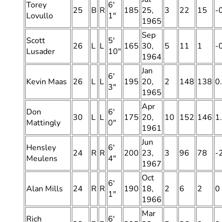
Torey
6′
25
B
R
185
25,
3
22
15
-
Lovullo
1″
1965
Sep
Scott
5′
26
L
L
165
30,
5
11
1
-
Lusader
10″
1964
Jan
6′
Kevin Maas
26
L
L
195
20,
2
148
138
0
3″
1965
Apr
Don
6′
30
L
L
175
20,
10
152
146
1
Mattingly
0″
1961
Jun
Hensley
6′
24
R
R
200
23,
3
96
78
-
Meulens
4″
1967
Oct
6′
Alan Mills
24
R
R
190
18,
2
6
2
0
1″
1966
Mar
Rich
6′