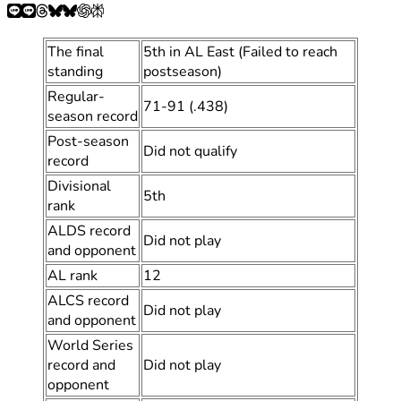
The final
5th in AL East (Failed to reach
standing
postseason)
Regular-
71-91 (.438)
season record
Post-season
Did not qualify
record
Divisional
5th
rank
ALDS record
Did not play
and opponent
AL rank
12
ALCS record
Did not play
and opponent
World Series
record and
Did not play
opponent