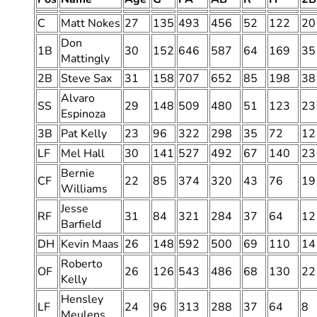
C
Matt Nokes
27
135
493
456
52
122
20
Don
1B
30
152
646
587
64
169
35
Mattingly
2B
Steve Sax
31
158
707
652
85
198
38
Alvaro
SS
29
148
509
480
51
123
23
Espinoza
3B
Pat Kelly
23
96
322
298
35
72
12
LF
Mel Hall
30
141
527
492
67
140
23
Bernie
CF
22
85
374
320
43
76
19
Williams
Jesse
RF
31
84
321
284
37
64
12
Barfield
DH
Kevin Maas
26
148
592
500
69
110
14
Roberto
OF
26
126
543
486
68
130
22
Kelly
Hensley
LF
24
96
313
288
37
64
8
Meulens