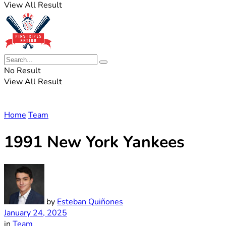
View All Result
No Result
View All Result
Home
Team
1991 New York Yankees
by
Esteban Quiñones
January 24, 2025
in
Team