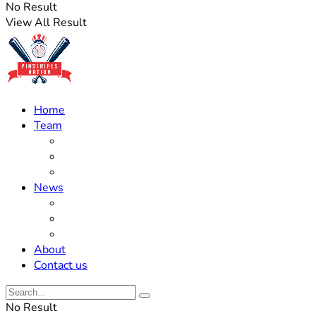
No Result
View All Result
Home
Team
Roster Updates
Prospects
History
News
Trades
Rumors
Off The Field
About
Contact us
No Result