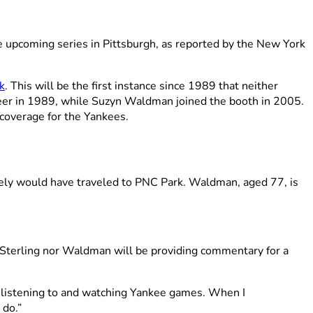
e upcoming series in Pittsburgh, as reported by the New York
k
. This will be the first instance since 1989 that neither
eer in 1989, while Suzyn Waldman joined the booth in 2005.
 coverage for the Yankees.
ikely would have traveled to PNC Park. Waldman, aged 77, is
r Sterling nor Waldman will be providing commentary for a
n listening to and watching Yankee games. When I
 do.”