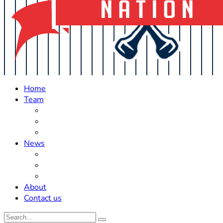
Home
Team
Roster Updates
Prospects
History
News
Trades
Rumors
Off The Field
About
Contact us