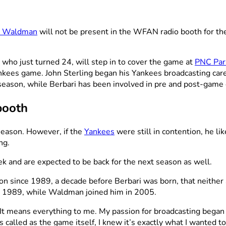
n Waldman
will not be present in the WFAN radio booth for th
who just turned 24, will step in to cover the game at
PNC Par
nkees game. John Sterling began his Yankees broadcasting car
ent season, while Berbari has been involved in pre and post-game
booth
season. However, if the
Yankees
were still in contention, he l
ng.
 and are expected to be back for the next season as well.
ion since 1989, a decade before Berbari was born, that neithe
n 1989, while Waldman joined him in 2005.
“It means everything to me. My passion for broadcasting bega
 called as the game itself, I knew it’s exactly what I wanted to