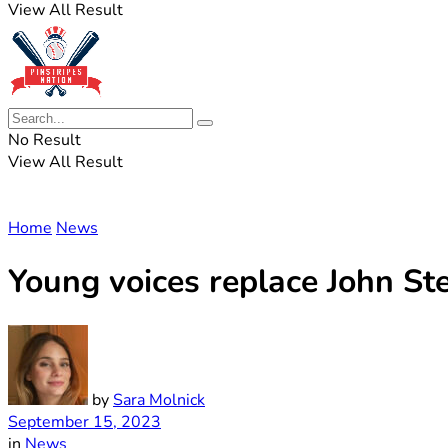
View All Result
No Result
View All Result
Home
News
Young voices replace John S
by
Sara Molnick
September 15, 2023
in
News