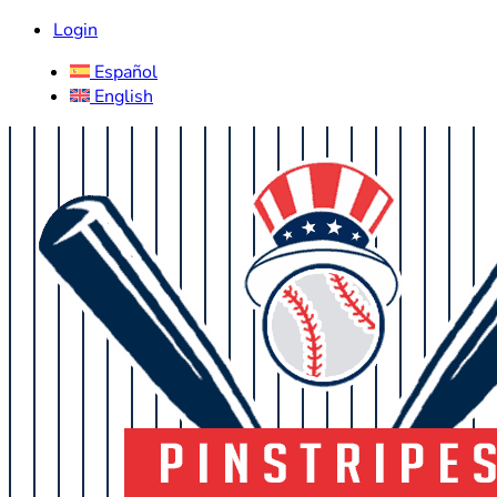
Login
Español
English