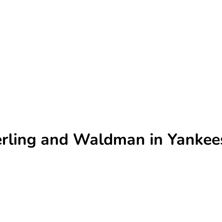
terling and Waldman in Yankee