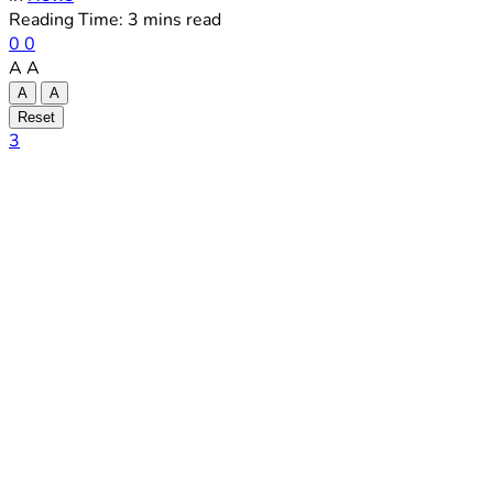
Reading Time: 3 mins read
0
0
A
A
A
A
Reset
3