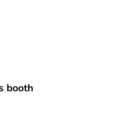
s booth