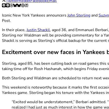
Twitter
Reddit
Facebook
Email
Iconic New York Yankees announcers
John Sterling
and
Suzy
Post.
In their place,
Justin Shackil
, aged 36, and Emmanuel Berbari, 
Sterling nor Waldman will be providing commentary for a Ya
Shackil is serving as Sterling’s official backup for the curr
Excitement over new faces in Yankees 
Sterling, aged 85, has been cutting back on road games this 
taking time off for Rosh Hashanah, which begins Friday eveni
Both Sterling and Waldman are scheduled to return next week
This weekend is noteworthy because it marks the first occas
Yankees game. Sterling began his tenure with the Yankees i
“Excited would be understatement,” Berbari admitted. 
realized I had just as much interest in how the game was