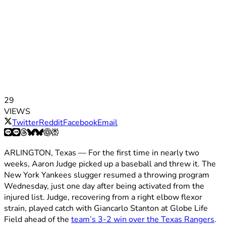
29
VIEWS
Twitter
Reddit
Facebook
Email
ARLINGTON, Texas — For the first time in nearly two
weeks, Aaron Judge picked up a baseball and threw it. The
New York Yankees slugger resumed a throwing program
Wednesday, just one day after being activated from the
injured list. Judge, recovering from a right elbow flexor
strain, played catch with Giancarlo Stanton at Globe Life
Field ahead of the
team’s 3-2 win over the Texas Rangers
.