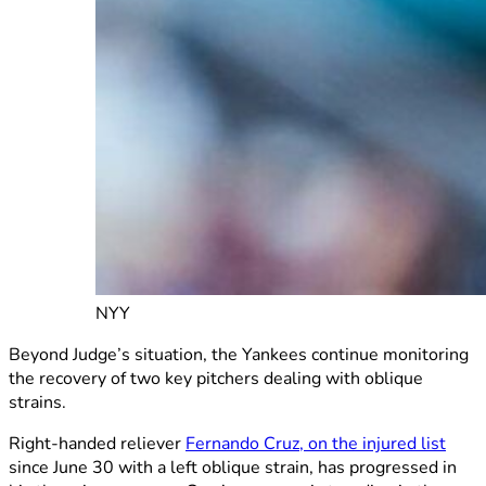
NYY
Beyond Judge’s situation, the Yankees continue monitoring
the recovery of two key pitchers dealing with oblique
strains.
Right-handed reliever
Fernando Cruz, on the injured list
since June 30 with a left oblique strain, has progressed in