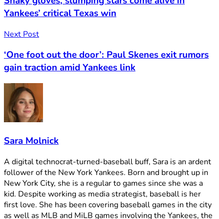
Shaky gloves, slumping stars come alive in
Yankees’ critical Texas win
Next Post
‘One foot out the door’: Paul Skenes exit rumors
gain traction amid Yankees link
Sara Molnick
A digital technocrat-turned-baseball buff, Sara is an ardent
follower of the New York Yankees. Born and brought up in
New York City, she is a regular to games since she was a
kid. Despite working as media strategist, baseball is her
first love. She has been covering baseball games in the city
as well as MLB and MiLB games involving the Yankees, the