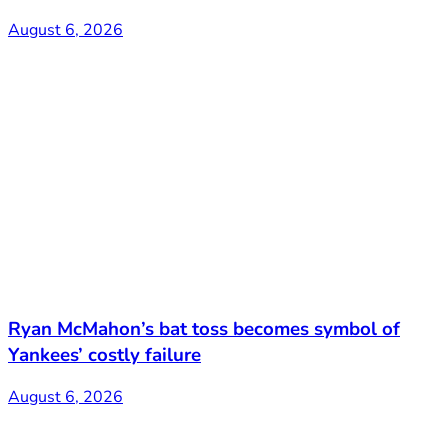
August 6, 2026
Ryan McMahon’s bat toss becomes symbol of
Yankees’ costly failure
August 6, 2026