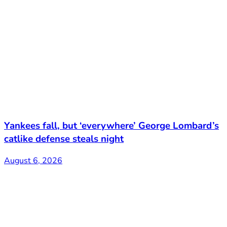
Yankees fall, but ‘everywhere’ George Lombard’s
catlike defense steals night
August 6, 2026