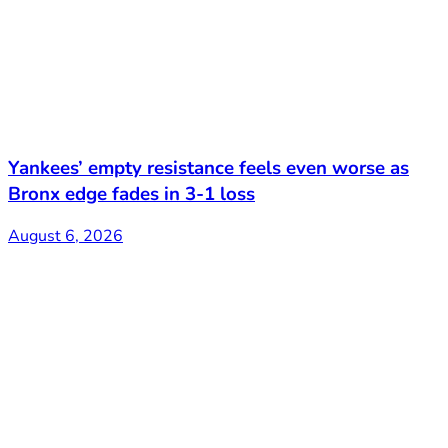
Yankees’ empty resistance feels even worse as
Bronx edge fades in 3-1 loss
August 6, 2026