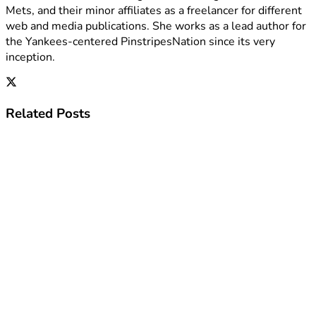
Mets, and their minor affiliates as a freelancer for different
web and media publications. She works as a lead author for
the Yankees-centered PinstripesNation since its very
inception.
Related
Posts