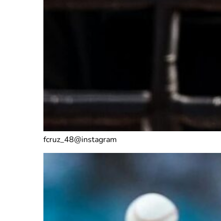
fcruz_48@instagram