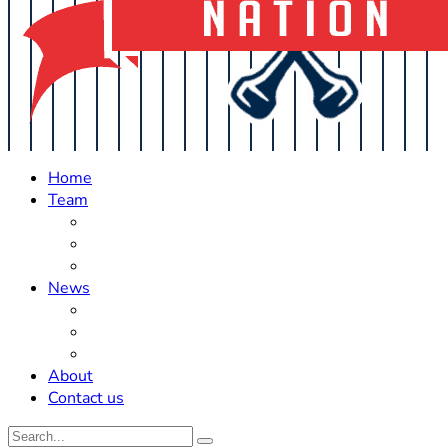
Home
Team
Roster Updates
Prospects
History
News
Trades
Rumors
Off The Field
About
Contact us