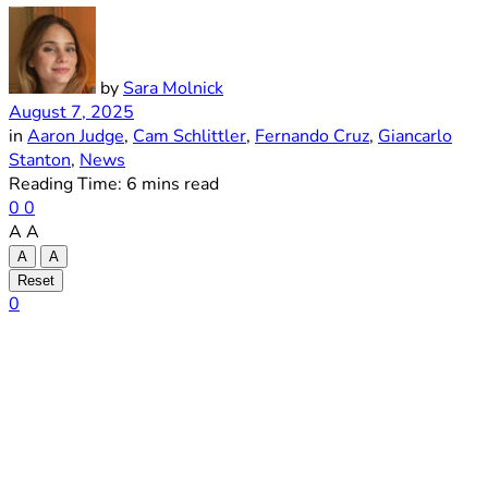
by
Sara Molnick
August 7, 2025
in
Aaron Judge
,
Cam Schlittler
,
Fernando Cruz
,
Giancarlo
Stanton
,
News
Reading Time: 6 mins read
0
0
A
A
A
A
Reset
0