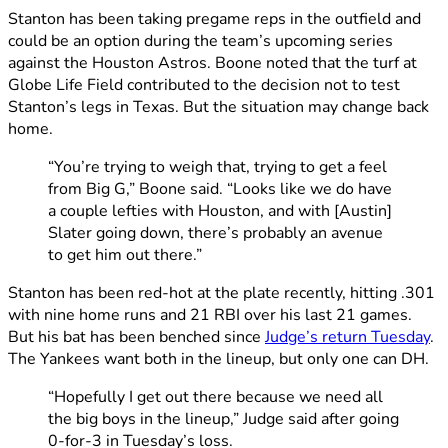
Stanton has been taking pregame reps in the outfield and
could be an option during the team’s upcoming series
against the Houston Astros. Boone noted that the turf at
Globe Life Field contributed to the decision not to test
Stanton’s legs in Texas. But the situation may change back
home.
“You’re trying to weigh that, trying to get a feel
from Big G,” Boone said. “Looks like we do have
a couple lefties with Houston, and with [Austin]
Slater going down, there’s probably an avenue
to get him out there.”
Stanton has been red-hot at the plate recently, hitting .301
with nine home runs and 21 RBI over his last 21 games.
But his bat has been benched since
Judge’s return Tuesday
.
The Yankees want both in the lineup, but only one can DH.
“Hopefully I get out there because we need all
the big boys in the lineup,” Judge said after going
0-for-3 in Tuesday’s loss.