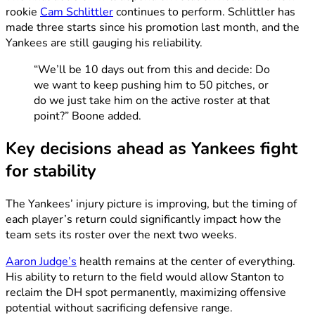
rookie
Cam Schlittler
continues to perform. Schlittler has
made three starts since his promotion last month, and the
Yankees are still gauging his reliability.
“We’ll be 10 days out from this and decide: Do
we want to keep pushing him to 50 pitches, or
do we just take him on the active roster at that
point?” Boone added.
Key decisions ahead as Yankees fight
for stability
The Yankees’ injury picture is improving, but the timing of
each player’s return could significantly impact how the
team sets its roster over the next two weeks.
Aaron Judge’s
health remains at the center of everything.
His ability to return to the field would allow Stanton to
reclaim the DH spot permanently, maximizing offensive
potential without sacrificing defensive range.