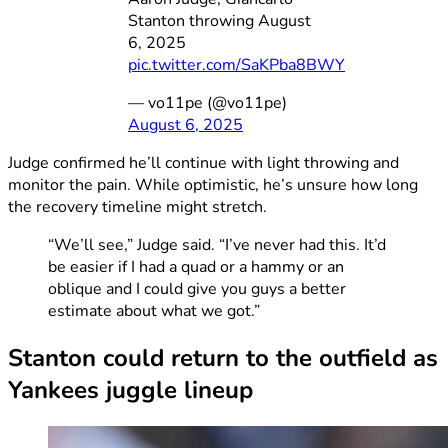
Stanton throwing August
6, 2025
pic.twitter.com/SaKPba8BWY
— vo11pe (@vo11pe)
August 6, 2025
Judge confirmed he’ll continue with light throwing and
monitor the pain. While optimistic, he’s unsure how long
the recovery timeline might stretch.
“We’ll see,” Judge said. “I’ve never had this. It’d
be easier if I had a quad or a hammy or an
oblique and I could give you guys a better
estimate about what we got.”
Stanton could return to the outfield as
Yankees juggle lineup