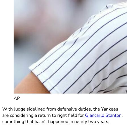
AP
With Judge sidelined from defensive duties, the Yankees
are considering a return to right field for
Giancarlo Stanton
,
something that hasn’t happened in nearly two years.