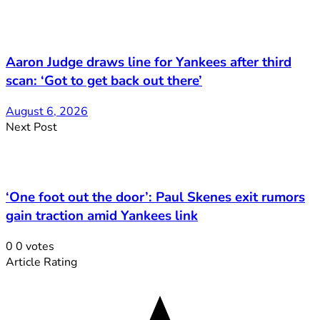
Aaron Judge draws line for Yankees after third
scan: ‘Got to get back out there’
August 6, 2026
Next Post
‘One foot out the door’: Paul Skenes exit rumors
gain traction amid Yankees link
0
0
votes
Article Rating