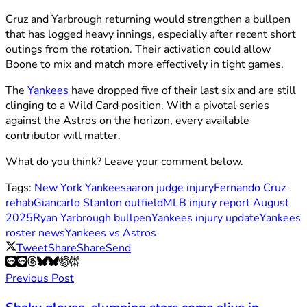
Cruz and Yarbrough returning would strengthen a bullpen
that has logged heavy innings, especially after recent short
outings from the rotation. Their activation could allow
Boone to mix and match more effectively in tight games.
The
Yankees
have dropped five of their last six and are still
clinging to a Wild Card position. With a pivotal series
against the Astros on the horizon, every available
contributor will matter.
What do you think? Leave your comment below.
Tags:
New York Yankees
aaron judge injury
Fernando Cruz
rehab
Giancarlo Stanton outfield
MLB injury report August
2025
Ryan Yarbrough bullpen
Yankees injury update
Yankees
roster news
Yankees vs Astros
Tweet
Share
Share
Send
Previous Post