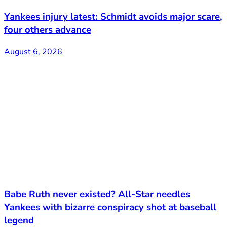
Yankees injury latest: Schmidt avoids major scare,
four others advance
August 6, 2026
Babe Ruth never existed? All-Star needles
Yankees with bizarre conspiracy shot at baseball
legend