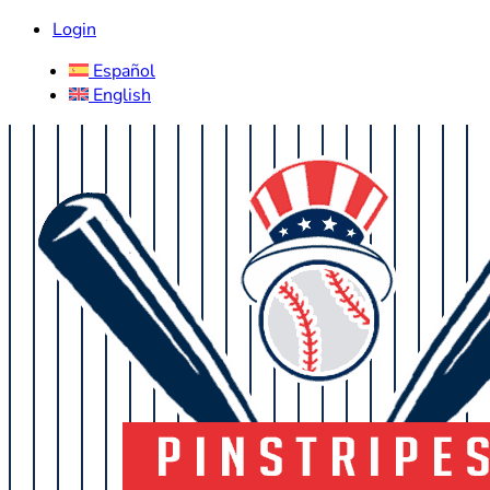
Login
Español
English