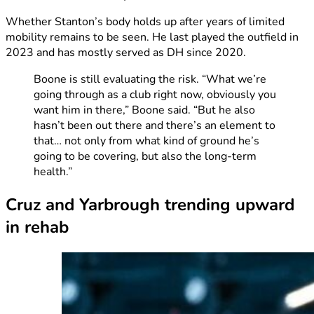
Whether Stanton’s body holds up after years of limited
mobility remains to be seen. He last played the outfield in
2023 and has mostly served as DH since 2020.
Boone is still evaluating the risk. “What we’re
going through as a club right now, obviously you
want him in there,” Boone said. “But he also
hasn’t been out there and there’s an element to
that… not only from what kind of ground he’s
going to be covering, but also the long-term
health.”
Cruz and Yarbrough trending upward
in rehab