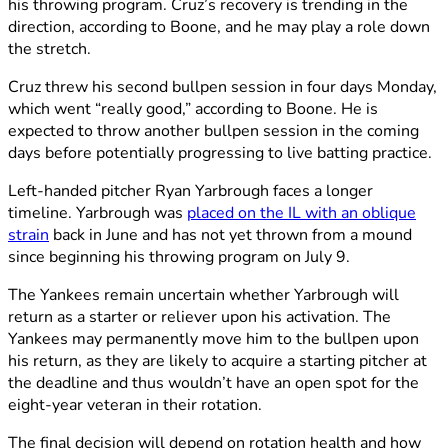
his throwing program. Cruz’s recovery is trending in the
direction, according to Boone, and he may play a role down
the stretch.
Cruz threw his second bullpen session in four days Monday,
which went “really good,” according to Boone. He is
expected to throw another bullpen session in the coming
days before potentially progressing to live batting practice.
Left-handed pitcher Ryan Yarbrough faces a longer
timeline. Yarbrough was
placed on the IL with an oblique
strain
back in June and has not yet thrown from a mound
since beginning his throwing program on July 9.
The Yankees remain uncertain whether Yarbrough will
return as a starter or reliever upon his activation. The
Yankees may permanently move him to the bullpen upon
his return, as they are likely to acquire a starting pitcher at
the deadline and thus wouldn’t have an open spot for the
eight-year veteran in their rotation.
The final decision will depend on rotation health and how