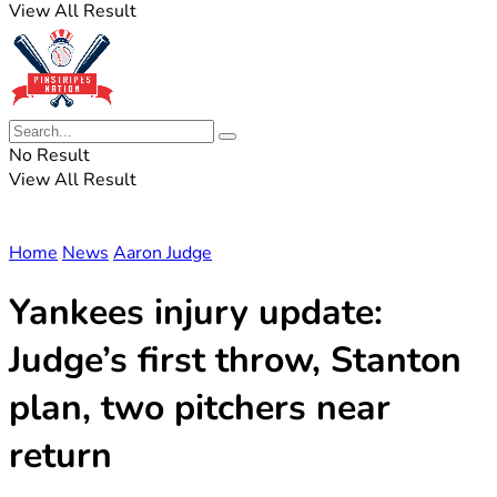
View All Result
No Result
View All Result
Home
News
Aaron Judge
Yankees injury update:
Judge’s first throw, Stanton
plan, two pitchers near
return