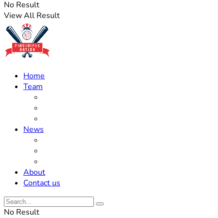
No Result
View All Result
Home
Team
Roster Updates
Prospects
History
News
Trades
Rumors
Off The Field
About
Contact us
No Result