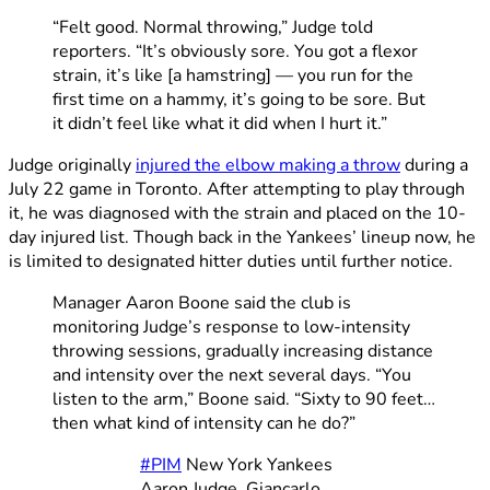
“Felt good. Normal throwing,” Judge told
reporters. “It’s obviously sore. You got a flexor
strain, it’s like [a hamstring] — you run for the
first time on a hammy, it’s going to be sore. But
it didn’t feel like what it did when I hurt it.”
Judge originally
injured the elbow making a throw
during a
July 22 game in Toronto. After attempting to play through
it, he was diagnosed with the strain and placed on the 10-
day injured list. Though back in the Yankees’ lineup now, he
is limited to designated hitter duties until further notice.
Manager Aaron Boone said the club is
monitoring Judge’s response to low-intensity
throwing sessions, gradually increasing distance
and intensity over the next several days. “You
listen to the arm,” Boone said. “Sixty to 90 feet…
then what kind of intensity can he do?”
#PIM
New York Yankees
Aaron Judge, Giancarlo