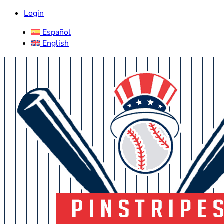
Login
Español
English