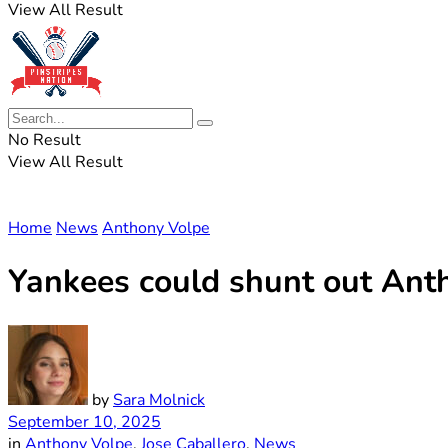
View All Result
No Result
View All Result
Home
News
Anthony Volpe
Yankees could shunt out Ant
by
Sara Molnick
September 10, 2025
in
Anthony Volpe
,
Jose Caballero
,
News