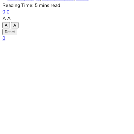
Reading Time: 5 mins read
0
0
A
A
A
A
Reset
0