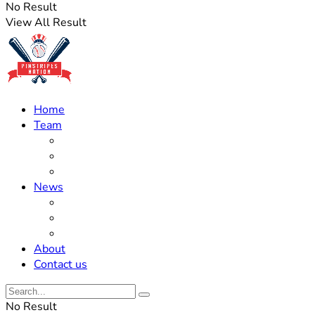
No Result
View All Result
Home
Team
Roster Updates
Prospects
History
News
Trades
Rumors
Off The Field
About
Contact us
No Result