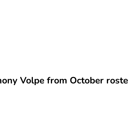
hony Volpe from October roste