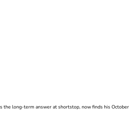
as the long-term answer at shortstop, now finds his October