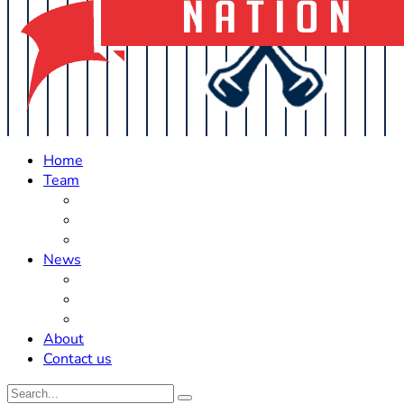
Home
Team
Roster Updates
Prospects
History
News
Trades
Rumors
Off The Field
About
Contact us