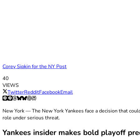
Corey Sipkin for the NY Post
40
VIEWS
Twitter
Reddit
Facebook
Email
New York — The New York Yankees face a decision that could
role under serious threat.
Yankees insider makes bold playoff pre