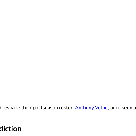
 reshape their postseason roster.
Anthony Volpe
, once seen 
diction