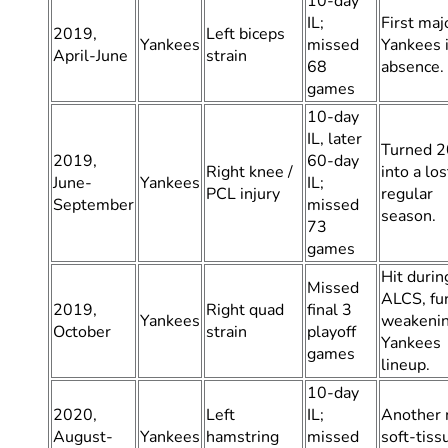
10-day
IL;
First maj
2019,
Left biceps
Yankees
missed
Yankees i
April-June
strain
68
absence.
games
10-day
IL, later
Turned 
2019,
60-day
Right knee /
into a los
June-
Yankees
IL;
PCL injury
regular
September
missed
season.
73
games
Hit durin
Missed
ALCS, fu
2019,
Right quad
final 3
Yankees
weakeni
October
strain
playoff
Yankees
games
lineup.
10-day
2020,
Left
IL;
Another 
August-
Yankees
hamstring
missed
soft-tiss