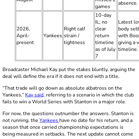
absence.
games
10-day
IL; no
Latest l
2026,
Right calf
clear
body set
April-
Yankees
strain /
return
with Boo
present
tightness
timeline
giving a 
as of July
timeline.
7
Broadcaster Michael Kay put the stakes bluntly, arguing the
deal will define the era if it does not end with a title.
“That trade will go down as absolute albatross on the
Yankees,”
Kay said
, referring to a scenario in which the club
fails to win a World Series with Stanton in a major role.
For now, the questions outnumber the answers. Stanton is
not running, the
Yankees
have no date for his return, and a
season that once carried championship expectations is
being measured in setbacks. The next update cannot come