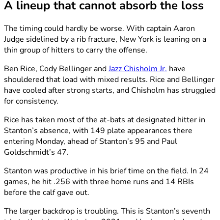
A lineup that cannot absorb the loss
The timing could hardly be worse. With captain Aaron
Judge sidelined by a rib fracture, New York is leaning on a
thin group of hitters to carry the offense.
Ben Rice, Cody Bellinger and
Jazz Chisholm Jr.
have
shouldered that load with mixed results. Rice and Bellinger
have cooled after strong starts, and Chisholm has struggled
for consistency.
Rice has taken most of the at-bats at designated hitter in
Stanton’s absence, with 149 plate appearances there
entering Monday, ahead of Stanton’s 95 and Paul
Goldschmidt’s 47.
Stanton was productive in his brief time on the field. In 24
games, he hit .256 with three home runs and 14 RBIs
before the calf gave out.
The larger backdrop is troubling. This is Stanton’s seventh