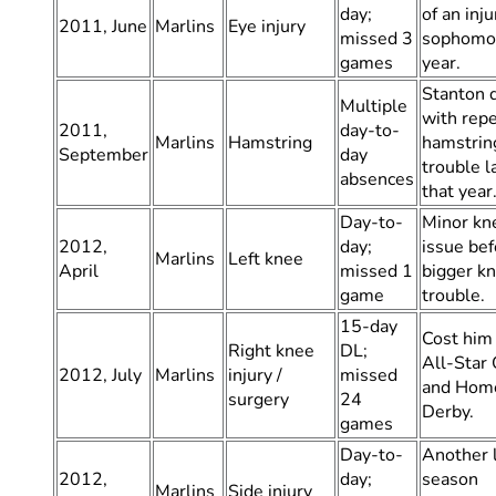
day;
of an inju
2011, June
Marlins
Eye injury
missed 3
sophomo
games
year.
Stanton 
Multiple
with rep
2011,
day-to-
Marlins
Hamstring
hamstrin
September
day
trouble l
absences
that year
Day-to-
Minor kn
2012,
day;
issue bef
Marlins
Left knee
April
missed 1
bigger k
game
trouble.
15-day
Cost him
Right knee
DL;
All-Star
2012, July
Marlins
injury /
missed
and Hom
surgery
24
Derby.
games
Day-to-
Another 
2012,
day;
season
Marlins
Side injury