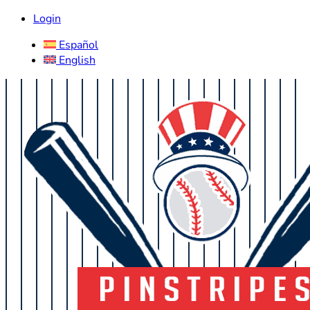
Login
Español
English