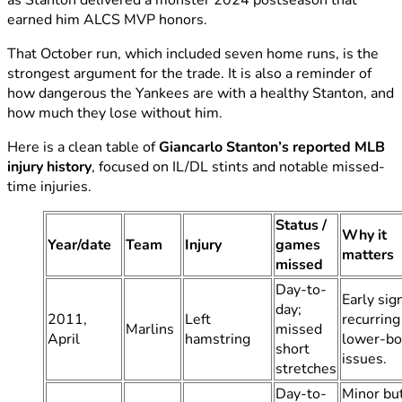
earned him ALCS MVP honors.
That October run, which included seven home runs, is the
strongest argument for the trade. It is also a reminder of
how dangerous the Yankees are with a healthy Stanton, and
how much they lose without him.
Here is a clean table of
Giancarlo Stanton’s reported MLB
injury history
, focused on IL/DL stints and notable missed-
time injuries.
Status /
Why it
Year/date
Team
Injury
games
matters
missed
Day-to-
Early sig
day;
2011,
Left
recurring
Marlins
missed
April
hamstring
lower-b
short
issues.
stretches
Day-to-
Minor but