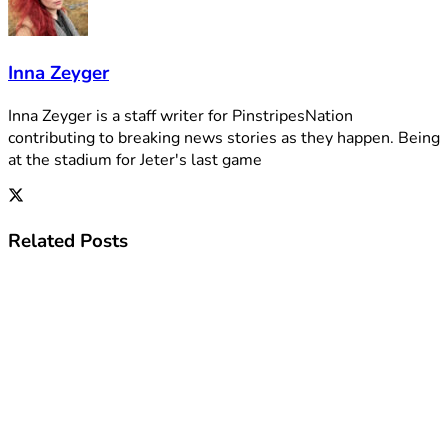
Inna Zeyger
Inna Zeyger is a staff writer for PinstripesNation
contributing to breaking news stories as they happen. Being
at the stadium for Jeter's last game
Related
Posts