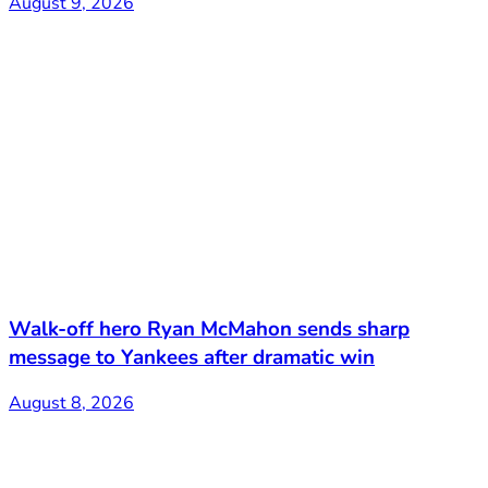
August 9, 2026
Walk-off hero Ryan McMahon sends sharp
message to Yankees after dramatic win
August 8, 2026