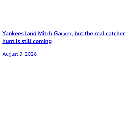
Yankees land Mitch Garver, but the real catcher
hunt is still coming
August 9, 2026