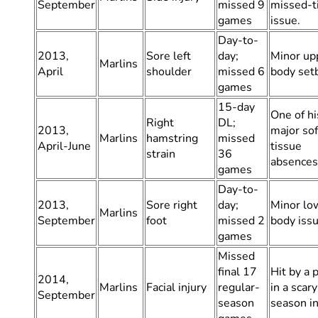
September
missed 9
missed-t
games
issue.
Day-to-
2013,
Sore left
day;
Minor up
Marlins
April
shoulder
missed 6
body set
games
15-day
One of his
Right
DL;
2013,
major sof
Marlins
hamstring
missed
April-June
tissue
strain
36
absences
games
Day-to-
2013,
Sore right
day;
Minor lo
Marlins
September
foot
missed 2
body issu
games
Missed
final 17
Hit by a 
2014,
Marlins
Facial injury
regular-
in a scary
September
season
season in