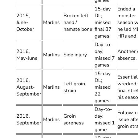
games
15-day
Ended a
2015,
Broken left
DL;
monster
June-
Marlins
hand /
missed
season w
October
hamate bone
final 87
he led M
games
HRs and 
Day-to-
2016,
day;
Another 
Marlins
Side injury
May-June
missed 7
absence.
games
15-day
Essential
2016,
DL;
Left groin
wrecked 
August-
Marlins
missed
strain
final stre
September
22
his seaso
games
Day-to-
Follow-u
2016,
Groin
day;
Marlins
issue aft
September
soreness
missed 1
groin stra
game