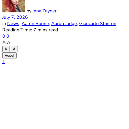
by
Inna Zeyger
July 7, 2026
in
News
,
Aaron Boone
,
Aaron Judge
,
Giancarlo Stanton
Reading Time: 7 mins read
0
0
A
A
A
A
Reset
1