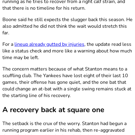
running as he tries to recover from a right calf strain, and
that there is no timeline for his return.
Boone said he still expects the slugger back this season. He
also admitted he did not think the wait would stretch this
far.
For a
lineup already gutted by injuries
, the update read less
like a status check and more like a warning about how much
time may be left.
The concern matters because of what Stanton means to a
scuffling club. The Yankees have lost eight of their last 10
games, their offense has gone quiet, and the one bat that
could change an at-bat with a single swing remains stuck at
the starting line of his recovery.
A recovery back at square one
The setback is the crux of the worry. Stanton had begun a
running program earlier in his rehab, then re-aggravated