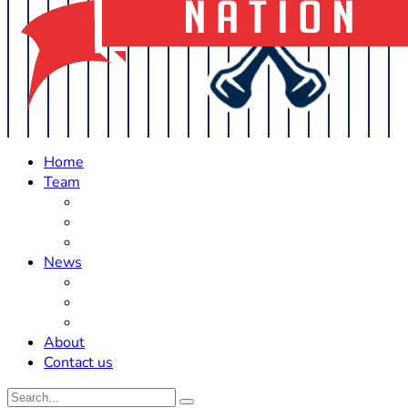
Home
Team
Roster Updates
Prospects
History
News
Trades
Rumors
Off The Field
About
Contact us