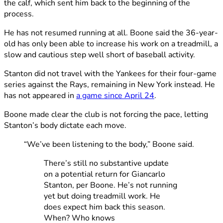
the calf, which sent him back to the beginning of the
process.
He has not resumed running at all. Boone said the 36-year-
old has only been able to increase his work on a treadmill, a
slow and cautious step well short of baseball activity.
Stanton did not travel with the Yankees for their four-game
series against the Rays, remaining in New York instead. He
has not appeared in
a game since April 24
.
Boone made clear the club is not forcing the pace, letting
Stanton’s body dictate each move.
“We’ve been listening to the body,” Boone said.
There’s still no substantive update
on a potential return for Giancarlo
Stanton, per Boone. He’s not running
yet but doing treadmill work. He
does expect him back this season.
When? Who knows