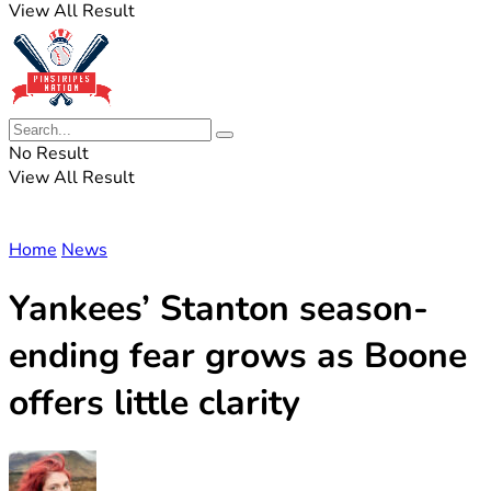
View All Result
No Result
View All Result
Home
News
Yankees’ Stanton season-
ending fear grows as Boone
offers little clarity