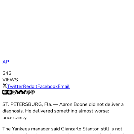
AP
646
VIEWS
Twitter
Reddit
Facebook
Email
ST. PETERSBURG, Fla. — Aaron Boone did not deliver a
diagnosis. He delivered something almost worse:
uncertainty.
The Yankees manager said Giancarlo Stanton still is not