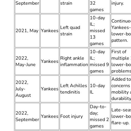
September
strain
32
injury.
games
10-day
Continue
IL;
Left quad
Yankees-
2021, May
Yankees
missed
strain
lower-b
13
pattern.
games
10-day
First of
2022,
Right ankle
IL;
multiple
Yankees
May-June
inflammation
missed 9
lower-b
games
problems
Added to
2022,
Left Achilles
10-day
concerns
July-
Yankees
tendinitis
IL
mobility 
August
durability
Day-to-
Late-sea
2022,
day;
Yankees
Foot injury
lower-b
September
missed 2
flare-up.
games