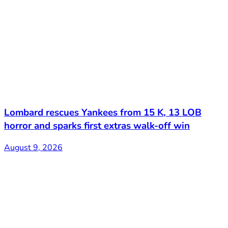
Lombard rescues Yankees from 15 K, 13 LOB
horror and sparks first extras walk-off win
August 9, 2026