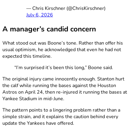
— Chris Kirschner (@ChrisKirschner)
July 6, 2026
A manager’s candid concern
What stood out was Boone’s tone. Rather than offer his
usual optimism, he acknowledged that even he had not
expected this timeline.
“I’m surprised it’s been this long,” Boone said.
The original injury came innocently enough. Stanton hurt
the calf while running the bases against the Houston
Astros on April 24, then re-injured it running the bases at
Yankee Stadium in mid-June.
The pattern points to a lingering problem rather than a
simple strain, and it explains the caution behind every
update the Yankees have offered.