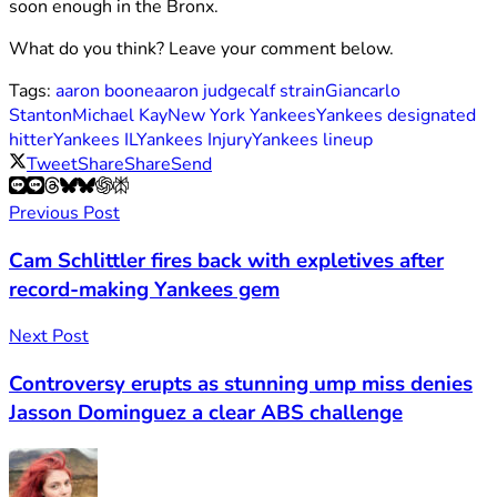
soon enough in the Bronx.
What do you think? Leave your comment below.
Tags:
aaron boone
aaron judge
calf strain
Giancarlo
Stanton
Michael Kay
New York Yankees
Yankees designated
hitter
Yankees IL
Yankees Injury
Yankees lineup
Tweet
Share
Share
Send
Previous Post
Cam Schlittler fires back with expletives after
record-making Yankees gem
Next Post
Controversy erupts as stunning ump miss denies
Jasson Dominguez a clear ABS challenge