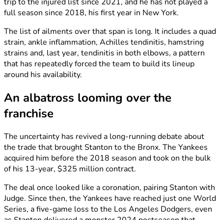
trip to the injured list since 2021, and he has not played a
full season since 2018, his first year in New York.
The list of ailments over that span is long. It includes a quad
strain, ankle inflammation, Achilles tendinitis, hamstring
strains and, last year, tendinitis in both elbows, a pattern
that has repeatedly forced the team to build its lineup
around his availability.
An albatross looming over the
franchise
The uncertainty has revived a long-running debate about
the trade that brought Stanton to the Bronx. The Yankees
acquired him before the 2018 season and took on the bulk
of his 13-year, $325 million contract.
The deal once looked like a coronation, pairing Stanton with
Judge. Since then, the Yankees have reached just one World
Series, a five-game loss to the Los Angeles Dodgers, even
as Stanton delivered a monster 2024 postseason that