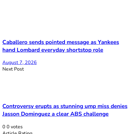
Caballero sends pointed message as Yankees
hand Lombard everyday shortstop role
August 7, 2026
Next Post
Controversy erupts as stunning ump miss denies
Jasson Dominguez a clear ABS challenge
0
0
votes
Article Rating