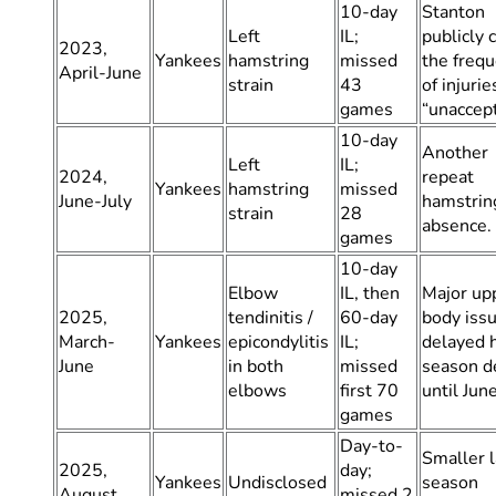
10-day
Stanton
Left
IL;
publicly 
2023,
Yankees
hamstring
missed
the freq
April-June
strain
43
of injurie
games
“unaccept
10-day
Another
Left
IL;
2024,
repeat
Yankees
hamstring
missed
June-July
hamstrin
strain
28
absence.
games
10-day
Elbow
IL, then
Major up
2025,
tendinitis /
60-day
body issu
March-
Yankees
epicondylitis
IL;
delayed 
June
in both
missed
season d
elbows
first 70
until Jun
games
Day-to-
Smaller l
2025,
day;
Yankees
Undisclosed
season
August
missed 2