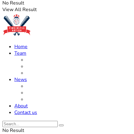
No Result
View All Result
Home
Team
Roster Updates
Prospects
History
News
Trades
Rumors
Off The Field
About
Contact us
No Result