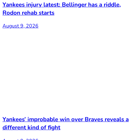
Yankees injury latest: Bellinger has a riddle,
Rodon rehab starts
August 9, 2026
Yankees’ improbable win over Braves reveals a
different kind of fight