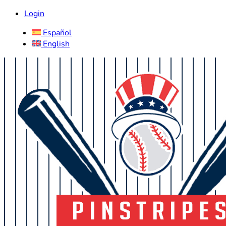
Login
Español
English