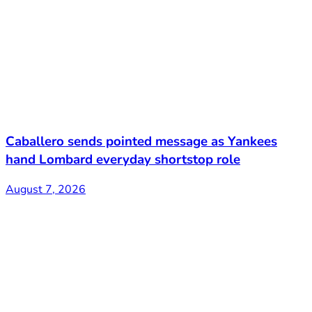
Caballero sends pointed message as Yankees
hand Lombard everyday shortstop role
August 7, 2026