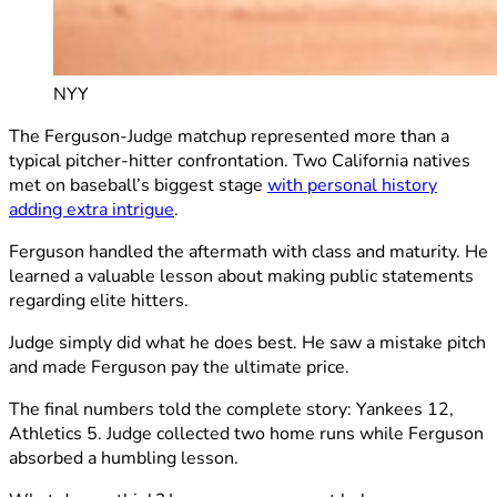
NYY
The Ferguson-Judge matchup represented more than a
typical pitcher-hitter confrontation. Two California natives
met on baseball’s biggest stage
with personal history
adding extra intrigue
.
Ferguson handled the aftermath with class and maturity. He
learned a valuable lesson about making public statements
regarding elite hitters.
Judge simply did what he does best. He saw a mistake pitch
and made Ferguson pay the ultimate price.
The final numbers told the complete story: Yankees 12,
Athletics 5. Judge collected two home runs while Ferguson
absorbed a humbling lesson.