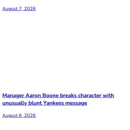
August 7, 2026
Manager Aaron Boone breaks character with
unusually blunt Yankees message
August 6, 2026