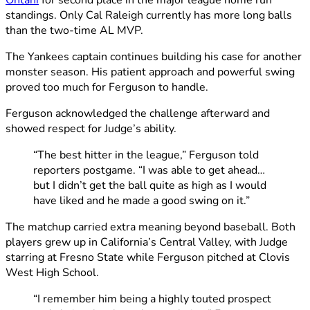
Ohtani
for second place in the major league home run
standings. Only Cal Raleigh currently has more long balls
than the two-time AL MVP.
The Yankees captain continues building his case for another
monster season. His patient approach and powerful swing
proved too much for Ferguson to handle.
Ferguson acknowledged the challenge afterward and
showed respect for Judge’s ability.
“The best hitter in the league,” Ferguson told
reporters postgame. “I was able to get ahead…
but I didn’t get the ball quite as high as I would
have liked and he made a good swing on it.”
The matchup carried extra meaning beyond baseball. Both
players grew up in California’s Central Valley, with Judge
starring at Fresno State while Ferguson pitched at Clovis
West High School.
“I remember him being a highly touted prospect