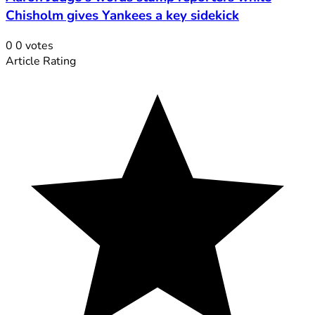
Chisholm gives Yankees a key sidekick
0
0
votes
Article Rating