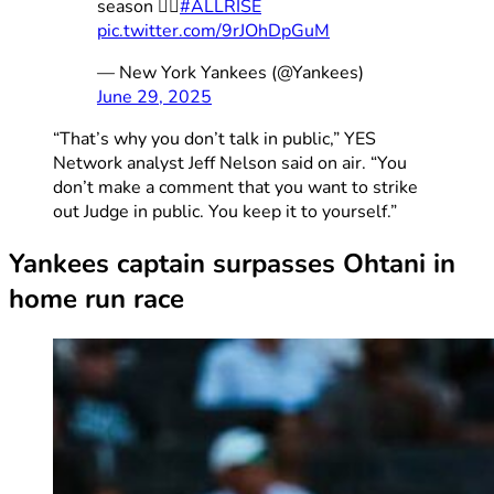
season 👨‍⚖️
#ALLRISE
pic.twitter.com/9rJOhDpGuM
— New York Yankees (@Yankees)
June 29, 2025
“That’s why you don’t talk in public,” YES
Network analyst Jeff Nelson said on air. “You
don’t make a comment that you want to strike
out Judge in public. You keep it to yourself.”
Yankees captain surpasses Ohtani in
home run race