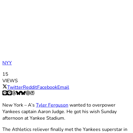
NYY
15
VIEWS
Twitter
Reddit
Facebook
Email
New York – A’s
Tyler Ferguson
wanted to overpower
Yankees captain Aaron Judge. He got his wish Sunday
afternoon at Yankee Stadium.
The Athletics reliever finally met the Yankees superstar in