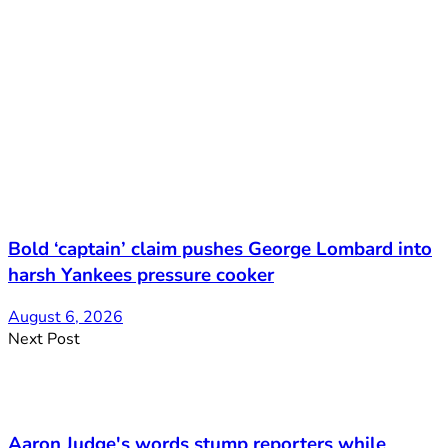
Bold ‘captain’ claim pushes George Lombard into
harsh Yankees pressure cooker
August 6, 2026
Next Post
Aaron Judge's words stump reporters while