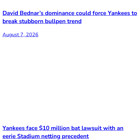
David Bednar’s dominance could force Yankees to
break stubborn bullpen trend
August 7, 2026
Yankees face $10 million bat lawsuit with an
eerie Stadium netting precedent