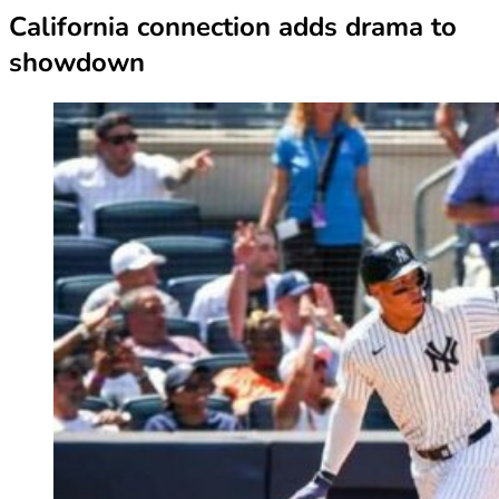
California connection adds drama to
showdown