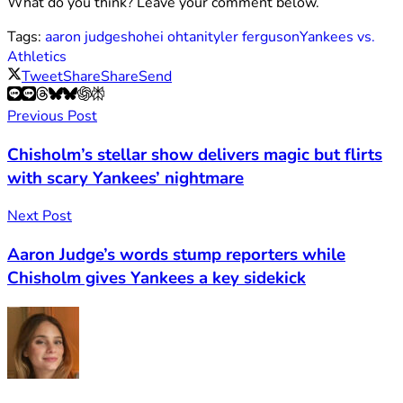
What do you think? Leave your comment below.
Tags:
aaron judge
shohei ohtani
tyler ferguson
Yankees vs.
Athletics
Tweet
Share
Share
Send
Previous Post
Chisholm’s stellar show delivers magic but flirts
with scary Yankees’ nightmare
Next Post
Aaron Judge’s words stump reporters while
Chisholm gives Yankees a key sidekick