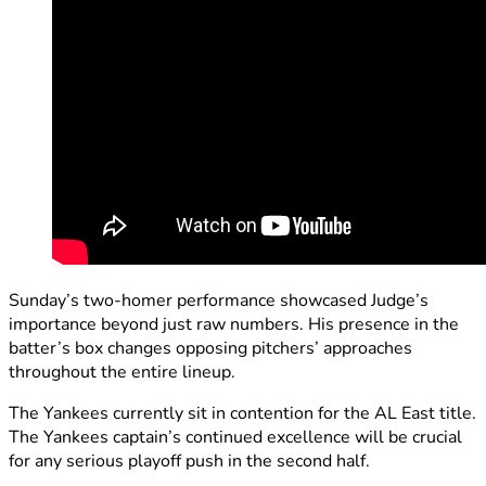
Sunday’s two-homer performance showcased Judge’s
importance beyond just raw numbers. His presence in the
batter’s box changes opposing pitchers’ approaches
throughout the entire lineup.
The Yankees currently sit in contention for the AL East title.
The Yankees captain’s continued excellence will be crucial
for any serious playoff push in the second half.