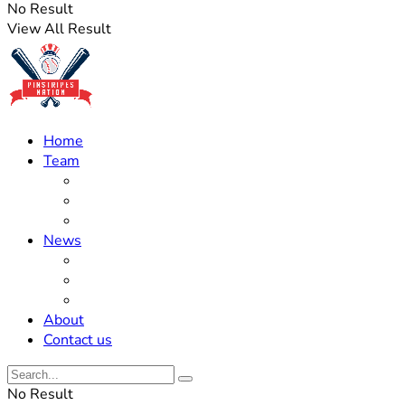
No Result
View All Result
Home
Team
Roster Updates
Prospects
History
News
Trades
Rumors
Off The Field
About
Contact us
No Result