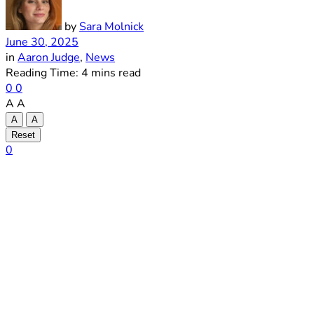
by
Sara Molnick
June 30, 2025
in
Aaron Judge
,
News
Reading Time: 4 mins read
0
0
A
A
A
A
Reset
0