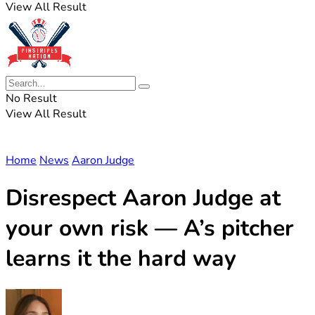
View All Result
No Result
View All Result
Home
News
Aaron Judge
Disrespect Aaron Judge at
your own risk — A’s pitcher
learns it the hard way