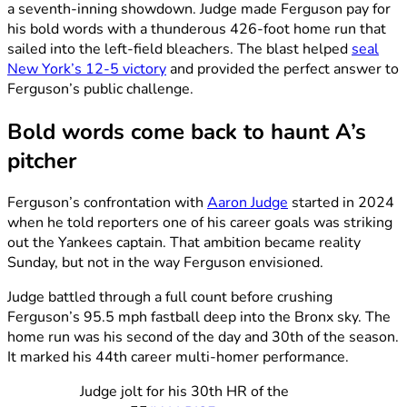
a seventh-inning showdown. Judge made Ferguson pay for
his bold words with a thunderous 426-foot home run that
sailed into the left-field bleachers. The blast helped
seal
New York’s 12-5 victory
and provided the perfect answer to
Ferguson’s public challenge.
Bold words come back to haunt A’s
pitcher
Ferguson’s confrontation with
Aaron Judge
started in 2024
when he told reporters one of his career goals was striking
out the Yankees captain. That ambition became reality
Sunday, but not in the way Ferguson envisioned.
Judge battled through a full count before crushing
Ferguson’s 95.5 mph fastball deep into the Bronx sky. The
home run was his second of the day and 30th of the season.
It marked his 44th career multi-homer performance.
Judge jolt for his 30th HR of the