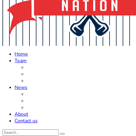
Home
Team
Roster Updates
Prospects
History
News
Trades
Rumors
Off The Field
About
Contact us