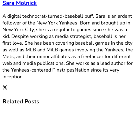
Sara Molnick
A digital technocrat-turned-baseball buff, Sara is an ardent
follower of the New York Yankees. Born and brought up in
New York City, she is a regular to games since she was a
kid. Despite working as media strategist, baseball is her
first love. She has been covering baseball games in the city
as well as MLB and MiLB games involving the Yankees, the
Mets, and their minor affiliates as a freelancer for different
web and media publications. She works as a lead author for
the Yankees-centered PinstripesNation since its very
inception.
Related
Posts