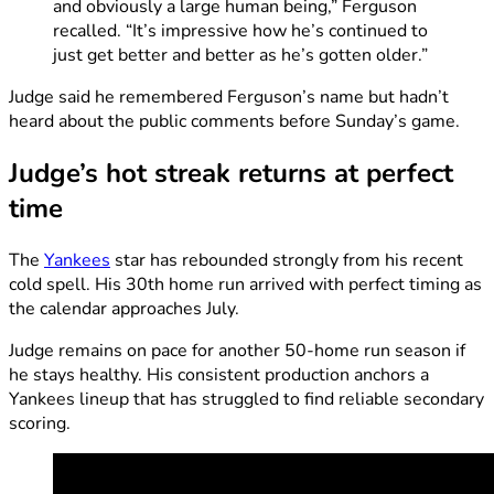
and obviously a large human being,” Ferguson
recalled. “It’s impressive how he’s continued to
just get better and better as he’s gotten older.”
Judge said he remembered Ferguson’s name but hadn’t
heard about the public comments before Sunday’s game.
Judge’s hot streak returns at perfect
time
The
Yankees
star has rebounded strongly from his recent
cold spell. His 30th home run arrived with perfect timing as
the calendar approaches July.
Judge remains on pace for another 50-home run season if
he stays healthy. His consistent production anchors a
Yankees lineup that has struggled to find reliable secondary
scoring.