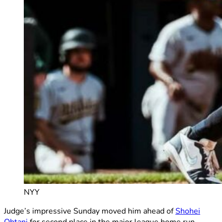
NYY
Judge’s impressive Sunday moved him ahead of
Shohei