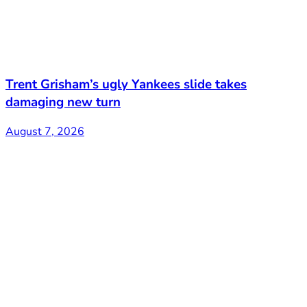
Trent Grisham’s ugly Yankees slide takes
damaging new turn
August 7, 2026