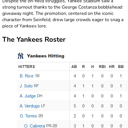
Despite the on-field struggles, Yankee Stadium saw a
strong turnout thanks to the George Costanza bobblehead
giveaway night. The promotion, centered on the iconic
character from Seinfeld, drew large crowds eager to snag a
piece of Yankees lore.
The Yankees Roster