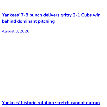
Yankees’ 7-8 punch delivers gritty 2-1 Cubs win
behind dominant pitching
August 3, 2026
Yankees’ historic rotation stretch cannot outrun