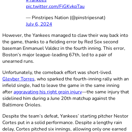
pic.twitter.com/FiGKvkpTau
— Pinstripes Nation (@pinstripesnat)
July 6, 2024
However, the Yankees managed to claw their way back into
the game, thanks to a fielding error by Red Sox second
baseman Enmanuel Valdez in the fourth inning. This error,
Boston’s major league-leading 67th, led to a pair of
unearned runs.
Unfortunately, the comeback effort was short-lived.
Gleyber Torres
, who sparked the fourth-inning rally with an
infield single, had to leave the game in the same inning
after
aggravating his right groin injury
—the same injury that
sidelined him during a June 20th matchup against the
Baltimore Orioles.
Despite the team’s defeat, Yankees’ starting pitcher Nestor
Cortes put in a solid performance. Despite a lengthy rain
delay, Cortes pitched six innings, allowing only one earned