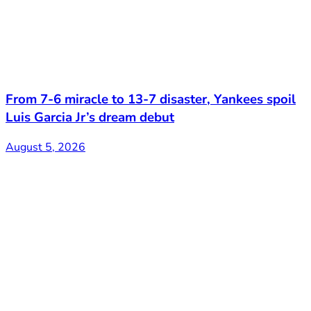
From 7-6 miracle to 13-7 disaster, Yankees spoil
Luis Garcia Jr’s dream debut
August 5, 2026