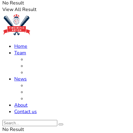
No Result
View All Result
Home
Team
Roster Updates
Prospects
History
News
Trades
Rumors
Off The Field
About
Contact us
No Result