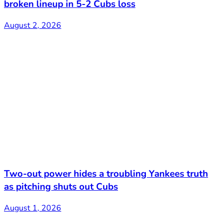
broken lineup in 5-2 Cubs loss
August 2, 2026
Two-out power hides a troubling Yankees truth
as pitching shuts out Cubs
August 1, 2026