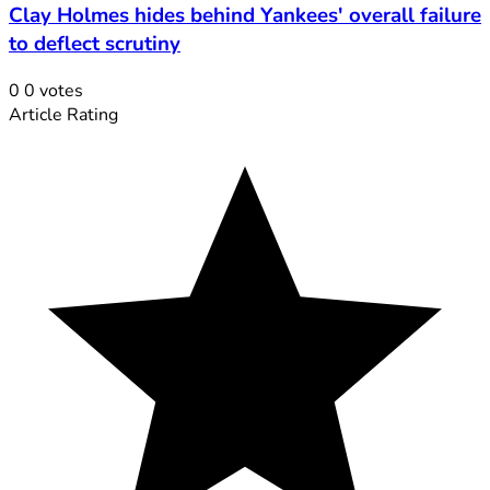
Clay Holmes hides behind Yankees' overall failure
to deflect scrutiny
0
0
votes
Article Rating