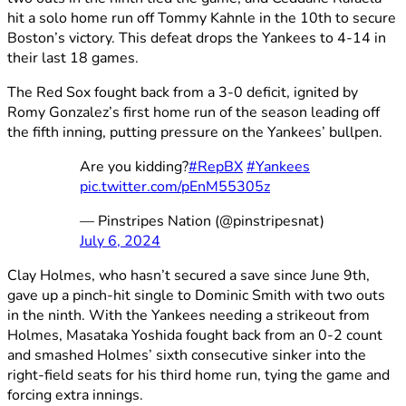
hit a solo home run off Tommy Kahnle in the 10th to secure
Boston’s victory. This defeat drops the Yankees to 4-14 in
their last 18 games.
The Red Sox fought back from a 3-0 deficit, ignited by
Romy Gonzalez’s first home run of the season leading off
the fifth inning, putting pressure on the Yankees’ bullpen.
Are you kidding?
#RepBX
#Yankees
pic.twitter.com/pEnM55305z
— Pinstripes Nation (@pinstripesnat)
July 6, 2024
Clay Holmes, who hasn’t secured a save since June 9th,
gave up a pinch-hit single to Dominic Smith with two outs
in the ninth. With the Yankees needing a strikeout from
Holmes, Masataka Yoshida fought back from an 0-2 count
and smashed Holmes’ sixth consecutive sinker into the
right-field seats for his third home run, tying the game and
forcing extra innings.