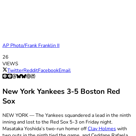
AP Photo/Frank Franklin II
26
VIEWS
Twitter
Reddit
Facebook
Email
New York Yankees 3-5 Boston Red
Sox
NEW YORK — The Yankees squandered a lead in the ninth
inning and lost to the Red Sox 5-3 on Friday night.
Masataka Yoshida’s two-run homer off
Clay Holmes
with
two outs in the ninth tied the game, and Ceddane Rafaela