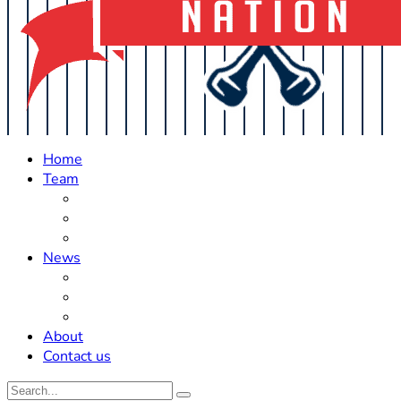
Home
Team
Roster Updates
Prospects
History
News
Trades
Rumors
Off The Field
About
Contact us