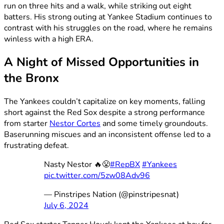
run on three hits and a walk, while striking out eight
batters. His strong outing at Yankee Stadium continues to
contrast with his struggles on the road, where he remains
winless with a high ERA.
A Night of Missed Opportunities in
the Bronx
The Yankees couldn’t capitalize on key moments, falling
short against the Red Sox despite a strong performance
from starter
Nestor Cortes
and some timely groundouts.
Baserunning miscues and an inconsistent offense led to a
frustrating defeat.
Nasty Nestor 🔥😤
#RepBX
#Yankees
pic.twitter.com/5zw08Adv96
— Pinstripes Nation (@pinstripesnat)
July 6, 2024