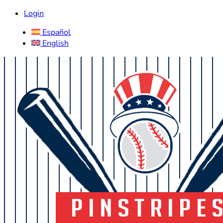
Login
Español
English