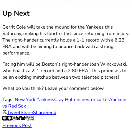
Up Next
Gerrit Cole will take the mound for the Yankees this
Saturday, making his fourth start since returning from injury.
The right-hander currently holds a 1-1 record with a 6.23
ERA and will be aiming to bounce back with a strong
performance.
Facing him will be Boston’s right-hander Josh Winckowski,
who boasts a 2-1 record and a 2.80 ERA. This promises to
be an exciting matchup between two talented pitchers!
What do you think? Leave your comment below.
Tags:
New York Yankees
Clay Holmes
nestor cortes
Yankees
vs Red Sox
Tweet
Share
Share
Send
Previous Post