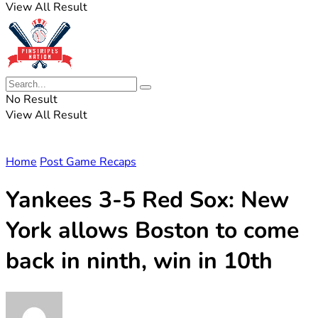
View All Result
No Result
View All Result
Home
Post Game Recaps
Yankees 3-5 Red Sox: New
York allows Boston to come
back in ninth, win in 10th