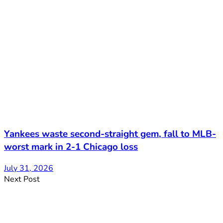
Yankees waste second-straight gem, fall to MLB-
worst mark in 2-1 Chicago loss
July 31, 2026
Next Post