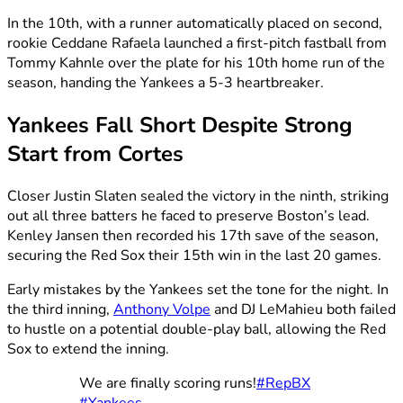
In the 10th, with a runner automatically placed on second,
rookie Ceddane Rafaela launched a first-pitch fastball from
Tommy Kahnle over the plate for his 10th home run of the
season, handing the Yankees a 5-3 heartbreaker.
Yankees Fall Short Despite Strong
Start from Cortes
Closer Justin Slaten sealed the victory in the ninth, striking
out all three batters he faced to preserve Boston’s lead.
Kenley Jansen then recorded his 17th save of the season,
securing the Red Sox their 15th win in the last 20 games.
Early mistakes by the Yankees set the tone for the night. In
the third inning,
Anthony Volpe
and DJ LeMahieu both failed
to hustle on a potential double-play ball, allowing the Red
Sox to extend the inning.
We are finally scoring runs!
#RepBX
#Yankees