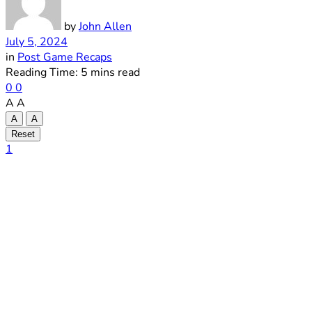
by
John Allen
July 5, 2024
in
Post Game Recaps
Reading Time: 5 mins read
0
0
A
A
A
A
Reset
1