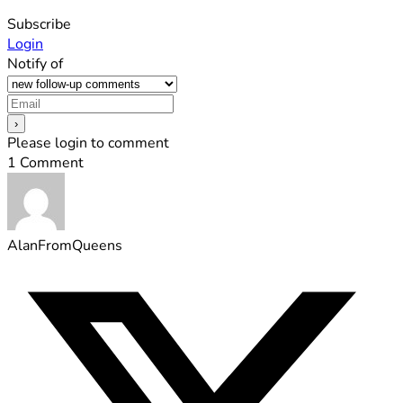
Subscribe
Login
Notify of
Please login to comment
1
Comment
AlanFromQueens