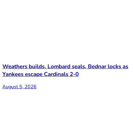
Weathers builds, Lombard seals, Bednar locks as
Yankees escape Cardinals 2-0
August 5, 2026