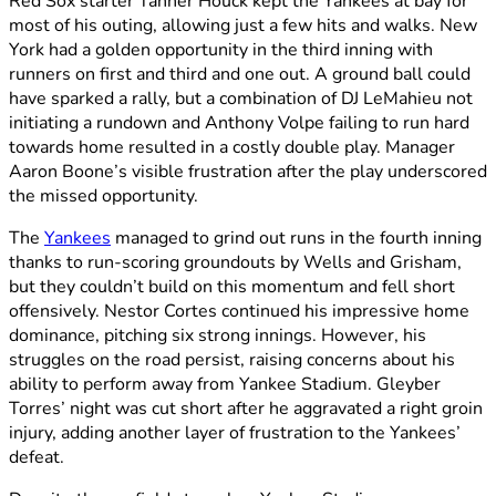
Red Sox starter Tanner Houck kept the Yankees at bay for
most of his outing, allowing just a few hits and walks. New
York had a golden opportunity in the third inning with
runners on first and third and one out. A ground ball could
have sparked a rally, but a combination of DJ LeMahieu not
initiating a rundown and Anthony Volpe failing to run hard
towards home resulted in a costly double play. Manager
Aaron Boone’s visible frustration after the play underscored
the missed opportunity.
The
Yankees
managed to grind out runs in the fourth inning
thanks to run-scoring groundouts by Wells and Grisham,
but they couldn’t build on this momentum and fell short
offensively. Nestor Cortes continued his impressive home
dominance, pitching six strong innings. However, his
struggles on the road persist, raising concerns about his
ability to perform away from Yankee Stadium. Gleyber
Torres’ night was cut short after he aggravated a right groin
injury, adding another layer of frustration to the Yankees’
defeat.