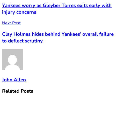
Yankees worry as Gleyber Torres exits early with
injury concerns
Next Post
Clay Holmes hides behind Yankees’ overall failure
to deflect scrutiny
John Allen
Related
Posts