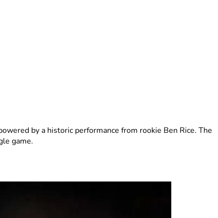
powered by a historic performance from rookie Ben Rice. The
ngle game.