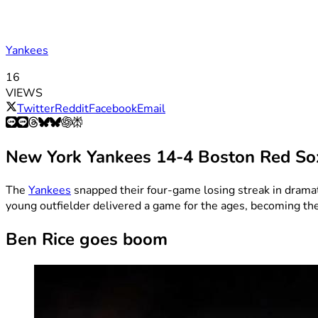
Yankees
16
VIEWS
Twitter
Reddit
Facebook
Email
New York Yankees 14-4 Boston Red So
The
Yankees
snapped their four-game losing streak in drama
young outfielder delivered a game for the ages, becoming the f
Ben Rice goes boom