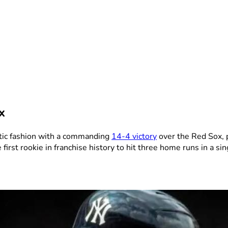
x
tic fashion with a commanding
14-4 victory
over the Red Sox, 
irst rookie in franchise history to hit three home runs in a si