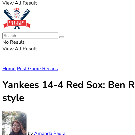
View All Result
No Result
View All Result
Home
Post Game Recaps
Yankees 14-4 Red Sox: Ben Ri
style
by
Amanda Paula