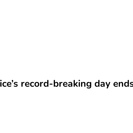
ce’s record-breaking day ends