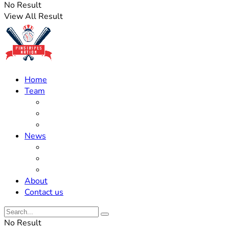
No Result
View All Result
Home
Team
Roster Updates
Prospects
History
News
Trades
Rumors
Off The Field
About
Contact us
No Result