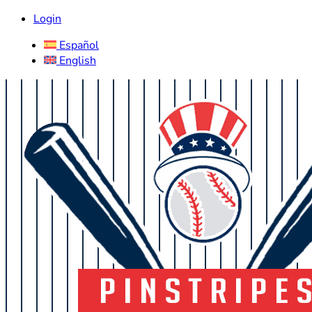
Login
Español
English