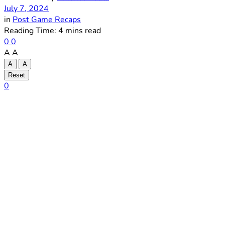
July 7, 2024
in
Post Game Recaps
Reading Time: 4 mins read
0
0
A
A
A
A
Reset
0