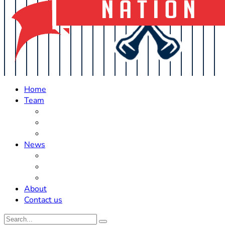
Home
Team
Roster Updates
Prospects
History
News
Trades
Rumors
Off The Field
About
Contact us