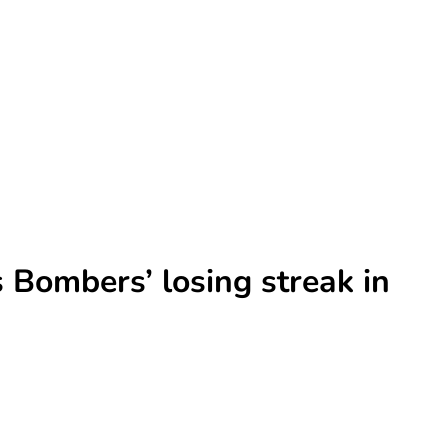
 Bombers’ losing streak in