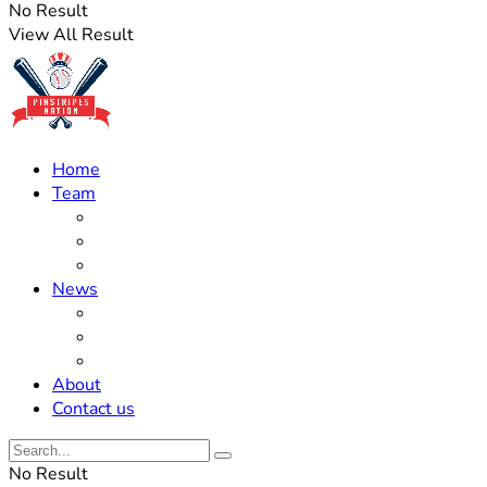
No Result
View All Result
Home
Team
Roster Updates
Prospects
History
News
Trades
Rumors
Off The Field
About
Contact us
No Result