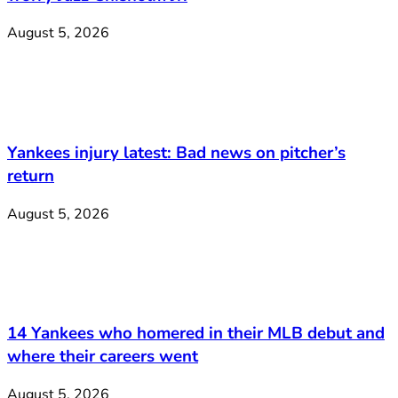
August 5, 2026
Yankees injury latest: Bad news on pitcher’s
return
August 5, 2026
14 Yankees who homered in their MLB debut and
where their careers went
August 5, 2026