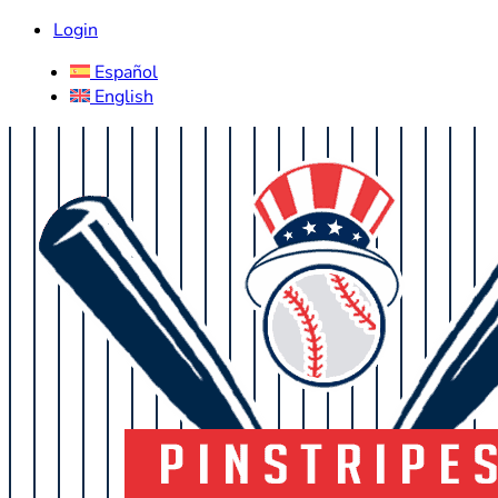
Login
Español
English