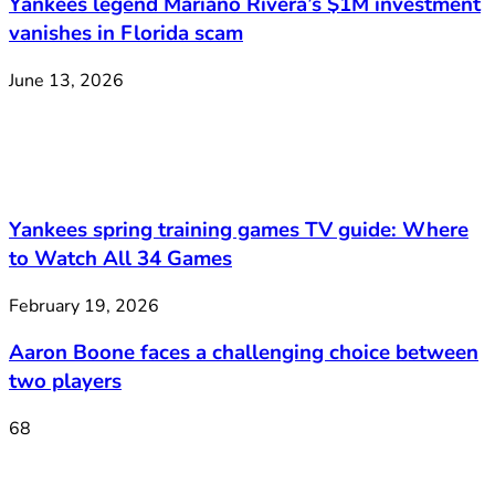
Yankees legend Mariano Rivera’s $1M investment
vanishes in Florida scam
June 13, 2026
Yankees spring training games TV guide: Where
to Watch All 34 Games
February 19, 2026
Aaron Boone faces a challenging choice between
two players
68