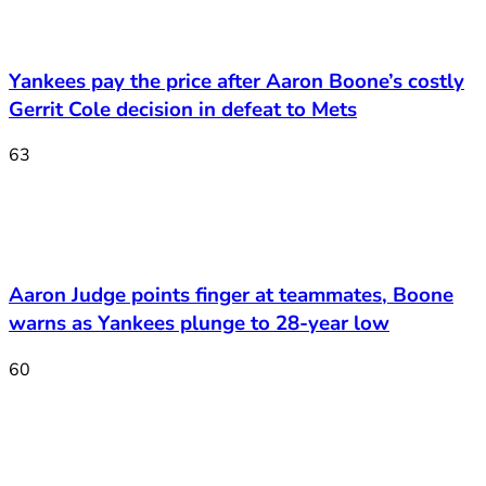
Yankees pay the price after Aaron Boone’s costly
Gerrit Cole decision in defeat to Mets
63
Aaron Judge points finger at teammates, Boone
warns as Yankees plunge to 28-year low
60