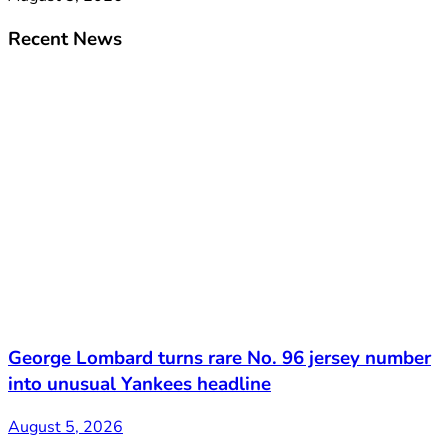
Recent News
George Lombard turns rare No. 96 jersey number
into unusual Yankees headline
August 5, 2026