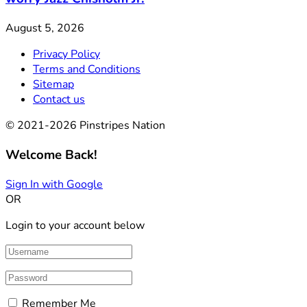
August 5, 2026
Privacy Policy
Terms and Conditions
Sitemap
Contact us
© 2021-2026 Pinstripes Nation
Welcome Back!
Sign In with Google
OR
Login to your account below
Remember Me