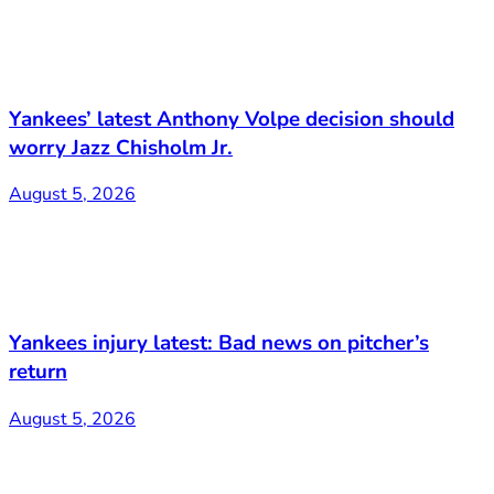
Yankees’ latest Anthony Volpe decision should
worry Jazz Chisholm Jr.
August 5, 2026
Yankees injury latest: Bad news on pitcher’s
return
August 5, 2026