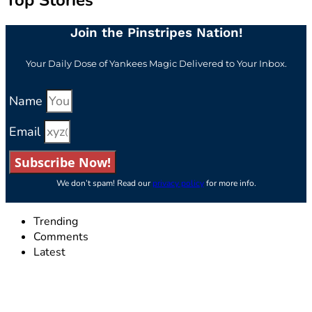
Top Stories
Join the Pinstripes Nation!
Your Daily Dose of Yankees Magic Delivered to Your Inbox.
Name
Email
Subscribe Now!
We don’t spam! Read our
privacy policy
for more info.
Trending
Comments
Latest