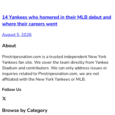
14 Yankees who homered in their MLB debut and
where their careers went
August 5, 2026
About
Pinstripesnation.com is a trusted independent New York
Yankees fan site. We cover the team directly from Yankee
Stadium and contributors. We can only address issues or
inquiries related to Pinstripesnation.com, we are not
affiliated with the New York Yankees or MLB.
Follow Us
Browse by Category