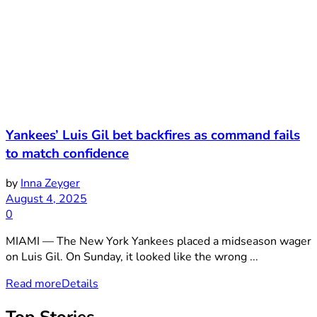
Yankees’ Luis Gil bet backfires as command fails
to match confidence
by
Inna Zeyger
August 4, 2025
0
MIAMI — The New York Yankees placed a midseason wager
on Luis Gil. On Sunday, it looked like the wrong ...
Read more
Details