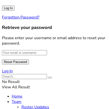
Forgotten Password?
Retrieve your password
Please enter your username or email address to reset your
password.
Log In
No Result
View All Result
Home
Team
Roster Updates