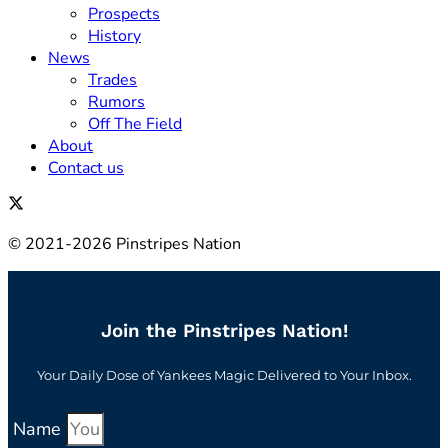
Prospects
History
News
Trades
Rumors
Off The Field
About
Contact us
© 2021-2026 Pinstripes Nation
Join the Pinstripes Nation!
Your Daily Dose of Yankees Magic Delivered to Your Inbox.
Name