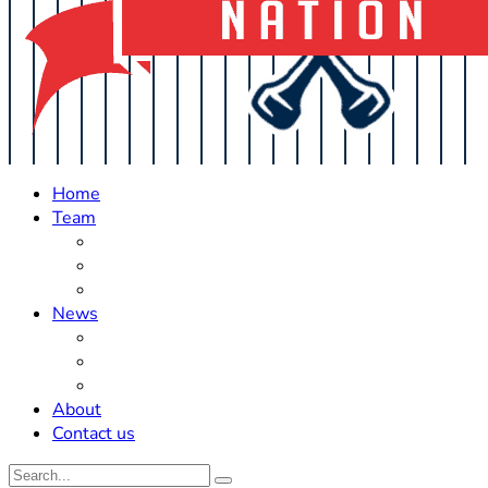
Home
Team
Roster Updates
Prospects
History
News
Trades
Rumors
Off The Field
About
Contact us