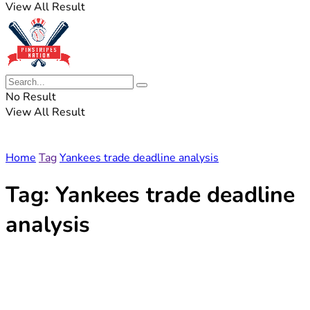
View All Result
No Result
View All Result
Home
Tag
Yankees trade deadline analysis
Tag:
Yankees trade deadline
analysis