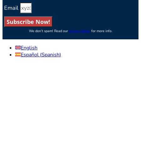
Email
Subscribe Now!
We don’t spam! Read our
privacy policy
for more info.
English
Español
(
Spanish
)