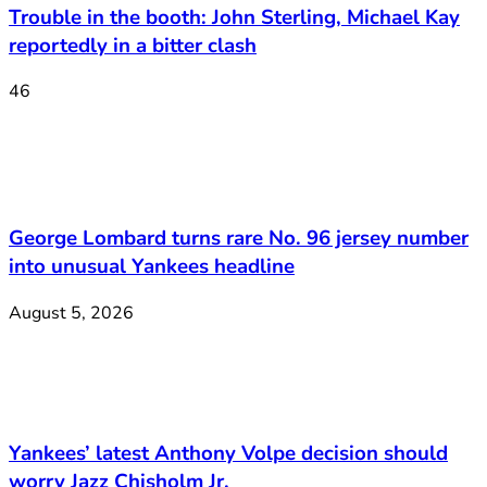
Trouble in the booth: John Sterling, Michael Kay
reportedly in a bitter clash
46
George Lombard turns rare No. 96 jersey number
into unusual Yankees headline
August 5, 2026
Yankees’ latest Anthony Volpe decision should
worry Jazz Chisholm Jr.