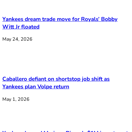
Yankees dream trade move for Royals’ Bobby
Witt Jr floated
May 24, 2026
Caballero defiant on shortstop job shift as
Yankees plan Volpe return
May 1, 2026