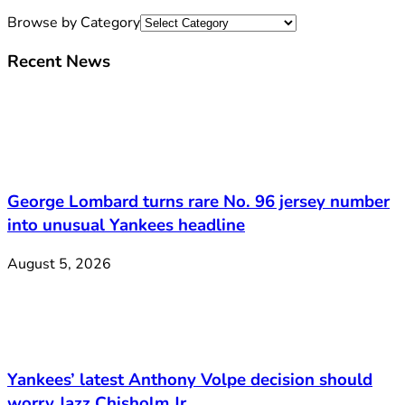
Browse by Category
Recent News
George Lombard turns rare No. 96 jersey number
into unusual Yankees headline
August 5, 2026
Yankees’ latest Anthony Volpe decision should
worry Jazz Chisholm Jr.