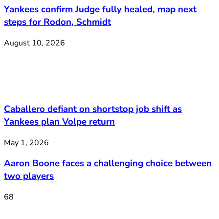
Yankees confirm Judge fully healed, map next
steps for Rodon, Schmidt
August 10, 2026
Caballero defiant on shortstop job shift as
Yankees plan Volpe return
May 1, 2026
Aaron Boone faces a challenging choice between
two players
68