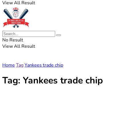
View All Result
No Result
View All Result
Home
Tag
Yankees trade chip
Tag:
Yankees trade chip