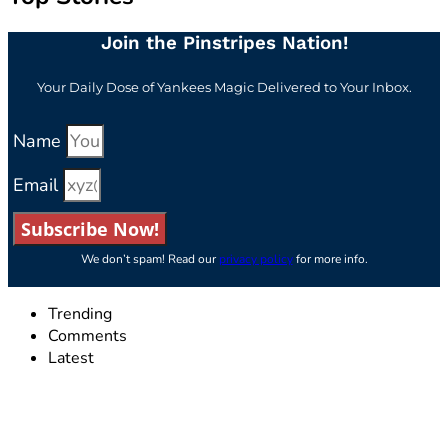
Join the Pinstripes Nation!
Your Daily Dose of Yankees Magic Delivered to Your Inbox.
Name
Email
Subscribe Now!
We don’t spam! Read our
privacy policy
for more info.
Trending
Comments
Latest