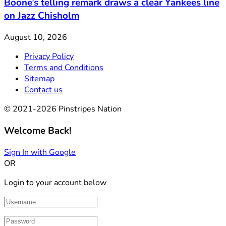
Boone’s telling remark draws a clear Yankees line
on Jazz Chisholm
August 10, 2026
Privacy Policy
Terms and Conditions
Sitemap
Contact us
© 2021-2026 Pinstripes Nation
Welcome Back!
Sign In with Google
OR
Login to your account below