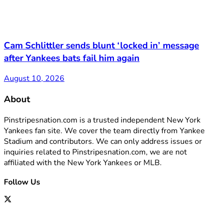
Cam Schlittler sends blunt ‘locked in’ message
after Yankees bats fail him again
August 10, 2026
About
Pinstripesnation.com is a trusted independent New York
Yankees fan site. We cover the team directly from Yankee
Stadium and contributors. We can only address issues or
inquiries related to Pinstripesnation.com, we are not
affiliated with the New York Yankees or MLB.
Follow Us