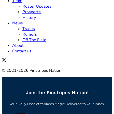
Team
Roster Updates
Prospects
History
News
Trades
Rumors
Off The Field
About
Contact us
© 2021-2026 Pinstripes Nation
Join the Pinstripes Nation!
Your Daily Dose of Yankees Magic Delivered to Your Inbox.