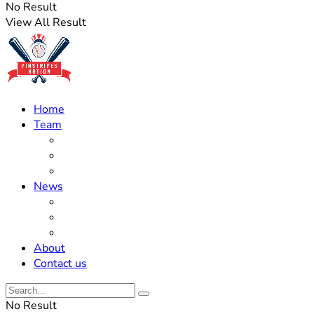
No Result
View All Result
Home
Team
Roster Updates
Prospects
History
News
Trades
Rumors
Off The Field
About
Contact us
No Result