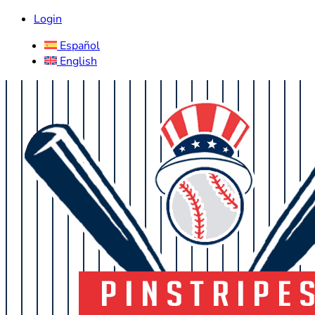
Login
Español
English