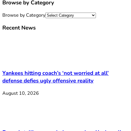
Browse by Category
Browse by Category
Recent News
Yankees hitting coach’s ‘not worried at all’
defense defies ugly offensive reality
August 10, 2026