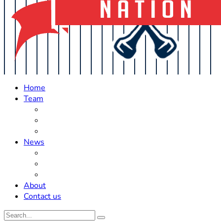
Home
Team
Roster Updates
Prospects
History
News
Trades
Rumors
Off The Field
About
Contact us