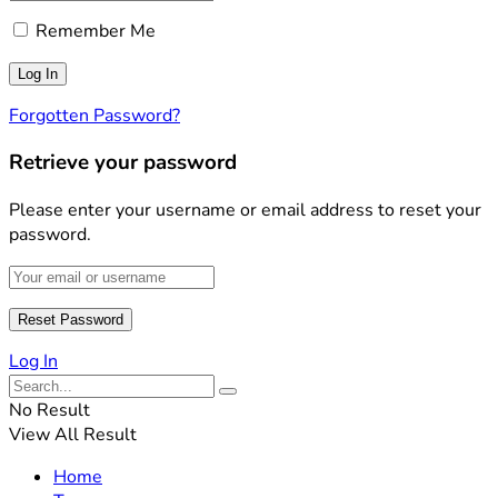
Remember Me
Forgotten Password?
Retrieve your password
Please enter your username or email address to reset your
password.
Log In
No Result
View All Result
Home