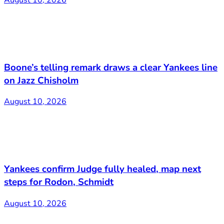
Boone’s telling remark draws a clear Yankees line
on Jazz Chisholm
August 10, 2026
Yankees confirm Judge fully healed, map next
steps for Rodon, Schmidt
August 10, 2026