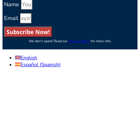
Name
Email
Subscribe Now!
We don’t spam! Read our
privacy policy
for more info.
English
Español
(
Spanish
)