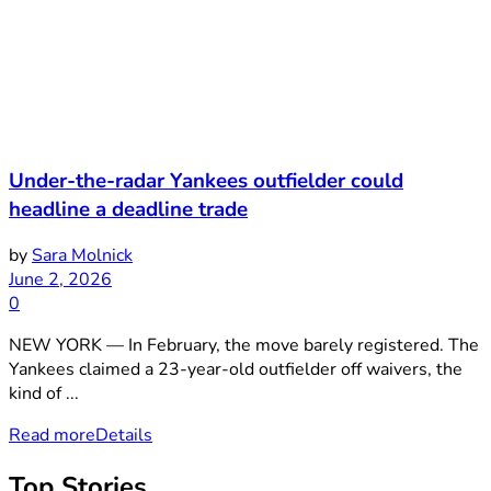
Under-the-radar Yankees outfielder could
headline a deadline trade
by
Sara Molnick
June 2, 2026
0
NEW YORK — In February, the move barely registered. The
Yankees claimed a 23-year-old outfielder off waivers, the
kind of ...
Read more
Details
Top Stories