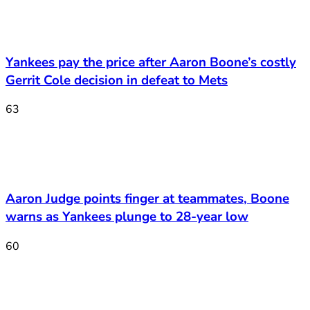
Yankees pay the price after Aaron Boone’s costly
Gerrit Cole decision in defeat to Mets
63
Aaron Judge points finger at teammates, Boone
warns as Yankees plunge to 28-year low
60