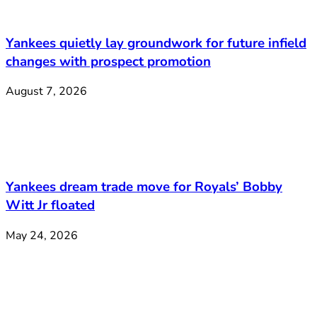
Yankees quietly lay groundwork for future infield
changes with prospect promotion
August 7, 2026
Yankees dream trade move for Royals’ Bobby
Witt Jr floated
May 24, 2026