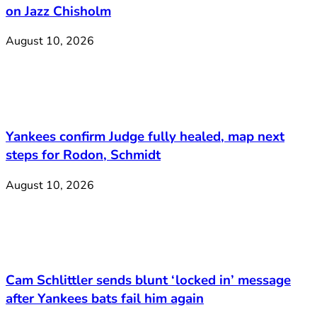
on Jazz Chisholm
August 10, 2026
Yankees confirm Judge fully healed, map next
steps for Rodon, Schmidt
August 10, 2026
Cam Schlittler sends blunt ‘locked in’ message
after Yankees bats fail him again