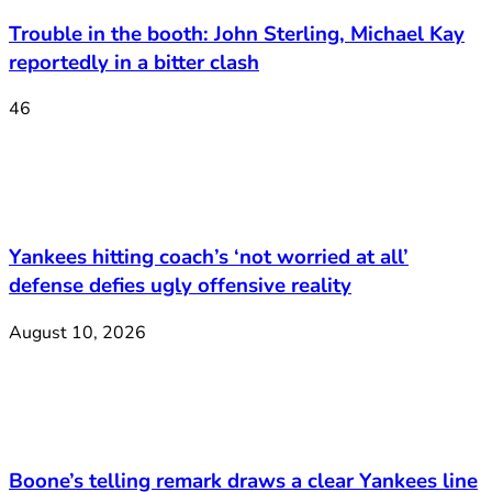
Trouble in the booth: John Sterling, Michael Kay
reportedly in a bitter clash
46
Yankees hitting coach’s ‘not worried at all’
defense defies ugly offensive reality
August 10, 2026
Boone’s telling remark draws a clear Yankees line