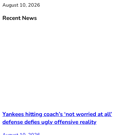
August 10, 2026
Recent News
Yankees hitting coach’s ‘not worried at all’
defense defies ugly offensive reality
August 10, 2026