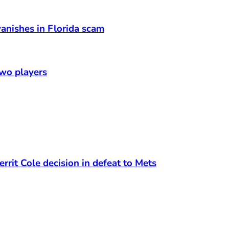
anishes in Florida scam
two players
rrit Cole decision in defeat to Mets