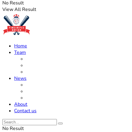
No Result
View All Result
Home
Team
Roster Updates
Prospects
History
News
Trades
Rumors
Off The Field
About
Contact us
No Result