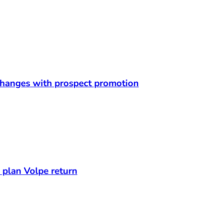
 changes with prospect promotion
s plan Volpe return