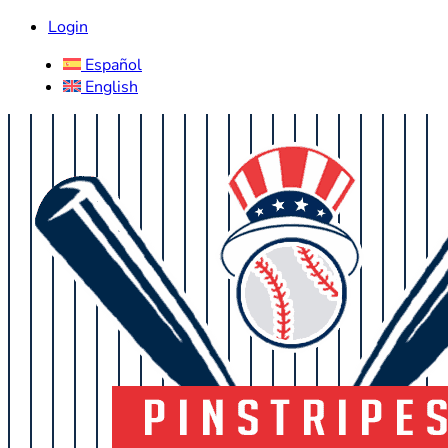
Login
Español
English