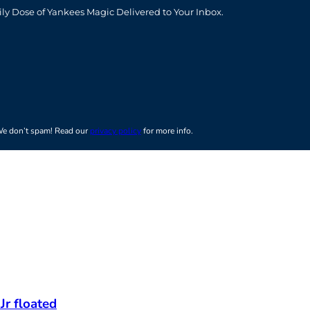
t
ily Dose of Yankees Magic Delivered to Your Inbox.
e don’t spam! Read our
privacy policy
for more info.
Jr floated