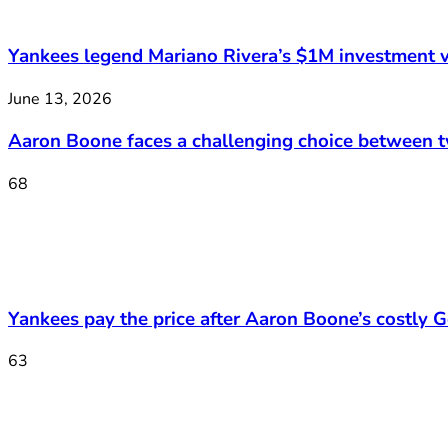
Yankees legend Mariano Rivera’s $1M investment v
June 13, 2026
Aaron Boone faces a challenging choice between 
68
Yankees pay the price after Aaron Boone’s costly Ge
63