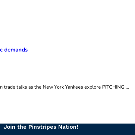
fic demands
n trade talks as the New York Yankees explore PITCHING ...
Join the Pinstripes Nation!