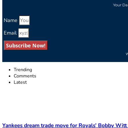
Your Da
Name
Email
Subscribe Now!
W
Trending
Comments
Latest
Yankees dream trade move for Royals’ Bobby Witt 