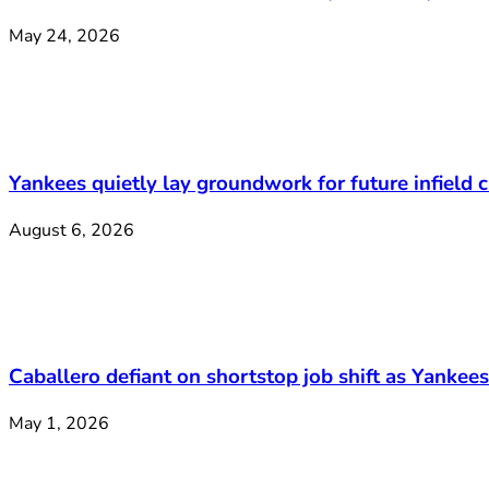
May 24, 2026
Yankees quietly lay groundwork for future infield
August 6, 2026
Caballero defiant on shortstop job shift as Yankee
May 1, 2026