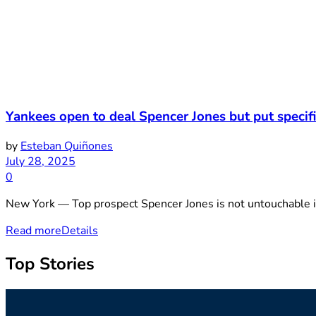
Yankees open to deal Spencer Jones but put speci
by
Esteban Quiñones
July 28, 2025
0
New York — Top prospect Spencer Jones is not untouchable i
Read more
Details
Top Stories