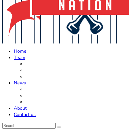
Home
Team
Roster Updates
Prospects
History
News
Trades
Rumors
Off The Field
About
Contact us