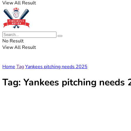
View All Result
No Result
View All Result
Home
Tag
Yankees pitching needs 2025
Tag:
Yankees pitching needs 