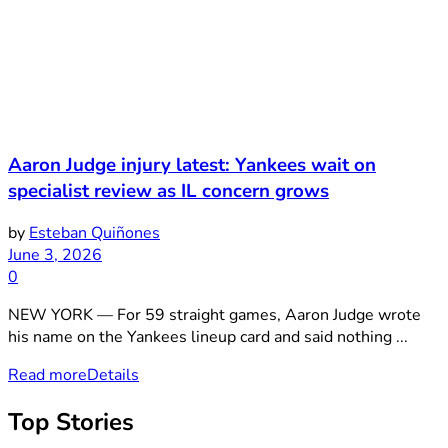
Aaron Judge injury latest: Yankees wait on
specialist review as IL concern grows
by
Esteban Quiñones
June 3, 2026
0
NEW YORK — For 59 straight games, Aaron Judge wrote
his name on the Yankees lineup card and said nothing ...
Read more
Details
Top Stories