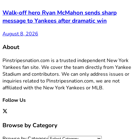
Walk-off hero Ryan McMahon sends sharp
message to Yankees after dramatic win
August 8, 2026
About
Pinstripesnation.com is a trusted independent New York
Yankees fan site. We cover the team directly from Yankee
Stadium and contributors. We can only address issues or
inquiries related to Pinstripesnation.com, we are not
affiliated with the New York Yankees or MLB.
Follow Us
Browse by Category
Browse by Category