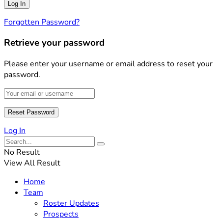
Forgotten Password?
Retrieve your password
Please enter your username or email address to reset your
password.
Log In
No Result
View All Result
Home
Team
Roster Updates
Prospects