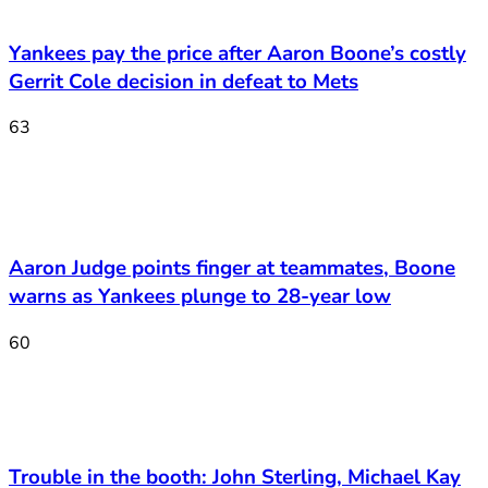
Yankees pay the price after Aaron Boone’s costly
Gerrit Cole decision in defeat to Mets
63
Aaron Judge points finger at teammates, Boone
warns as Yankees plunge to 28-year low
60
Trouble in the booth: John Sterling, Michael Kay