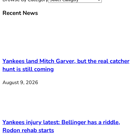
Recent News
Yankees land Mitch Garver, but the real catcher
hunt is still coming
August 9, 2026
Yankees injury latest: Bellinger has a riddle,
Rodon rehab starts