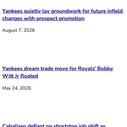
Yankees quietly lay groundwork for future infield
changes with prospect promotion
August 7, 2026
Yankees dream trade move for Royals’ Bobby
Witt Jr floated
May 24, 2026
Caballero defiant on shortstop job shift as