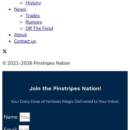
History
News
Trades
Rumors
Off The Field
About
Contact us
© 2021-2026 Pinstripes Nation
Join the Pinstripes Nation!
Your Daily Dose of Yankees Magic Delivered to Your Inbox.
Name
Email