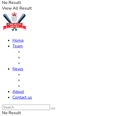
No Result
View All Result
Home
Team
Roster Updates
Prospects
History
News
Trades
Rumors
Off The Field
About
Contact us
No Result