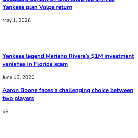
Yankees plan Volpe return
May 1, 2026
Yankees legend Mariano Rivera’s $1M investment
vanishes in Florida scam
June 13, 2026
Aaron Boone faces a challenging choice between
two players
68