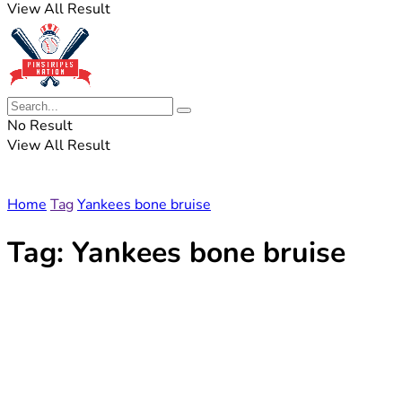
View All Result
No Result
View All Result
Home
Tag
Yankees bone bruise
Tag:
Yankees bone bruise