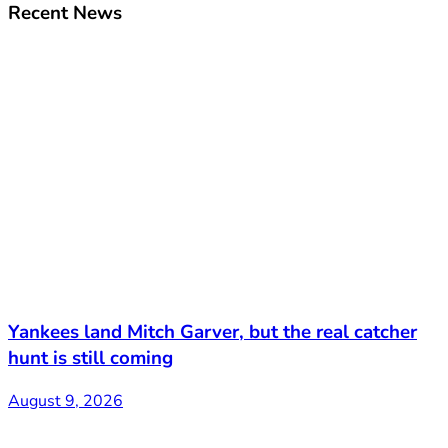
Recent News
Yankees land Mitch Garver, but the real catcher
hunt is still coming
August 9, 2026