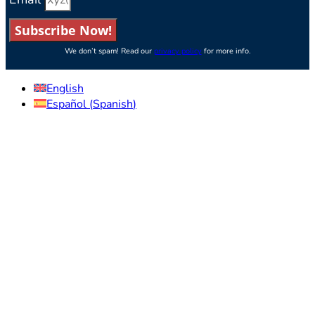
Subscribe Now!
We don’t spam! Read our
privacy policy
for more info.
English
Español
(
Spanish
)