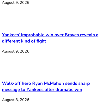
August 9, 2026
Yankees’ improbable win over Braves reveals a
different kind of fight
August 9, 2026
Walk-off hero Ryan McMahon sends sharp
message to Yankees after dramatic win
August 8, 2026