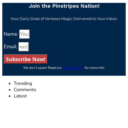
Join the Pinstripes Nation!
Your Daily Dose of Yankees Magic Delivered to Your Inbox.
Name
Email
Subscribe Now!
We don’t spam! Read our
privacy policy
for more info.
Trending
Comments
Latest