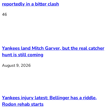
reportedly in a bitter clash
46
Yankees land Mitch Garver, but the real catcher
hunt is still coming
August 9, 2026
Yankees injury latest: Bellinger has a riddle,
Rodon rehab starts