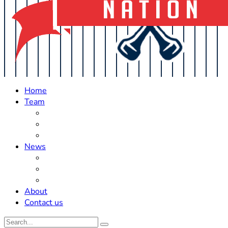
Home
Team
Roster Updates
Prospects
History
News
Trades
Rumors
Off The Field
About
Contact us