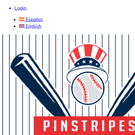
Login
Español
English