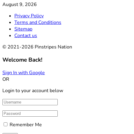
August 9, 2026
Privacy Policy
Terms and Conditions
Sitemap
Contact us
© 2021-2026 Pinstripes Nation
Welcome Back!
Sign In with Google
OR
Login to your account below
Remember Me