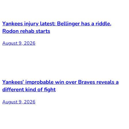
Yankees injury latest: Bellinger has a riddle,
Rodon rehab starts
August 9, 2026
Yankees’ improbable win over Braves reveals a
different kind of fight
August 9, 2026