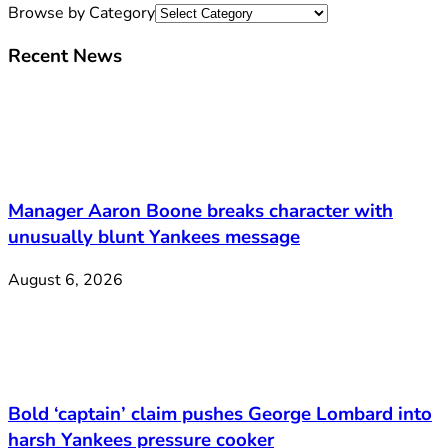
Browse by Category
Recent News
Manager Aaron Boone breaks character with
unusually blunt Yankees message
August 6, 2026
Bold ‘captain’ claim pushes George Lombard into
harsh Yankees pressure cooker