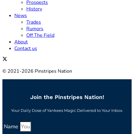
Prospects
History
News
Trades
Rumors
Off The Field
About
Contact us
© 2021-2026 Pinstripes Nation
Join the Pinstripes Nation!
Your Daily Dose of Yankees Magic Delivered to Your Inbox.
Name