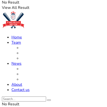
No Result
View All Result
Home
Team
Roster Updates
Prospects
History
News
Trades
Rumors
Off The Field
About
Contact us
No Result