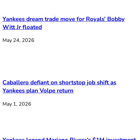
Yankees dream trade move for Royals’ Bobby
Witt Jr floated
May 24, 2026
Caballero defiant on shortstop job shift as
Yankees plan Volpe return
May 1, 2026