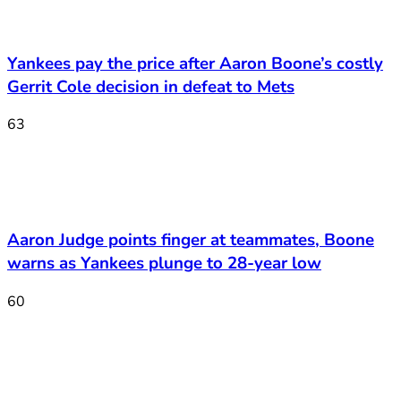
Yankees pay the price after Aaron Boone’s costly
Gerrit Cole decision in defeat to Mets
63
Aaron Judge points finger at teammates, Boone
warns as Yankees plunge to 28-year low
60