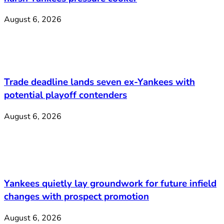
August 6, 2026
Trade deadline lands seven ex-Yankees with
potential playoff contenders
August 6, 2026
Yankees quietly lay groundwork for future infield
changes with prospect promotion
August 6, 2026