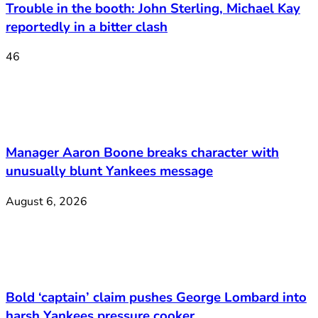
Trouble in the booth: John Sterling, Michael Kay
reportedly in a bitter clash
46
Manager Aaron Boone breaks character with
unusually blunt Yankees message
August 6, 2026
Bold ‘captain’ claim pushes George Lombard into
harsh Yankees pressure cooker