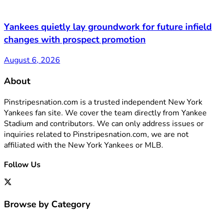
Yankees quietly lay groundwork for future infield
changes with prospect promotion
August 6, 2026
About
Pinstripesnation.com is a trusted independent New York
Yankees fan site. We cover the team directly from Yankee
Stadium and contributors. We can only address issues or
inquiries related to Pinstripesnation.com, we are not
affiliated with the New York Yankees or MLB.
Follow Us
Browse by Category