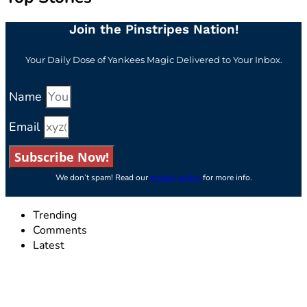
Join the Pinstripes Nation!
Your Daily Dose of Yankees Magic Delivered to Your Inbox.
Name
Email
Subscribe Now!
We don’t spam! Read our
privacy policy
for more info.
Trending
Comments
Latest