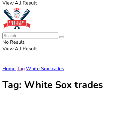
View All Result
No Result
View All Result
Home
Tag
White Sox trades
Tag:
White Sox trades