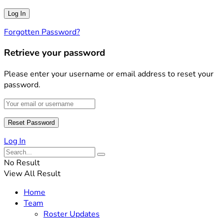
Forgotten Password?
Retrieve your password
Please enter your username or email address to reset your
password.
Log In
No Result
View All Result
Home
Team
Roster Updates