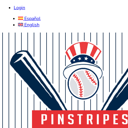
Login
Español
English