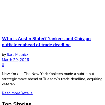
Who is Austin Slater? Yankees add Chicago
outfielder ahead of trade deadline
by
Sara Molnick
March 20, 2026
0
New York — The New York Yankees made a subtle but
strategic move ahead of Tuesday’s trade deadline, acquiring
veteran ...
Read more
Details
Top Stories