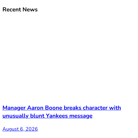
Recent News
Manager Aaron Boone breaks character with
unusually blunt Yankees message
August 6, 2026