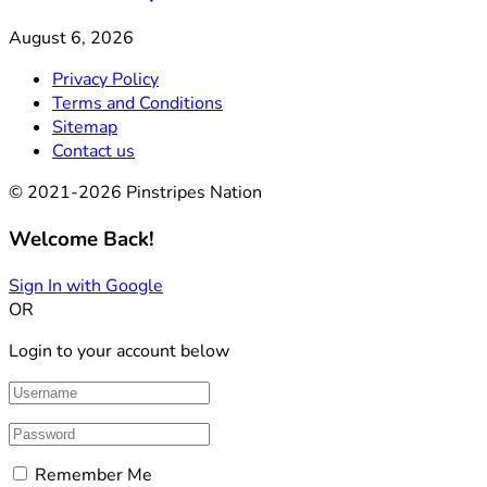
August 6, 2026
Privacy Policy
Terms and Conditions
Sitemap
Contact us
© 2021-2026 Pinstripes Nation
Welcome Back!
Sign In with Google
OR
Login to your account below
Remember Me