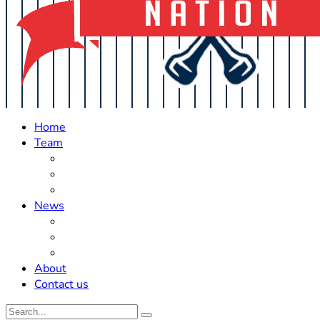
Home
Team
Roster Updates
Prospects
History
News
Trades
Rumors
Off The Field
About
Contact us