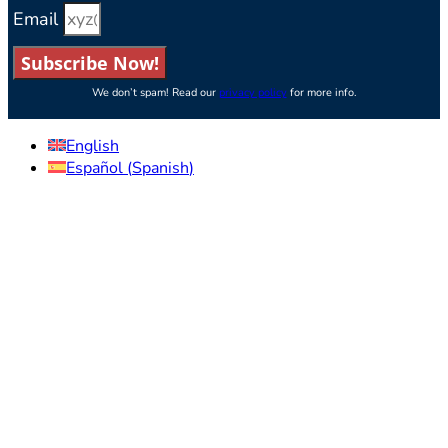
Email
Subscribe Now!
We don’t spam! Read our
privacy policy
for more info.
English
Español
(
Spanish
)