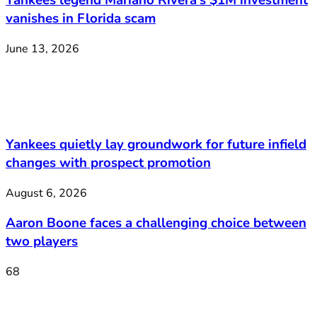
Yankees legend Mariano Rivera’s $1M investment
vanishes in Florida scam
June 13, 2026
Yankees quietly lay groundwork for future infield
changes with prospect promotion
August 6, 2026
Aaron Boone faces a challenging choice between
two players
68