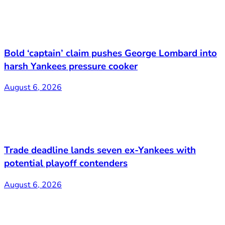
Bold ‘captain’ claim pushes George Lombard into
harsh Yankees pressure cooker
August 6, 2026
Trade deadline lands seven ex-Yankees with
potential playoff contenders
August 6, 2026