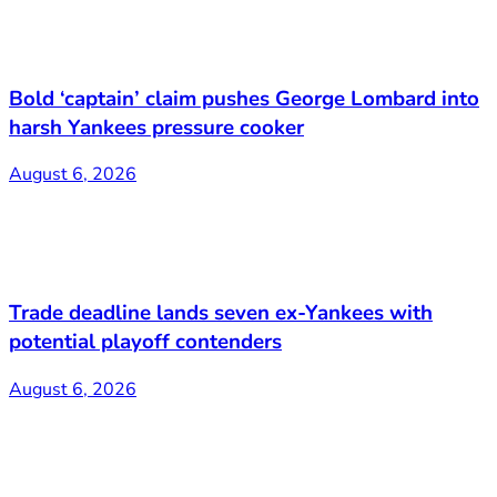
Bold ‘captain’ claim pushes George Lombard into
harsh Yankees pressure cooker
August 6, 2026
Trade deadline lands seven ex-Yankees with
potential playoff contenders
August 6, 2026