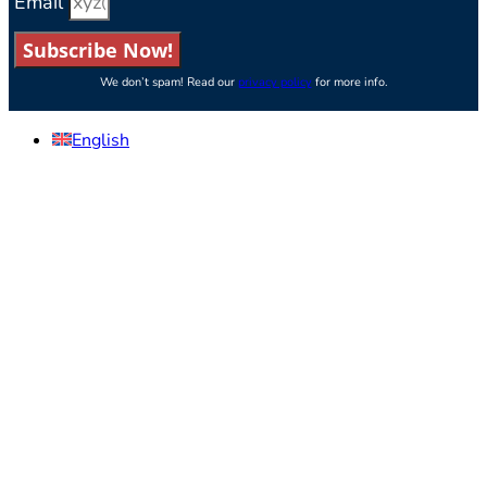
Email
Subscribe Now!
We don’t spam! Read our
privacy policy
for more info.
English