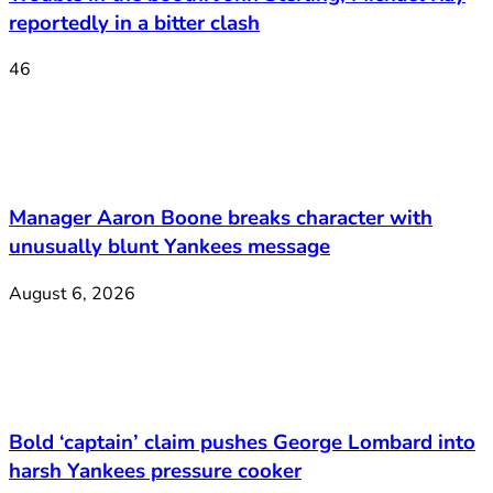
reportedly in a bitter clash
46
Manager Aaron Boone breaks character with
unusually blunt Yankees message
August 6, 2026
Bold ‘captain’ claim pushes George Lombard into
harsh Yankees pressure cooker