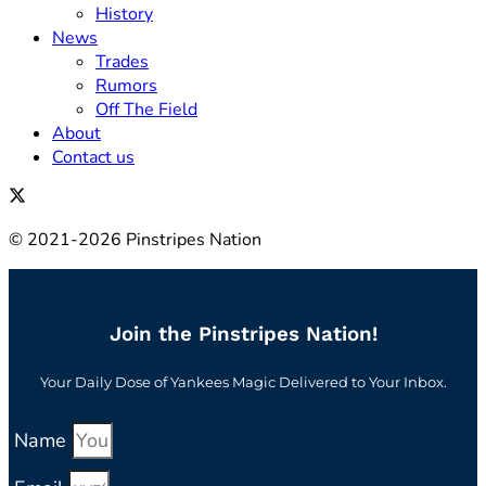
History
News
Trades
Rumors
Off The Field
About
Contact us
© 2021-2026 Pinstripes Nation
Join the Pinstripes Nation!
Your Daily Dose of Yankees Magic Delivered to Your Inbox.
Name