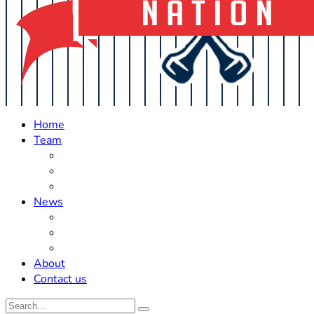
Home
Team
Roster Updates
Prospects
History
News
Trades
Rumors
Off The Field
About
Contact us