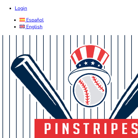
Login
Español
English