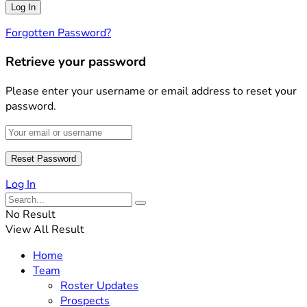
Forgotten Password?
Retrieve your password
Please enter your username or email address to reset your
password.
Log In
No Result
View All Result
Home
Team
Roster Updates
Prospects