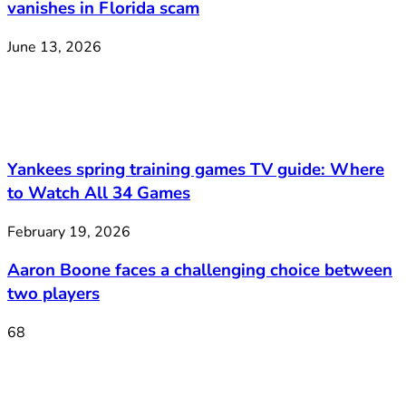
vanishes in Florida scam
June 13, 2026
Yankees spring training games TV guide: Where
to Watch All 34 Games
February 19, 2026
Aaron Boone faces a challenging choice between
two players
68