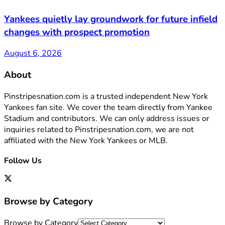
Yankees quietly lay groundwork for future infield
changes with prospect promotion
August 6, 2026
About
Pinstripesnation.com is a trusted independent New York
Yankees fan site. We cover the team directly from Yankee
Stadium and contributors. We can only address issues or
inquiries related to Pinstripesnation.com, we are not
affiliated with the New York Yankees or MLB.
Follow Us
Browse by Category
Browse by Category