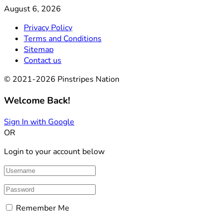
August 6, 2026
Privacy Policy
Terms and Conditions
Sitemap
Contact us
© 2021-2026 Pinstripes Nation
Welcome Back!
Sign In with Google
OR
Login to your account below
Remember Me