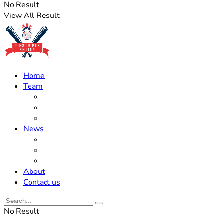
No Result
View All Result
Home
Team
Roster Updates
Prospects
History
News
Trades
Rumors
Off The Field
About
Contact us
No Result