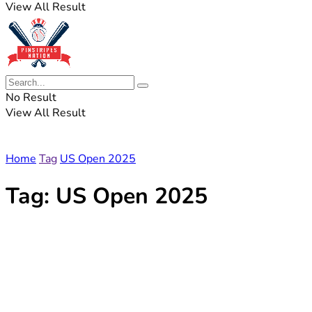
View All Result
No Result
View All Result
Home
Tag
US Open 2025
Tag:
US Open 2025