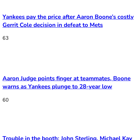
Yankees pay the price after Aaron Boone’s costly
Gerrit Cole decision in defeat to Mets
63
Aaron Judge points finger at teammates, Boone
warns as Yankees plunge to 28-year low
60
Trouble in the booth: John Sterling, Michael Kay