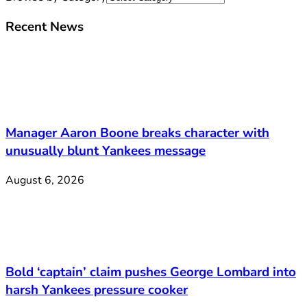
Recent News
Manager Aaron Boone breaks character with
unusually blunt Yankees message
August 6, 2026
Bold ‘captain’ claim pushes George Lombard into
harsh Yankees pressure cooker