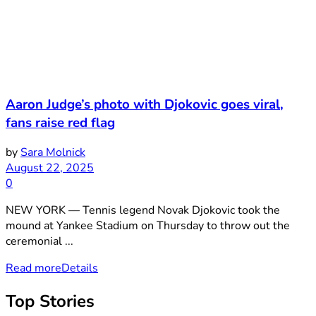
Aaron Judge’s photo with Djokovic goes viral,
fans raise red flag
by
Sara Molnick
August 22, 2025
0
NEW YORK — Tennis legend Novak Djokovic took the
mound at Yankee Stadium on Thursday to throw out the
ceremonial ...
Read more
Details
Top Stories