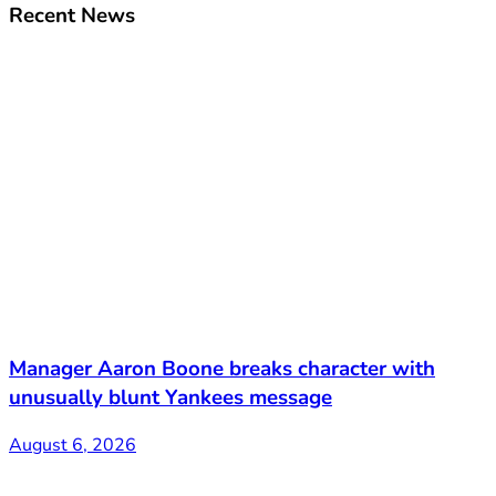
Recent News
Manager Aaron Boone breaks character with
unusually blunt Yankees message
August 6, 2026