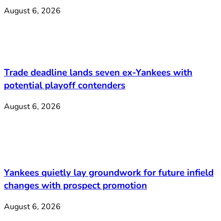
August 6, 2026
Trade deadline lands seven ex-Yankees with
potential playoff contenders
August 6, 2026
Yankees quietly lay groundwork for future infield
changes with prospect promotion
August 6, 2026