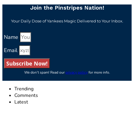
Join the Pinstripes Nation!
Your Daily Dose of Yankees Magic Delivered to Your Inbox.
Name
Email
Subscribe Now!
We don’t spam! Read our
privacy policy
for more info.
Trending
Comments
Latest