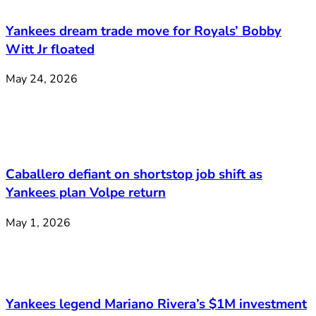
Yankees dream trade move for Royals’ Bobby
Witt Jr floated
May 24, 2026
Caballero defiant on shortstop job shift as
Yankees plan Volpe return
May 1, 2026
Yankees legend Mariano Rivera’s $1M investment