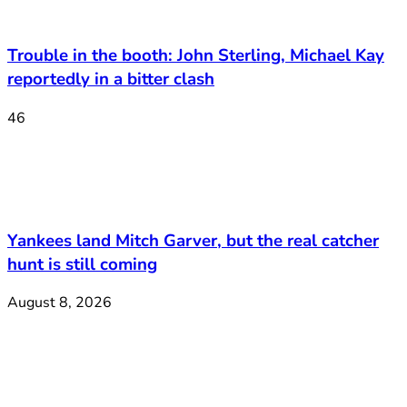
Trouble in the booth: John Sterling, Michael Kay
reportedly in a bitter clash
46
Yankees land Mitch Garver, but the real catcher
hunt is still coming
August 8, 2026