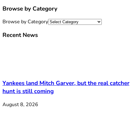
Browse by Category
Browse by Category
Recent News
Yankees land Mitch Garver, but the real catcher
hunt is still coming
August 8, 2026