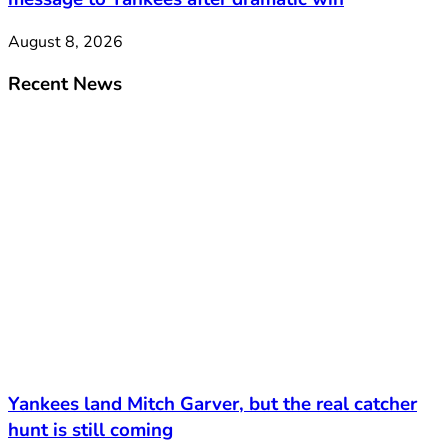
August 8, 2026
Recent News
Yankees land Mitch Garver, but the real catcher
hunt is still coming