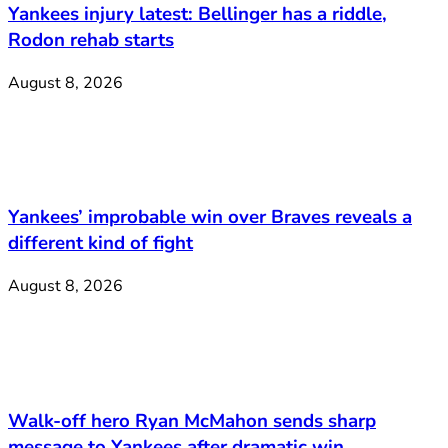
Yankees injury latest: Bellinger has a riddle,
Rodon rehab starts
August 8, 2026
Yankees’ improbable win over Braves reveals a
different kind of fight
August 8, 2026
Walk-off hero Ryan McMahon sends sharp
message to Yankees after dramatic win