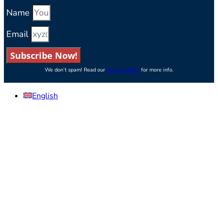
Name
Email
Subscribe Now!
We don’t spam! Read our
privacy policy
for more info.
English