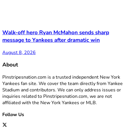
Walk-off hero Ryan McMahon sends sharp
message to Yankees after dramatic win
August 8, 2026
About
Pinstripesnation.com is a trusted independent New York
Yankees fan site. We cover the team directly from Yankee
Stadium and contributors. We can only address issues or
inquiries related to Pinstripesnation.com, we are not
affiliated with the New York Yankees or MLB.
Follow Us