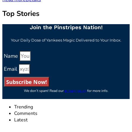
Top Stories
Join the Pinstripes Nation!
Your Daily Dose of Yankees Magic Delivered to Your Inbox.
Name
Email
Subscribe Now!
We don’t spam! Read our
privacy policy
for more info.
Trending
Comments
Latest