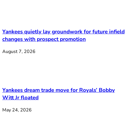
Yankees quietly lay groundwork for future infield
changes with prospect promotion
August 7, 2026
Yankees dream trade move for Royals’ Bobby
Witt Jr floated
May 24, 2026