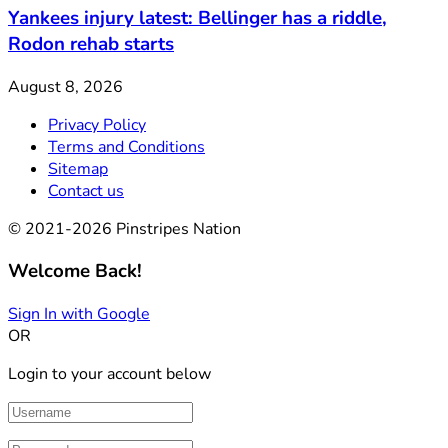
Yankees injury latest: Bellinger has a riddle,
Rodon rehab starts
August 8, 2026
Privacy Policy
Terms and Conditions
Sitemap
Contact us
© 2021-2026 Pinstripes Nation
Welcome Back!
Sign In with Google
OR
Login to your account below