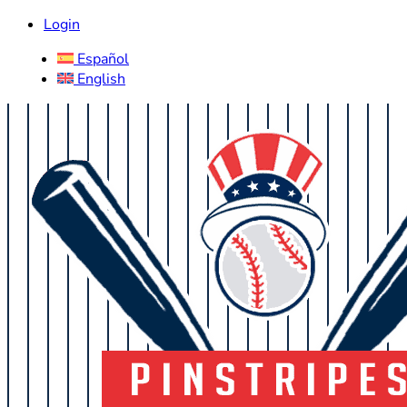
Login
Español
English