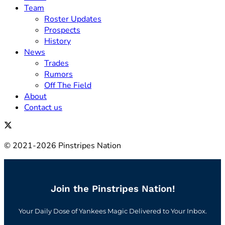
Team
Roster Updates
Prospects
History
News
Trades
Rumors
Off The Field
About
Contact us
© 2021-2026 Pinstripes Nation
Join the Pinstripes Nation!
Your Daily Dose of Yankees Magic Delivered to Your Inbox.