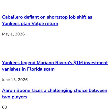
Caballero defiant on shortstop job shift as
Yankees plan Volpe return
May 1, 2026
Yankees legend Mariano Rivera’s $1M investment
vanishes in Florida scam
June 13, 2026
Aaron Boone faces a challenging choice between
two players
68