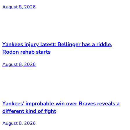
August 8, 2026
Yankees injury latest: Bellinger has a riddle,
Rodon rehab starts
August 8, 2026
Yankees’ improbable win over Braves reveals a
different kind of fight
August 8, 2026