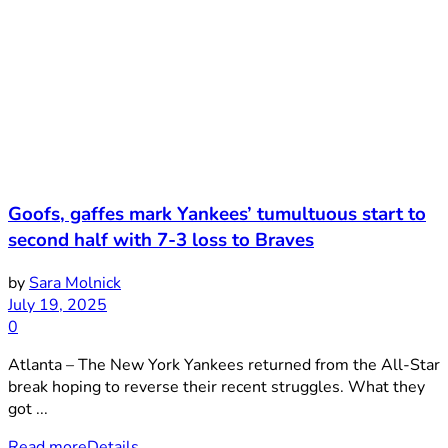
Goofs, gaffes mark Yankees’ tumultuous start to
second half with 7-3 loss to Braves
by
Sara Molnick
July 19, 2025
0
Atlanta – The New York Yankees returned from the All-Star
break hoping to reverse their recent struggles. What they
got ...
Read more
Details