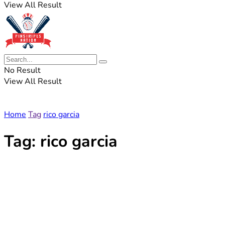
View All Result
No Result
View All Result
Home
Tag
rico garcia
Tag:
rico garcia