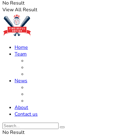
No Result
View All Result
Home
Team
Roster Updates
Prospects
History
News
Trades
Rumors
Off The Field
About
Contact us
No Result