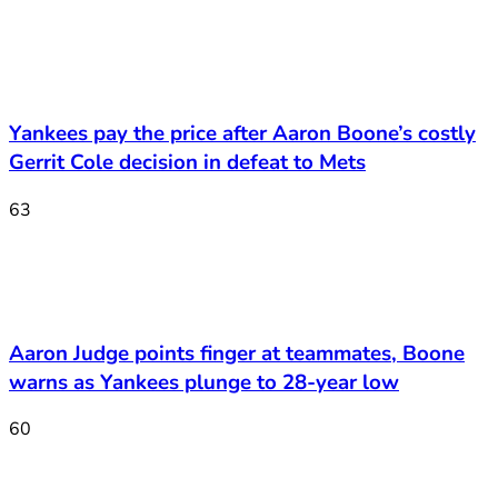
Yankees pay the price after Aaron Boone’s costly
Gerrit Cole decision in defeat to Mets
63
Aaron Judge points finger at teammates, Boone
warns as Yankees plunge to 28-year low
60