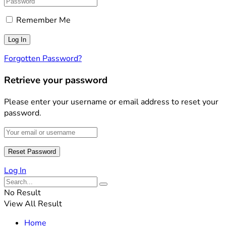
Remember Me
Forgotten Password?
Retrieve your password
Please enter your username or email address to reset your
password.
Log In
No Result
View All Result
Home