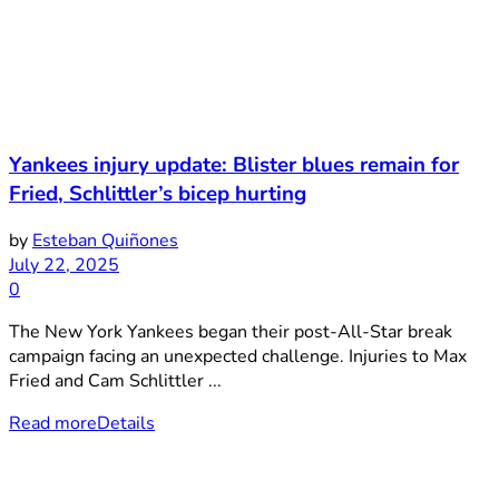
Yankees injury update: Blister blues remain for
Fried, Schlittler’s bicep hurting
by
Esteban Quiñones
July 22, 2025
0
The New York Yankees began their post-All-Star break
campaign facing an unexpected challenge. Injuries to Max
Fried and Cam Schlittler ...
Read more
Details