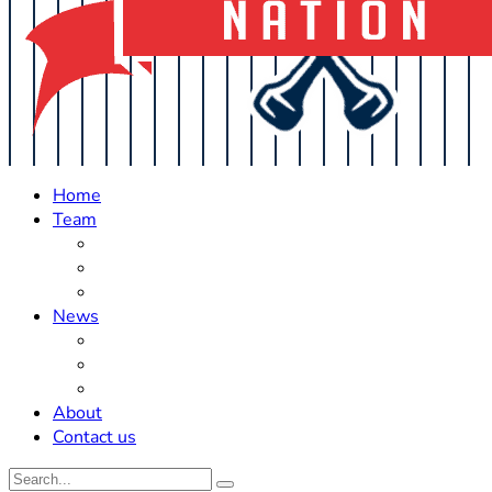
Home
Team
Roster Updates
Prospects
History
News
Trades
Rumors
Off The Field
About
Contact us