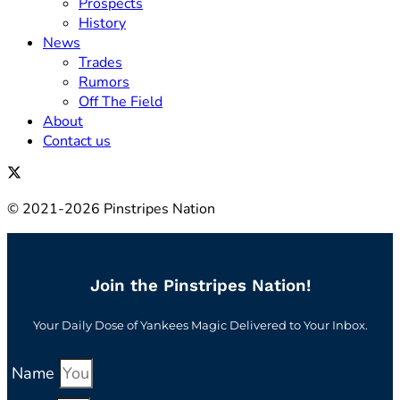
Prospects
History
News
Trades
Rumors
Off The Field
About
Contact us
© 2021-2026 Pinstripes Nation
Join the Pinstripes Nation!
Your Daily Dose of Yankees Magic Delivered to Your Inbox.
Name