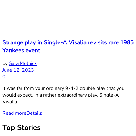
Strange play in Single-A Visalia revisits rare 1985
Yankees event
by
Sara Molnick
June 12, 2023
0
It was far from your ordinary 9-4-2 double play that you
would expect. In a rather extraordinary play, Single-A
Visalia ...
Read more
Details
Top Stories