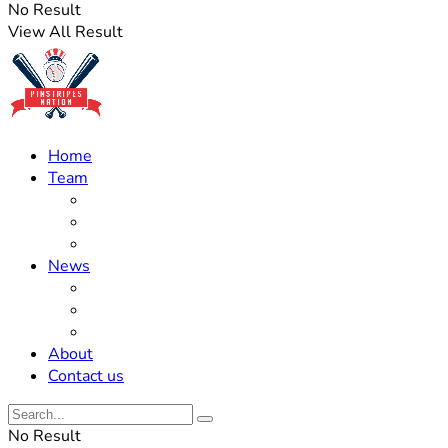
No Result
View All Result
Home
Team
Roster Updates
Prospects
History
News
Trades
Rumors
Off The Field
About
Contact us
No Result