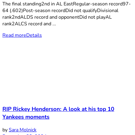
The final standing2nd in AL EastRegular-season record97-
64 (.602)Post-season recordDid not qualifyDivisional
rank2ndALDS record and opponentDid not playAL
rank2ALCS record and ...
Read more
Details
RIP Rickey Henderson: A look at his top 10
Yankees moments
by
Sara Molnick