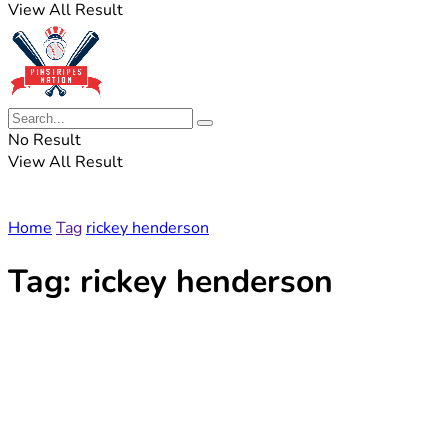
View All Result
No Result
View All Result
Home
Tag
rickey henderson
Tag:
rickey henderson