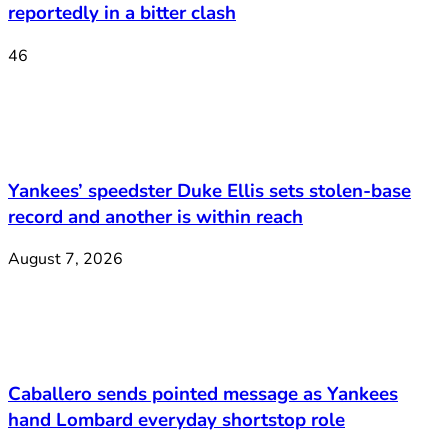
reportedly in a bitter clash
46
Yankees’ speedster Duke Ellis sets stolen-base
record and another is within reach
August 7, 2026
Caballero sends pointed message as Yankees
hand Lombard everyday shortstop role