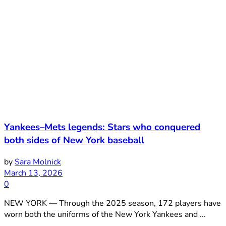
Yankees–Mets legends: Stars who conquered
both sides of New York baseball
by
Sara Molnick
March 13, 2026
0
NEW YORK — Through the 2025 season, 172 players have
worn both the uniforms of the New York Yankees and ...