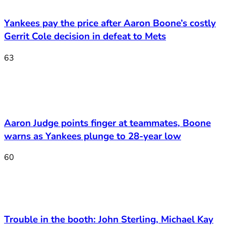
Yankees pay the price after Aaron Boone’s costly
Gerrit Cole decision in defeat to Mets
63
Aaron Judge points finger at teammates, Boone
warns as Yankees plunge to 28-year low
60
Trouble in the booth: John Sterling, Michael Kay