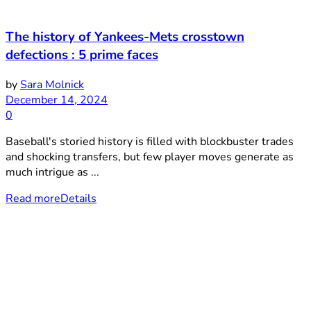
The history of Yankees-Mets crosstown
defections : 5 prime faces
by
Sara Molnick
December 14, 2024
0
Baseball's storied history is filled with blockbuster trades
and shocking transfers, but few player moves generate as
much intrigue as ...
Read more
Details