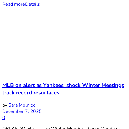
Read more
Details
MLB on alert as Yankees’ shock Winter Meetings
track record resurfaces
by
Sara Molnick
December 7, 2025
0
ORLANDO, Fla. — The Winter Meetings begin Monday at