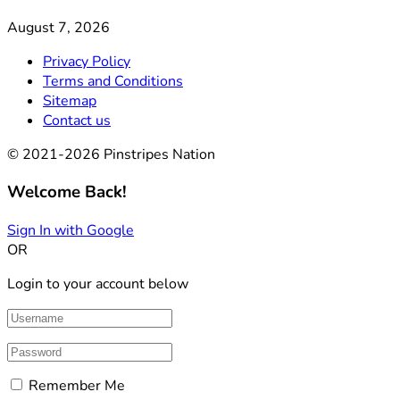
August 7, 2026
Privacy Policy
Terms and Conditions
Sitemap
Contact us
© 2021-2026 Pinstripes Nation
Welcome Back!
Sign In with Google
OR
Login to your account below
Remember Me