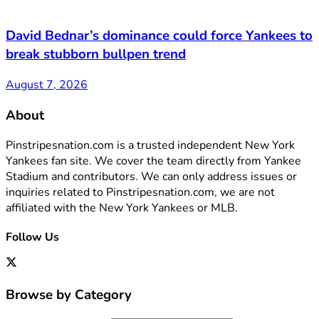
David Bednar’s dominance could force Yankees to
break stubborn bullpen trend
August 7, 2026
About
Pinstripesnation.com is a trusted independent New York
Yankees fan site. We cover the team directly from Yankee
Stadium and contributors. We can only address issues or
inquiries related to Pinstripesnation.com, we are not
affiliated with the New York Yankees or MLB.
Follow Us
Browse by Category