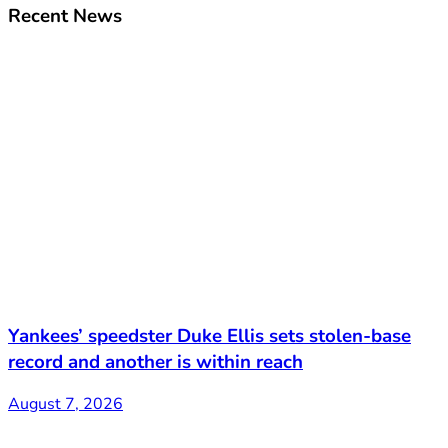
Recent News
Yankees’ speedster Duke Ellis sets stolen-base
record and another is within reach
August 7, 2026