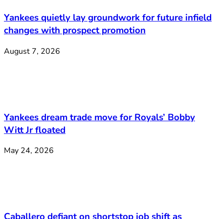
Yankees quietly lay groundwork for future infield
changes with prospect promotion
August 7, 2026
Yankees dream trade move for Royals’ Bobby
Witt Jr floated
May 24, 2026
Caballero defiant on shortstop job shift as