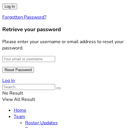
Forgotten Password?
Retrieve your password
Please enter your username or email address to reset your
password.
Log In
No Result
View All Result
Home
Team
Roster Updates