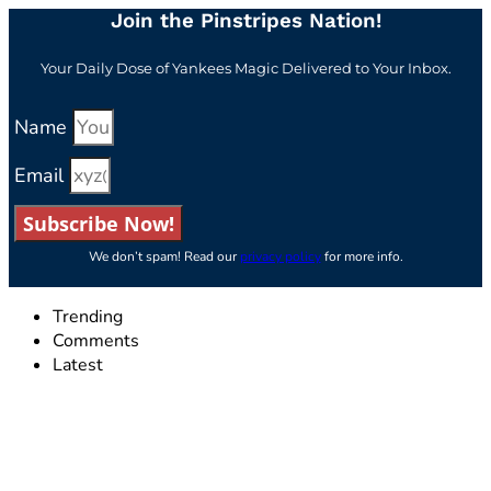
Join the Pinstripes Nation!
Your Daily Dose of Yankees Magic Delivered to Your Inbox.
Name
Email
Subscribe Now!
We don’t spam! Read our
privacy policy
for more info.
Trending
Comments
Latest