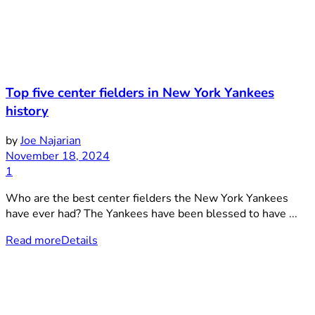
Top five center fielders in New York Yankees
history
by
Joe Najarian
November 18, 2024
1
Who are the best center fielders the New York Yankees
have ever had? The Yankees have been blessed to have ...
Read more
Details