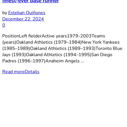
finest-ever base runner
by
Esteban Quiñones
December 22, 2024
0
PositionLeft fielderActive years1979-2003Teams
(years)Oakland Athletics (1979–1984)New York Yankees
(1985–1989)Oakland Athletics (1989–1993)Toronto Blue
Jays (1993)Oakland Athletics (1994–1995)San Diego
Padres (1996–1997)Anaheim Angels ...
Read more
Details