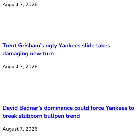
August 7, 2026
Trent Grisham’s ugly Yankees slide takes
damaging new turn
August 7, 2026
David Bednar’s dominance could force Yankees to
break stubborn bullpen trend
August 7, 2026