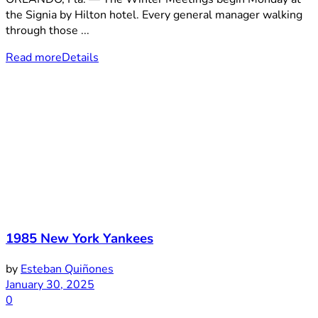
the Signia by Hilton hotel. Every general manager walking
through those ...
Read more
Details
1985 New York Yankees
by
Esteban Quiñones
January 30, 2025
0