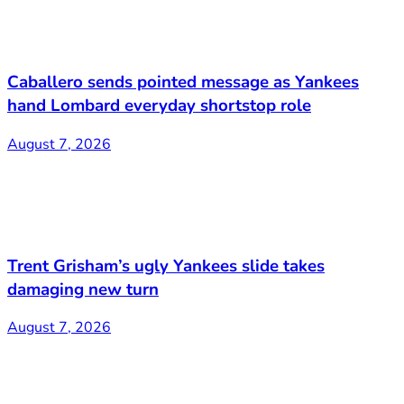
Caballero sends pointed message as Yankees
hand Lombard everyday shortstop role
August 7, 2026
Trent Grisham’s ugly Yankees slide takes
damaging new turn
August 7, 2026