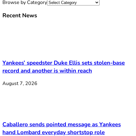
Browse by Category
Recent News
Yankees’ speedster Duke Ellis sets stolen-base
record and another is within reach
August 7, 2026
Caballero sends pointed message as Yankees
hand Lombard everyday shortstop role