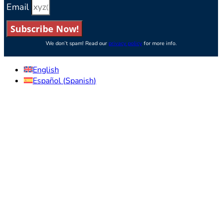
Email
Subscribe Now!
We don’t spam! Read our
privacy policy
for more info.
English
Español
(
Spanish
)