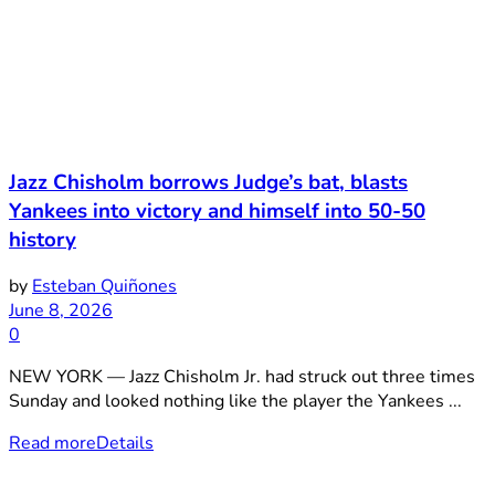
Jazz Chisholm borrows Judge’s bat, blasts
Yankees into victory and himself into 50-50
history
by
Esteban Quiñones
June 8, 2026
0
NEW YORK — Jazz Chisholm Jr. had struck out three times
Sunday and looked nothing like the player the Yankees ...
Read more
Details