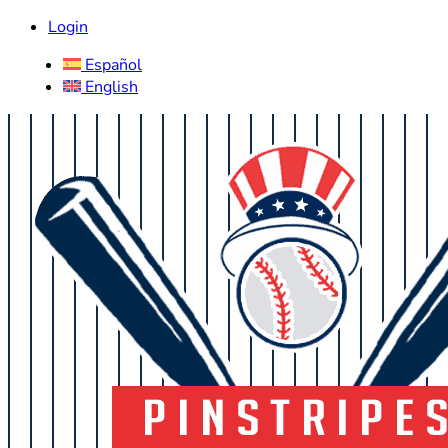
Login
Español
English