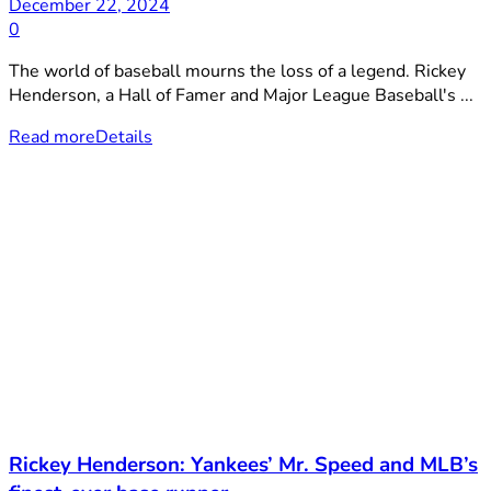
December 22, 2024
0
The world of baseball mourns the loss of a legend. Rickey
Henderson, a Hall of Famer and Major League Baseball's ...
Read more
Details
Rickey Henderson: Yankees’ Mr. Speed and MLB’s