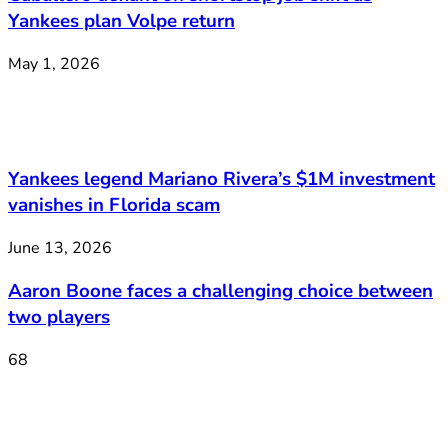
Yankees plan Volpe return
May 1, 2026
Yankees legend Mariano Rivera’s $1M investment
vanishes in Florida scam
June 13, 2026
Aaron Boone faces a challenging choice between
two players
68