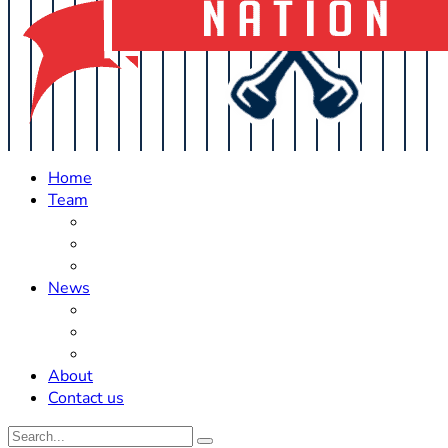
Home
Team
Roster Updates
Prospects
History
News
Trades
Rumors
Off The Field
About
Contact us