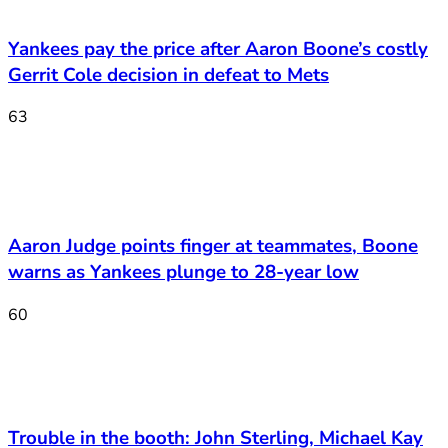
Yankees pay the price after Aaron Boone’s costly
Gerrit Cole decision in defeat to Mets
63
Aaron Judge points finger at teammates, Boone
warns as Yankees plunge to 28-year low
60
Trouble in the booth: John Sterling, Michael Kay