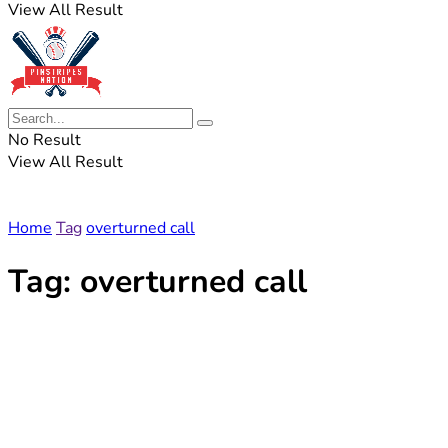
View All Result
No Result
View All Result
Home
Tag
overturned call
Tag:
overturned call