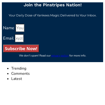
Join the Pinstripes Nation!
Your Daily Dose of Yankees Magic Delivered to Your Inbox.
Name
Email
Subscribe Now!
We don’t spam! Read our
privacy policy
for more info.
Trending
Comments
Latest