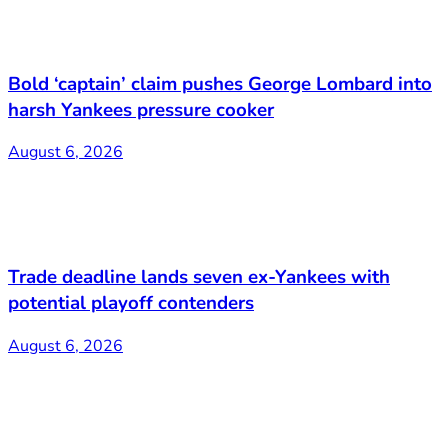
Bold ‘captain’ claim pushes George Lombard into
harsh Yankees pressure cooker
August 6, 2026
Trade deadline lands seven ex-Yankees with
potential playoff contenders
August 6, 2026