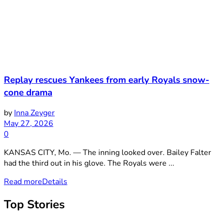
Replay rescues Yankees from early Royals snow-
cone drama
by
Inna Zeyger
May 27, 2026
0
KANSAS CITY, Mo. — The inning looked over. Bailey Falter
had the third out in his glove. The Royals were ...
Read more
Details
Top Stories