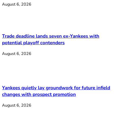
August 6, 2026
Trade deadline lands seven ex-Yankees with
potential playoff contenders
August 6, 2026
Yankees quietly lay groundwork for future infield
changes with prospect promotion
August 6, 2026