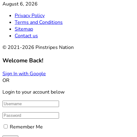
August 6, 2026
Privacy Policy
Terms and Conditions
Sitemap
Contact us
© 2021-2026 Pinstripes Nation
Welcome Back!
Sign In with Google
OR
Login to your account below
Remember Me