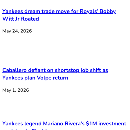
Yankees dream trade move for Royals’ Bobby
Witt Jr floated
May 24, 2026
Caballero defiant on shortstop job shift as
Yankees plan Volpe return
May 1, 2026
Yankees legend Mariano Rivera’s $1M investment