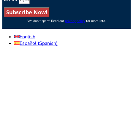
Subscribe Now!
We don’t spam! Read our
privacy policy
for more info.
English
Español
(
Spanish
)