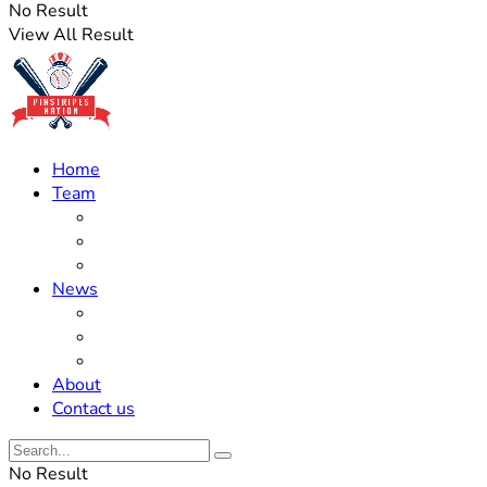
No Result
View All Result
Home
Team
Roster Updates
Prospects
History
News
Trades
Rumors
Off The Field
About
Contact us
No Result