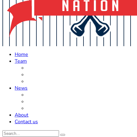
Home
Team
Roster Updates
Prospects
History
News
Trades
Rumors
Off The Field
About
Contact us