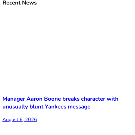
Recent News
Manager Aaron Boone breaks character with
unusually blunt Yankees message
August 6, 2026