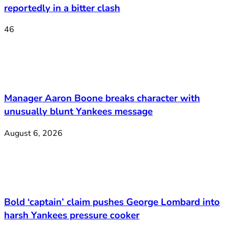
reportedly in a bitter clash
46
Manager Aaron Boone breaks character with
unusually blunt Yankees message
August 6, 2026
Bold ‘captain’ claim pushes George Lombard into
harsh Yankees pressure cooker