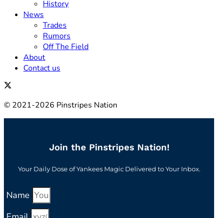
History
News
Trades
Rumors
Off The Field
About
Contact us
© 2021-2026 Pinstripes Nation
Join the Pinstripes Nation!
Your Daily Dose of Yankees Magic Delivered to Your Inbox.
Name
Email