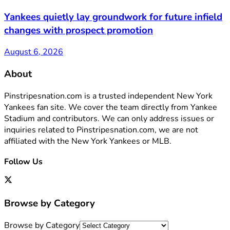
Yankees quietly lay groundwork for future infield
changes with prospect promotion
August 6, 2026
About
Pinstripesnation.com is a trusted independent New York
Yankees fan site. We cover the team directly from Yankee
Stadium and contributors. We can only address issues or
inquiries related to Pinstripesnation.com, we are not
affiliated with the New York Yankees or MLB.
Follow Us
Browse by Category
Browse by Category