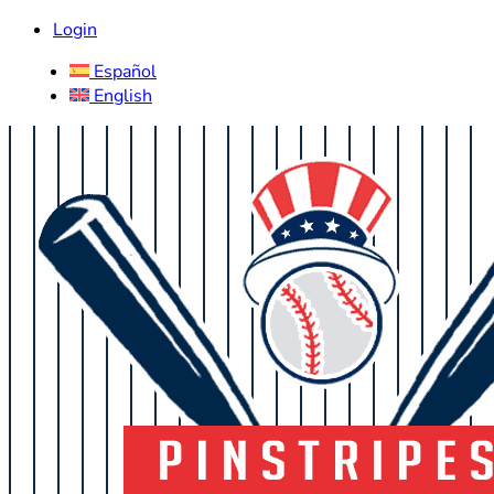
Login
Español
English