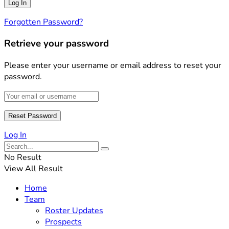
Forgotten Password?
Retrieve your password
Please enter your username or email address to reset your
password.
Log In
No Result
View All Result
Home
Team
Roster Updates
Prospects