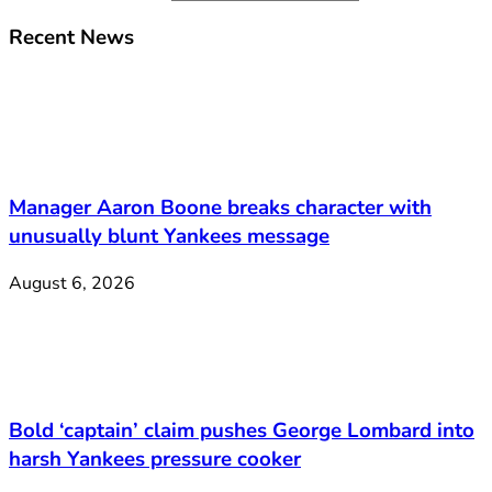
Recent News
Manager Aaron Boone breaks character with
unusually blunt Yankees message
August 6, 2026
Bold ‘captain’ claim pushes George Lombard into
harsh Yankees pressure cooker