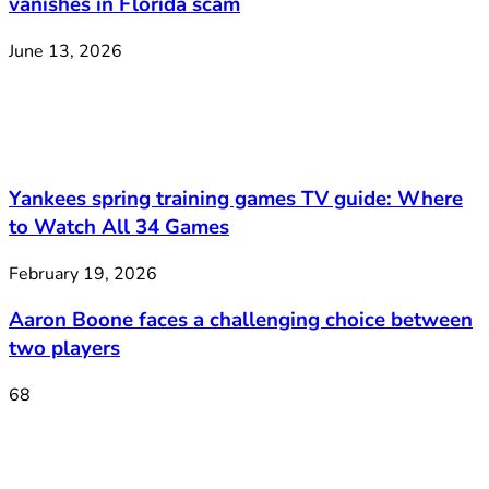
vanishes in Florida scam
June 13, 2026
Yankees spring training games TV guide: Where
to Watch All 34 Games
February 19, 2026
Aaron Boone faces a challenging choice between
two players
68