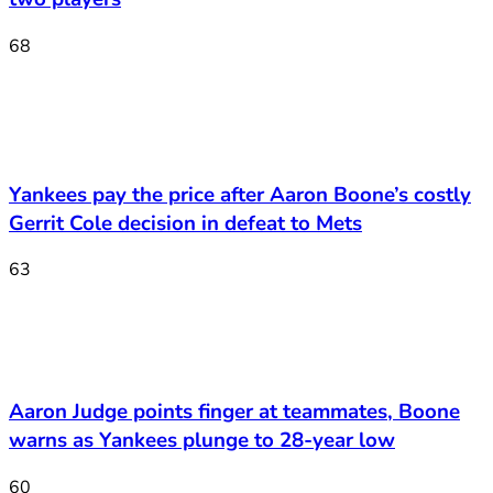
68
Yankees pay the price after Aaron Boone’s costly
Gerrit Cole decision in defeat to Mets
63
Aaron Judge points finger at teammates, Boone
warns as Yankees plunge to 28-year low
60