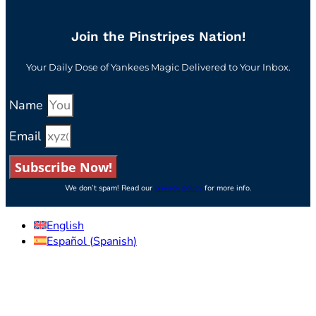
Join the Pinstripes Nation!
Your Daily Dose of Yankees Magic Delivered to Your Inbox.
Name
Email
Subscribe Now!
We don’t spam! Read our
privacy policy
for more info.
English
Español
(
Spanish
)