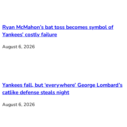
Ryan McMahon’s bat toss becomes symbol of
Yankees’ costly failure
August 6, 2026
Yankees fall, but ‘everywhere’ George Lombard’s
catlike defense steals night
August 6, 2026