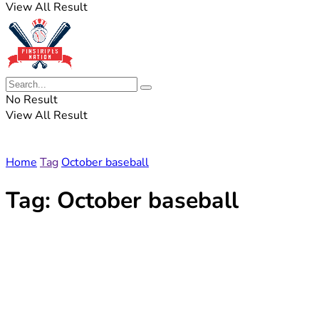
View All Result
No Result
View All Result
Home
Tag
October baseball
Tag:
October baseball