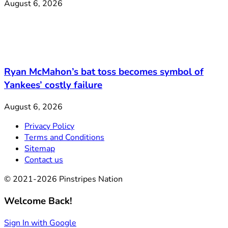
August 6, 2026
Ryan McMahon’s bat toss becomes symbol of
Yankees’ costly failure
August 6, 2026
Privacy Policy
Terms and Conditions
Sitemap
Contact us
© 2021-2026 Pinstripes Nation
Welcome Back!
Sign In with Google