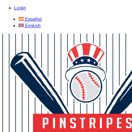
Login
Español
English