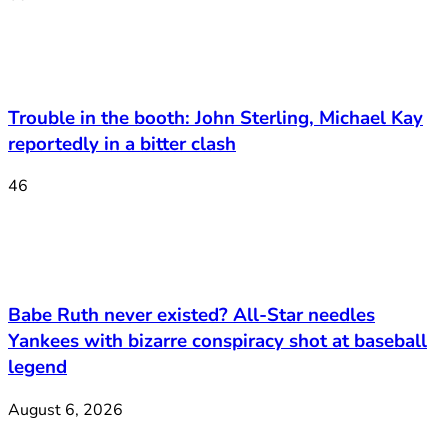
Trouble in the booth: John Sterling, Michael Kay
reportedly in a bitter clash
46
Babe Ruth never existed? All-Star needles
Yankees with bizarre conspiracy shot at baseball
legend
August 6, 2026