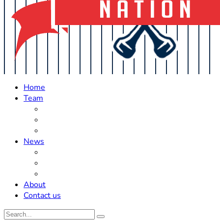
Home
Team
Roster Updates
Prospects
History
News
Trades
Rumors
Off The Field
About
Contact us