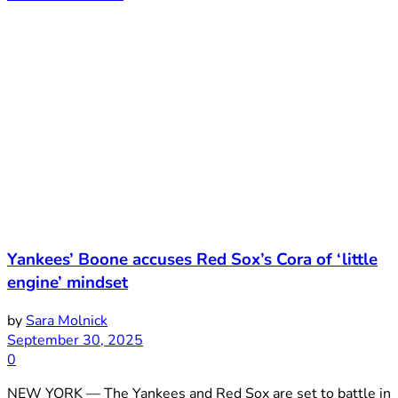
Yankees’ Boone accuses Red Sox’s Cora of ‘little
engine’ mindset
by
Sara Molnick
September 30, 2025
0
NEW YORK — The Yankees and Red Sox are set to battle in