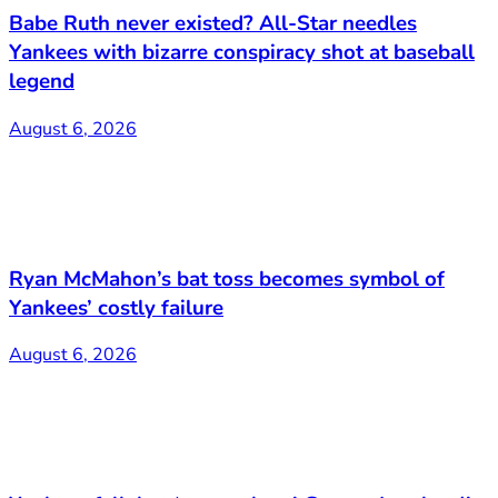
Babe Ruth never existed? All-Star needles
Yankees with bizarre conspiracy shot at baseball
legend
August 6, 2026
Ryan McMahon’s bat toss becomes symbol of
Yankees’ costly failure
August 6, 2026