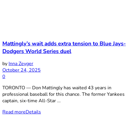
Mattingly’s wait adds extra tension to Blue Jays-
Dodgers World Series duel
by
Inna Zeyger
October 24, 2025
0
TORONTO — Don Mattingly has waited 43 years in
professional baseball for this chance. The former Yankees
captain, six-time All-Star ...
Read more
Details