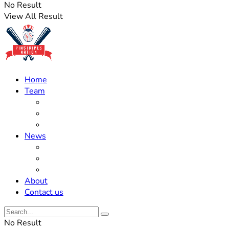
No Result
View All Result
Home
Team
Roster Updates
Prospects
History
News
Trades
Rumors
Off The Field
About
Contact us
No Result