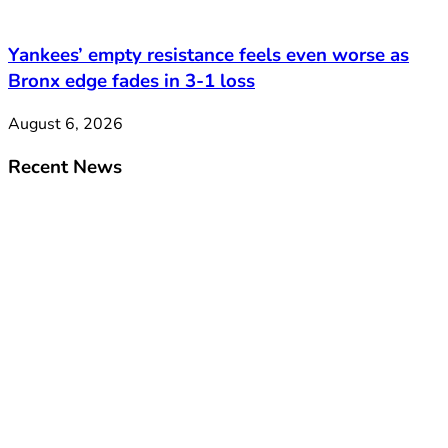
Yankees’ empty resistance feels even worse as
Bronx edge fades in 3-1 loss
August 6, 2026
Recent News