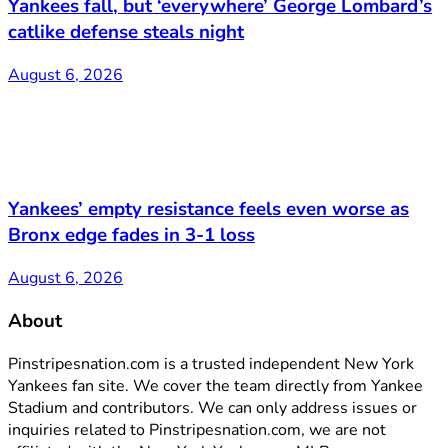
Yankees fall, but ‘everywhere’ George Lombard’s
catlike defense steals night
August 6, 2026
Yankees’ empty resistance feels even worse as
Bronx edge fades in 3-1 loss
August 6, 2026
About
Pinstripesnation.com is a trusted independent New York
Yankees fan site. We cover the team directly from Yankee
Stadium and contributors. We can only address issues or
inquiries related to Pinstripesnation.com, we are not