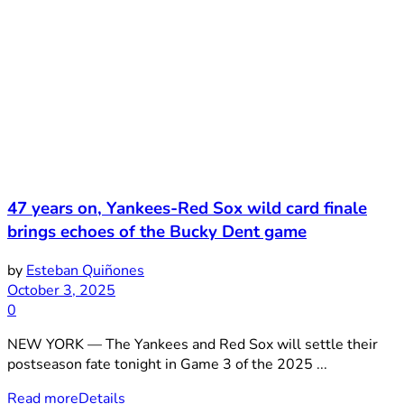
47 years on, Yankees-Red Sox wild card finale
brings echoes of the Bucky Dent game
by
Esteban Quiñones
October 3, 2025
0
NEW YORK — The Yankees and Red Sox will settle their
postseason fate tonight in Game 3 of the 2025 ...
Read more
Details