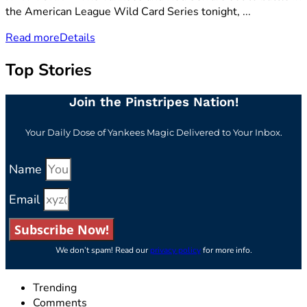
the American League Wild Card Series tonight, ...
Read more
Details
Top Stories
Join the Pinstripes Nation!
Your Daily Dose of Yankees Magic Delivered to Your Inbox.
Name
Email
Subscribe Now!
We don’t spam! Read our
privacy policy
for more info.
Trending
Comments