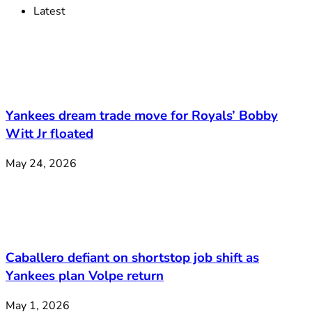
Latest
Yankees dream trade move for Royals’ Bobby
Witt Jr floated
May 24, 2026
Caballero defiant on shortstop job shift as
Yankees plan Volpe return
May 1, 2026