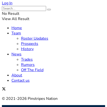
Log In
No Result
View All Result
Home
Team
Roster Updates
Prospects
History
News
Trades
Rumors
Off The Field
About
Contact us
© 2021-2026 Pinstripes Nation