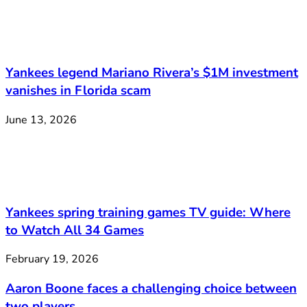
Yankees legend Mariano Rivera’s $1M investment
vanishes in Florida scam
June 13, 2026
Yankees spring training games TV guide: Where
to Watch All 34 Games
February 19, 2026
Aaron Boone faces a challenging choice between
two players