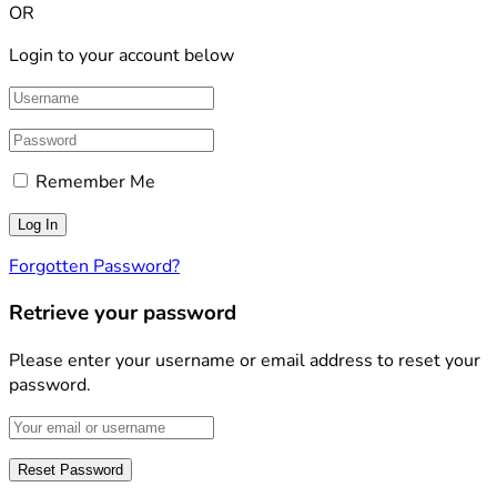
OR
Login to your account below
Remember Me
Forgotten Password?
Retrieve your password
Please enter your username or email address to reset your
password.