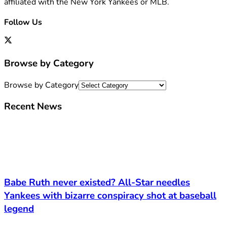
affiliated with the New York Yankees or MLB.
Follow Us
Browse by Category
Browse by Category
Recent News
Babe Ruth never existed? All-Star needles
Yankees with bizarre conspiracy shot at baseball
legend