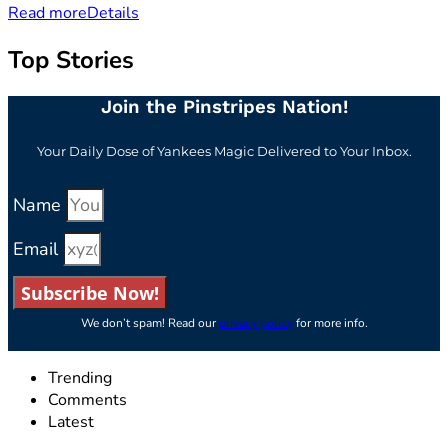
Read more
Details
Top Stories
Join the Pinstripes Nation!
Your Daily Dose of Yankees Magic Delivered to Your Inbox.
Name
Email
Subscribe Now!
We don’t spam! Read our
privacy policy
for more info.
Trending
Comments
Latest