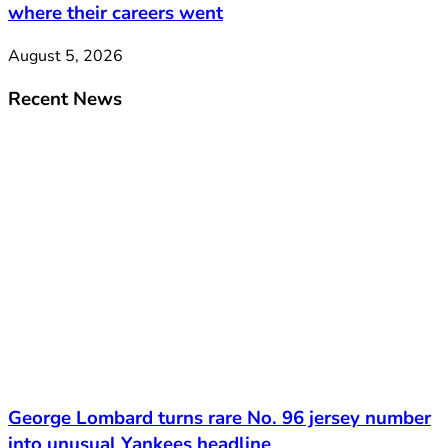
where their careers went
August 5, 2026
Recent News
George Lombard turns rare No. 96 jersey number
into unusual Yankees headline