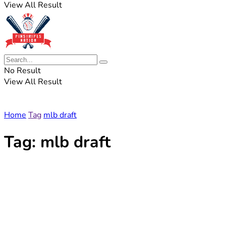
View All Result
No Result
View All Result
Home
Tag
mlb draft
Tag:
mlb draft