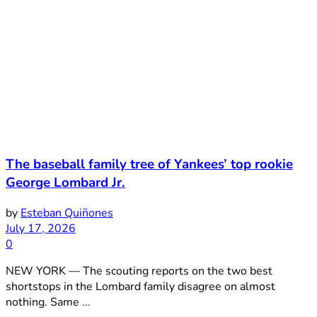
The baseball family tree of Yankees’ top rookie
George Lombard Jr.
by
Esteban Quiñones
July 17, 2026
0
NEW YORK — The scouting reports on the two best
shortstops in the Lombard family disagree on almost
nothing. Same ...