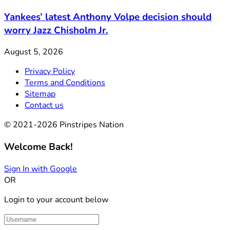
Yankees’ latest Anthony Volpe decision should
worry Jazz Chisholm Jr.
August 5, 2026
Privacy Policy
Terms and Conditions
Sitemap
Contact us
© 2021-2026 Pinstripes Nation
Welcome Back!
Sign In with Google
OR
Login to your account below