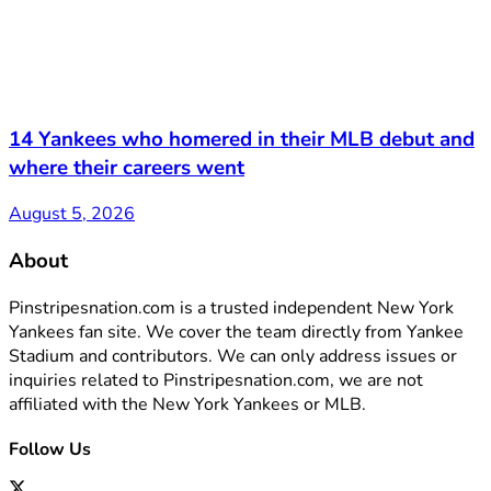
14 Yankees who homered in their MLB debut and
where their careers went
August 5, 2026
About
Pinstripesnation.com is a trusted independent New York
Yankees fan site. We cover the team directly from Yankee
Stadium and contributors. We can only address issues or
inquiries related to Pinstripesnation.com, we are not
affiliated with the New York Yankees or MLB.
Follow Us