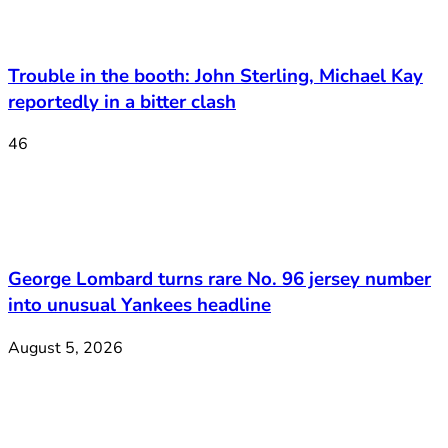
Trouble in the booth: John Sterling, Michael Kay
reportedly in a bitter clash
46
George Lombard turns rare No. 96 jersey number
into unusual Yankees headline
August 5, 2026