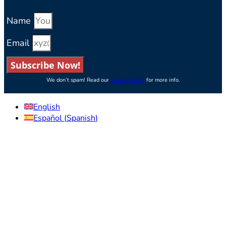
Name
Email
Subscribe Now!
We don’t spam! Read our
privacy policy
for more info.
English
Español
(
Spanish
)