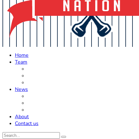
Home
Team
Roster Updates
Prospects
History
News
Trades
Rumors
Off The Field
About
Contact us