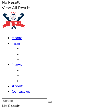
No Result
View All Result
Home
Team
Roster Updates
Prospects
History
News
Trades
Rumors
Off The Field
About
Contact us
No Result