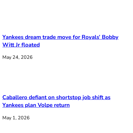
Yankees dream trade move for Royals’ Bobby
Witt Jr floated
May 24, 2026
Caballero defiant on shortstop job shift as
Yankees plan Volpe return
May 1, 2026