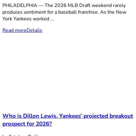
PHILADELPHIA — The 2026 MLB Draft weekend rarely
produces sentiment for a baseball franchise. As the New
York Yankees worked ...
Read more
Details
Who is Dillon Lewis, Yankees’ projected breakout
prospect for 2026?