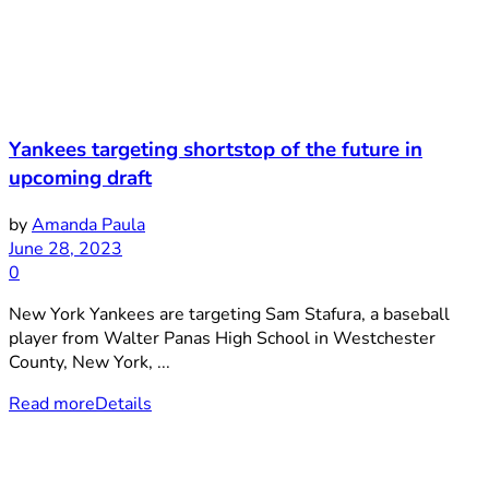
Yankees targeting shortstop of the future in
upcoming draft
by
Amanda Paula
June 28, 2023
0
New York Yankees are targeting Sam Stafura, a baseball
player from Walter Panas High School in Westchester
County, New York, ...
Read more
Details