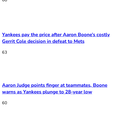
68
Yankees pay the price after Aaron Boone’s costly
Gerrit Cole decision in defeat to Mets
63
Aaron Judge points finger at teammates, Boone
warns as Yankees plunge to 28-year low
60