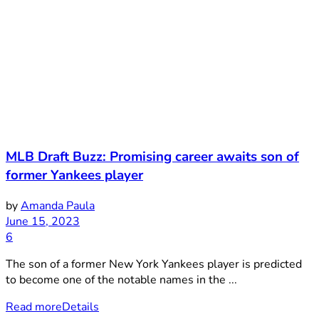
MLB Draft Buzz: Promising career awaits son of
former Yankees player
by
Amanda Paula
June 15, 2023
6
The son of a former New York Yankees player is predicted
to become one of the notable names in the ...
Read more
Details