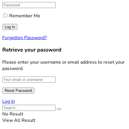
Remember Me
Forgotten Password?
Retrieve your password
Please enter your username or email address to reset your
password.
Log In
No Result
View All Result