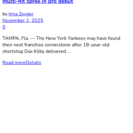
multi-hit spree in pro debut
by
Inna Zeyger
November 2, 2025
0
TAMPA, Fla. — The New York Yankees may have found
their next franchise cornerstone after 18-year-old
shortstop Dax Kilby delivered ...
Read more
Details