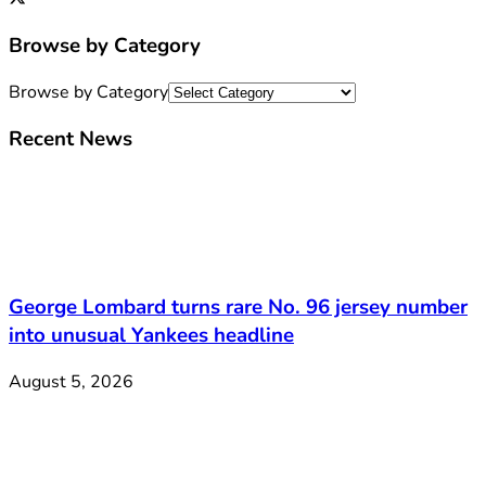
Browse by Category
Browse by Category
Recent News
George Lombard turns rare No. 96 jersey number
into unusual Yankees headline
August 5, 2026