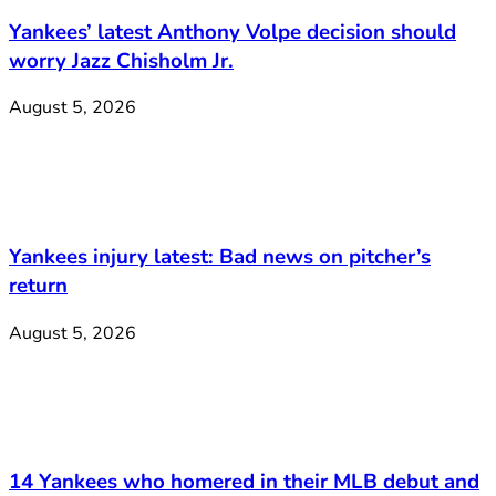
Yankees’ latest Anthony Volpe decision should
worry Jazz Chisholm Jr.
August 5, 2026
Yankees injury latest: Bad news on pitcher’s
return
August 5, 2026
14 Yankees who homered in their MLB debut and