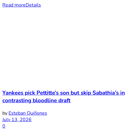
Read more
Details
Yankees pick Pettitte’s son but skip Sabathia’s in
contrasting bloodline draft
by
Esteban Quiñones
July 13, 2026
0