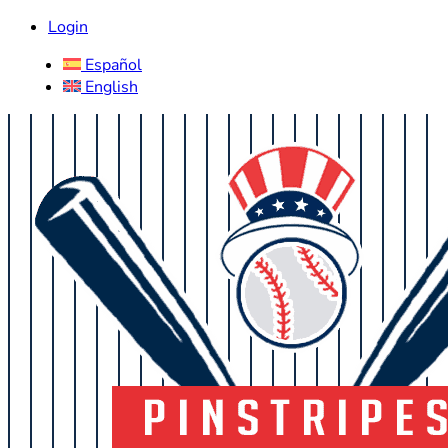
Login
Español
English