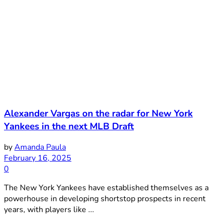
Alexander Vargas on the radar for New York
Yankees in the next MLB Draft
by
Amanda Paula
February 16, 2025
0
The New York Yankees have established themselves as a
powerhouse in developing shortstop prospects in recent
years, with players like ...