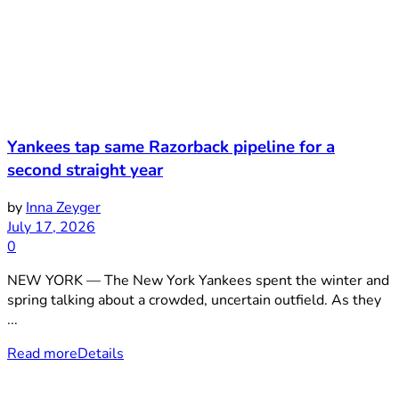
Yankees tap same Razorback pipeline for a
second straight year
by
Inna Zeyger
July 17, 2026
0
NEW YORK — The New York Yankees spent the winter and
spring talking about a crowded, uncertain outfield. As they
...
Read more
Details