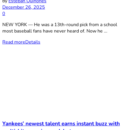
by
Esteban Quiñones
December 26, 2025
0
NEW YORK — He was a 13th-round pick from a school
most baseball fans have never heard of. Now he ...
Read more
Details
Yankees’ newest talent earns instant buzz with