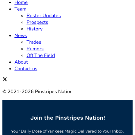
Home
Team
Roster Updates
Prospects
History
News
Trades
Rumors
Off The Field
About
Contact us
© 2021-2026 Pinstripes Nation
Join the Pinstripes Nation!
Your Daily Dose of Yankees Magic Delivered to Your Inbox.