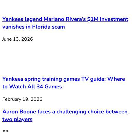
Yankees legend Mariano Rivera’s $1M investment
vanishes in Florida scam
June 13, 2026
Yankees spring training games TV guide: Where
to Watch All 34 Games
February 19, 2026
Aaron Boone faces a challenging choice between
two players