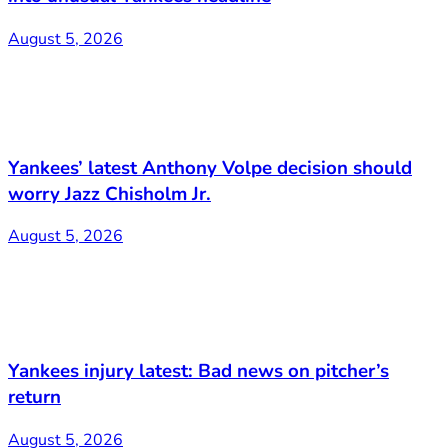
August 5, 2026
Yankees’ latest Anthony Volpe decision should
worry Jazz Chisholm Jr.
August 5, 2026
Yankees injury latest: Bad news on pitcher’s
return
August 5, 2026