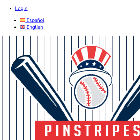
Login
Español
English