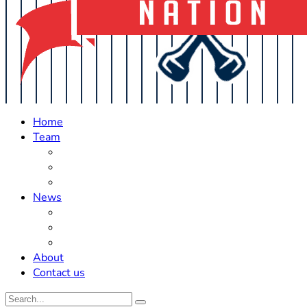
Home
Team
Roster Updates
Prospects
History
News
Trades
Rumors
Off The Field
About
Contact us