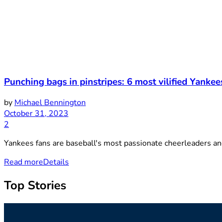
Punching bags in pinstripes: 6 most vilified Yankee
by
Michael Bennington
October 31, 2023
2
Yankees fans are baseball's most passionate cheerleaders and 
Read more
Details
Top Stories