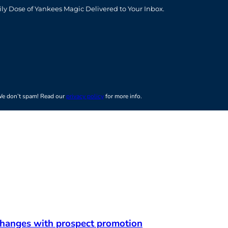
t
ily Dose of Yankees Magic Delivered to Your Inbox.
e don’t spam! Read our
privacy policy
for more info.
 changes with prospect promotion