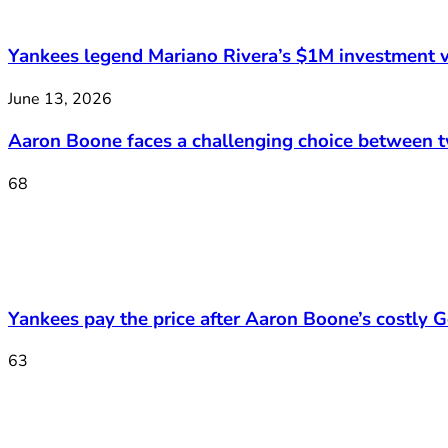
Yankees legend Mariano Rivera’s $1M investment v
June 13, 2026
Aaron Boone faces a challenging choice between 
68
Yankees pay the price after Aaron Boone’s costly Ge
63