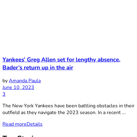
Yankees’ Greg Allen set for lengthy absence,
Bader’s return up in the air
by
Amanda Paula
June 10, 2023
3
The New York Yankees have been battling obstacles in their
outfield as they navigate the 2023 season. In a recent ...
Read more
Details