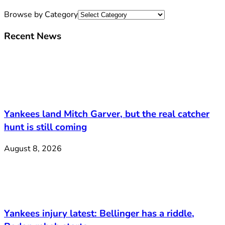
Browse by Category
Recent News
Yankees land Mitch Garver, but the real catcher
hunt is still coming
August 8, 2026
Yankees injury latest: Bellinger has a riddle,