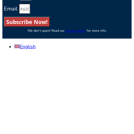
Email
Subscribe Now!
We don’t spam! Read our
privacy policy
for more info.
English