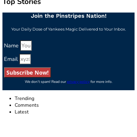
Top Stories
Join the Pinstripes Nation!
Your Daily Dose of Yankees Magic Delivered to Your Inbox.
Name
Email
Subscribe Now!
We don’t spam! Read our
privacy policy
for more info.
Trending
Comments
Latest