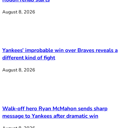
August 8, 2026
Yankees’ improbable win over Braves reveals a
different kind of fight
August 8, 2026
Walk-off hero Ryan McMahon sends sharp
message to Yankees after dramatic win