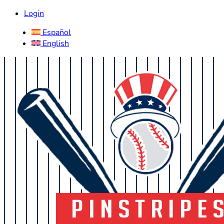
Login
Español
English