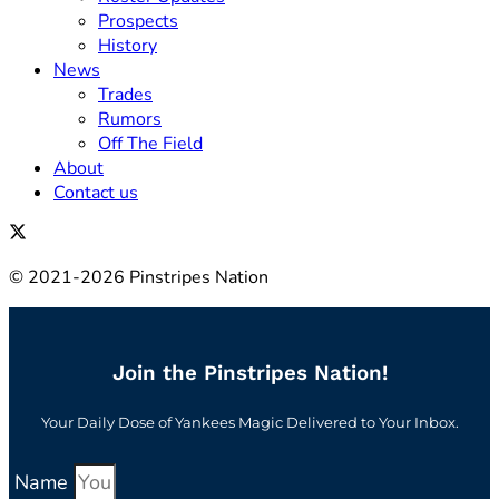
Prospects
History
News
Trades
Rumors
Off The Field
About
Contact us
© 2021-2026 Pinstripes Nation
Join the Pinstripes Nation!
Your Daily Dose of Yankees Magic Delivered to Your Inbox.
Name