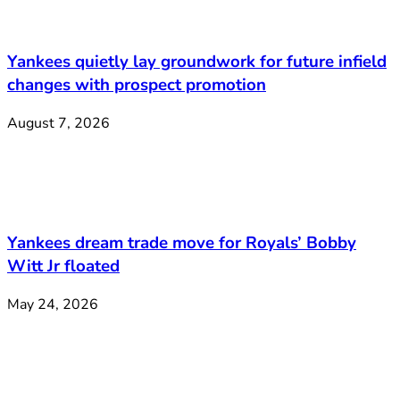
Yankees quietly lay groundwork for future infield
changes with prospect promotion
August 7, 2026
Yankees dream trade move for Royals’ Bobby
Witt Jr floated
May 24, 2026