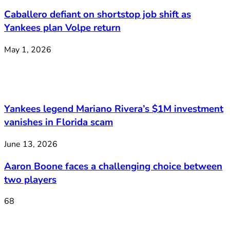
Caballero defiant on shortstop job shift as
Yankees plan Volpe return
May 1, 2026
Yankees legend Mariano Rivera’s $1M investment
vanishes in Florida scam
June 13, 2026
Aaron Boone faces a challenging choice between
two players
68