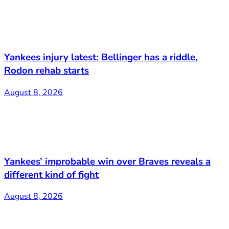
Yankees injury latest: Bellinger has a riddle,
Rodon rehab starts
August 8, 2026
Yankees’ improbable win over Braves reveals a
different kind of fight
August 8, 2026