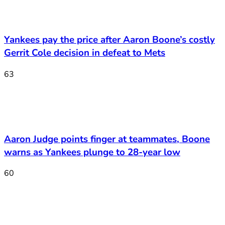
Yankees pay the price after Aaron Boone’s costly
Gerrit Cole decision in defeat to Mets
63
Aaron Judge points finger at teammates, Boone
warns as Yankees plunge to 28-year low
60