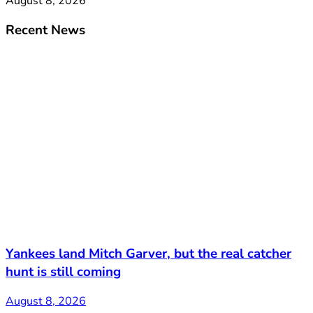
August 8, 2026
Recent News
Yankees land Mitch Garver, but the real catcher
hunt is still coming
August 8, 2026