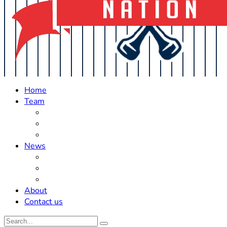
Home
Team
Roster Updates
Prospects
History
News
Trades
Rumors
Off The Field
About
Contact us