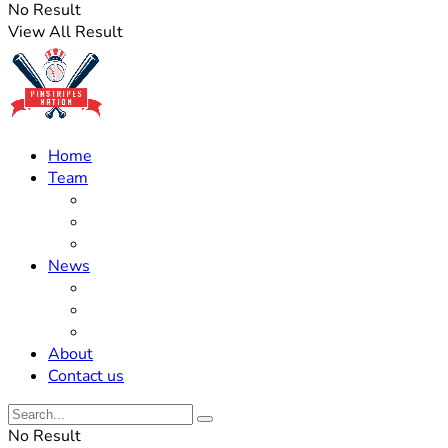
No Result
View All Result
Home
Team
Roster Updates
Prospects
History
News
Trades
Rumors
Off The Field
About
Contact us
No Result