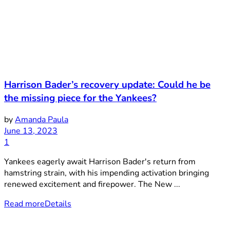
Harrison Bader’s recovery update: Could he be
the missing piece for the Yankees?
by
Amanda Paula
June 13, 2023
1
Yankees eagerly await Harrison Bader's return from
hamstring strain, with his impending activation bringing
renewed excitement and firepower. The New ...
Read more
Details