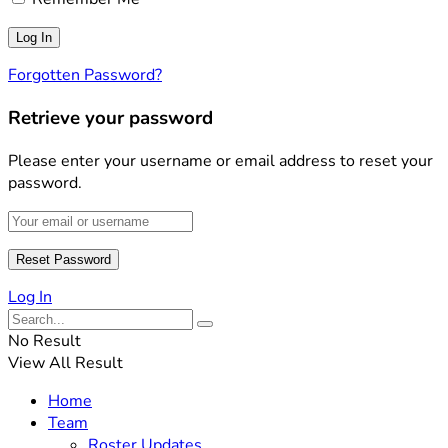
Forgotten Password?
Retrieve your password
Please enter your username or email address to reset your
password.
Log In
No Result
View All Result
Home
Team
Roster Updates