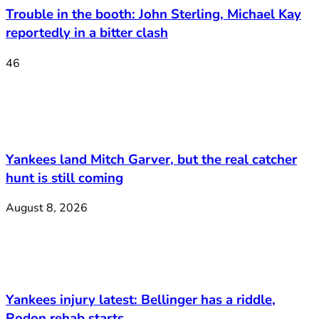
Trouble in the booth: John Sterling, Michael Kay
reportedly in a bitter clash
46
Yankees land Mitch Garver, but the real catcher
hunt is still coming
August 8, 2026
Yankees injury latest: Bellinger has a riddle,
Rodon rehab starts