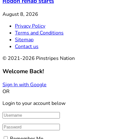
Rodon rehab starts
August 8, 2026
Privacy Policy
Terms and Conditions
Sitemap
Contact us
© 2021-2026 Pinstripes Nation
Welcome Back!
Sign In with Google
OR
Login to your account below
Remember Me