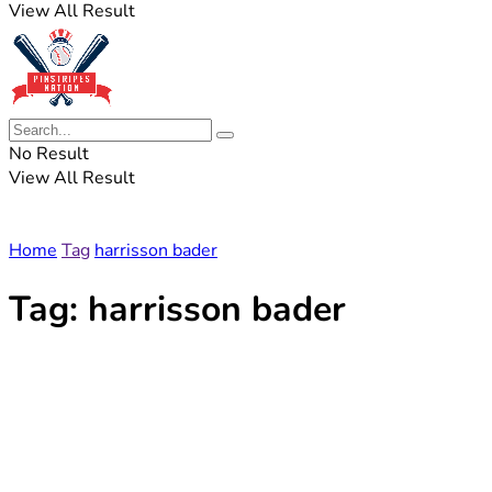
View All Result
No Result
View All Result
Home
Tag
harrisson bader
Tag:
harrisson bader