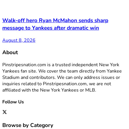
Walk-off hero Ryan McMahon sends sharp
message to Yankees after dramatic win
August 8, 2026
About
Pinstripesnation.com is a trusted independent New York
Yankees fan site. We cover the team directly from Yankee
Stadium and contributors. We can only address issues or
inquiries related to Pinstripesnation.com, we are not
affiliated with the New York Yankees or MLB.
Follow Us
Browse by Category