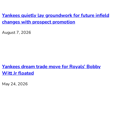
Yankees quietly lay groundwork for future infield
changes with prospect promotion
August 7, 2026
Yankees dream trade move for Royals’ Bobby
Witt Jr floated
May 24, 2026