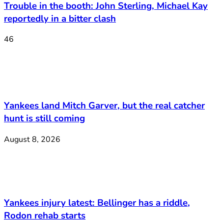
Trouble in the booth: John Sterling, Michael Kay
reportedly in a bitter clash
46
Yankees land Mitch Garver, but the real catcher
hunt is still coming
August 8, 2026
Yankees injury latest: Bellinger has a riddle,
Rodon rehab starts