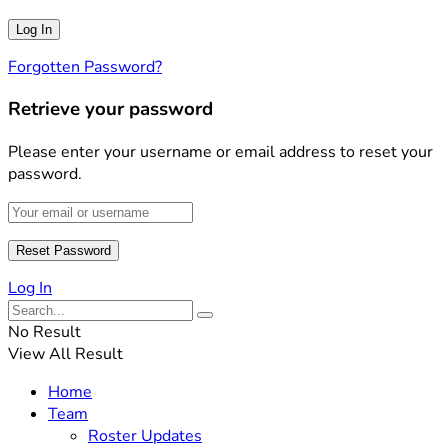
Forgotten Password?
Retrieve your password
Please enter your username or email address to reset your
password.
Log In
No Result
View All Result
Home
Team
Roster Updates