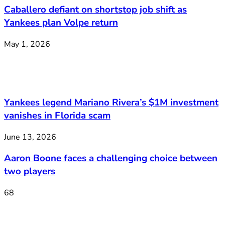
Caballero defiant on shortstop job shift as
Yankees plan Volpe return
May 1, 2026
Yankees legend Mariano Rivera’s $1M investment
vanishes in Florida scam
June 13, 2026
Aaron Boone faces a challenging choice between
two players
68