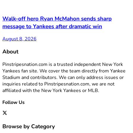
Walk-off hero Ryan McMahon sends sharp
message to Yankees after dramatic win
August 8, 2026
About
Pinstripesnation.com is a trusted independent New York
Yankees fan site. We cover the team directly from Yankee
Stadium and contributors. We can only address issues or
inquiries related to Pinstripesnation.com, we are not
affiliated with the New York Yankees or MLB.
Follow Us
Browse by Category