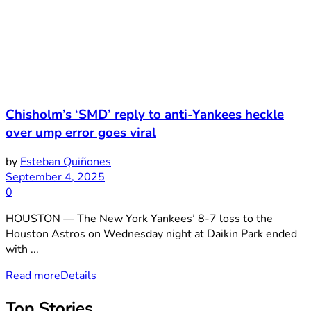
Chisholm’s ‘SMD’ reply to anti-Yankees heckle
over ump error goes viral
by
Esteban Quiñones
September 4, 2025
0
HOUSTON — The New York Yankees’ 8-7 loss to the
Houston Astros on Wednesday night at Daikin Park ended
with ...
Read more
Details
Top Stories