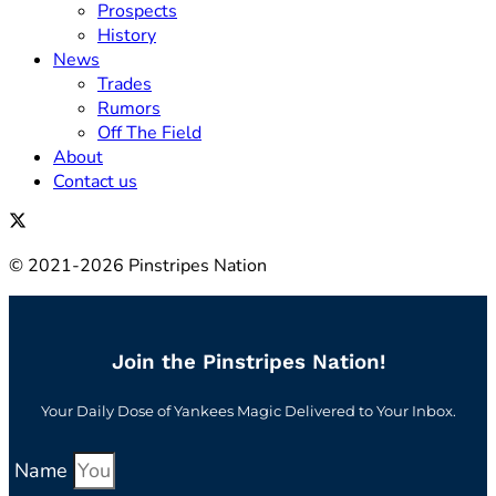
Prospects
History
News
Trades
Rumors
Off The Field
About
Contact us
© 2021-2026 Pinstripes Nation
Join the Pinstripes Nation!
Your Daily Dose of Yankees Magic Delivered to Your Inbox.
Name