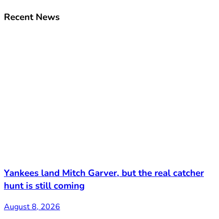
Recent News
Yankees land Mitch Garver, but the real catcher
hunt is still coming
August 8, 2026