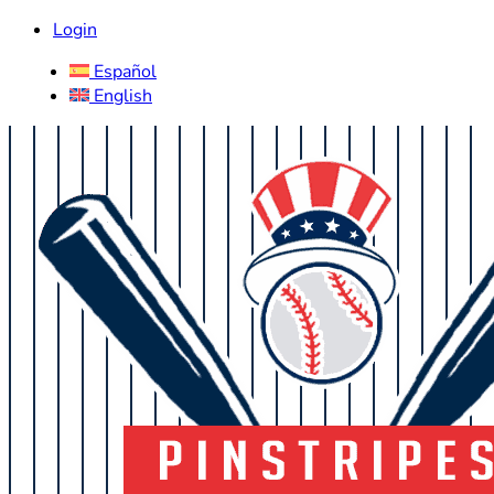
Login
Español
English