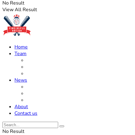
No Result
View All Result
Home
Team
Roster Updates
Prospects
History
News
Trades
Rumors
Off The Field
About
Contact us
No Result