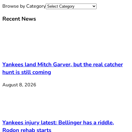
Browse by Category
Recent News
Yankees land Mitch Garver, but the real catcher
hunt is still coming
August 8, 2026
Yankees injury latest: Bellinger has a riddle,
Rodon rehab starts