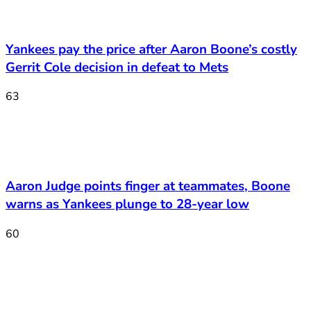
Yankees pay the price after Aaron Boone’s costly
Gerrit Cole decision in defeat to Mets
63
Aaron Judge points finger at teammates, Boone
warns as Yankees plunge to 28-year low
60