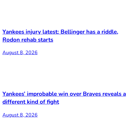
Yankees injury latest: Bellinger has a riddle,
Rodon rehab starts
August 8, 2026
Yankees’ improbable win over Braves reveals a
different kind of fight
August 8, 2026