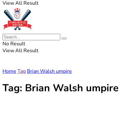
View All Result
No Result
View All Result
Home
Tag
Brian Walsh umpire
Tag:
Brian Walsh umpire