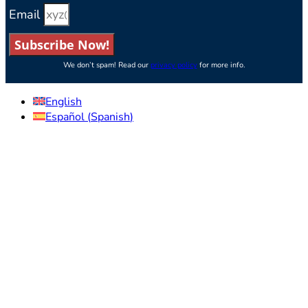
Email
Subscribe Now!
We don’t spam! Read our
privacy policy
for more info.
English
Español
(
Spanish
)