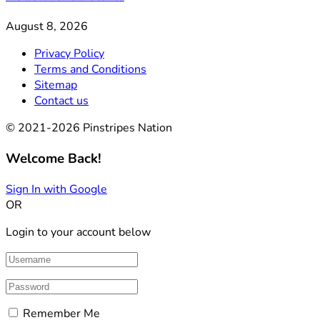
August 8, 2026
Privacy Policy
Terms and Conditions
Sitemap
Contact us
© 2021-2026 Pinstripes Nation
Welcome Back!
Sign In with Google
OR
Login to your account below
Remember Me