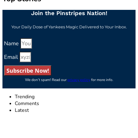
Join the Pinstripes Nation!
Your Daily Dose of Yankees Magic Delivered to Your Inbox.
Name
Email
Subscribe Now!
We don’t spam! Read our
privacy policy
for more info.
Trending
Comments
Latest