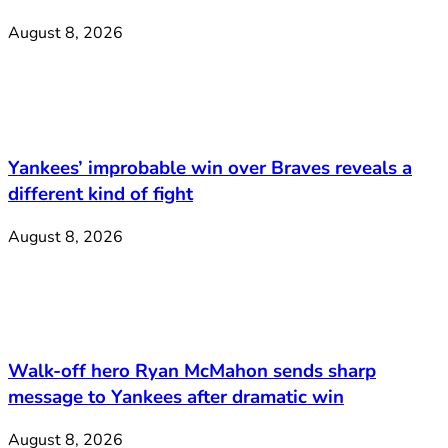
August 8, 2026
Yankees’ improbable win over Braves reveals a
different kind of fight
August 8, 2026
Walk-off hero Ryan McMahon sends sharp
message to Yankees after dramatic win
August 8, 2026