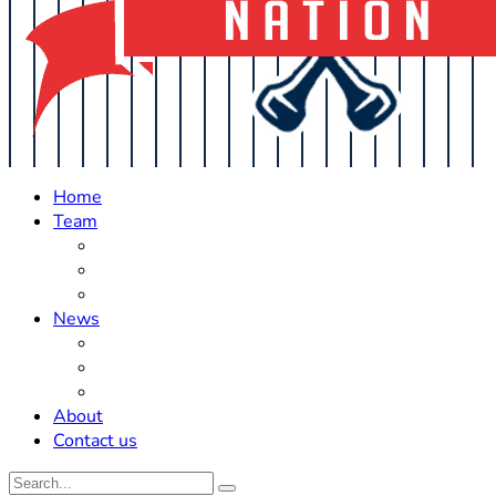
Home
Team
Roster Updates
Prospects
History
News
Trades
Rumors
Off The Field
About
Contact us