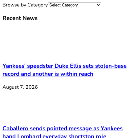
Browse by Category
Recent News
Yankees’ speedster Duke Ellis sets stolen-base
record and another is within reach
August 7, 2026
Caballero sends pointed message as Yankees
hand Lombard everyday shortstop role