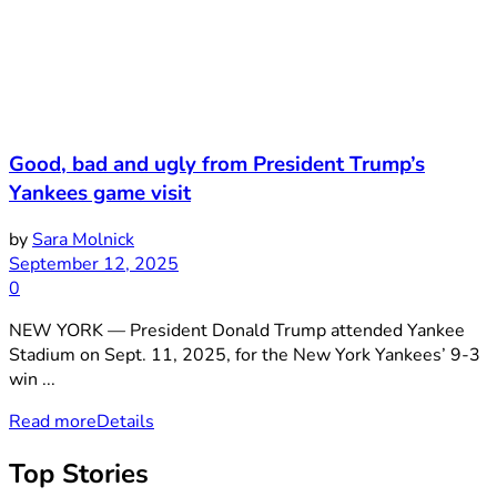
Good, bad and ugly from President Trump’s
Yankees game visit
by
Sara Molnick
September 12, 2025
0
NEW YORK — President Donald Trump attended Yankee
Stadium on Sept. 11, 2025, for the New York Yankees’ 9-3
win ...
Read more
Details
Top Stories