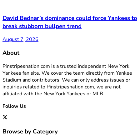
David Bednar’s dominance could force Yankees to
break stubborn bullpen trend
August 7, 2026
About
Pinstripesnation.com is a trusted independent New York
Yankees fan site. We cover the team directly from Yankee
Stadium and contributors. We can only address issues or
inquiries related to Pinstripesnation.com, we are not
affiliated with the New York Yankees or MLB.
Follow Us
Browse by Category