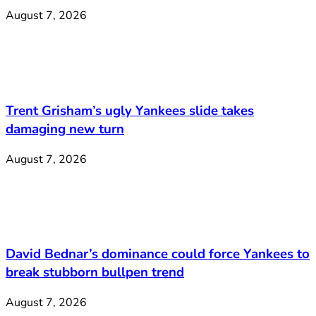
August 7, 2026
Trent Grisham’s ugly Yankees slide takes
damaging new turn
August 7, 2026
David Bednar’s dominance could force Yankees to
break stubborn bullpen trend
August 7, 2026