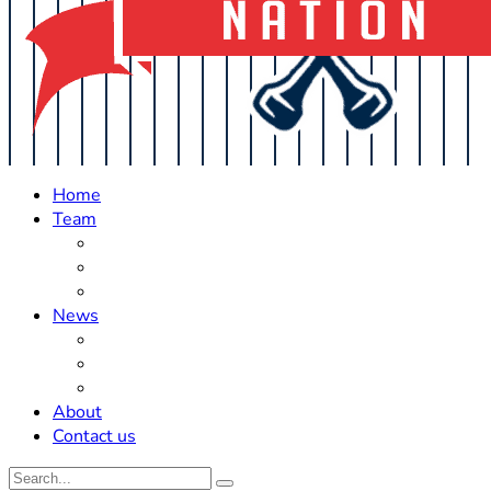
Home
Team
Roster Updates
Prospects
History
News
Trades
Rumors
Off The Field
About
Contact us