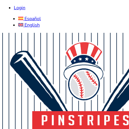
Login
Español
English