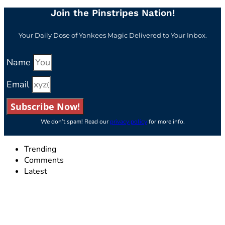
Join the Pinstripes Nation!
Your Daily Dose of Yankees Magic Delivered to Your Inbox.
Name
Email
Subscribe Now!
We don’t spam! Read our
privacy policy
for more info.
Trending
Comments
Latest