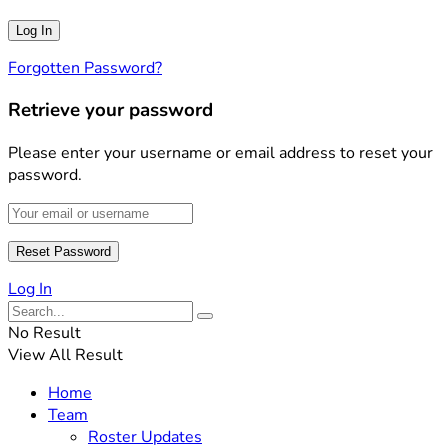
Forgotten Password?
Retrieve your password
Please enter your username or email address to reset your
password.
Log In
No Result
View All Result
Home
Team
Roster Updates