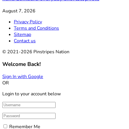
August 7, 2026
Privacy Policy
Terms and Conditions
Sitemap
Contact us
© 2021-2026 Pinstripes Nation
Welcome Back!
Sign In with Google
OR
Login to your account below
Remember Me