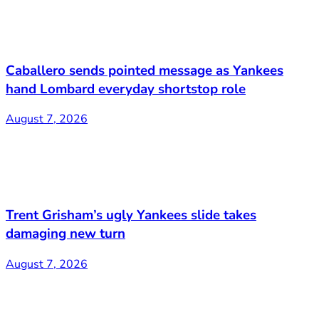
Caballero sends pointed message as Yankees
hand Lombard everyday shortstop role
August 7, 2026
Trent Grisham’s ugly Yankees slide takes
damaging new turn
August 7, 2026