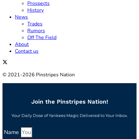
Prospects
History
News
Trades
Rumors
Off The Field
About
Contact us
© 2021-2026 Pinstripes Nation
Join the Pinstripes Nation!
Your Daily Dose of Yankees Magic Delivered to Your Inbox.
Name