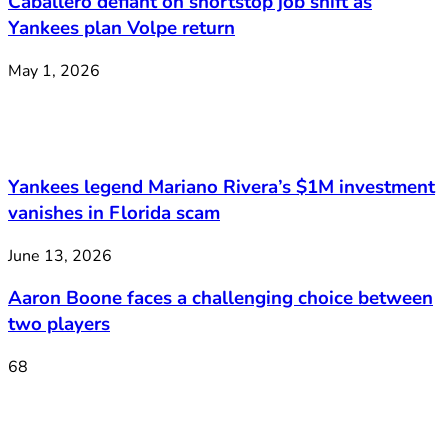
Caballero defiant on shortstop job shift as
Yankees plan Volpe return
May 1, 2026
Yankees legend Mariano Rivera’s $1M investment
vanishes in Florida scam
June 13, 2026
Aaron Boone faces a challenging choice between
two players
68