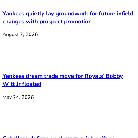
Yankees quietly lay groundwork for future infield
changes with prospect promotion
August 7, 2026
Yankees dream trade move for Royals’ Bobby
Witt Jr floated
May 24, 2026