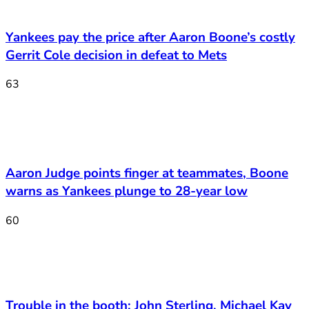
Yankees pay the price after Aaron Boone’s costly
Gerrit Cole decision in defeat to Mets
63
Aaron Judge points finger at teammates, Boone
warns as Yankees plunge to 28-year low
60
Trouble in the booth: John Sterling, Michael Kay