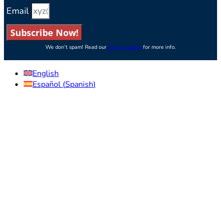
Email
Subscribe Now!
We don’t spam! Read our
privacy policy
for more info.
English
Español
(
Spanish
)