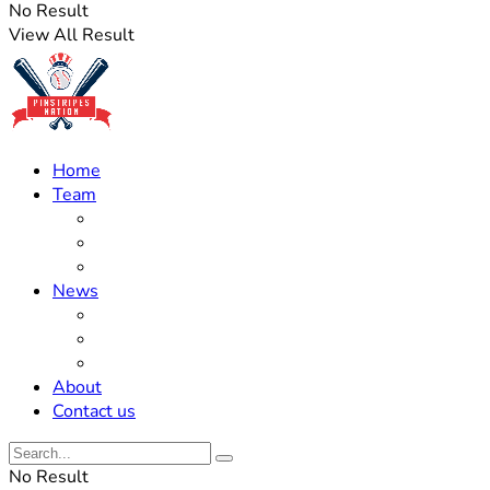
No Result
View All Result
Home
Team
Roster Updates
Prospects
History
News
Trades
Rumors
Off The Field
About
Contact us
No Result