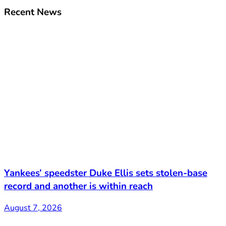
Recent News
Yankees’ speedster Duke Ellis sets stolen-base
record and another is within reach
August 7, 2026