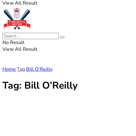
View All Result
No Result
View All Result
Home
Tag
Bill O’Reilly
Tag:
Bill O’Reilly