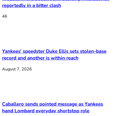
reportedly in a bitter clash
46
Yankees’ speedster Duke Ellis sets stolen-base
record and another is within reach
August 7, 2026
Caballero sends pointed message as Yankees
hand Lombard everyday shortstop role