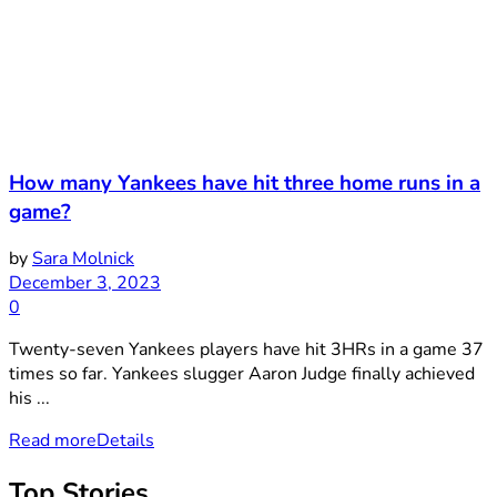
How many Yankees have hit three home runs in a
game?
by
Sara Molnick
December 3, 2023
0
Twenty-seven Yankees players have hit 3HRs in a game 37
times so far. Yankees slugger Aaron Judge finally achieved
his ...
Read more
Details
Top Stories