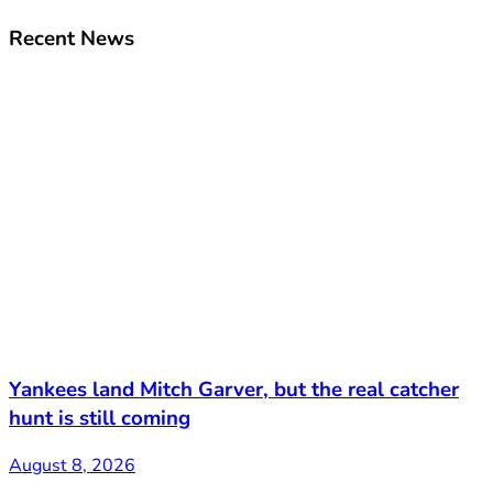
Recent News
Yankees land Mitch Garver, but the real catcher
hunt is still coming
August 8, 2026