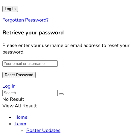
Forgotten Password?
Retrieve your password
Please enter your username or email address to reset your
password.
Log In
No Result
View All Result
Home
Team
Roster Updates