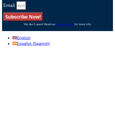
Email
Subscribe Now!
We don’t spam! Read our
privacy policy
for more info.
English
Español
(
Spanish
)