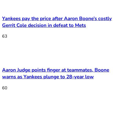
Yankees pay the price after Aaron Boone’s costly
Gerrit Cole decision in defeat to Mets
63
Aaron Judge points finger at teammates, Boone
warns as Yankees plunge to 28-year low
60