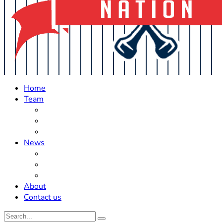
Home
Team
Roster Updates
Prospects
History
News
Trades
Rumors
Off The Field
About
Contact us