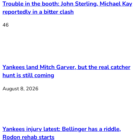
Trouble in the booth: John Sterling, Michael Kay
reportedly in a bitter clash
46
Yankees land Mitch Garver, but the real catcher
hunt is still coming
August 8, 2026
Yankees injury latest: Bellinger has a riddle,
Rodon rehab starts