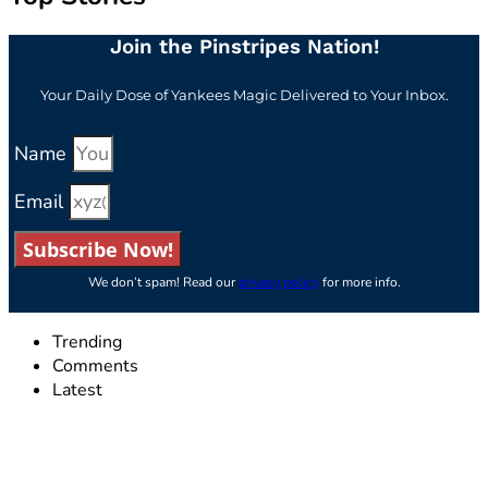
Join the Pinstripes Nation!
Your Daily Dose of Yankees Magic Delivered to Your Inbox.
Name
Email
Subscribe Now!
We don’t spam! Read our
privacy policy
for more info.
Trending
Comments
Latest