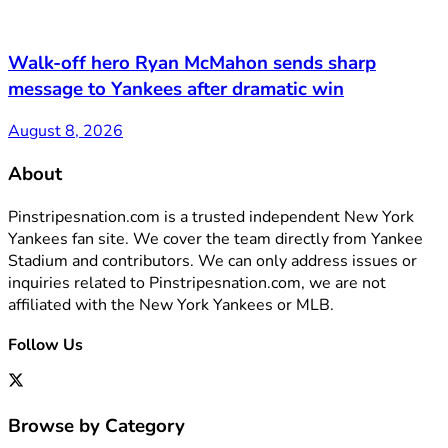
Walk-off hero Ryan McMahon sends sharp
message to Yankees after dramatic win
August 8, 2026
About
Pinstripesnation.com is a trusted independent New York
Yankees fan site. We cover the team directly from Yankee
Stadium and contributors. We can only address issues or
inquiries related to Pinstripesnation.com, we are not
affiliated with the New York Yankees or MLB.
Follow Us
Browse by Category