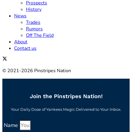
Prospects
History
News
Trades
Rumors
Off The Field
About
Contact us
© 2021-2026 Pinstripes Nation
Join the Pinstripes Nation!
Your Daily Dose of Yankees Magic Delivered to Your Inbox.
Name