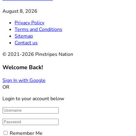
August 8, 2026
Privacy Policy
Terms and Conditions
Sitemap
Contact us
© 2021-2026 Pinstripes Nation
Welcome Back!
Sign In with Google
OR
Login to your account below
Remember Me