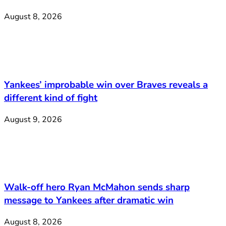
August 8, 2026
Yankees’ improbable win over Braves reveals a
different kind of fight
August 9, 2026
Walk-off hero Ryan McMahon sends sharp
message to Yankees after dramatic win
August 8, 2026