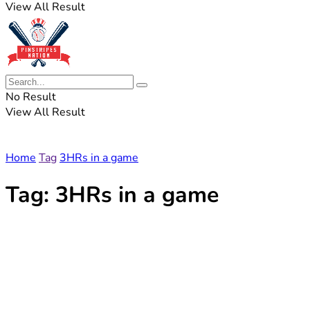
View All Result
No Result
View All Result
Home
Tag
3HRs in a game
Tag:
3HRs in a game