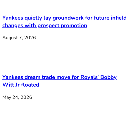
Yankees quietly lay groundwork for future infield
changes with prospect promotion
August 7, 2026
Yankees dream trade move for Royals’ Bobby
Witt Jr floated
May 24, 2026