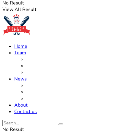
No Result
View All Result
Home
Team
Roster Updates
Prospects
History
News
Trades
Rumors
Off The Field
About
Contact us
No Result