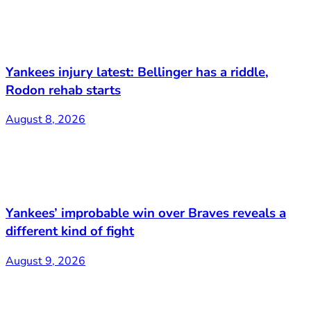
Yankees injury latest: Bellinger has a riddle,
Rodon rehab starts
August 8, 2026
Yankees’ improbable win over Braves reveals a
different kind of fight
August 9, 2026