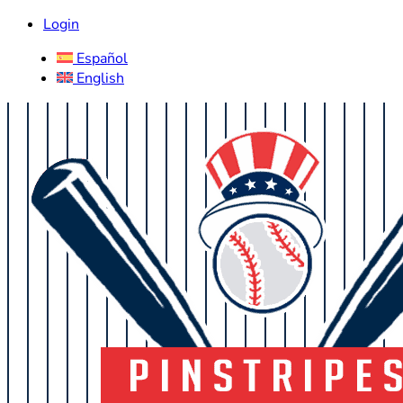
Login
Español
English