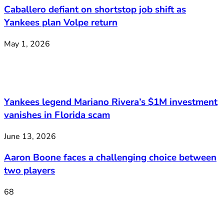
Caballero defiant on shortstop job shift as
Yankees plan Volpe return
May 1, 2026
Yankees legend Mariano Rivera’s $1M investment
vanishes in Florida scam
June 13, 2026
Aaron Boone faces a challenging choice between
two players
68