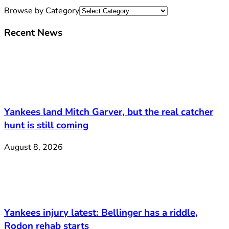
Browse by Category
Recent News
Yankees land Mitch Garver, but the real catcher
hunt is still coming
August 8, 2026
Yankees injury latest: Bellinger has a riddle,
Rodon rehab starts