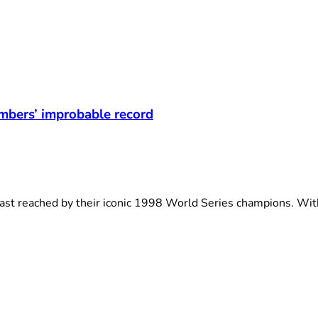
t
ombers’ improbable record
 reached by their iconic 1998 World Series champions. With 