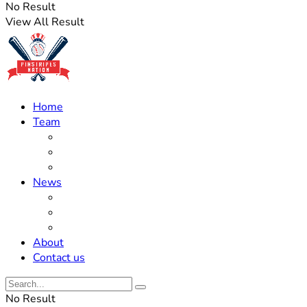
No Result
View All Result
Home
Team
Roster Updates
Prospects
History
News
Trades
Rumors
Off The Field
About
Contact us
No Result