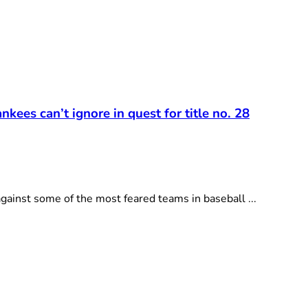
kees can’t ignore in quest for title no. 28
ainst some of the most feared teams in baseball ...