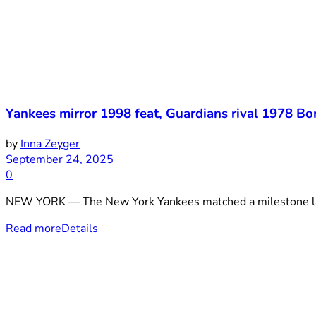
Yankees mirror 1998 feat, Guardians rival 1978 B
by
Inna Zeyger
September 24, 2025
0
NEW YORK — The New York Yankees matched a milestone last
Read more
Details