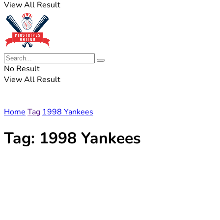
View All Result
No Result
View All Result
Home
Tag
1998 Yankees
Tag:
1998 Yankees