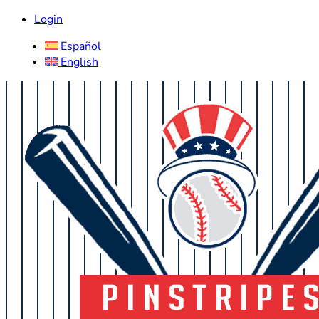
Login
Español
English