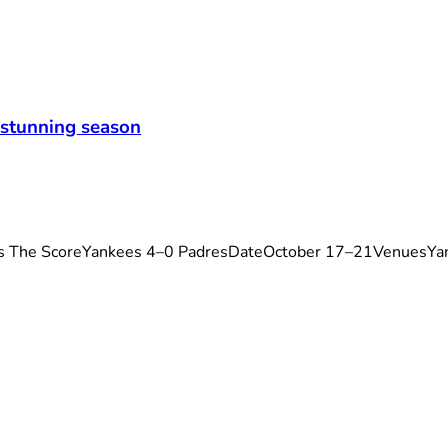
 stunning season
s The ScoreYankees 4–0 PadresDateOctober 17–21VenuesYa