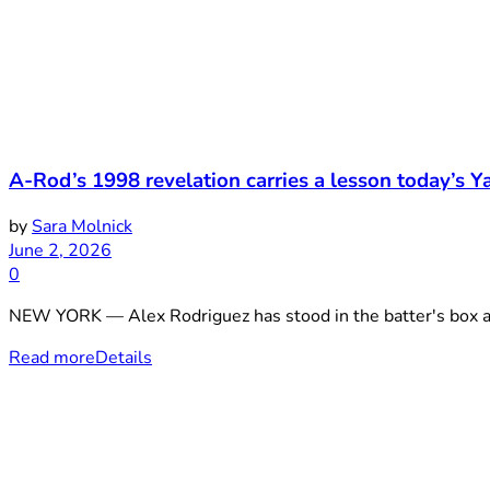
A-Rod’s 1998 revelation carries a lesson today’s Yan
by
Sara Molnick
June 2, 2026
0
NEW YORK — Alex Rodriguez has stood in the batter's box ag
Read more
Details