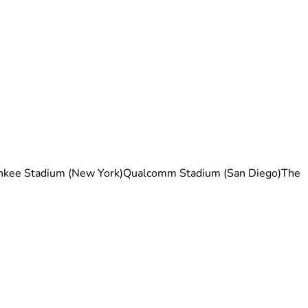
nkee Stadium (New York)Qualcomm Stadium (San Diego)The