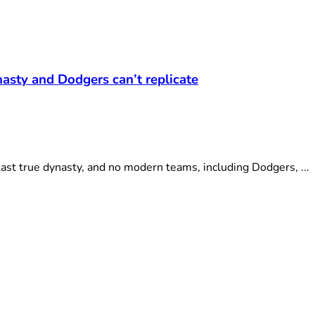
asty and Dodgers can’t replicate
st true dynasty, and no modern teams, including Dodgers, ...