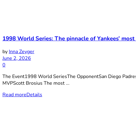
1998 World Series: The pinnacle of Yankees’ most
by
Inna Zeyger
June 2, 2026
0
The Event1998 World SeriesThe OpponentSan Diego Padre
MVPScott Brosius The most ...
Read more
Details