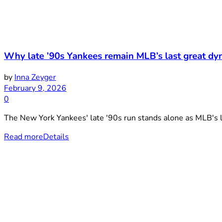
Why late ’90s Yankees remain MLB’s last great dyn
by
Inna Zeyger
February 9, 2026
0
The New York Yankees' late '90s run stands alone as MLB's la
Read more
Details