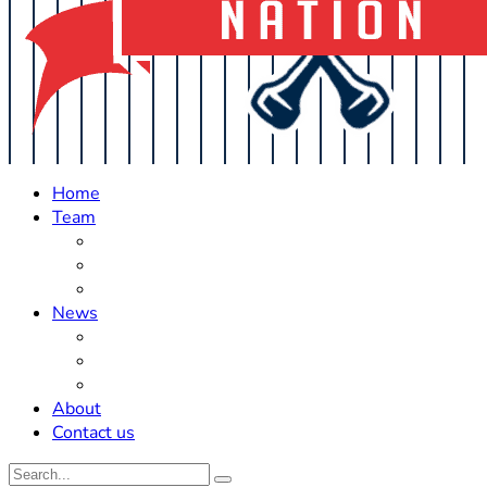
Home
Team
Roster Updates
Prospects
History
News
Trades
Rumors
Off The Field
About
Contact us