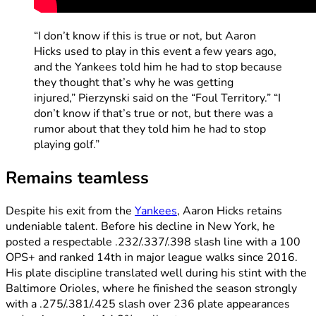
“I don’t know if this is true or not, but Aaron
Hicks used to play in this event a few years ago,
and the Yankees told him he had to stop because
they thought that’s why he was getting
injured,” Pierzynski said on the “Foul Territory.” “I
don’t know if that’s true or not, but there was a
rumor about that they told him he had to stop
playing golf.”
Remains teamless
Despite his exit from the
Yankees
, Aaron Hicks retains
undeniable talent. Before his decline in New York, he
posted a respectable .232/.337/.398 slash line with a 100
OPS+ and ranked 14th in major league walks since 2016.
His plate discipline translated well during his stint with the
Baltimore Orioles, where he finished the season strongly
with a .275/.381/.425 slash over 236 plate appearances