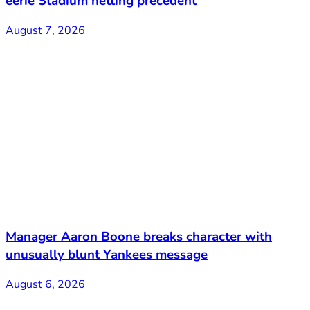
eerie Stadium netting precedent
August 7, 2026
Manager Aaron Boone breaks character with
unusually blunt Yankees message
August 6, 2026