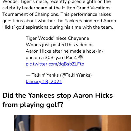
Woods, Tiger’s niece, recently placed eighth on the
celebrity leaderboard at the Hilton Grand Vacations
Tournament of Champions. This performance raises
questions about whether the Yankees hindered Aaron
Hicks’ golf aspirations during his time with the team.
Tiger Woods’ niece Cheyenne
Woods just posted this video of
Aaron Hicks after he made a hole-in-
one on a 303-yard Par 4 😳
pic.twitter.com/dqBsbZLFto
— Talkin' Yanks (@TalkinYanks)
January 18, 2021
Did the Yankees stop Aaron Hicks
from playing golf?