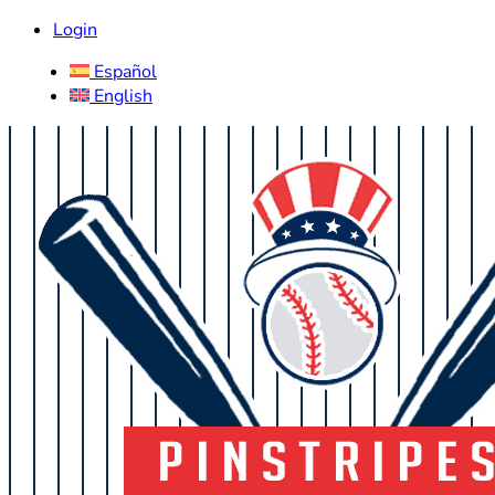
Login
Español
English