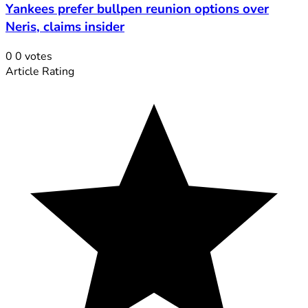
Yankees prefer bullpen reunion options over
Neris, claims insider
0
0
votes
Article Rating