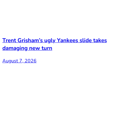
Trent Grisham’s ugly Yankees slide takes
damaging new turn
August 7, 2026