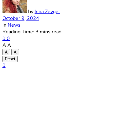
by
Inna Zeyger
October 9, 2024
in
News
Reading Time: 3 mins read
0
0
A
A
A
A
Reset
0