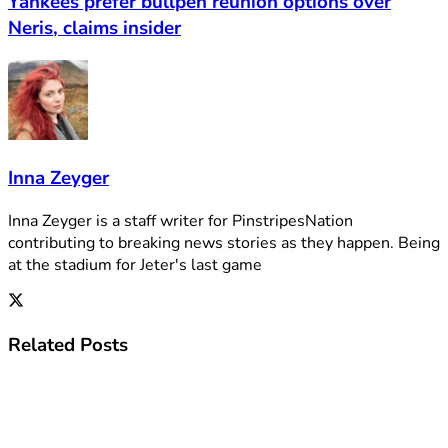
Yankees prefer bullpen reunion options over
Neris, claims insider
Inna Zeyger
Inna Zeyger is a staff writer for PinstripesNation
contributing to breaking news stories as they happen. Being
at the stadium for Jeter's last game
Related
Posts