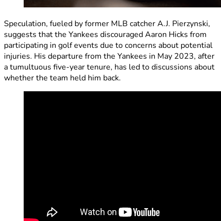
Speculation, fueled by former MLB catcher A.J. Pierzynski,
suggests that the Yankees discouraged Aaron Hicks from
participating in golf events due to concerns about potential
injuries. His departure from the Yankees in May 2023, after
a tumultuous five-year tenure, has led to discussions about
whether the team held him back.