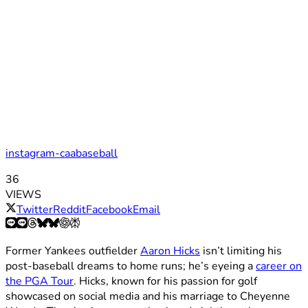
instagram-caabaseball
36
VIEWS
Twitter
Reddit
Facebook
Email
Former Yankees outfielder
Aaron Hicks
isn’t limiting his
post-baseball dreams to home runs; he’s eyeing a
career on
the PGA Tour
. Hicks, known for his passion for golf
showcased on social media and his marriage to Cheyenne