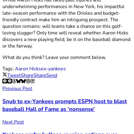
While Aaron Hicks has faced past injuries and
underwhelming performances in New York, his impactful
late-season performance with the Orioles and budget-
friendly contract make him an intriguing prospect. The
question remains: will teams take a chance on this golf-
loving slugger? Only time will reveal whether Aaron Hicks
discovers a new playing field, be it on the baseball diamond
or the fairway.
What do you think? Leave your comment below.
Tags:
Aaron Hicks
ex-yankees
Tweet
Share
Share
Send
Previous Post
Snub to ex-Yankees prompts ESPN host to blast
baseball Hall of Fame as ‘nonsense’
Next Post