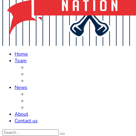
Home
Team
Roster Updates
Prospects
History
News
Trades
Rumors
Off The Field
About
Contact us