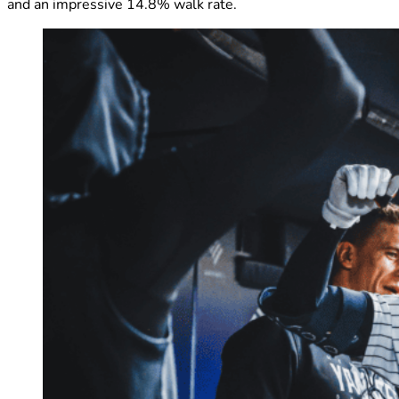
and an impressive 14.8% walk rate.