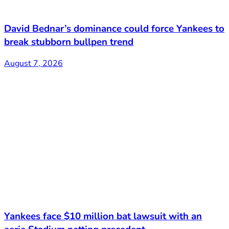
David Bednar’s dominance could force Yankees to
break stubborn bullpen trend
August 7, 2026
Yankees face $10 million bat lawsuit with an