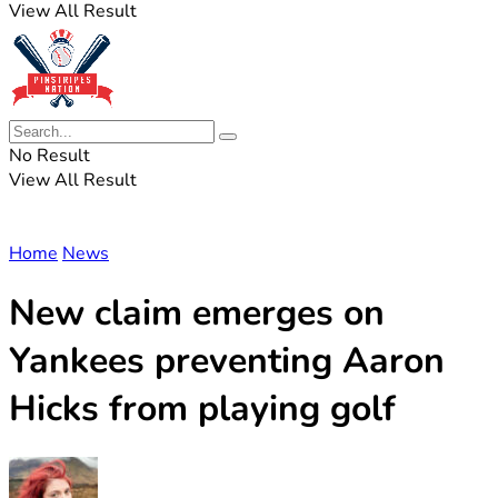
View All Result
No Result
View All Result
Home
News
New claim emerges on
Yankees preventing Aaron
Hicks from playing golf