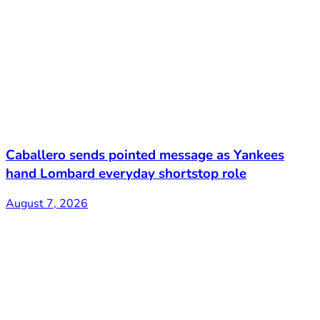
Caballero sends pointed message as Yankees
hand Lombard everyday shortstop role
August 7, 2026