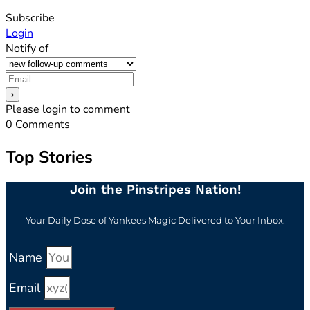
Subscribe
Login
Notify of
Please login to comment
0
Comments
Top Stories
Join the Pinstripes Nation!
Your Daily Dose of Yankees Magic Delivered to Your Inbox.
Name
Email