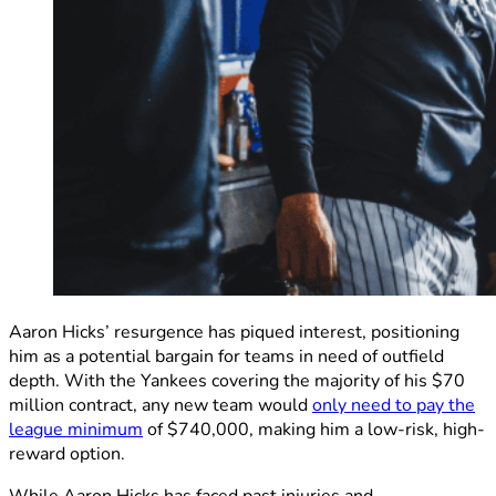
Aaron Hicks’ resurgence has piqued interest, positioning
him as a potential bargain for teams in need of outfield
depth. With the Yankees covering the majority of his $70
million contract, any new team would
only need to pay the
league minimum
of $740,000, making him a low-risk, high-
reward option.