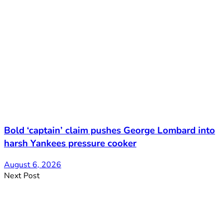
Bold ‘captain’ claim pushes George Lombard into
harsh Yankees pressure cooker
August 6, 2026
Next Post