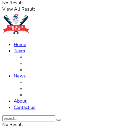
No Result
View All Result
Home
Team
Roster Updates
Prospects
History
News
Trades
Rumors
Off The Field
About
Contact us
No Result