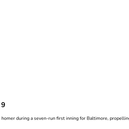
 9
er during a seven-run first inning for Baltimore, propelling