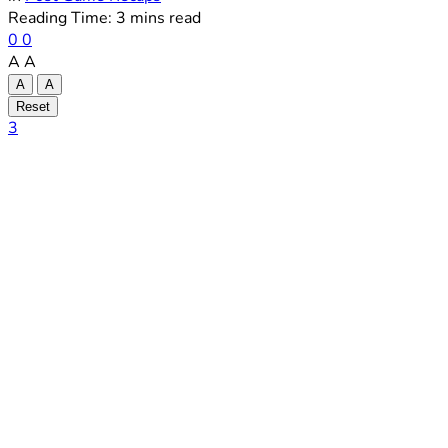
Reading Time: 3 mins read
0
0
A
A
A
A
Reset
3