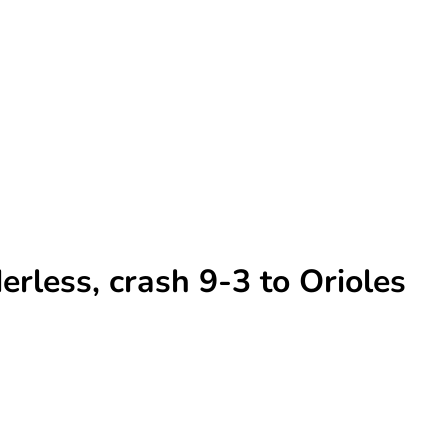
rless, crash 9-3 to Orioles