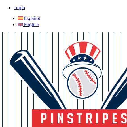
Login
Español
English