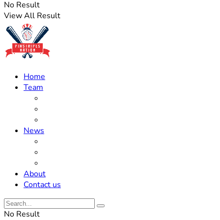
No Result
View All Result
Home
Team
Roster Updates
Prospects
History
News
Trades
Rumors
Off The Field
About
Contact us
No Result