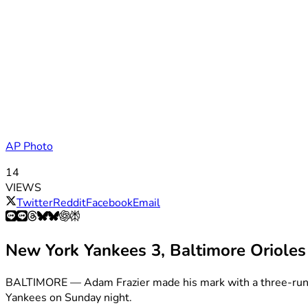
AP Photo
14
VIEWS
Twitter
Reddit
Facebook
Email
New York Yankees 3, Baltimore Orioles
BALTIMORE — Adam Frazier made his mark with a three-run hom
Yankees on Sunday night.