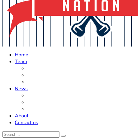
Home
Team
Roster Updates
Prospects
History
News
Trades
Rumors
Off The Field
About
Contact us