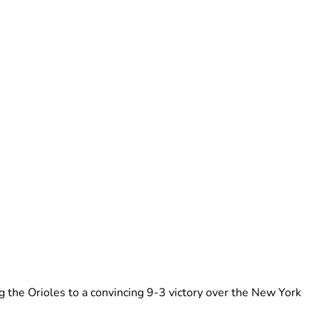
 the Orioles to a convincing 9-3 victory over the New York