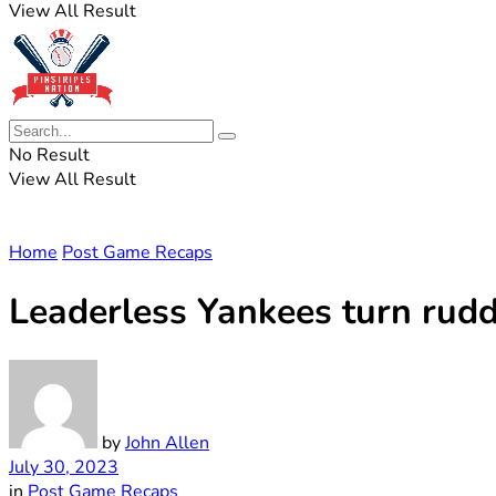
View All Result
No Result
View All Result
Home
Post Game Recaps
Leaderless Yankees turn rudde
by
John Allen
July 30, 2023
in
Post Game Recaps