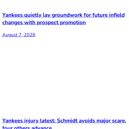
Yankees quietly lay groundwork for future infield
changes with prospect promotion
August 7, 2026
Yankees injury latest: Schmidt avoids major scare,
four others advance