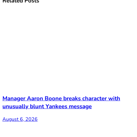
Related
Posts
Manager Aaron Boone breaks character with
unusually blunt Yankees message
August 6, 2026