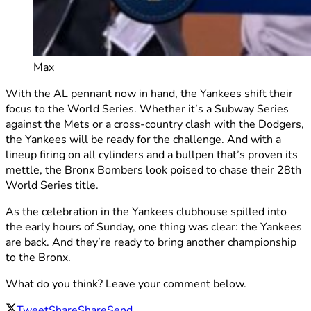
Max
With the AL pennant now in hand, the Yankees shift their
focus to the World Series. Whether it’s a Subway Series
against the Mets or a cross-country clash with the Dodgers,
the Yankees will be ready for the challenge. And with a
lineup firing on all cylinders and a bullpen that’s proven its
mettle, the Bronx Bombers look poised to chase their 28th
World Series title.
As the celebration in the Yankees clubhouse spilled into
the early hours of Sunday, one thing was clear: the Yankees
are back. And they’re ready to bring another championship
to the Bronx.
What do you think? Leave your comment below.
Tweet
Share
Share
Send