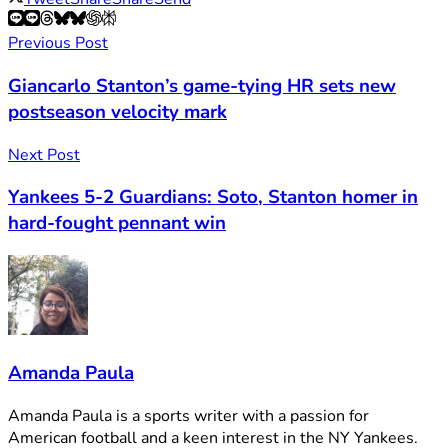
Previous Post
Giancarlo Stanton’s game-tying HR sets new
postseason velocity mark
Next Post
Yankees 5-2 Guardians: Soto, Stanton homer in
hard-fought pennant win
Amanda Paula
Amanda Paula is a sports writer with a passion for
American football and a keen interest in the NY Yankees.