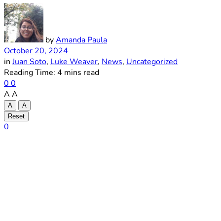
by
Amanda Paula
October 20, 2024
in
Juan Soto
,
Luke Weaver
,
News
,
Uncategorized
Reading Time: 4 mins read
0
0
A
A
A
A
Reset
0