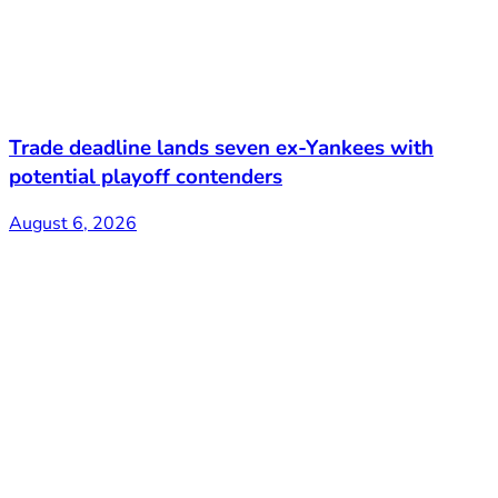
Trade deadline lands seven ex-Yankees with
potential playoff contenders
August 6, 2026