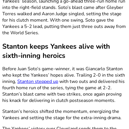
Yankees’ season, launching a go-ahead three-run home run
into the right-field stands. Soto’s blast came after Gleyber
Torres walked and Aaron Judge singled, setting the stage
for his clutch moment. With one swing, Soto gave the
Yankees a 5-2 lead, putting them just three outs away from
the World Series.
Stanton keeps Yankees alive with
sixth-inning heroics
Before Juan Soto’s game-winner, it was Giancarlo Stanton
who kept the Yankees’ hopes alive. Trailing 2-0 in the sixth
inning,
Stanton stepped up
with two outs and delivered his
fourth home run of the series, tying the game at 2-2.
Stanton’s blast came with two strikes, once again proving
his knack for delivering in clutch postseason moments.
Stanton’s heroics shifted the momentum, energizing the
Yankees and setting the stage for the extra-inning drama.
The Yankees’ victory over Cleveland sends them to the