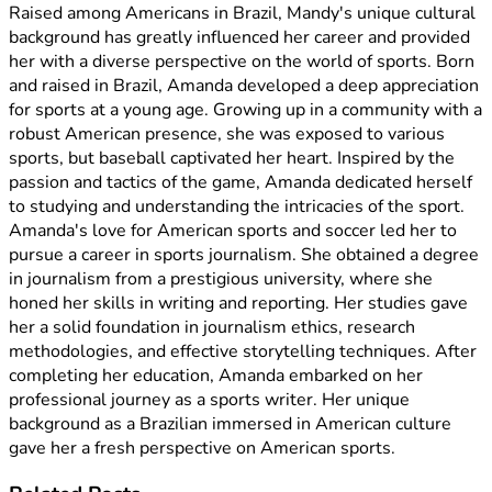
Raised among Americans in Brazil, Mandy's unique cultural
background has greatly influenced her career and provided
her with a diverse perspective on the world of sports. Born
and raised in Brazil, Amanda developed a deep appreciation
for sports at a young age. Growing up in a community with a
robust American presence, she was exposed to various
sports, but baseball captivated her heart. Inspired by the
passion and tactics of the game, Amanda dedicated herself
to studying and understanding the intricacies of the sport.
Amanda's love for American sports and soccer led her to
pursue a career in sports journalism. She obtained a degree
in journalism from a prestigious university, where she
honed her skills in writing and reporting. Her studies gave
her a solid foundation in journalism ethics, research
methodologies, and effective storytelling techniques. After
completing her education, Amanda embarked on her
professional journey as a sports writer. Her unique
background as a Brazilian immersed in American culture
gave her a fresh perspective on American sports.