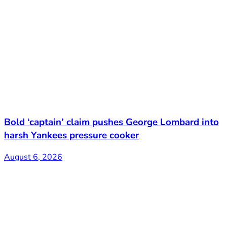
Bold ‘captain’ claim pushes George Lombard into
harsh Yankees pressure cooker
August 6, 2026