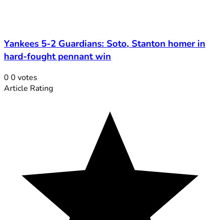
Yankees 5-2 Guardians: Soto, Stanton homer in
hard-fought pennant win
0
0
votes
Article Rating