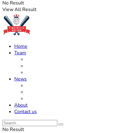
No Result
View All Result
Home
Team
Roster Updates
Prospects
History
News
Trades
Rumors
Off The Field
About
Contact us
No Result