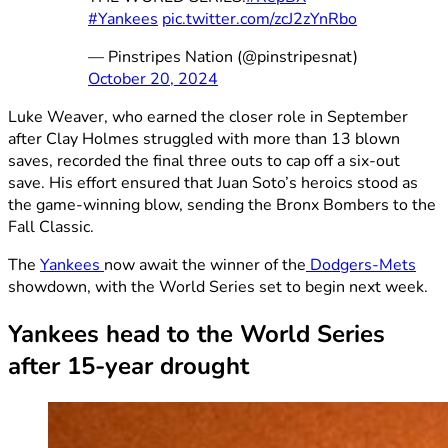
#Yankees
pic.twitter.com/zcJ2zYnRbo
— Pinstripes Nation (@pinstripesnat)
October 20, 2024
Luke Weaver, who earned the closer role in September
after Clay Holmes struggled with more than 13 blown
saves, recorded the final three outs to cap off a six-out
save. His effort ensured that Juan Soto’s heroics stood as
the game-winning blow, sending the Bronx Bombers to the
Fall Classic.
The
Yankees
now await the winner of the
Dodgers-Mets
showdown, with the World Series set to begin next week.
Yankees head to the World Series
after 15-year drought