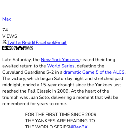
Max
74
VIEWS
Twitter
Reddit
Facebook
Email
Late Saturday, the
New York Yankees
sealed their long-
awaited return to the
World Series
, defeating the
Cleveland Guardians 5-2 in a
dramatic Game 5 of the ALCS
.
The victory, which began Saturday night and stretched past
midnight, ended a 15-year drought since the Yankees last
reached the Fall Classic in 2009. At the heart of the
triumph was Juan Soto, delivering a moment that will be
remembered for years to come.
FOR THE FIRST TIME SINCE 2009
THE YANKEES ARE HEADING TO
THE WORLD SERIES!
#RepBX