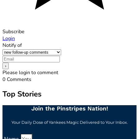
Subscribe
Login
Notify of
Please login to comment
0
Comments
Top Stories
Join the Pinstripes Nation!
Your Daily Dose of Yankees Magic Delivered to Your Inbox.
Name