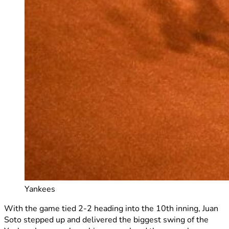
Yankees
With the game tied 2-2 heading into the 10th inning, Juan
Soto stepped up and delivered the biggest swing of the