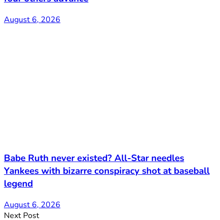
August 6, 2026
Babe Ruth never existed? All-Star needles
Yankees with bizarre conspiracy shot at baseball
legend
August 6, 2026
Next Post