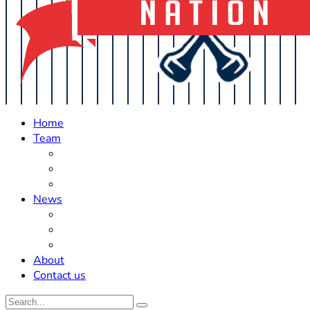
Home
Team
Roster Updates
Prospects
History
News
Trades
Rumors
Off The Field
About
Contact us