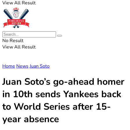
View All Result
No Result
View All Result
Home
News
Juan Soto
Juan Soto’s go-ahead homer
in 10th sends Yankees back
to World Series after 15-
year absence