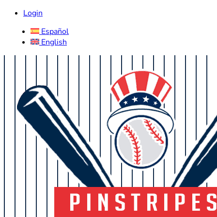
Login
Español
English