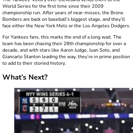
World Series for the first time since their 2009
championship run. After years of near-misses, the Bronx
Bombers are back on baseball’s biggest stage, and they’ll
face either the New York Mets or the Los Angeles Dodgers.
For Yankees fans, this marks the end of a long wait. The
team has been chasing their 28th championship for over a
decade, and with stars like Aaron Judge, Juan Soto, and
Giancarlo Stanton leading the way, they’re in prime position
to add to their storied history.
What’s Next?