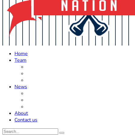
Home
Team
Roster Updates
Prospects
History
News
Trades
Rumors
Off The Field
About
Contact us