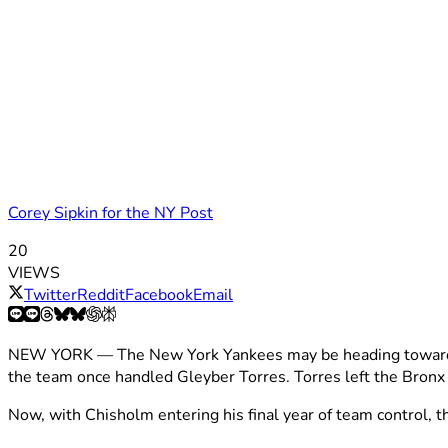
Corey Sipkin for the NY Post
20
VIEWS
Twitter
Reddit
Facebook
Email
NEW YORK — The New York Yankees may be heading toward ano
the team once handled Gleyber Torres. Torres left the Bronx fo
Now, with Chisholm entering his final year of team control,