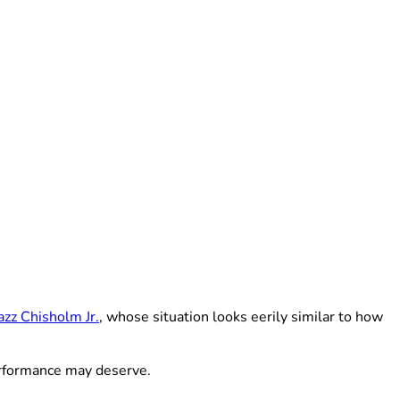
azz Chisholm Jr.
, whose situation looks eerily similar to how
erformance may deserve.