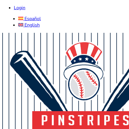
Login
Español
English