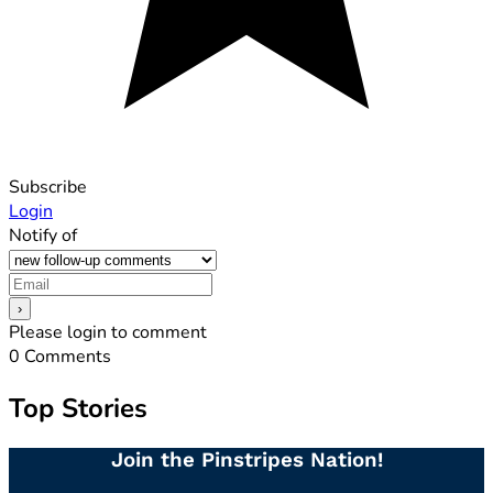
Subscribe
Login
Notify of
Please login to comment
0
Comments
Top Stories
Join the Pinstripes Nation!