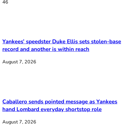
46
Yankees’ speedster Duke Ellis sets stolen-base
record and another is within reach
August 7, 2026
Caballero sends pointed message as Yankees
hand Lombard everyday shortstop role
August 7, 2026