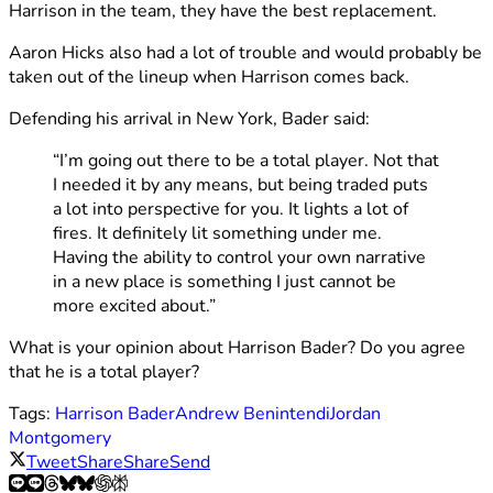
Harrison in the team, they have the best replacement.
Aaron Hicks also had a lot of trouble and would probably be
taken out of the lineup when Harrison comes back.
Defending his arrival in New York, Bader said:
“I’m going out there to be a total player. Not that
I needed it by any means, but being traded puts
a lot into perspective for you. It lights a lot of
fires. It definitely lit something under me.
Having the ability to control your own narrative
in a new place is something I just cannot be
more excited about.”
What is your opinion about Harrison Bader? Do you agree
that he is a total player?
Tags:
Harrison Bader
Andrew Benintendi
Jordan
Montgomery
Tweet
Share
Share
Send