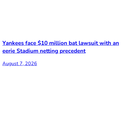
Yankees face $10 million bat lawsuit with an
eerie Stadium netting precedent
August 7, 2026