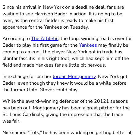
Since his arrival in New York on a deadline deal, fans are
waiting to see Harrison Bader in action. It is going to be
over, as the central fielder is ready to make his first
appearance for the Yankees on Tuesday.
According to
The Athletic
, the long, winding road is over for
Bader to play his first game for the
Yankees
may finally be
coming to an end. The player New York got in trade has
plantar fasciitis in his right foot, which had kept him off the
field and made Yankees fans a little bit nervous.
In exchange for pitcher
Jordan Montgomery
, New York got
Bader, even though they knew it would be a while before
the former Gold-Glover could play.
While the award-winning defender of the 20121 seasons
has been out, Montgomery has been a great pitcher for the
St. Louis Cardinals, giving the impression that the trade
was fair.
Nicknamed “Tots,” he has been working on getting better at