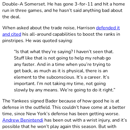
Double-A Somerset. He has gone 3-for-11 and hit a home
run in three games, and he hasn’t said anything bad about
the deal.
When asked about the trade noise, Harrison
defended it
and cited
his all-around capabilities to boost the ranks in
pinstripes. He was quoted saying:
“Is that what they’re saying? I haven’t seen that.
Stuff like that is not going to help my rehab go
any faster. And in a time when you’re trying to
get back, as much as it is physical, there is an
element to the subconscious. It’s a career. It’s
important. I’m not taking my time, not going
slowly by any means. We’re going to do it right.”
The Yankees signed Bader because of how good he is at
defense in the outfield. This couldn’t have come at a better
time, since New York’s defense has been getting worse.
Andrew Benintendi
has been out with a wrist injury, and it’s
possible that he won’t play again this season. But with