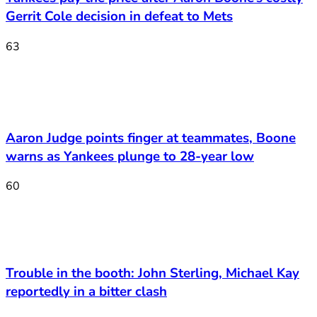
Gerrit Cole decision in defeat to Mets
63
Aaron Judge points finger at teammates, Boone
warns as Yankees plunge to 28-year low
60
Trouble in the booth: John Sterling, Michael Kay
reportedly in a bitter clash