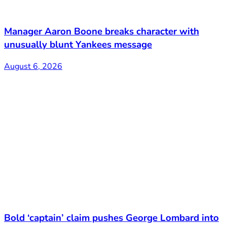
Manager Aaron Boone breaks character with
unusually blunt Yankees message
August 6, 2026
Bold ‘captain’ claim pushes George Lombard into