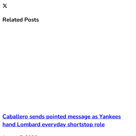
Related
Posts
Caballero sends pointed message as Yankees
hand Lombard everyday shortstop role