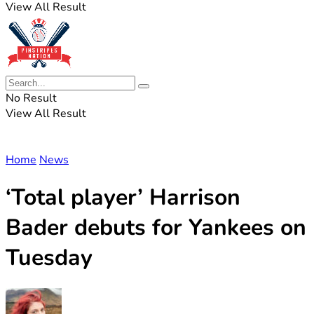
View All Result
No Result
View All Result
Home
News
‘Total player’ Harrison
Bader debuts for Yankees on
Tuesday