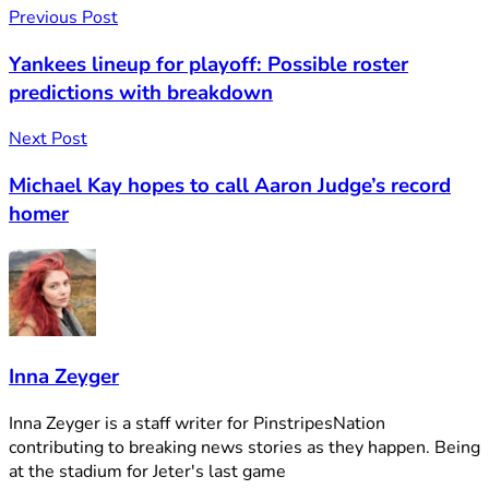
Previous Post
Yankees lineup for playoff: Possible roster
predictions with breakdown
Next Post
Michael Kay hopes to call Aaron Judge’s record
homer
Inna Zeyger
Inna Zeyger is a staff writer for PinstripesNation
contributing to breaking news stories as they happen. Being
at the stadium for Jeter's last game