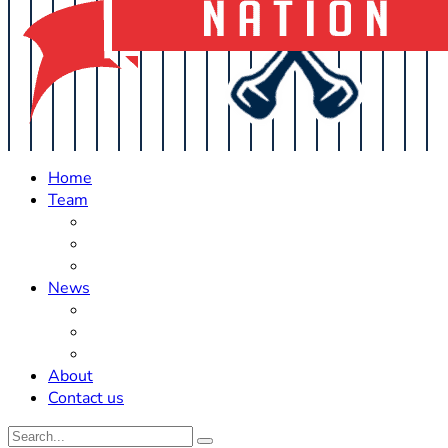
Home
Team
Roster Updates
Prospects
History
News
Trades
Rumors
Off The Field
About
Contact us