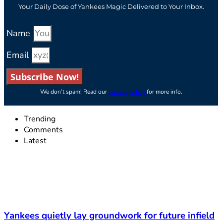
Your Daily Dose of Yankees Magic Delivered to Your Inbox.
Name
Email
Subscribe Now!
We don’t spam! Read our
privacy policy
for more info.
Trending
Comments
Latest
Yankees quietly lay groundwork for future infield