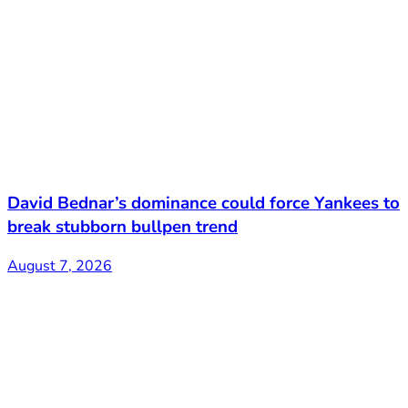
David Bednar’s dominance could force Yankees to
break stubborn bullpen trend
August 7, 2026