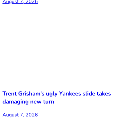
August 7, 2026
Trent Grisham’s ugly Yankees slide takes
damaging new turn
August 7, 2026