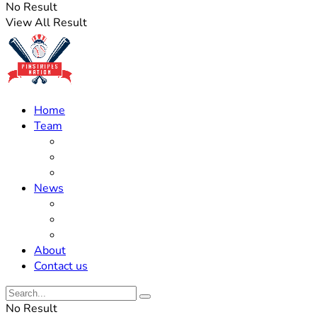
No Result
View All Result
Home
Team
Roster Updates
Prospects
History
News
Trades
Rumors
Off The Field
About
Contact us
No Result