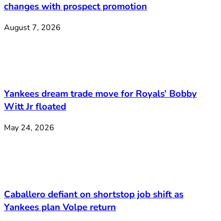
changes with prospect promotion
August 7, 2026
Yankees dream trade move for Royals’ Bobby
Witt Jr floated
May 24, 2026
Caballero defiant on shortstop job shift as
Yankees plan Volpe return