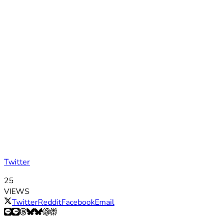
Twitter
25
VIEWS
Twitter
Reddit
Facebook
Email