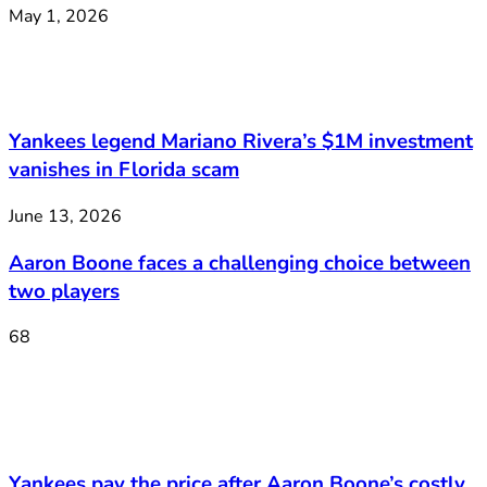
May 1, 2026
Yankees legend Mariano Rivera’s $1M investment
vanishes in Florida scam
June 13, 2026
Aaron Boone faces a challenging choice between
two players
68
Yankees pay the price after Aaron Boone’s costly