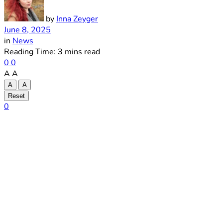
by
Inna Zeyger
June 8, 2025
in
News
Reading Time: 3 mins read
0
0
A
A
A
A
Reset
0