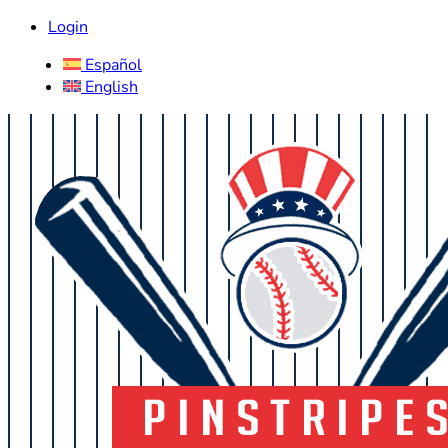
Login
Español
English