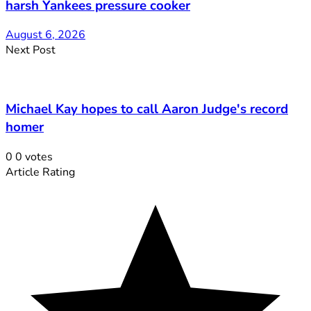
harsh Yankees pressure cooker
August 6, 2026
Next Post
Michael Kay hopes to call Aaron Judge's record
homer
0
0
votes
Article Rating