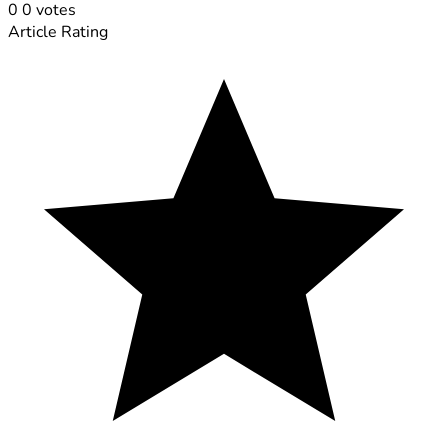
0
0
votes
Article Rating