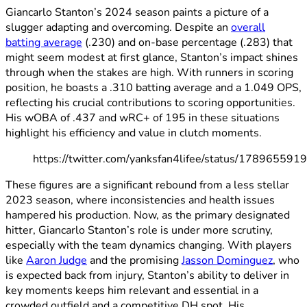
Giancarlo Stanton’s 2024 season paints a picture of a
slugger adapting and overcoming. Despite an
overall
batting average
(.230) and on-base percentage (.283) that
might seem modest at first glance, Stanton’s impact shines
through when the stakes are high. With runners in scoring
position, he boasts a .310 batting average and a 1.049 OPS,
reflecting his crucial contributions to scoring opportunities.
His wOBA of .437 and wRC+ of 195 in these situations
highlight his efficiency and value in clutch moments.
https://twitter.com/yanksfan4lifee/status/1789655
These figures are a significant rebound from a less stellar
2023 season, where inconsistencies and health issues
hampered his production. Now, as the primary designated
hitter, Giancarlo Stanton’s role is under more scrutiny,
especially with the team dynamics changing. With players
like
Aaron Judge
and the promising
Jasson Dominguez
, who
is expected back from injury, Stanton’s ability to deliver in
key moments keeps him relevant and essential in a
crowded outfield and a competitive DH spot. His