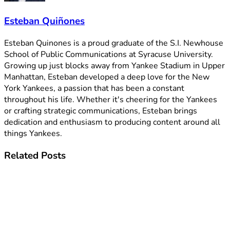
Esteban Quiñones
Esteban Quinones is a proud graduate of the S.I. Newhouse
School of Public Communications at Syracuse University.
Growing up just blocks away from Yankee Stadium in Upper
Manhattan, Esteban developed a deep love for the New
York Yankees, a passion that has been a constant
throughout his life. Whether it's cheering for the Yankees
or crafting strategic communications, Esteban brings
dedication and enthusiasm to producing content around all
things Yankees.
Related
Posts