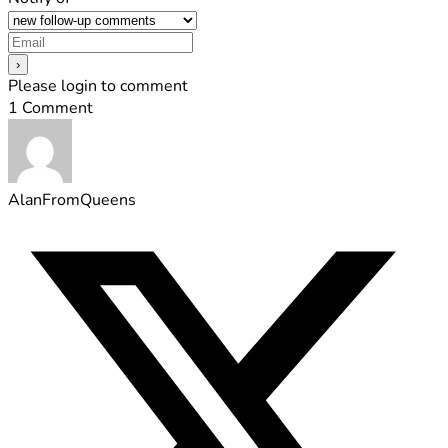
Please login to comment
1
Comment
AlanFromQueens