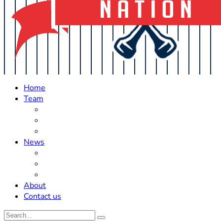
Home
Team
Roster Updates
Prospects
History
News
Trades
Rumors
Off The Field
About
Contact us