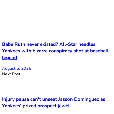
Babe Ruth never existed? All-Star needles
Yankees with bizarre conspiracy shot at baseball
legend
August 6, 2026
Next Post
Injury pause can't unseat Jasson Dominguez as
Yankees' prized prospect jewel