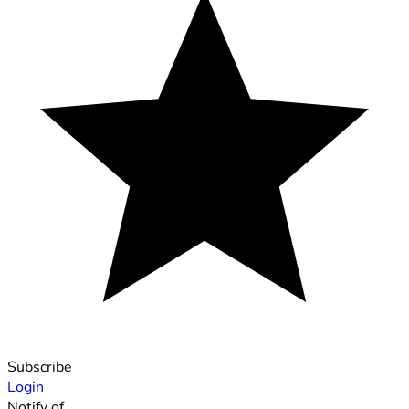
Subscribe
Login
Notify of