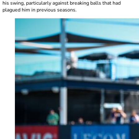
his swing, particularly against breaking balls that had
plagued him in previous seasons.