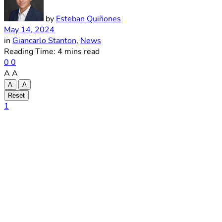
by
Esteban Quiñones
May 14, 2024
in
Giancarlo Stanton
,
News
Reading Time: 4 mins read
0
0
A
A
A
A
Reset
1