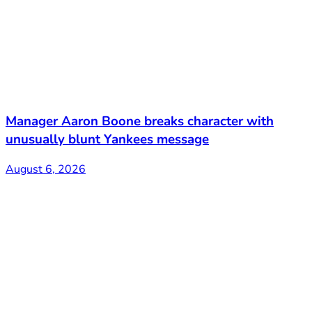
Manager Aaron Boone breaks character with
unusually blunt Yankees message
August 6, 2026