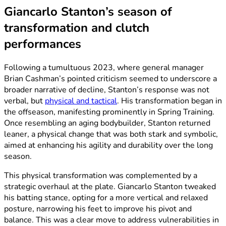
Giancarlo Stanton’s season of
transformation and clutch
performances
Following a tumultuous 2023, where general manager
Brian Cashman’s pointed criticism seemed to underscore a
broader narrative of decline, Stanton’s response was not
verbal, but
physical and tactical
. His transformation began in
the offseason, manifesting prominently in Spring Training.
Once resembling an aging bodybuilder, Stanton returned
leaner, a physical change that was both stark and symbolic,
aimed at enhancing his agility and durability over the long
season.
This physical transformation was complemented by a
strategic overhaul at the plate. Giancarlo Stanton tweaked
his batting stance, opting for a more vertical and relaxed
posture, narrowing his feet to improve his pivot and
balance. This was a clear move to address vulnerabilities in