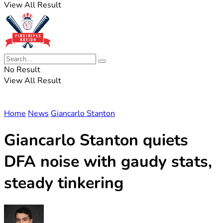
View All Result
No Result
View All Result
Home
News
Giancarlo Stanton
Giancarlo Stanton quiets
DFA noise with gaudy stats,
steady tinkering