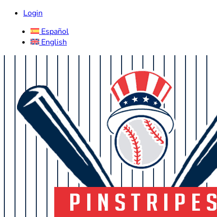
Login
Español
English