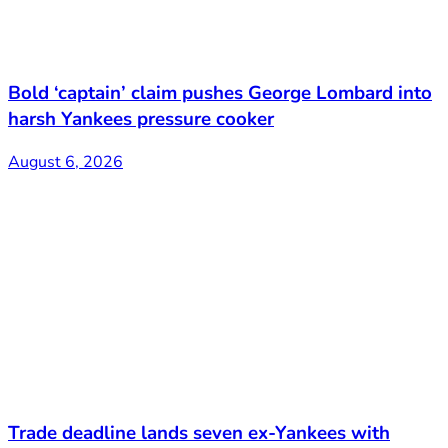
Bold ‘captain’ claim pushes George Lombard into
harsh Yankees pressure cooker
August 6, 2026
Trade deadline lands seven ex-Yankees with