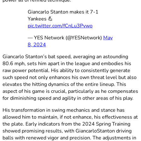
Giancarlo Stanton makes it 7-1
Yankees 💪
pic.twitter.com/fCnLu3Pvwo
— YES Network (@YESNetwork)
May
8, 2024
Giancarlo Stanton’s bat speed, averaging an astounding
80.6 mph, sets him apart in the league and embodies his
raw power potential. His ability to consistently generate
such speed not only enhances his own threat level but also
elevates the hitting dynamics of the entire lineup. This
aspect of his game is crucial, particularly as he compensates
for diminishing speed and agility in other areas of his play.
His transformation in swing mechanics and stance has
allowed him to maintain, if not enhance, his effectiveness at
the plate. Early indicators from the 2024 Spring Training
showed promising results, with GiancarloStanton driving
balls with renewed vigor and precision. The adjustments in