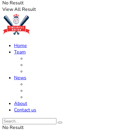
No Result
View All Result
Home
Team
Roster Updates
Prospects
History
News
Trades
Rumors
Off The Field
About
Contact us
No Result