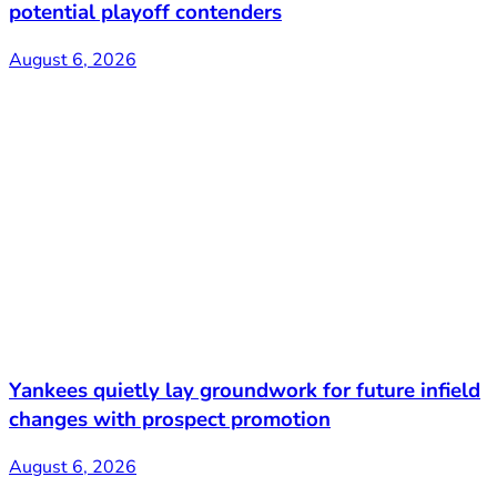
potential playoff contenders
August 6, 2026
Yankees quietly lay groundwork for future infield
changes with prospect promotion
August 6, 2026