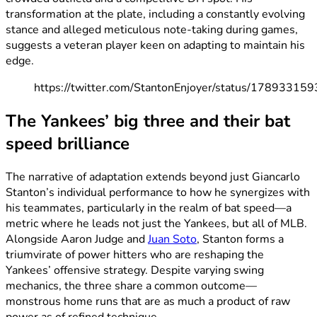
transformation at the plate, including a constantly evolving
stance and alleged meticulous note-taking during games,
suggests a veteran player keen on adapting to maintain his
edge.
https://twitter.com/StantonEnjoyer/status/1789331
The Yankees’ big three and their bat
speed brilliance
The narrative of adaptation extends beyond just Giancarlo
Stanton’s individual performance to how he synergizes with
his teammates, particularly in the realm of bat speed—a
metric where he leads not just the Yankees, but all of MLB.
Alongside Aaron Judge and
Juan Soto
, Stanton forms a
triumvirate of power hitters who are reshaping the
Yankees’ offensive strategy. Despite varying swing
mechanics, the three share a common outcome—
monstrous home runs that are as much a product of raw
power as of refined technique.