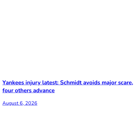
Yankees injury latest: Schmidt avoids major scare,
four others advance
August 6, 2026