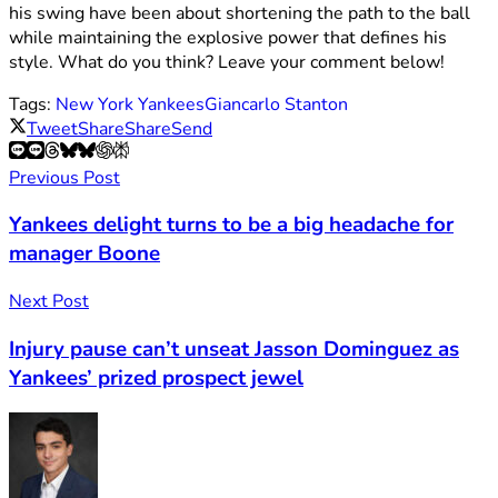
his swing have been about shortening the path to the ball
while maintaining the explosive power that defines his
style. What do you think? Leave your comment below!
Tags:
New York Yankees
Giancarlo Stanton
Tweet
Share
Share
Send
Previous Post
Yankees delight turns to be a big headache for
manager Boone
Next Post
Injury pause can’t unseat Jasson Dominguez as
Yankees’ prized prospect jewel