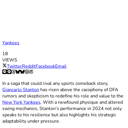
Yankees
18
VIEWS
Twitter
Reddit
Facebook
Email
In a saga that could rival any sports comeback story,
Giancarlo Stanton
has risen above the cacophony of DFA
rumors and skepticism to redefine his role and value to the
New York Yankees
. With a newfound physique and altered
swing mechanics, Stanton’s performance in 2024 not only
speaks to his resilience but also highlights his strategic
adaptability under pressure.