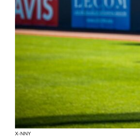
X-NNY