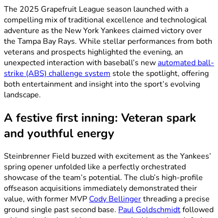
The 2025 Grapefruit League season launched with a
compelling mix of traditional excellence and technological
adventure as the New York Yankees claimed victory over
the Tampa Bay Rays. While stellar performances from both
veterans and prospects highlighted the evening, an
unexpected interaction with baseball’s new
automated ball-
strike (ABS) challenge system
stole the spotlight, offering
both entertainment and insight into the sport’s evolving
landscape.
A festive first inning: Veteran spark
and youthful energy
Steinbrenner Field buzzed with excitement as the Yankees’
spring opener unfolded like a perfectly orchestrated
showcase of the team’s potential. The club’s high-profile
offseason acquisitions immediately demonstrated their
value, with former MVP
Cody Bellinger
threading a precise
ground single past second base.
Paul Goldschmidt
followed