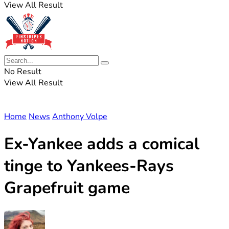
View All Result
No Result
View All Result
Home
News
Anthony Volpe
Ex-Yankee adds a comical
tinge to Yankees-Rays
Grapefruit game