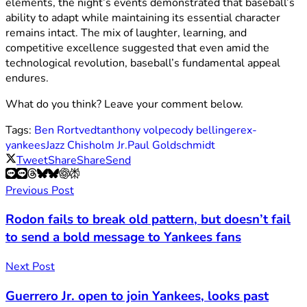
elements, the night’s events demonstrated that baseball’s
ability to adapt while maintaining its essential character
remains intact. The mix of laughter, learning, and
competitive excellence suggested that even amid the
technological revolution, baseball’s fundamental appeal
endures.
What do you think? Leave your comment below.
Tags:
Ben Rortvedt
anthony volpe
cody bellinger
ex-
yankees
Jazz Chisholm Jr.
Paul Goldschmidt
Tweet
Share
Share
Send
Previous Post
Rodon fails to break old pattern, but doesn’t fail
to send a bold message to Yankees fans
Next Post
Guerrero Jr. open to join Yankees, looks past