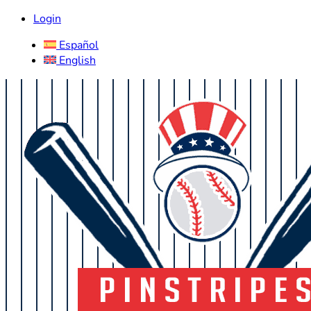
Login
Español
English