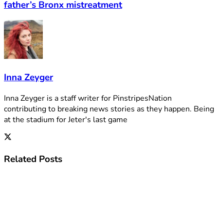
father’s Bronx mistreatment
Inna Zeyger
Inna Zeyger is a staff writer for PinstripesNation
contributing to breaking news stories as they happen. Being
at the stadium for Jeter's last game
Related
Posts