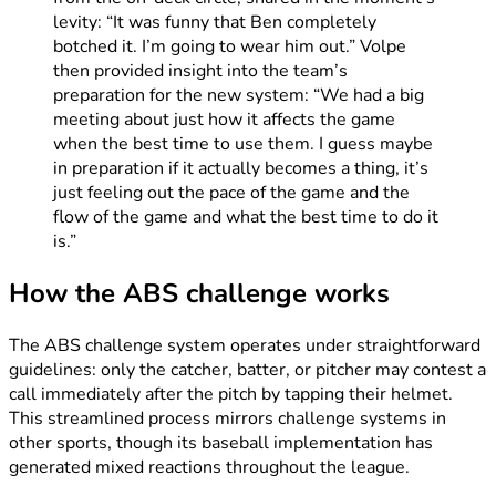
levity: “It was funny that Ben completely
botched it. I’m going to wear him out.” Volpe
then provided insight into the team’s
preparation for the new system: “We had a big
meeting about just how it affects the game
when the best time to use them. I guess maybe
in preparation if it actually becomes a thing, it’s
just feeling out the pace of the game and the
flow of the game and what the best time to do it
is.”
How the ABS challenge works
The ABS challenge system operates under straightforward
guidelines: only the catcher, batter, or pitcher may contest a
call immediately after the pitch by tapping their helmet.
This streamlined process mirrors challenge systems in
other sports, though its baseball implementation has
generated mixed reactions throughout the league.