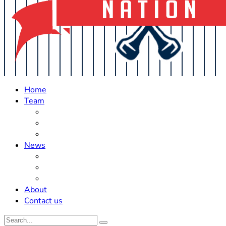
Home
Team
Roster Updates
Prospects
History
News
Trades
Rumors
Off The Field
About
Contact us