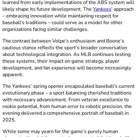
learned from early implementations of the ABS system will
likely shape its future development. The
Yankees
‘ approach
– embracing innovation while maintaining respect for
baseball’s traditions – could serve as a model for other
organizations facing similar challenges.
The contrast between Volpe’s enthusiasm and Boone’s
cautious stance reflects the sport’s broader conversation
about technological integration. As MLB continues testing
these systems, their impact on game strategy, player
development, and fan experience will become increasingly
apparent.
The Yankees’ spring opener encapsulated baseball’s current
evolutionary phase – a sport balancing cherished traditions
with necessary advancement. From veteran excellence to
rookie potential, from human error to robotic precision, the
evening delivered a comprehensive portrait of baseball in
2025.
While some may yearn for the game’s purely human