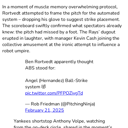
In a moment of muscle memory overwhelming protocol,
Rortvedt attempted to frame the pitch for the automated
system – dropping his glove to suggest strike placement.
The scoreboard swiftly confirmed what spectators already
knew: the pitch had missed by a foot. The Rays’ dugout
erupted in laughter, with manager Kevin Cash joining the
collective amusement at the ironic attempt to influence a
robot umpire.
Ben Rortvedt apparently thought
ABS stood for:
Angel (Hernandez) Ball-Strike
system 🤣
pic.twitter.com/PFPQZjygTd
— Rob Friedman (@PitchingNinja)
February 21, 2025
Yankees shortstop Anthony Volpe, watching
from the on-deck circle, shared in the moment’s