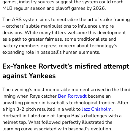
games, industry sources suggest the system could reach
MLB regular season and playoff games by 2026.
The ABS system aims to neutralize the art of strike framing
– catchers’ subtle manipulations to influence umpire
decisions. While many hitters welcome this development
as a path to greater fairness, some traditionalists and
battery members express concern about technology’s
expanding role in baseball’s human elements.
Ex-Yankee Rortvedt’s misfired attempt
against Yankees
The evening’s most memorable moment arrived in the third
inning when Rays catcher
Ben Rortvedt
became an
unwitting pioneer in baseball’s technological frontier. After
a high 3-2 pitch resulted in a walk to
Jazz Chisholm
,
Rortvedt initiated one of Tampa Bay’s challenges with a
helmet tap. What followed perfectly illustrated the
learning curve associated with baseball’s evolution.