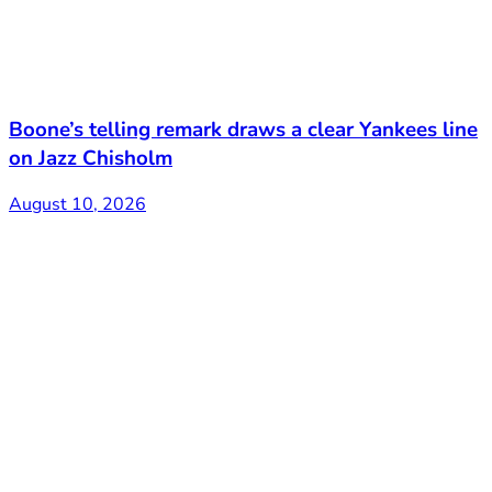
Boone’s telling remark draws a clear Yankees line
on Jazz Chisholm
August 10, 2026