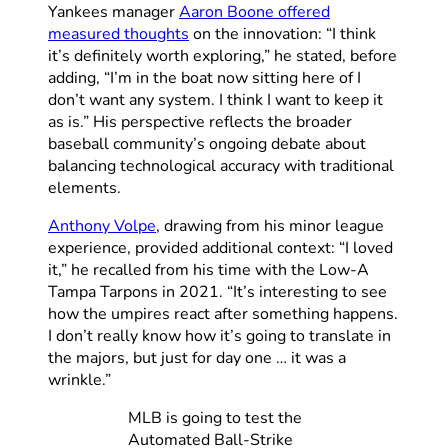
Yankees manager
Aaron Boone offered
measured thoughts
on the innovation: “I think
it’s definitely worth exploring,” he stated, before
adding, “I’m in the boat now sitting here of I
don’t want any system. I think I want to keep it
as is.” His perspective reflects the broader
baseball community’s ongoing debate about
balancing technological accuracy with traditional
elements.
Anthony Volpe
, drawing from his minor league
experience, provided additional context: “I loved
it,” he recalled from his time with the Low-A
Tampa Tarpons in 2021. “It’s interesting to see
how the umpires react after something happens.
I don’t really know how it’s going to translate in
the majors, but just for day one … it was a
wrinkle.”
MLB is going to test the
Automated Ball-Strike