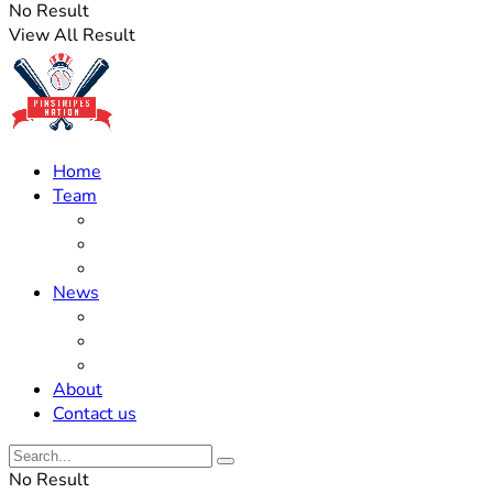
No Result
View All Result
Home
Team
Roster Updates
Prospects
History
News
Trades
Rumors
Off The Field
About
Contact us
No Result