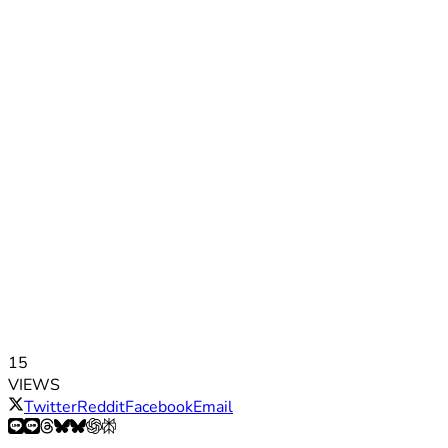
15
VIEWS
Twitter
Reddit
Facebook
Email