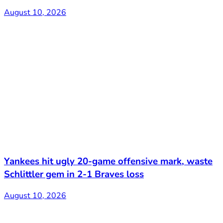
August 10, 2026
Yankees hit ugly 20-game offensive mark, waste
Schlittler gem in 2-1 Braves loss
August 10, 2026