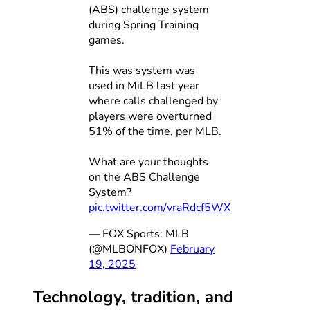
(ABS) challenge system
during Spring Training
games.
This was system was
used in MiLB last year
where calls challenged by
players were overturned
51% of the time, per MLB.
What are your thoughts
on the ABS Challenge
System?
pic.twitter.com/vraRdcf5WX
— FOX Sports: MLB
(@MLBONFOX)
February
19, 2025
Technology, tradition, and