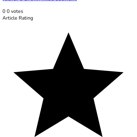
0
0
votes
Article Rating