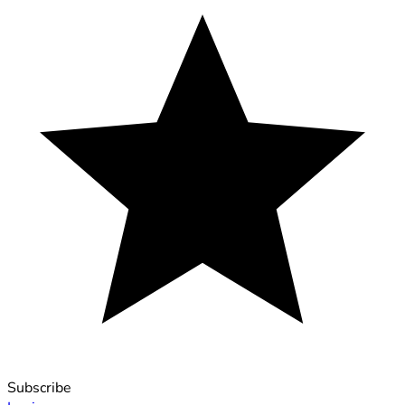
Subscribe