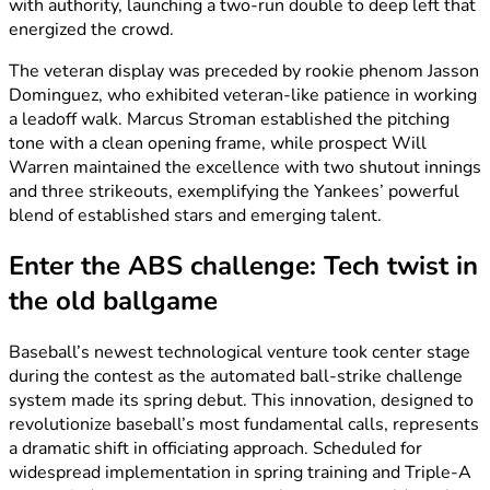
with authority, launching a two-run double to deep left that
energized the crowd.
The veteran display was preceded by rookie phenom Jasson
Dominguez, who exhibited veteran-like patience in working
a leadoff walk. Marcus Stroman established the pitching
tone with a clean opening frame, while prospect Will
Warren maintained the excellence with two shutout innings
and three strikeouts, exemplifying the Yankees’ powerful
blend of established stars and emerging talent.
Enter the ABS challenge: Tech twist in
the old ballgame
Baseball’s newest technological venture took center stage
during the contest as the automated ball-strike challenge
system made its spring debut. This innovation, designed to
revolutionize baseball’s most fundamental calls, represents
a dramatic shift in officiating approach. Scheduled for
widespread implementation in spring training and Triple-A