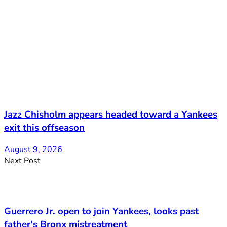
Jazz Chisholm appears headed toward a Yankees
exit this offseason
August 9, 2026
Next Post
Guerrero Jr. open to join Yankees, looks past
father's Bronx mistreatment