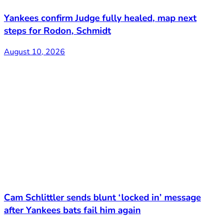
Yankees confirm Judge fully healed, map next
steps for Rodon, Schmidt
August 10, 2026
Cam Schlittler sends blunt ‘locked in’ message
after Yankees bats fail him again