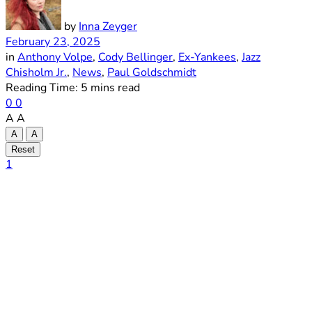
by
Inna Zeyger
February 23, 2025
in
Anthony Volpe
,
Cody Bellinger
,
Ex-Yankees
,
Jazz
Chisholm Jr.
,
News
,
Paul Goldschmidt
Reading Time: 5 mins read
0
0
A
A
A
A
Reset
1