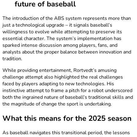
future of baseball
The introduction of the ABS system represents more than
just a technological upgrade – it signals baseball’s
willingness to evolve while attempting to preserve its
essential character. The system’s implementation has
sparked intense discussion among players, fans, and
analysts about the proper balance between innovation and
tradition.
While providing entertainment, Rortvedt’s amusing
challenge attempt also highlighted the real challenges
faced by players adapting to new technologies. His
instinctive attempt to frame a pitch for a robot underscored
both the ingrained nature of baseball’s traditional skills and
the magnitude of change the sport is undertaking.
What this means for the 2025 season
As baseball navigates this transitional period, the lessons