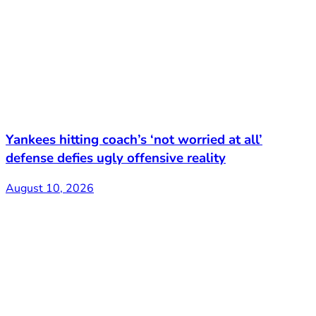
Yankees hitting coach’s ‘not worried at all’
defense defies ugly offensive reality
August 10, 2026