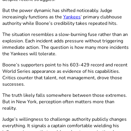
But the power dynamic has shifted noticeably. Judge
increasingly functions as the
Yankees
‘ primary clubhouse
authority while Boone’s credibility takes repeated hits.
The situation resembles a slow-burning fuse rather than an
explosion. Each incident adds pressure without triggering
immediate action. The question is how many more incidents
the Yankees will tolerate.
Boone’s supporters point to his 603-429 record and recent
World Series appearance as evidence of his capabilities.
Critics counter that talent, not management, drove those
successes.
The truth likely falls somewhere between those extremes.
But in New York, perception often matters more than
reality.
Judge’s willingness to challenge authority publicly changes
everything. It signals a captain comfortable wielding his