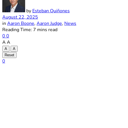
by
Esteban Quiñones
August 22, 2025
in
Aaron Boone
,
Aaron Judge
,
News
Reading Time: 7 mins read
0
0
A
A
A
A
Reset
0