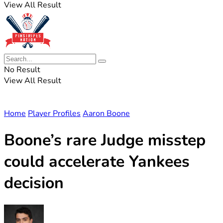
View All Result
No Result
View All Result
Home
Player Profiles
Aaron Boone
Boone’s rare Judge misstep
could accelerate Yankees
decision