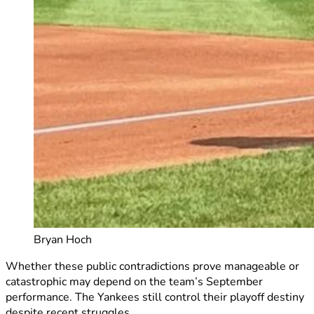
Bryan Hoch
Whether these public contradictions prove manageable or
catastrophic may depend on the team’s September
performance. The Yankees still control their playoff destiny
despite recent struggles.