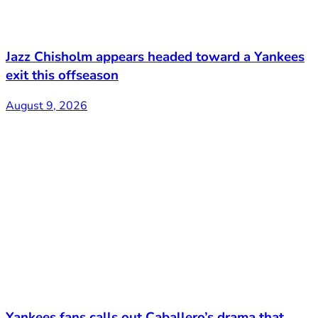
Jazz Chisholm appears headed toward a Yankees
exit this offseason
August 9, 2026
Yankees fans calls out Caballero’s drama that