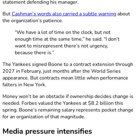
statement defending his manager.
But
Cashman’s words also carried a subtle warning
about
the organization’s patience.
“We have a lot of time on the clock, but not
enough time at the same time,” he said. “I don’t
want to misrepresent there’s not urgency,
because there is.”
The Yankees signed Boone to a contract extension through
2027 in February, just months after the World Series
appearance. But contracts mean little when performance
falters in New York.
Money won’t be an obstacle if ownership decides change is
needed. Forbes valued the Yankees at $8.2 billion this
spring. Boone’s remaining salary represents pocket change
for an organization of that magnitude.
Media pressure intensifies