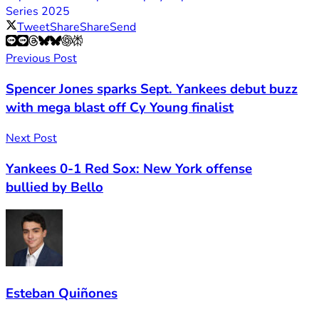
Series 2025
Tweet
Share
Share
Send
Previous Post
Spencer Jones sparks Sept. Yankees debut buzz
with mega blast off Cy Young finalist
Next Post
Yankees 0-1 Red Sox: New York offense
bullied by Bello
Esteban Quiñones