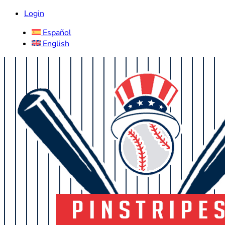
Login
Español
English