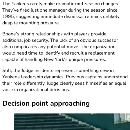
The Yankees rarely make dramatic mid-season changes.
They’ve fired just one manager during the season since
1995, suggesting immediate dismissal remains unlikely
despite mounting pressure.
Boone’s strong relationships with players provide
additional job security. The lack of an obvious successor
also complicates any potential move. The organization
would need time to identify and recruit a replacement
capable of handling New York’s unique pressures.
Still, the Judge incidents represent something new in
Yankees leadership dynamics. Previous captains understood
their role differently. Judge clearly sees himself as an equal
voice in organizational decisions.
Decision point approaching