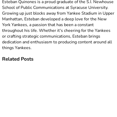
Esteban Quinones is a proud graduate of the S.I. Newhouse
School of Public Communications at Syracuse University.
Growing up just blocks away from Yankee Stadium in Upper
Manhattan, Esteban developed a deep love for the New
York Yankees, a passion that has been a constant
throughout his life. Whether it's cheering for the Yankees
or crafting strategic communications, Esteban brings
dedication and enthusiasm to producing content around all
things Yankees.
Related
Posts