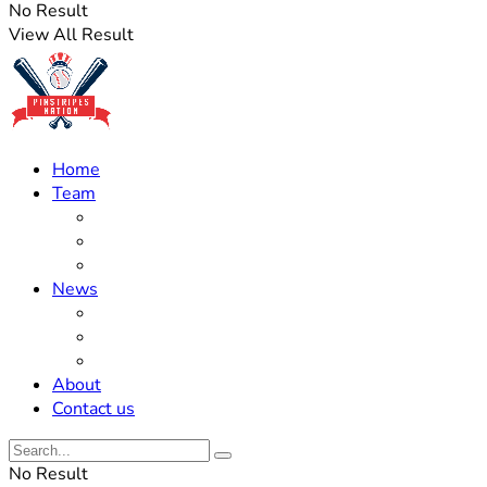
No Result
View All Result
Home
Team
Roster Updates
Prospects
History
News
Trades
Rumors
Off The Field
About
Contact us
No Result