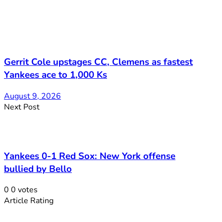
Gerrit Cole upstages CC, Clemens as fastest
Yankees ace to 1,000 Ks
August 9, 2026
Next Post
Yankees 0-1 Red Sox: New York offense
bullied by Bello
0
0
votes
Article Rating