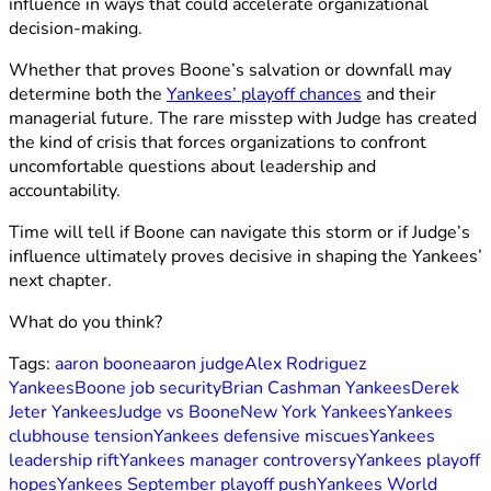
influence in ways that could accelerate organizational
decision-making.
Whether that proves Boone’s salvation or downfall may
determine both the
Yankees’ playoff chances
and their
managerial future. The rare misstep with Judge has created
the kind of crisis that forces organizations to confront
uncomfortable questions about leadership and
accountability.
Time will tell if Boone can navigate this storm or if Judge’s
influence ultimately proves decisive in shaping the Yankees’
next chapter.
What do you think?
Tags:
aaron boone
aaron judge
Alex Rodriguez
Yankees
Boone job security
Brian Cashman Yankees
Derek
Jeter Yankees
Judge vs Boone
New York Yankees
Yankees
clubhouse tension
Yankees defensive miscues
Yankees
leadership rift
Yankees manager controversy
Yankees playoff
hopes
Yankees September playoff push
Yankees World