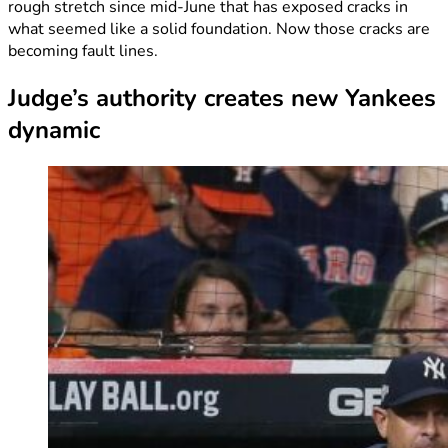
rough stretch since mid-June that has exposed cracks in
what seemed like a solid foundation. Now those cracks are
becoming fault lines.
Judge’s authority creates new Yankees
dynamic