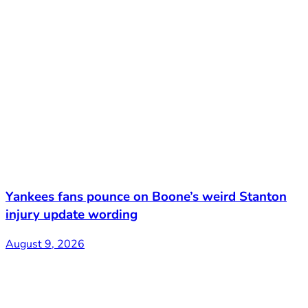
Yankees fans pounce on Boone’s weird Stanton
injury update wording
August 9, 2026