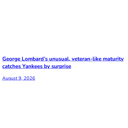
George Lombard’s unusual, veteran-like maturity
catches Yankees by surprise
August 9, 2026