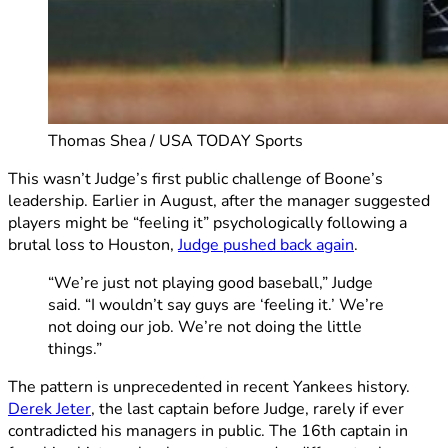
Thomas Shea / USA TODAY Sports
This wasn’t Judge’s first public challenge of Boone’s
leadership. Earlier in August, after the manager suggested
players might be “feeling it” psychologically following a
brutal loss to Houston,
Judge pushed back again
.
“We’re just not playing good baseball,” Judge
said. “I wouldn’t say guys are ‘feeling it.’ We’re
not doing our job. We’re not doing the little
things.”
The pattern is unprecedented in recent Yankees history.
Derek Jeter
, the last captain before Judge, rarely if ever
contradicted his managers in public. The 16th captain in