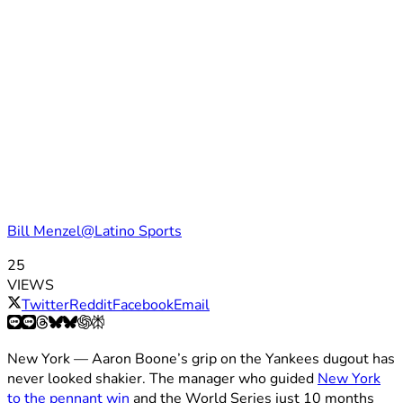
Bill Menzel@Latino Sports
25
VIEWS
Twitter
Reddit
Facebook
Email
New York — Aaron Boone’s grip on the Yankees dugout has
never looked shakier. The manager who guided
New York
to the pennant win
and the World Series just 10 months