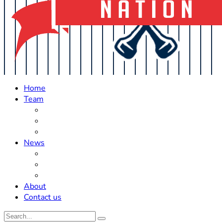
Home
Team
Roster Updates
Prospects
History
News
Trades
Rumors
Off The Field
About
Contact us