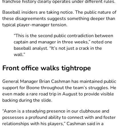
franchise history clearly operates under different rules.
Baseball insiders are taking notice. The public nature of
these disagreements suggests something deeper than
typical player-manager tension.
“This is the second public contradiction between
captain and manager in three weeks,” noted one
baseball analyst. “It’s not just a crack in the
wall.”
Front office walks tightrope
General Manager Brian Cashman has maintained public
support for Boone throughout the team’s struggles. He
even made a rare road trip in August to provide visible
backing during the slide.
“Aaron is a steadying presence in our clubhouse and
possesses a profound ability to connect with and foster
relationships with his players,” Cashman said in a