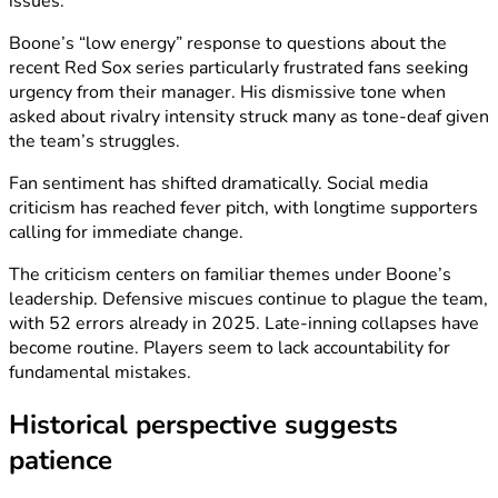
issues.
Boone’s “low energy” response to questions about the
recent Red Sox series particularly frustrated fans seeking
urgency from their manager. His dismissive tone when
asked about rivalry intensity struck many as tone-deaf given
the team’s struggles.
Fan sentiment has shifted dramatically. Social media
criticism has reached fever pitch, with longtime supporters
calling for immediate change.
The criticism centers on familiar themes under Boone’s
leadership. Defensive miscues continue to plague the team,
with 52 errors already in 2025. Late-inning collapses have
become routine. Players seem to lack accountability for
fundamental mistakes.
Historical perspective suggests
patience