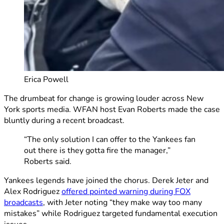
Erica Powell
The drumbeat for change is growing louder across New
York sports media. WFAN host Evan Roberts made the case
bluntly during a recent broadcast.
“The only solution I can offer to the Yankees fan
out there is they gotta fire the manager,”
Roberts said.
Yankees legends have joined the chorus. Derek Jeter and
Alex Rodriguez
offered pointed warning during FOX
broadcasts
, with Jeter noting “they make way too many
mistakes” while Rodriguez targeted fundamental execution