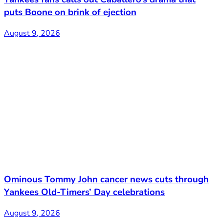
puts Boone on brink of ejection
August 9, 2026
Ominous Tommy John cancer news cuts through
Yankees Old-Timers’ Day celebrations
August 9, 2026