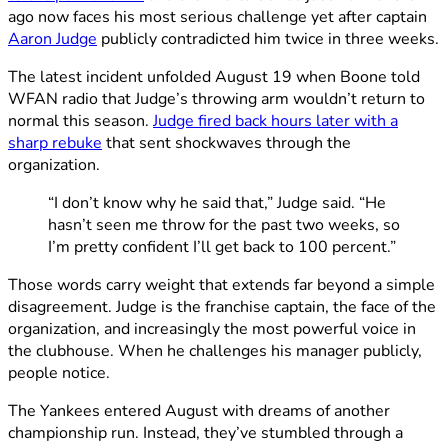
ago now faces his most serious challenge yet after captain
Aaron Judge
publicly contradicted him twice in three weeks.
The latest incident unfolded August 19 when Boone told
WFAN radio that Judge’s throwing arm wouldn’t return to
normal this season.
Judge fired back hours later with a
sharp rebuke
that sent shockwaves through the
organization.
“I don’t know why he said that,” Judge said. “He
hasn’t seen me throw for the past two weeks, so
I’m pretty confident I’ll get back to 100 percent.”
Those words carry weight that extends far beyond a simple
disagreement. Judge is the franchise captain, the face of the
organization, and increasingly the most powerful voice in
the clubhouse. When he challenges his manager publicly,
people notice.
The Yankees entered August with dreams of another
championship run. Instead, they’ve stumbled through a