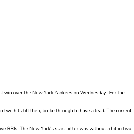
inal win over the New York Yankees on Wednesday. For the
 two hits till then, broke through to have a lead. The current
ve RBIs. The New York’s start hitter was without a hit in two