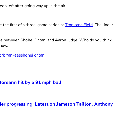
eep left after going way up in the air.
e the first of a three-game series at
Tropicana Field
. The line
le between Shohei Ohtani and Aaron Judge. Who do you think w
know.
rk Yankees
shohei ohtani
 forearm hit by a 91 mph ball
der progressing; Latest on Jameson Taillon, Anthony