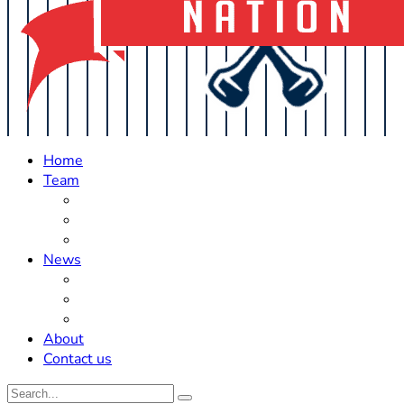
Home
Team
Roster Updates
Prospects
History
News
Trades
Rumors
Off The Field
About
Contact us