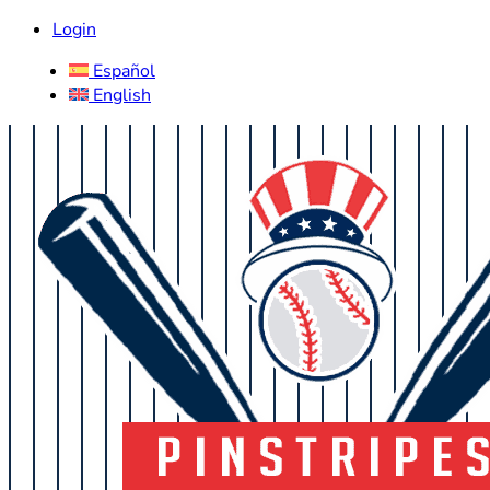
Login
Español
English