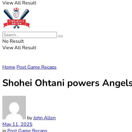
View All Result
No Result
View All Result
Home
Post Game Recaps
Shohei Ohtani powers Angels 
by
John Allen
May 11, 2025
in
Post Game Recaps