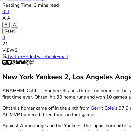
Reading Time: 3 mins read
0
0
A
A
A
A
Reset
0
21
VIEWS
Twitter
Reddit
Facebook
Email
New York Yankees 2, Los Angeles Ange
ANAHEIM, Calif. — Shohei Ohtani’s three-run homer in the si
first time ever, Ohtani hit 30 home runs and won 10 games a
Ohtani’s homer came off in the sixth from
Gerrit Cole
‘s 97.9 
AL MVP homered three times in four games.
Against Aaron Judge and the Yankees, the Japan-born hitter we