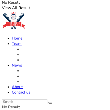
No Result
View All Result
Home
Team
Roster Updates
Prospects
History
News
Trades
Rumors
Off The Field
About
Contact us
No Result