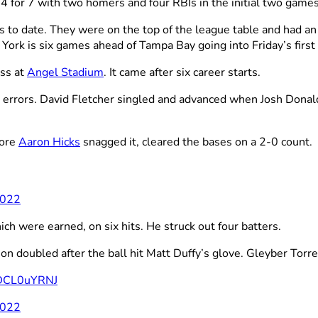
t
4 for 7 with two homers and four RBIs in the initial two games
s to date. They were on the top of the league table and had an
ork is six games ahead of Tampa Bay going into Friday’s first
oss at
Angel Stadium
. It came after six career starts.
 errors. David Fletcher singled and advanced when Josh Donald
fore
Aaron Hicks
snagged it, cleared the bases on a 2-0 count.
2022
ch were earned, on six hits. He struck out four batters.
on doubled after the ball hit Matt Duffy’s glove. Gleyber Torres
/fDCL0uYRNJ
2022