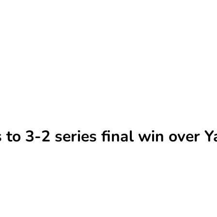
to 3-2 series final win over 