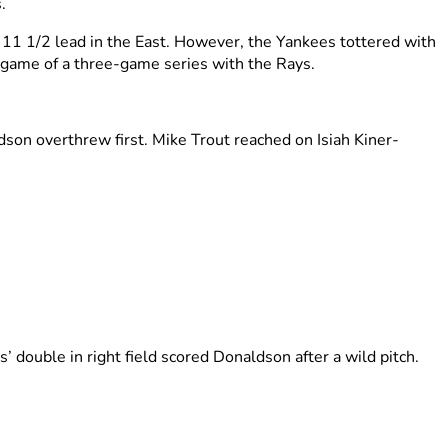
o
.
 11 1/2 lead in the East. However, the Yankees tottered with
 game of a three-game series with the Rays.
son overthrew first. Mike Trout reached on Isiah Kiner-
’ double in right field scored Donaldson after a wild pitch.