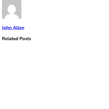
John Allen
Related
Posts