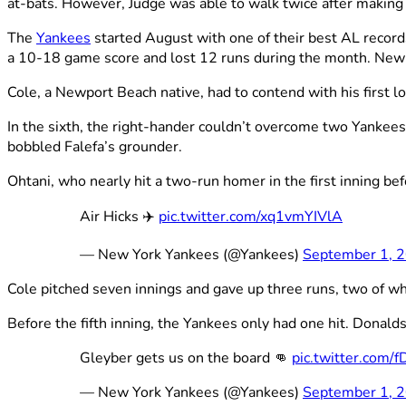
at-bats. However, Judge was able to walk twice after making 
The
Yankees
started August with one of their best AL record
a 10-18 game score and lost 12 runs during the month. New Y
Cole, a Newport Beach native, had to contend with his first l
In the sixth, the right-hander couldn’t overcome two Yankees
bobbled Falefa’s grounder.
Ohtani, who nearly hit a two-run homer in the first inning be
Air Hicks ✈️
pic.twitter.com/xq1vmYIVlA
— New York Yankees (@Yankees)
September 1, 
Cole pitched seven innings and gave up three runs, two of whi
Before the fifth inning, the Yankees only had one hit. Donalds
Gleyber gets us on the board 👊
pic.twitter.com
— New York Yankees (@Yankees)
September 1, 