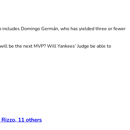
up includes Domingo Germán, who has yielded three or fewer
ill be the next MVP? Will Yankees’ Judge be able to
 Rizzo, 11 others