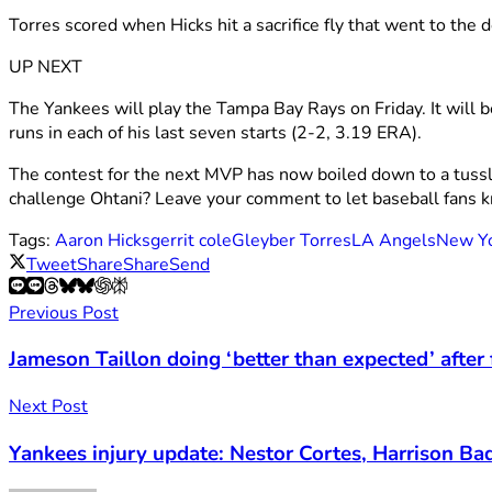
Torres scored when Hicks hit a sacrifice fly that went to the d
UP NEXT
The Yankees will play the Tampa Bay Rays on Friday. It will b
runs in each of his last seven starts (2-2, 3.19 ERA).
The contest for the next MVP has now boiled down to a tuss
challenge Ohtani? Leave your comment to let baseball fans 
Tags:
Aaron Hicks
gerrit cole
Gleyber Torres
LA Angels
New Yo
Tweet
Share
Share
Send
Previous Post
Jameson Taillon doing ‘better than expected’ after
Next Post
Yankees injury update: Nestor Cortes, Harrison Ba