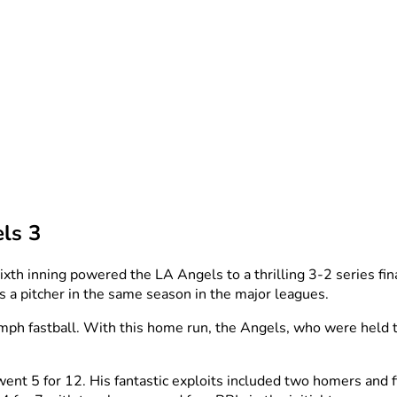
ls 3
xth inning powered the LA Angels to a thrilling 3-2 series f
s a pitcher in the same season in the major leagues.
mph fastball. With this home run, the Angels, who were held to
nt 5 for 12. His fantastic exploits included two homers and fi