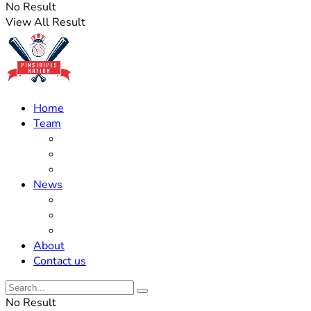
No Result
View All Result
Home
Team
Roster Updates
Prospects
History
News
Trades
Rumors
Off The Field
About
Contact us
No Result