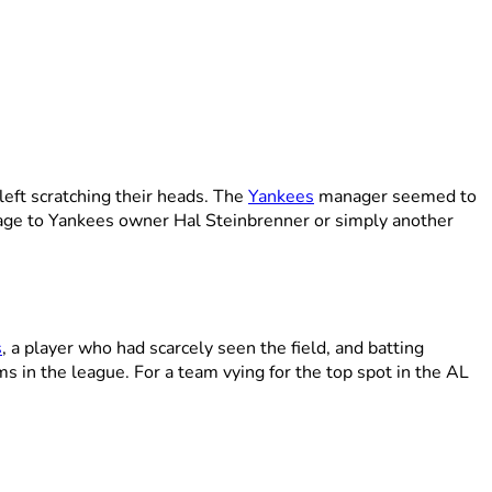
left scratching their heads. The
Yankees
manager seemed to
age to Yankees owner Hal Steinbrenner or simply another
s
, a player who had scarcely seen the field, and batting
 in the league. For a team vying for the top spot in the AL