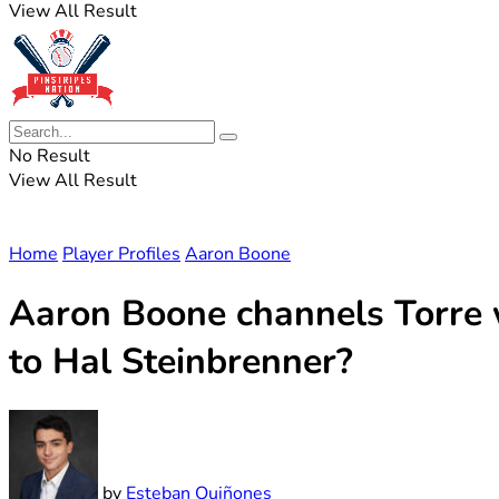
View All Result
No Result
View All Result
Home
Player Profiles
Aaron Boone
Aaron Boone channels Torre 
to Hal Steinbrenner?
by
Esteban Quiñones