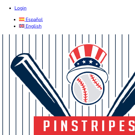
Login
Español
English