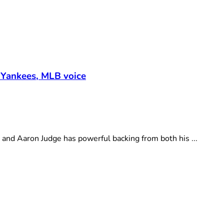
 Yankees, MLB voice
d Aaron Judge has powerful backing from both his ...