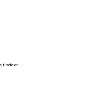
tirade on ...