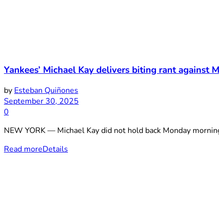
Yankees’ Michael Kay delivers biting rant against M
by
Esteban Quiñones
September 30, 2025
0
NEW YORK — Michael Kay did not hold back Monday morning. 
Read more
Details