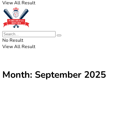
View All Result
No Result
View All Result
Month:
September 2025