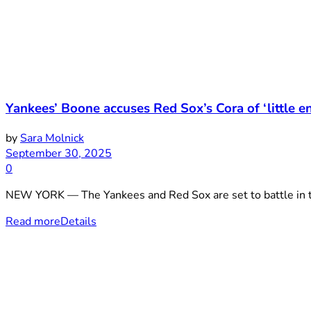
Yankees’ Boone accuses Red Sox’s Cora of ‘little e
by
Sara Molnick
September 30, 2025
0
NEW YORK — The Yankees and Red Sox are set to battle in th
Read more
Details