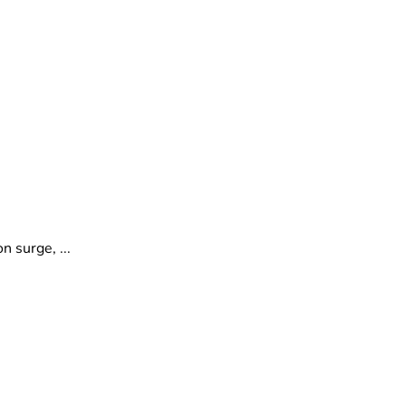
 surge, ...