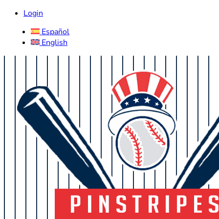
Login
Español
English