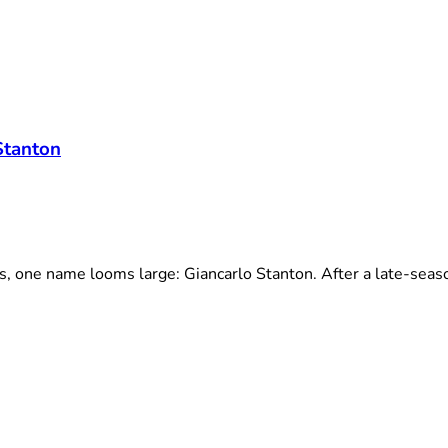
Stanton
one name looms large: Giancarlo Stanton. After a late-season