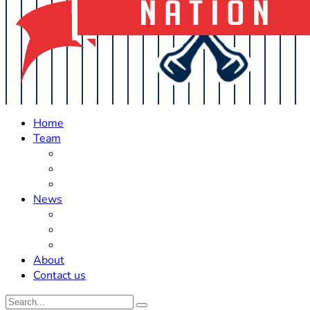
Home
Team
Roster Updates
Prospects
History
News
Trades
Rumors
Off The Field
About
Contact us