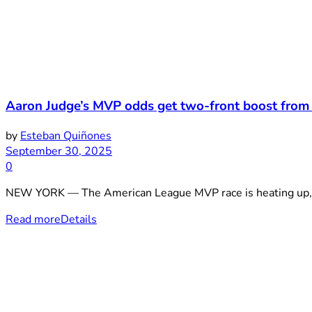
Aaron Judge’s MVP odds get two-front boost from
by
Esteban Quiñones
September 30, 2025
0
NEW YORK — The American League MVP race is heating up, an
Read more
Details