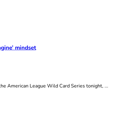
t
ngine’ mindset
e American League Wild Card Series tonight, ...