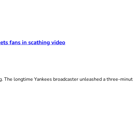
ets fans in scathing video
The longtime Yankees broadcaster unleashed a three-minute 