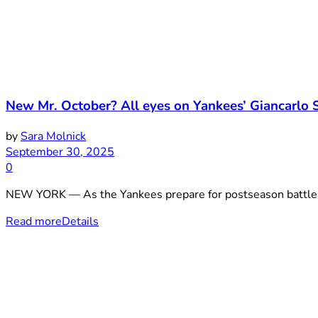
New Mr. October? All eyes on Yankees’ Giancarlo 
by
Sara Molnick
September 30, 2025
0
NEW YORK — As the Yankees prepare for postseason battles, 
Read more
Details