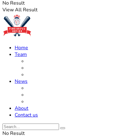
No Result
View All Result
Home
Team
Roster Updates
Prospects
History
News
Trades
Rumors
Off The Field
About
Contact us
No Result