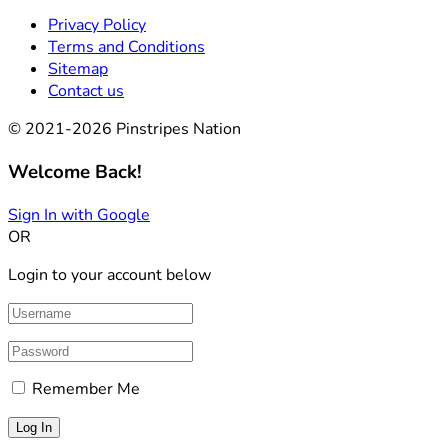
Privacy Policy
Terms and Conditions
Sitemap
Contact us
© 2021-2026 Pinstripes Nation
Welcome Back!
Sign In with Google
OR
Login to your account below
Remember Me