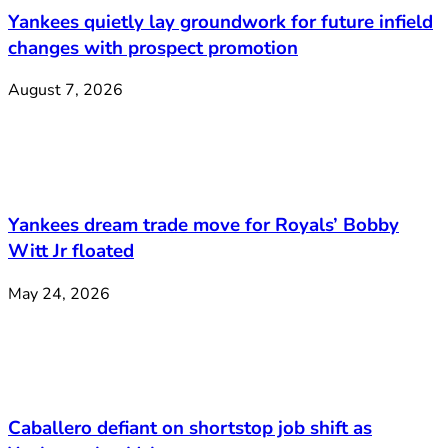
Yankees quietly lay groundwork for future infield
changes with prospect promotion
August 7, 2026
Yankees dream trade move for Royals’ Bobby
Witt Jr floated
May 24, 2026
Caballero defiant on shortstop job shift as