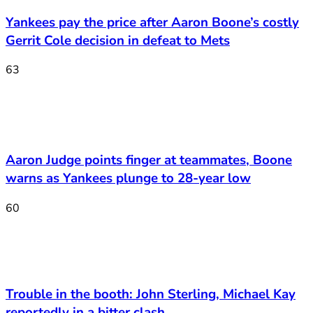
Yankees pay the price after Aaron Boone’s costly
Gerrit Cole decision in defeat to Mets
63
Aaron Judge points finger at teammates, Boone
warns as Yankees plunge to 28-year low
60
Trouble in the booth: John Sterling, Michael Kay
reportedly in a bitter clash