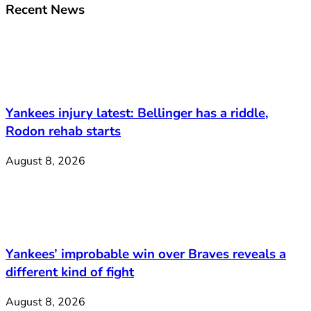
Recent News
Yankees injury latest: Bellinger has a riddle,
Rodon rehab starts
August 8, 2026
Yankees’ improbable win over Braves reveals a
different kind of fight
August 8, 2026