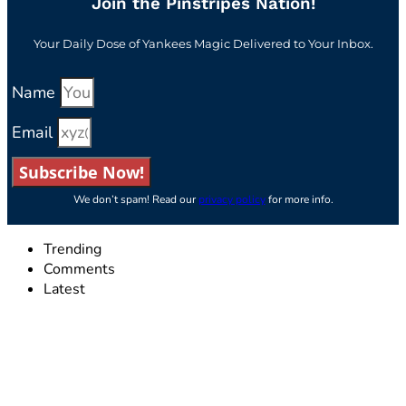
Join the Pinstripes Nation!
Your Daily Dose of Yankees Magic Delivered to Your Inbox.
Name
Email
Subscribe Now!
We don’t spam! Read our
privacy policy
for more info.
Trending
Comments
Latest