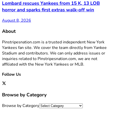
Lombard rescues Yankees from 15 K, 13 LOB
horror and sparks first extras walk-off win
August 8, 2026
About
Pinstripesnation.com is a trusted independent New York
Yankees fan site. We cover the team directly from Yankee
Stadium and contributors. We can only address issues or
inquiries related to Pinstripesnation.com, we are not
affiliated with the New York Yankees or MLB.
Follow Us
Browse by Category
Browse by Category