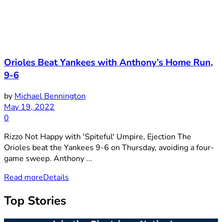
Orioles Beat Yankees with Anthony’s Home Run,
9-6
by
Michael Bennington
May 19, 2022
0
Rizzo Not Happy with 'Spiteful' Umpire, Ejection The
Orioles beat the Yankees 9-6 on Thursday, avoiding a four-
game sweep. Anthony ...
Read more
Details
Top Stories