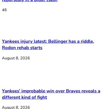
46
Yankees injury latest: Bellinger has a riddle,
Rodon rehab starts
August 8, 2026
Yankees’ improbable win over Braves reveals a
different kind of fight
August 8, 2026