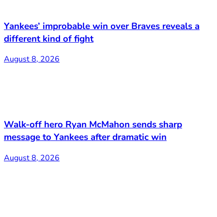
Yankees’ improbable win over Braves reveals a
different kind of fight
August 8, 2026
Walk-off hero Ryan McMahon sends sharp
message to Yankees after dramatic win
August 8, 2026