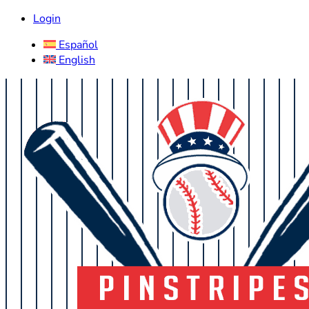
Login
Español
English