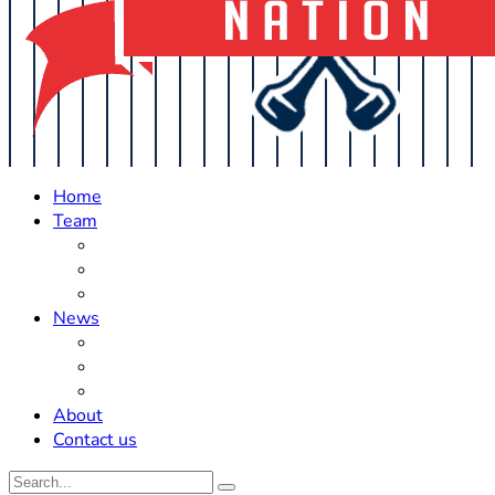
Home
Team
Roster Updates
Prospects
History
News
Trades
Rumors
Off The Field
About
Contact us