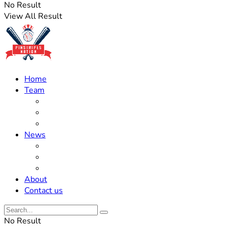
No Result
View All Result
Home
Team
Roster Updates
Prospects
History
News
Trades
Rumors
Off The Field
About
Contact us
No Result