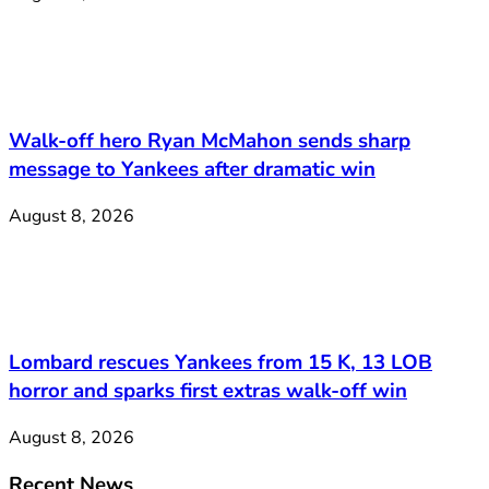
Walk-off hero Ryan McMahon sends sharp
message to Yankees after dramatic win
August 8, 2026
Lombard rescues Yankees from 15 K, 13 LOB
horror and sparks first extras walk-off win
August 8, 2026
Recent News