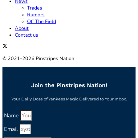
News
Trades
Rumors
Off The Field
About
Contact us
© 2021-2026 Pinstripes Nation
Join the Pinstripes Nation!
Your Daily Dose of Yankees Magic Delivered to Your Inbox.
Name
Email