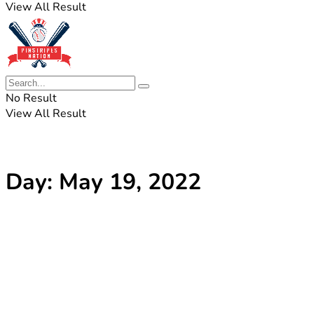
View All Result
No Result
View All Result
Day:
May 19, 2022