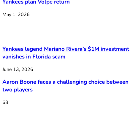
Yankees plan Volpe return
May 1, 2026
Yankees legend Mariano Rivera’s $1M investment
vanishes in Florida scam
June 13, 2026
Aaron Boone faces a challenging choice between
two players
68