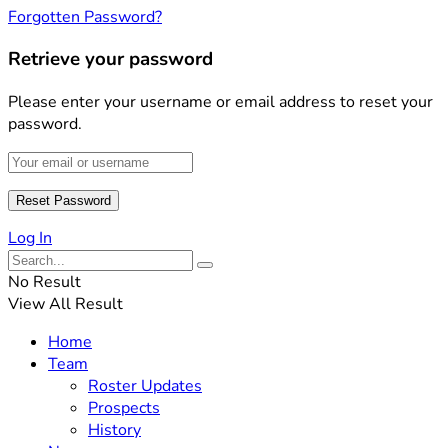
Forgotten Password?
Retrieve your password
Please enter your username or email address to reset your
password.
Log In
No Result
View All Result
Home
Team
Roster Updates
Prospects
History