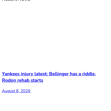
Yankees injury latest: Bellinger has a riddle,
Rodon rehab starts
August 8, 2026