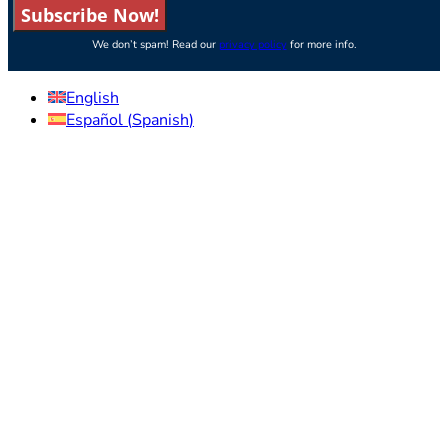
Subscribe Now!
We don’t spam! Read our
privacy policy
for more info.
English
Español
(
Spanish
)