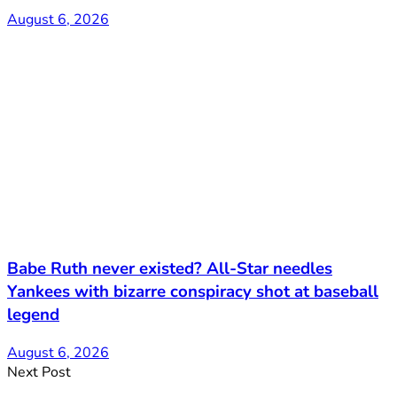
August 6, 2026
Babe Ruth never existed? All-Star needles
Yankees with bizarre conspiracy shot at baseball
legend
August 6, 2026
Next Post