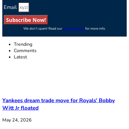
Email
Subscribe Now!
We don’t spam! Read our
privacy policy
for more info.
Trending
Comments
Latest
Yankees dream trade move for Royals’ Bobby
Witt Jr floated
May 24, 2026