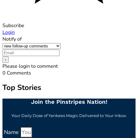
Subscribe
Login
Notify of
Please login to comment
0
Comments
Top Stories
Join the Pinstripes Nation!
Your Daily Dose of Yankees Magic Delivered to Your Inbox.
Name