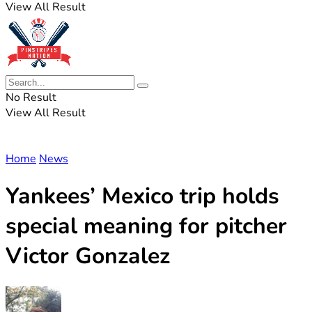
View All Result
No Result
View All Result
Home
News
Yankees’ Mexico trip holds
special meaning for pitcher
Victor Gonzalez