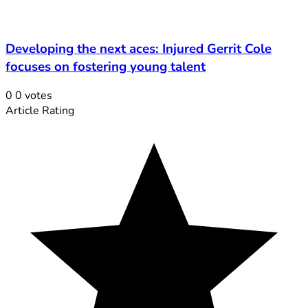
Developing the next aces: Injured Gerrit Cole
focuses on fostering young talent
0
0
votes
Article Rating