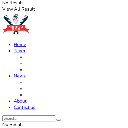
No Result
View All Result
Home
Team
Roster Updates
Prospects
History
News
Trades
Rumors
Off The Field
About
Contact us
No Result