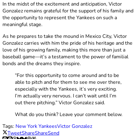
In the midst of the excitement and anticipation, Victor
Gonzalez remains grateful for the support of his family and
the opportunity to represent the Yankees on such a
meaningful stage.
As he prepares to take the mound in Mexico City, Victor
Gonzalez carries with him the pride of his heritage and the
love of his growing family, making this more than just a
baseball game—it’s a testament to the power of familial
bonds and the dreams they inspire.
“For this opportunity to come around and to be
able to pitch and for them to see me over there,
especially with the Yankees, it’s very exciting.
I’m actually very nervous. I can’t wait until I’m
out there pitching.” Victor Gonzalez said.
What do you think? Leave your comment below.
Tags:
New York Yankees
Victor Gonzalez
Tweet
Share
Share
Send