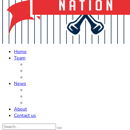
Home
Team
Roster Updates
Prospects
History
News
Trades
Rumors
Off The Field
About
Contact us