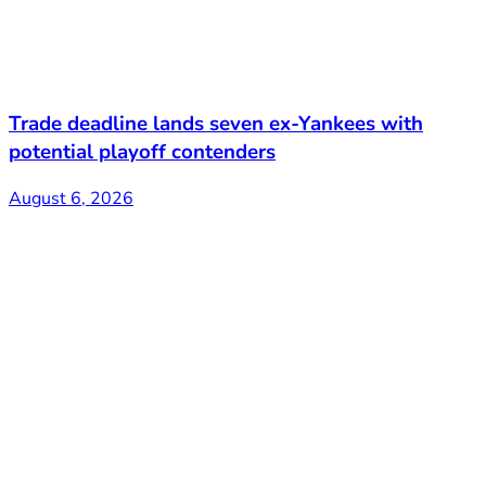
Trade deadline lands seven ex-Yankees with
potential playoff contenders
August 6, 2026