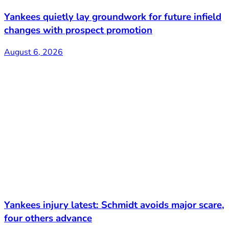
Yankees quietly lay groundwork for future infield
changes with prospect promotion
August 6, 2026
Yankees injury latest: Schmidt avoids major scare,
four others advance