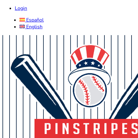
Login
Español
English