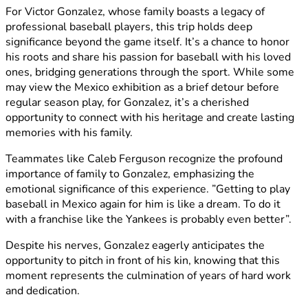
For Victor Gonzalez, whose family boasts a legacy of
professional baseball players, this trip holds deep
significance beyond the game itself. It’s a chance to honor
his roots and share his passion for baseball with his loved
ones, bridging generations through the sport. While some
may view the Mexico exhibition as a brief detour before
regular season play, for Gonzalez, it’s a cherished
opportunity to connect with his heritage and create lasting
memories with his family.
Teammates like Caleb Ferguson recognize the profound
importance of family to Gonzalez, emphasizing the
emotional significance of this experience. ”Getting to play
baseball in Mexico again for him is like a dream. To do it
with a franchise like the Yankees is probably even better”.
Despite his nerves, Gonzalez eagerly anticipates the
opportunity to pitch in front of his kin, knowing that this
moment represents the culmination of years of hard work
and dedication.