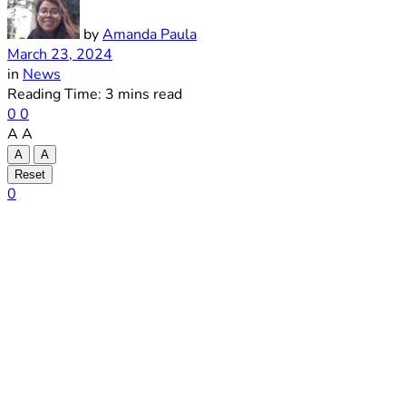
by
Amanda Paula
March 23, 2024
in
News
Reading Time: 3 mins read
0
0
A
A
A
A
Reset
0