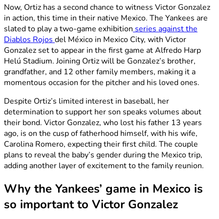
Now, Ortiz has a second chance to witness Victor Gonzalez
in action, this time in their native Mexico. The Yankees are
slated to play a two-game exhibition
series against the
Diablos Rojos
del México in Mexico City, with Victor
Gonzalez set to appear in the first game at Alfredo Harp
Helú Stadium. Joining Ortiz will be Gonzalez’s brother,
grandfather, and 12 other family members, making it a
momentous occasion for the pitcher and his loved ones.
Despite Ortiz’s limited interest in baseball, her
determination to support her son speaks volumes about
their bond. Victor Gonzalez, who lost his father 13 years
ago, is on the cusp of fatherhood himself, with his wife,
Carolina Romero, expecting their first child. The couple
plans to reveal the baby’s gender during the Mexico trip,
adding another layer of excitement to the family reunion.
Why the Yankees’ game in Mexico is
so important to Victor Gonzalez