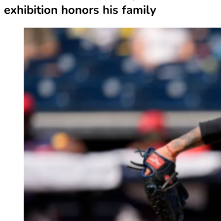
exhibition honors his family