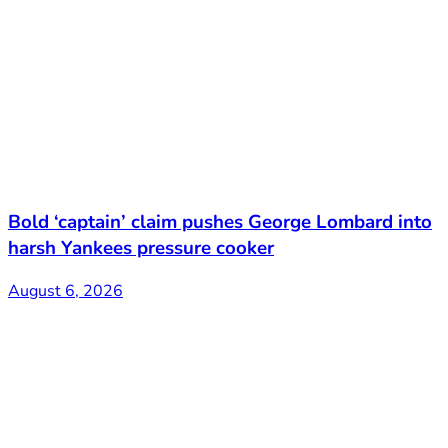
Bold ‘captain’ claim pushes George Lombard into
harsh Yankees pressure cooker
August 6, 2026