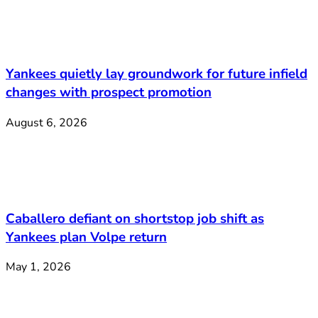
Yankees quietly lay groundwork for future infield
changes with prospect promotion
August 6, 2026
Caballero defiant on shortstop job shift as
Yankees plan Volpe return
May 1, 2026