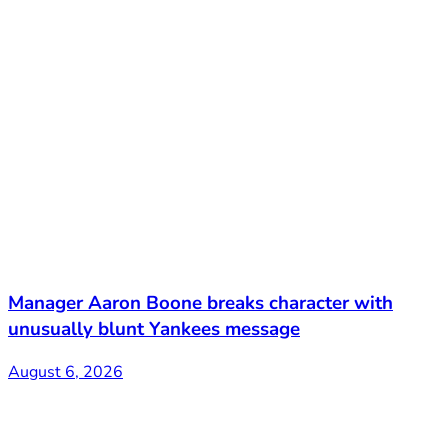
Manager Aaron Boone breaks character with
unusually blunt Yankees message
August 6, 2026