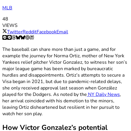
MLB
48
VIEWS
Twitter
Reddit
Facebook
Email
The baseball can share more than just a game, and for
example the journey for Norma Ortiz, mother of New York
Yankees relief pitcher Victor Gonzalez, to witness her son’s
major league game has been marked by bureaucratic
hurdles and disappointments. Ortiz’s attempts to secure a
Visa began in 2021, but due to pandemic-related delays,
she only received approval last season when González
played for the Dodgers. As noted by the
NY Daily News
,
her arrival coincided with his demotion to the minors,
leaving Ortiz disheartened but resilient in her pursuit to
watch her son play.
How Victor Gonzalez’s potential