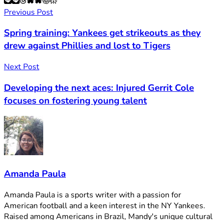
Previous Post
Spring training: Yankees get strikeouts as they
drew against Phillies and lost to Tigers
Next Post
Developing the next aces: Injured Gerrit Cole
focuses on fostering young talent
Amanda Paula
Amanda Paula is a sports writer with a passion for
American football and a keen interest in the NY Yankees.
Raised among Americans in Brazil, Mandy's unique cultural