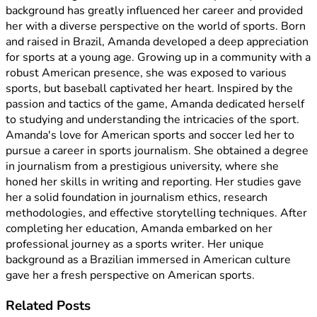
background has greatly influenced her career and provided
her with a diverse perspective on the world of sports. Born
and raised in Brazil, Amanda developed a deep appreciation
for sports at a young age. Growing up in a community with a
robust American presence, she was exposed to various
sports, but baseball captivated her heart. Inspired by the
passion and tactics of the game, Amanda dedicated herself
to studying and understanding the intricacies of the sport.
Amanda's love for American sports and soccer led her to
pursue a career in sports journalism. She obtained a degree
in journalism from a prestigious university, where she
honed her skills in writing and reporting. Her studies gave
her a solid foundation in journalism ethics, research
methodologies, and effective storytelling techniques. After
completing her education, Amanda embarked on her
professional journey as a sports writer. Her unique
background as a Brazilian immersed in American culture
gave her a fresh perspective on American sports.
Related
Posts