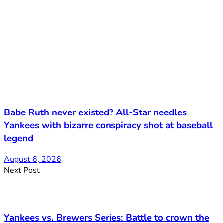
Babe Ruth never existed? All-Star needles
Yankees with bizarre conspiracy shot at baseball
legend
August 6, 2026
Next Post
Yankees vs. Brewers Series: Battle to crown the