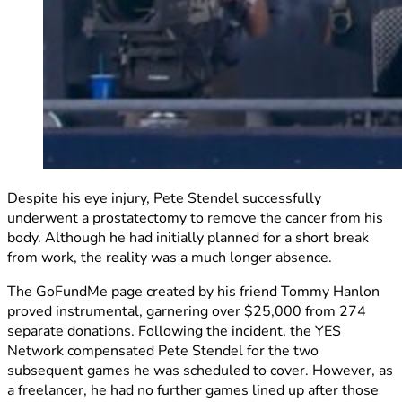
Despite his eye injury, Pete Stendel successfully
underwent a prostatectomy to remove the cancer from his
body. Although he had initially planned for a short break
from work, the reality was a much longer absence.
The GoFundMe page created by his friend Tommy Hanlon
proved instrumental, garnering over $25,000 from 274
separate donations. Following the incident, the YES
Network compensated Pete Stendel for the two
subsequent games he was scheduled to cover. However, as
a freelancer, he had no further games lined up after those