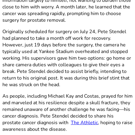
information largely to himself, not wanting to burden those
close to him with worry. A month later, he learned that the
cancer was spreading rapidly, prompting him to choose
surgery for prostate removal.
Originally scheduled for surgery on July 24, Pete Stendel
had planned to take a month off work for recovery.
However, just 19 days before the surgery, the camera he
typically used at Yankee Stadium overheated and stopped
working. His supervisors gave him two options: go home or
share camera duties with colleagues to give their eyes a
break. Pete Stendel decided to assist briefly, intending to
return to his original post. It was during this brief stint that
he was struck on the head.
As people, including Michael Kay and Costas, prayed for him
and marveled at his resilience despite a skull fracture, they
remained unaware of another challenge he was facing—his
cancer diagnosis. Pete Stendel decided to share his
prostate cancer diagnosis with
The Athletic
, hoping to raise
awareness about the disease.