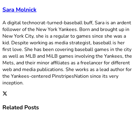
Sara Molnick
A digital technocrat-turned-baseball buff, Sara is an ardent
follower of the New York Yankees. Born and brought up in
New York City, she is a regular to games since she was a
kid. Despite working as media strategist, baseball is her
first love. She has been covering baseball games in the city
as well as MLB and MiLB games involving the Yankees, the
Mets, and their minor affiliates as a freelancer for different
web and media publications. She works as a lead author for
the Yankees-centered PinstripesNation since its very
inception.
Related
Posts