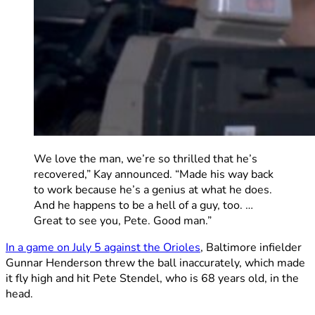
We love the man, we’re so thrilled that he’s
recovered,” Kay announced. “Made his way back
to work because he’s a genius at what he does.
And he happens to be a hell of a guy, too. …
Great to see you, Pete. Good man.”
In a game on July 5 against the Orioles
, Baltimore infielder
Gunnar Henderson threw the ball inaccurately, which made
it fly high and hit Pete Stendel, who is 68 years old, in the
head.