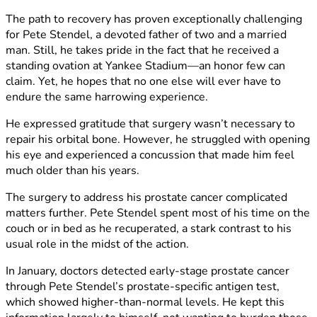
The path to recovery has proven exceptionally challenging
for Pete Stendel, a devoted father of two and a married
man. Still, he takes pride in the fact that he received a
standing ovation at Yankee Stadium—an honor few can
claim. Yet, he hopes that no one else will ever have to
endure the same harrowing experience.
He expressed gratitude that surgery wasn’t necessary to
repair his orbital bone. However, he struggled with opening
his eye and experienced a concussion that made him feel
much older than his years.
The surgery to address his prostate cancer complicated
matters further. Pete Stendel spent most of his time on the
couch or in bed as he recuperated, a stark contrast to his
usual role in the midst of the action.
In January, doctors detected early-stage prostate cancer
through Pete Stendel’s prostate-specific antigen test,
which showed higher-than-normal levels. He kept this