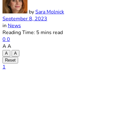
by
Sara Molnick
September 8, 2023
in
News
Reading Time: 5 mins read
0
0
A
A
A
A
Reset
1