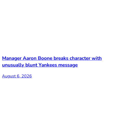
Manager Aaron Boone breaks character with
unusually blunt Yankees message
August 6, 2026