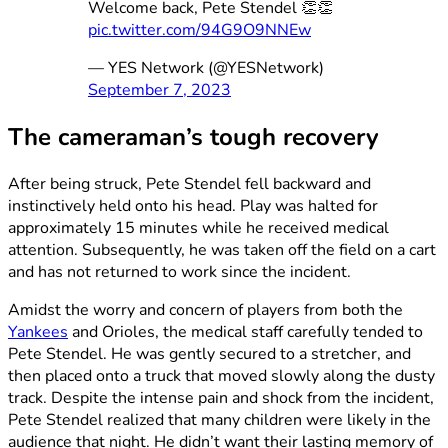
Welcome back, Pete Stendel 👏👏
pic.twitter.com/94G9O9NNEw
— YES Network (@YESNetwork)
September 7, 2023
The cameraman’s tough recovery
After being struck, Pete Stendel fell backward and
instinctively held onto his head. Play was halted for
approximately 15 minutes while he received medical
attention. Subsequently, he was taken off the field on a cart
and has not returned to work since the incident.
Amidst the worry and concern of players from both the
Yankees
and Orioles, the medical staff carefully tended to
Pete Stendel. He was gently secured to a stretcher, and
then placed onto a truck that moved slowly along the dusty
track. Despite the intense pain and shock from the incident,
Pete Stendel realized that many children were likely in the
audience that night. He didn’t want their lasting memory of