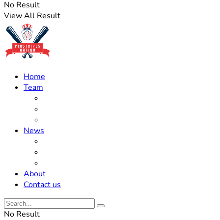
No Result
View All Result
Home
Team
Roster Updates
Prospects
History
News
Trades
Rumors
Off The Field
About
Contact us
No Result