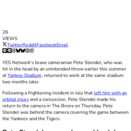
26
VIEWS
Twitter
Reddit
Facebook
Email
YES Network’s brave cameraman Pete Stendel, who was
hit in the head by an unintended throw earlier this summer
at
Yankee Stadium
, returned to work at the same stadium
two months later.
Following a frightening incident in July that
left him with an
orbital injury
and a concussion, Pete Stendel made his
return to the camera in The Bronx on Thursday. Pete
Stendel was behind the camera covering the game between
the Yankees and the Tigers.