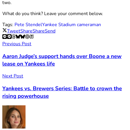
two.
What do you think? Leave your comment below.
Tags:
Pete Stendel
Yankee Stadium cameraman
Tweet
Share
Share
Send
Previous Post
Aaron Judge’s support hands over Boone a new
lease on Yankees life
Next Post
Yankees vs. Brewers Series: Battle to crown the
rising powerhouse