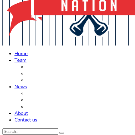
Home
Team
Roster Updates
Prospects
History
News
Trades
Rumors
Off The Field
About
Contact us