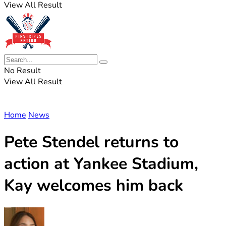
View All Result
No Result
View All Result
Home
News
Pete Stendel returns to
action at Yankee Stadium,
Kay welcomes him back