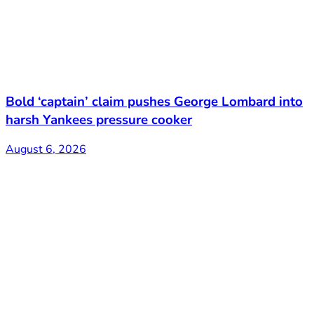
Bold ‘captain’ claim pushes George Lombard into
harsh Yankees pressure cooker
August 6, 2026