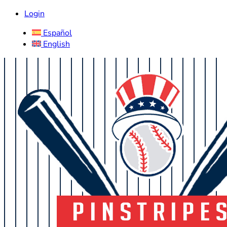
Login
Español
English