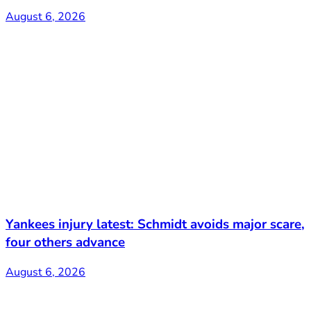
August 6, 2026
Yankees injury latest: Schmidt avoids major scare,
four others advance
August 6, 2026