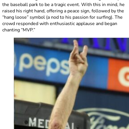
the baseball park to be a tragic event. With this in mind, he
raised his right hand, offering a peace sign, followed by the
“hang loose” symbol (a nod to his passion for surfing). The
crowd responded with enthusiastic applause and began
chanting “MVP.”