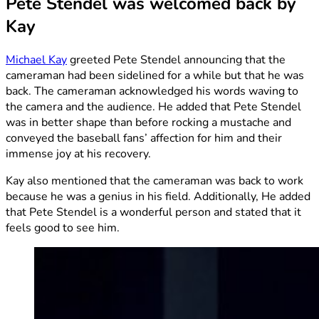
Pete Stendel was welcomed back by
Kay
Michael Kay
greeted Pete Stendel announcing that the
cameraman had been sidelined for a while but that he was
back. The cameraman acknowledged his words waving to
the camera and the audience. He added that Pete Stendel
was in better shape than before rocking a mustache and
conveyed the baseball fans’ affection for him and their
immense joy at his recovery.
Kay also mentioned that the cameraman was back to work
because he was a genius in his field. Additionally, He added
that Pete Stendel is a wonderful person and stated that it
feels good to see him.