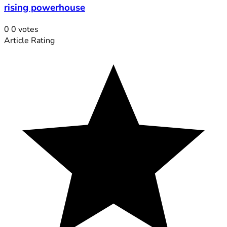
rising powerhouse
0
0
votes
Article Rating