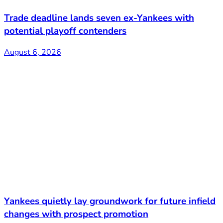
Trade deadline lands seven ex-Yankees with
potential playoff contenders
August 6, 2026
Yankees quietly lay groundwork for future infield
changes with prospect promotion