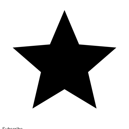
Subscribe