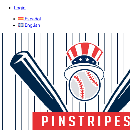
Login
Español
English