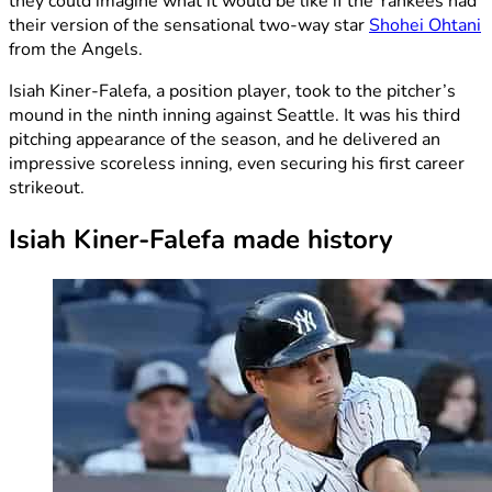
they could imagine what it would be like if the Yankees had
their version of the sensational two-way star
Shohei Ohtani
from the Angels.
Isiah Kiner-Falefa, a position player, took to the pitcher’s
mound in the ninth inning against Seattle. It was his third
pitching appearance of the season, and he delivered an
impressive scoreless inning, even securing his first career
strikeout.
Isiah Kiner-Falefa made history