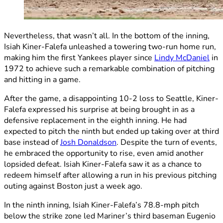
Nevertheless, that wasn’t all. In the bottom of the inning,
Isiah Kiner-Falefa unleashed a towering two-run home run,
making him the first Yankees player since
Lindy McDaniel
in
1972 to achieve such a remarkable combination of pitching
and hitting in a game.
After the game, a disappointing 10-2 loss to Seattle, Kiner-
Falefa expressed his surprise at being brought in as a
defensive replacement in the eighth inning. He had
expected to pitch the ninth but ended up taking over at third
base instead of
Josh Donaldson
. Despite the turn of events,
he embraced the opportunity to rise, even amid another
lopsided defeat. Isiah Kiner-Falefa saw it as a chance to
redeem himself after allowing a run in his previous pitching
outing against Boston just a week ago.
In the ninth inning, Isiah Kiner-Falefa’s 78.8-mph pitch
below the strike zone led Mariner’s third baseman Eugenio