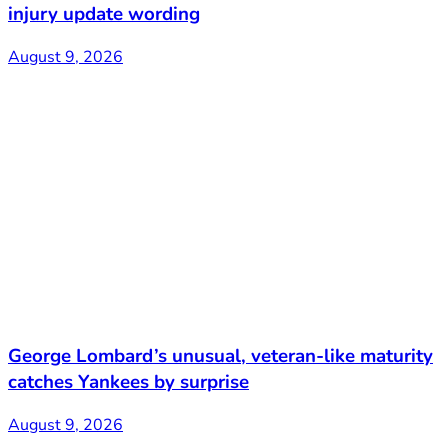
injury update wording
August 9, 2026
George Lombard’s unusual, veteran-like maturity
catches Yankees by surprise
August 9, 2026