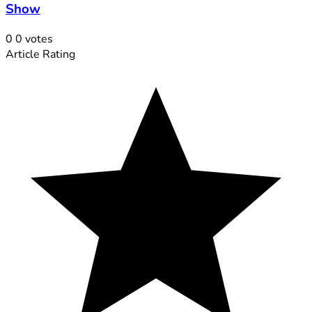
Show
0
0
votes
Article Rating