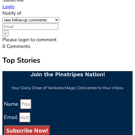
Login
Notify of
Please login to comment
0
Comments
Top Stories
Join the Pinstripes Nation!
Your Daily Dose of Yankees Magic Delivered to Your Inbox.
Name
Email
Subscribe Now!