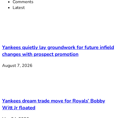
Comments
Latest
Yankees quietly lay groundwork for future infield
changes with prospect promotion
August 7, 2026
Yankees dream trade move for Royals’ Bobby
Witt Jr floated