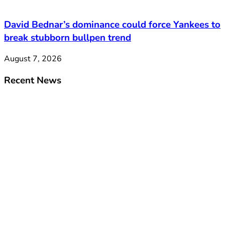
David Bednar’s dominance could force Yankees to
break stubborn bullpen trend
August 7, 2026
Recent News