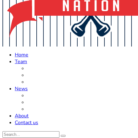
Home
Team
Roster Updates
Prospects
History
News
Trades
Rumors
Off The Field
About
Contact us