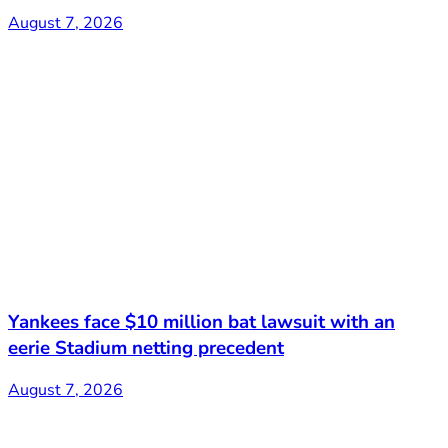
August 7, 2026
Yankees face $10 million bat lawsuit with an
eerie Stadium netting precedent
August 7, 2026