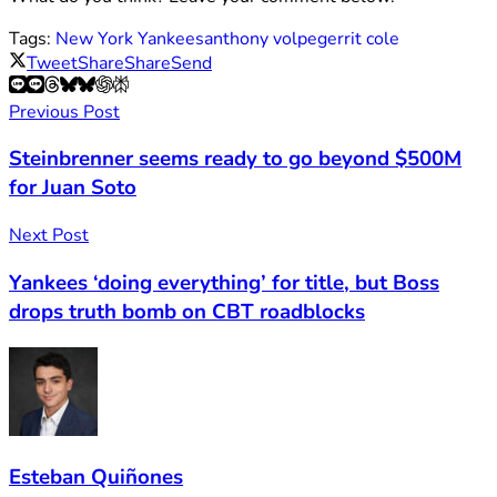
Tags:
New York Yankees
anthony volpe
gerrit cole
Tweet
Share
Share
Send
Previous Post
Steinbrenner seems ready to go beyond $500M
for Juan Soto
Next Post
Yankees ‘doing everything’ for title, but Boss
drops truth bomb on CBT roadblocks
Esteban Quiñones