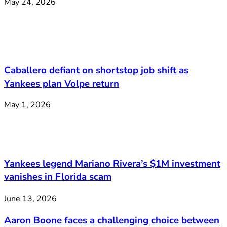
May 24, 2026
Caballero defiant on shortstop job shift as
Yankees plan Volpe return
May 1, 2026
Yankees legend Mariano Rivera’s $1M investment
vanishes in Florida scam
June 13, 2026
Aaron Boone faces a challenging choice between