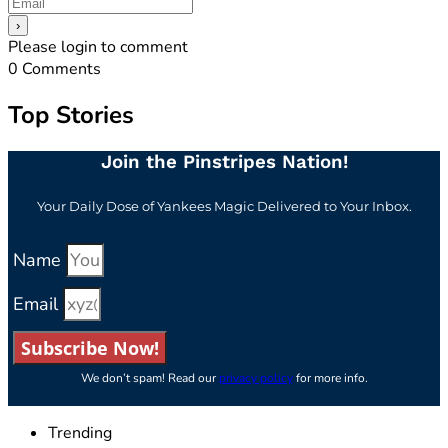
Please login to comment
0
Comments
Top Stories
Join the Pinstripes Nation!
Your Daily Dose of Yankees Magic Delivered to Your Inbox.
Name
Email
Subscribe Now!
We don’t spam! Read our
privacy policy
for more info.
Trending