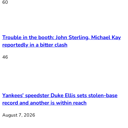
60
Trouble in the booth: John Sterling, Michael Kay
reportedly in a bitter clash
46
Yankees’ speedster Duke Ellis sets stolen-base
record and another is within reach
August 7, 2026