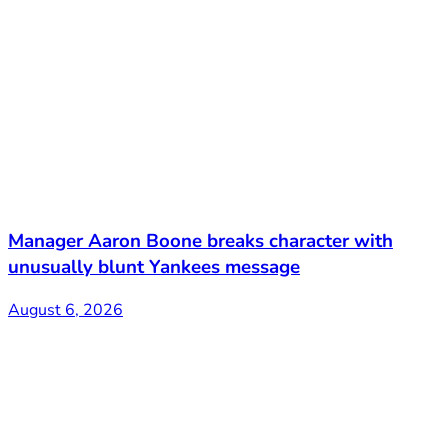
Manager Aaron Boone breaks character with
unusually blunt Yankees message
August 6, 2026