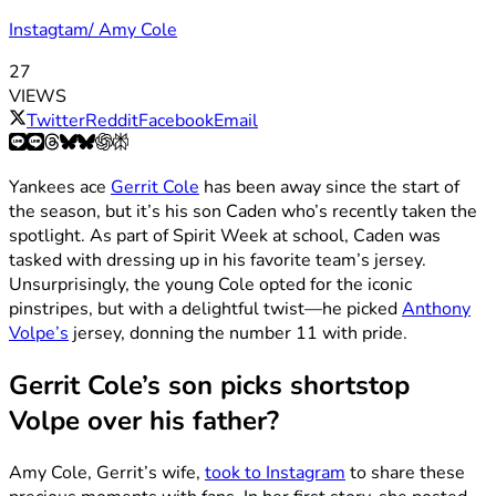
Instagtam/ Amy Cole
27
VIEWS
Twitter
Reddit
Facebook
Email
Yankees ace
Gerrit Cole
has been away since the start of
the season, but it’s his son Caden who’s recently taken the
spotlight. As part of Spirit Week at school, Caden was
tasked with dressing up in his favorite team’s jersey.
Unsurprisingly, the young Cole opted for the iconic
pinstripes, but with a delightful twist—he picked
Anthony
Volpe’s
jersey, donning the number 11 with pride.
Gerrit Cole’s son picks shortstop
Volpe over his father?
Amy Cole, Gerrit’s wife,
took to Instagram
to share these