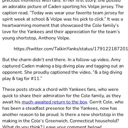
precious moments with fans. In her first story, she posted
an adorable picture of Caden sporting his Volpe jersey. The
caption read, “Today was wear your favorite team jersey for
spirit week at school & Volpe was his pick to click.” It was a
heartwarming moment that showcased the Cole family’s
love for the Yankees and their appreciation for the team’s
young shortstop, Anthony Volpe.
https://twitter.com/TalkinYanks/status/1791221872
But the charm didn’t end there. In a follow-up video, Amy
captured Caden making a big diving play and tagging out an
opponent. She proudly captioned the video, “& a big diving
play & tag for #11.”
These posts struck a chord with Yankees fans, who were
quick to share their admiration for the Cole family, as they
await his
much-awaited return to the box
. Gerrit Cole, who
has been a steadfast presence for the Yankees, now has
another reason to be proud. Is there a new shortstop in the
making in the Cole’s Greenwich, Connecticut household?
What do you think? Leave your comment below!