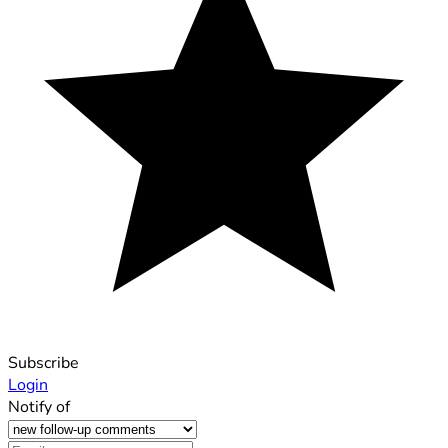
Subscribe
Login
Notify of