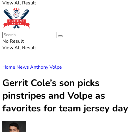
View All Result
No Result
View All Result
Home
News
Anthony Volpe
Gerrit Cole’s son picks
pinstripes and Volpe as
favorites for team jersey day