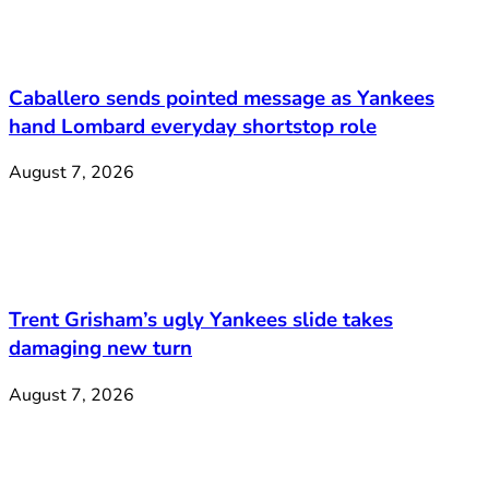
Caballero sends pointed message as Yankees
hand Lombard everyday shortstop role
August 7, 2026
Trent Grisham’s ugly Yankees slide takes
damaging new turn
August 7, 2026