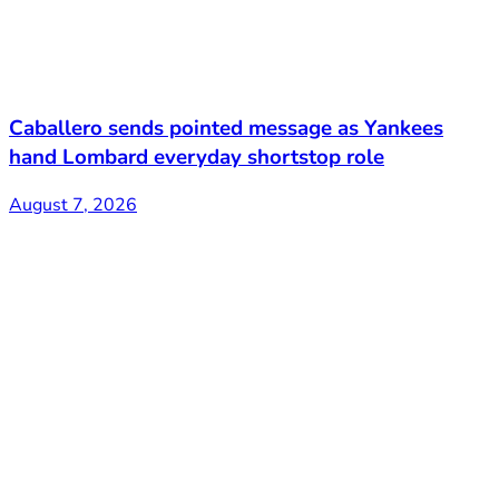
Caballero sends pointed message as Yankees
hand Lombard everyday shortstop role
August 7, 2026