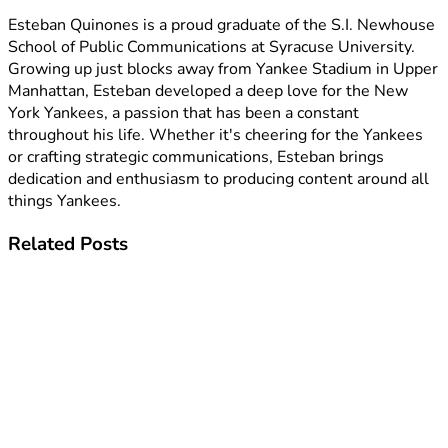
Esteban Quinones is a proud graduate of the S.I. Newhouse
School of Public Communications at Syracuse University.
Growing up just blocks away from Yankee Stadium in Upper
Manhattan, Esteban developed a deep love for the New
York Yankees, a passion that has been a constant
throughout his life. Whether it's cheering for the Yankees
or crafting strategic communications, Esteban brings
dedication and enthusiasm to producing content around all
things Yankees.
Related
Posts