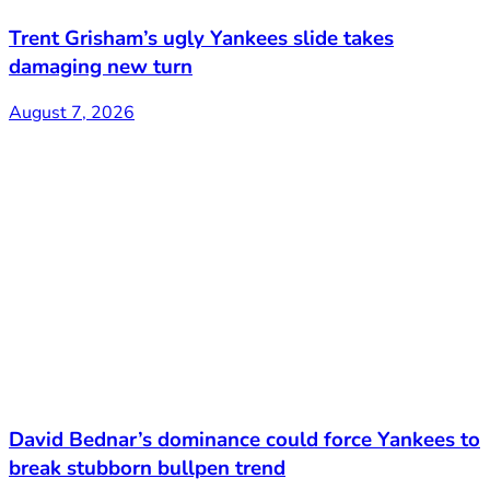
Trent Grisham’s ugly Yankees slide takes
damaging new turn
August 7, 2026
David Bednar’s dominance could force Yankees to
break stubborn bullpen trend