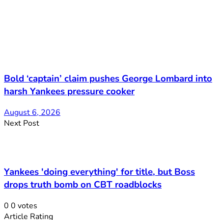
Bold ‘captain’ claim pushes George Lombard into
harsh Yankees pressure cooker
August 6, 2026
Next Post
Yankees 'doing everything' for title, but Boss
drops truth bomb on CBT roadblocks
0
0
votes
Article Rating