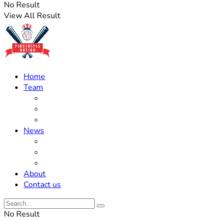
No Result
View All Result
Home
Team
Roster Updates
Prospects
History
News
Trades
Rumors
Off The Field
About
Contact us
No Result