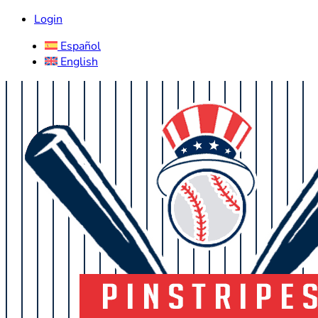
Login
Español
English