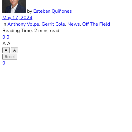
by
Esteban Quiñones
May 17, 2024
in
Anthony Volpe
,
Gerrit Cole
,
News
,
Off The Field
Reading Time: 2 mins read
0
0
A
A
A
A
Reset
0