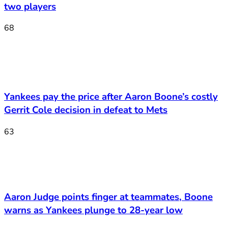
two players
68
Yankees pay the price after Aaron Boone’s costly
Gerrit Cole decision in defeat to Mets
63
Aaron Judge points finger at teammates, Boone
warns as Yankees plunge to 28-year low