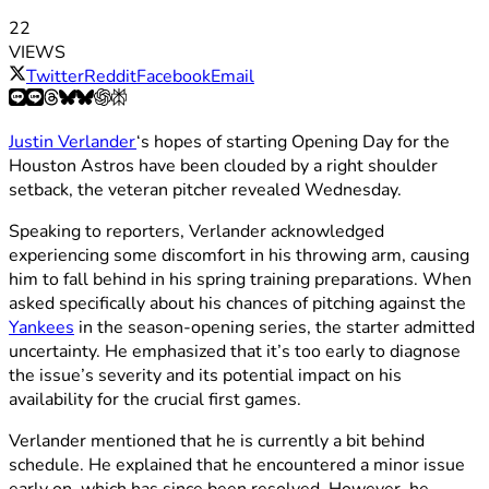
22
VIEWS
Twitter
Reddit
Facebook
Email
Justin Verlander
‘s hopes of starting Opening Day for the
Houston Astros have been clouded by a right shoulder
setback, the veteran pitcher revealed Wednesday.
Speaking to reporters, Verlander acknowledged
experiencing some discomfort in his throwing arm, causing
him to fall behind in his spring training preparations. When
asked specifically about his chances of pitching against the
Yankees
in the season-opening series, the starter admitted
uncertainty. He emphasized that it’s too early to diagnose
the issue’s severity and its potential impact on his
availability for the crucial first games.
Verlander mentioned that he is currently a bit behind
schedule. He explained that he encountered a minor issue
early on, which has since been resolved. However, he