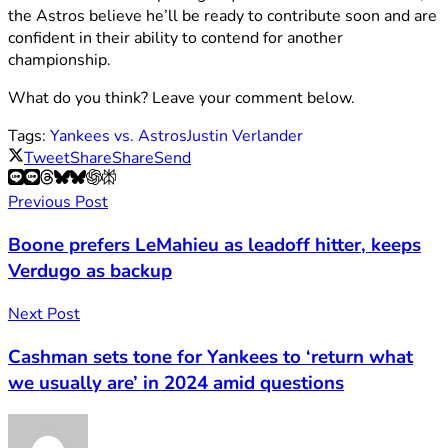
the Astros believe he’ll be ready to contribute soon and are
confident in their ability to contend for another
championship.
What do you think? Leave your comment below.
Tags:
Yankees vs. Astros
Justin Verlander
Tweet
Share
Share
Send
Previous Post
Boone prefers LeMahieu as leadoff hitter, keeps
Verdugo as backup
Next Post
Cashman sets tone for Yankees to ‘return what
we usually are’ in 2024 amid questions