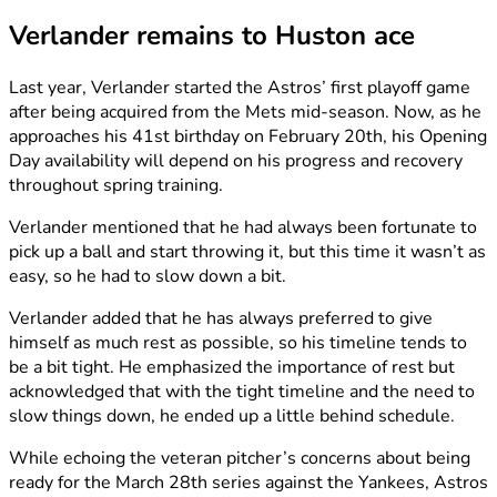
Verlander remains to Huston ace
Last year, Verlander started the Astros’ first playoff game
after being acquired from the Mets mid-season. Now, as he
approaches his 41st birthday on February 20th, his Opening
Day availability will depend on his progress and recovery
throughout spring training.
Verlander mentioned that he had always been fortunate to
pick up a ball and start throwing it, but this time it wasn’t as
easy, so he had to slow down a bit.
Verlander added that he has always preferred to give
himself as much rest as possible, so his timeline tends to
be a bit tight. He emphasized the importance of rest but
acknowledged that with the tight timeline and the need to
slow things down, he ended up a little behind schedule.
While echoing the veteran pitcher’s concerns about being
ready for the March 28th series against the Yankees, Astros