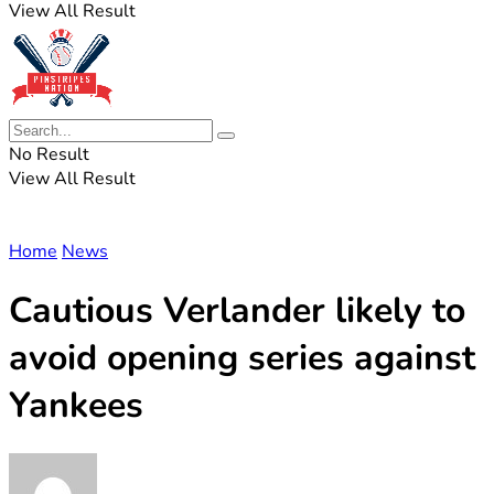
View All Result
No Result
View All Result
Home
News
Cautious Verlander likely to
avoid opening series against
Yankees