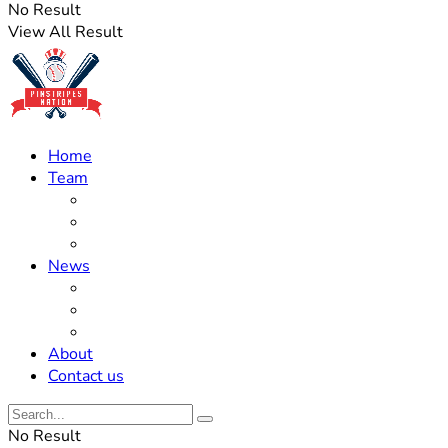
No Result
View All Result
Home
Team
Roster Updates
Prospects
History
News
Trades
Rumors
Off The Field
About
Contact us
No Result