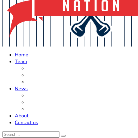
Home
Team
Roster Updates
Prospects
History
News
Trades
Rumors
Off The Field
About
Contact us