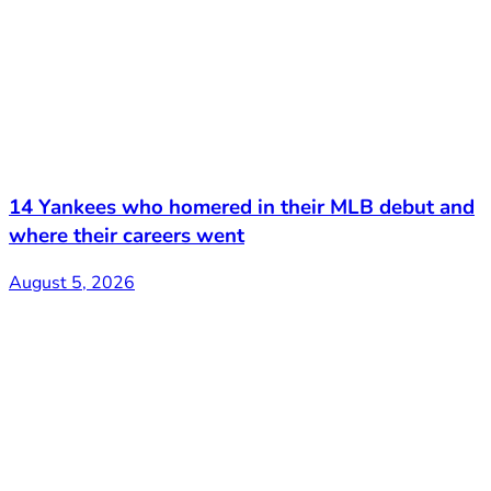
14 Yankees who homered in their MLB debut and
where their careers went
August 5, 2026