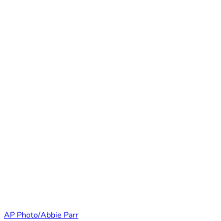
AP Photo/Abbie Parr