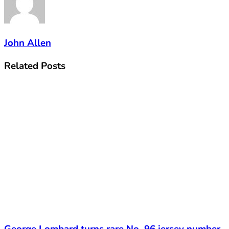
John Allen
Related
Posts