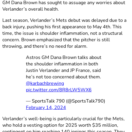
GM Dana Brown has sought to assuage any worries about
Verlander’s overall health.
Last season, Verlander’s Mets debut was delayed due to a
back injury, pushing his first appearance to May 4th. This
time, the issue is shoulder inflammation, not a structural
concern. Brown emphasized that the pitcher is still
throwing, and there’s no need for alarm.
Astros GM Dana Brown talks about
the shoulder inflammation in both
Justin Verlander and JP France, said
he’s not too concerned about them.
@karbachbrewing
pic.twitter.com/8R8rLW5WX6
— SportsTalk 790 (@SportsTalk790)
February 14, 2024
Verlander’s well-being is particularly crucial for the Mets,
who hold a vesting option for 2025 worth $35 million,
contingent on him reaching 140 innings this season. They