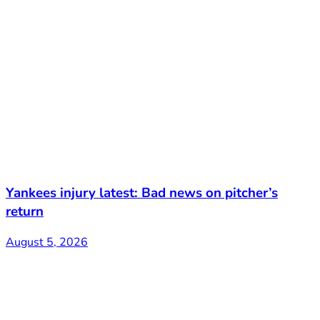
Yankees injury latest: Bad news on pitcher’s
return
August 5, 2026