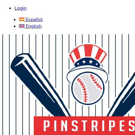
Login
Español
English