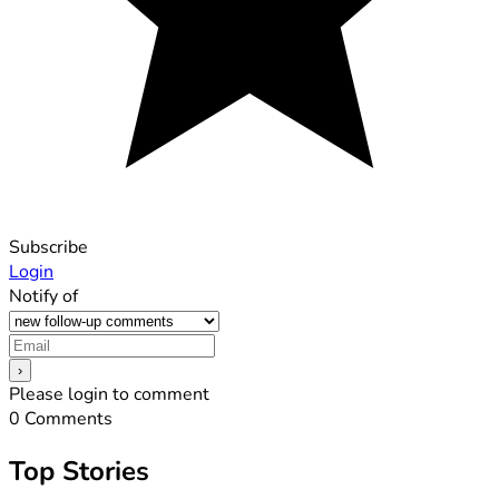
Subscribe
Login
Notify of
Please login to comment
0
Comments
Top Stories