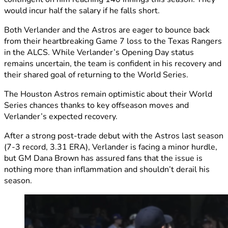
would incur half the salary if he falls short.
Both Verlander and the Astros are eager to bounce back
from their heartbreaking Game 7 loss to the Texas Rangers
in the ALCS. While Verlander’s Opening Day status
remains uncertain, the team is confident in his recovery and
their shared goal of returning to the World Series.
The Houston Astros remain optimistic about their World
Series chances thanks to key offseason moves and
Verlander’s expected recovery.
After a strong post-trade debut with the Astros last season
(7-3 record, 3.31 ERA), Verlander is facing a minor hurdle,
but GM Dana Brown has assured fans that the issue is
nothing more than inflammation and shouldn’t derail his
season.