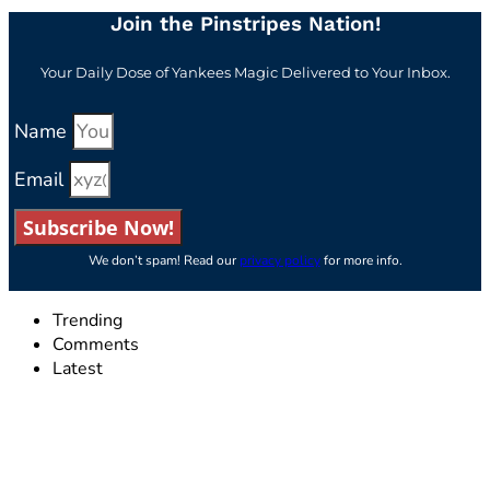
Join the Pinstripes Nation!
Your Daily Dose of Yankees Magic Delivered to Your Inbox.
Name
Email
Subscribe Now!
We don’t spam! Read our
privacy policy
for more info.
Trending
Comments
Latest