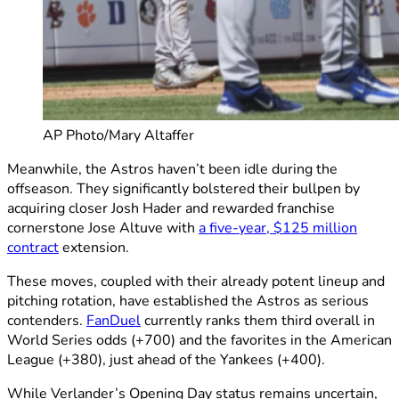
AP Photo/Mary Altaffer
Meanwhile, the Astros haven’t been idle during the
offseason. They significantly bolstered their bullpen by
acquiring closer Josh Hader and rewarded franchise
cornerstone Jose Altuve with
a five-year, $125 million
contract
extension.
These moves, coupled with their already potent lineup and
pitching rotation, have established the Astros as serious
contenders.
FanDuel
currently ranks them third overall in
World Series odds (+700) and the favorites in the American
League (+380), just ahead of the Yankees (+400).
While Verlander’s Opening Day status remains uncertain,