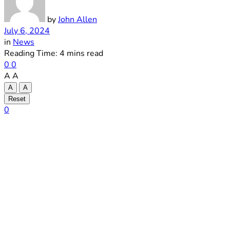
by
John Allen
July 6, 2024
in
News
Reading Time: 4 mins read
0
0
A
A
A
A
Reset
0