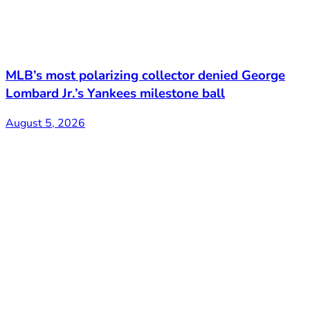
MLB’s most polarizing collector denied George
Lombard Jr.’s Yankees milestone ball
August 5, 2026