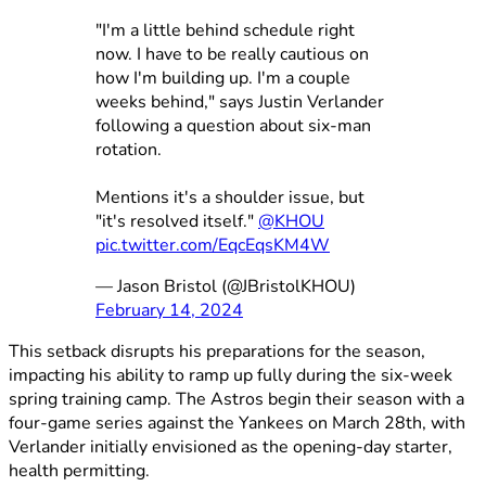
"I'm a little behind schedule right
now. I have to be really cautious on
how I'm building up. I'm a couple
weeks behind," says Justin Verlander
following a question about six-man
rotation.
Mentions it's a shoulder issue, but
"it's resolved itself."
@KHOU
pic.twitter.com/EqcEqsKM4W
— Jason Bristol (@JBristolKHOU)
February 14, 2024
This setback disrupts his preparations for the season,
impacting his ability to ramp up fully during the six-week
spring training camp. The Astros begin their season with a
four-game series against the Yankees on March 28th, with
Verlander initially envisioned as the opening-day starter,
health permitting.