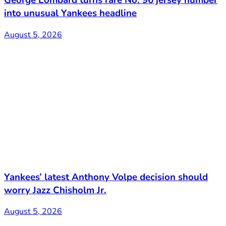
George Lombard turns rare No. 96 jersey number
into unusual Yankees headline
August 5, 2026
Yankees’ latest Anthony Volpe decision should
worry Jazz Chisholm Jr.
August 5, 2026