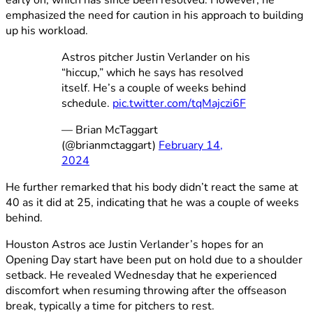
emphasized the need for caution in his approach to building
up his workload.
Astros pitcher Justin Verlander on his
“hiccup,” which he says has resolved
itself. He’s a couple of weeks behind
schedule.
pic.twitter.com/tqMajczi6F
— Brian McTaggart
(@brianmctaggart)
February 14,
2024
He further remarked that his body didn’t react the same at
40 as it did at 25, indicating that he was a couple of weeks
behind.
Houston Astros ace Justin Verlander’s hopes for an
Opening Day start have been put on hold due to a shoulder
setback. He revealed Wednesday that he experienced
discomfort when resuming throwing after the offseason
break, typically a time for pitchers to rest.