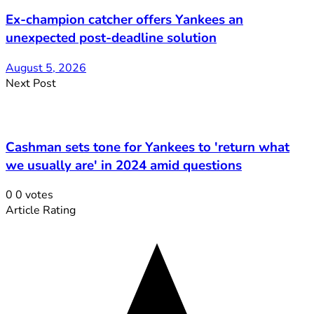
Ex-champion catcher offers Yankees an
unexpected post-deadline solution
August 5, 2026
Next Post
Cashman sets tone for Yankees to 'return what
we usually are' in 2024 amid questions
0
0
votes
Article Rating