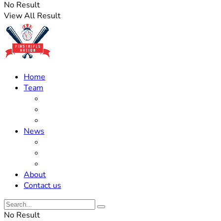
No Result
View All Result
Home
Team
Roster Updates
Prospects
History
News
Trades
Rumors
Off The Field
About
Contact us
No Result