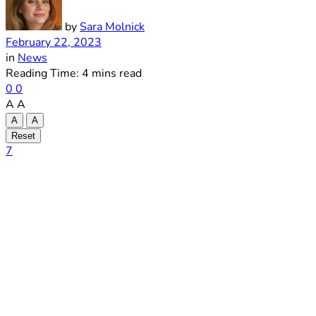
by
Sara Molnick
February 22, 2023
in
News
Reading Time: 4 mins read
0
0
A
A
A
A
Reset
7