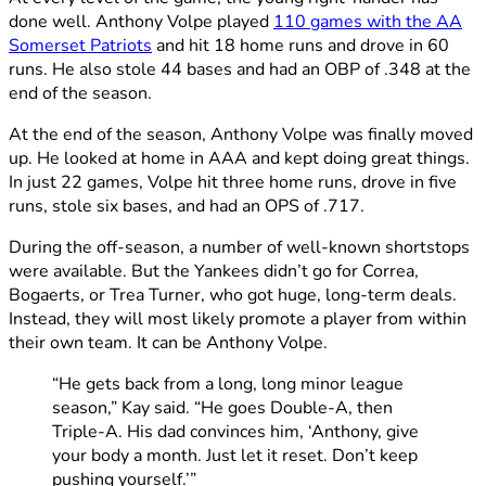
done well. Anthony Volpe played
110 games with the AA
Somerset Patriots
and hit 18 home runs and drove in 60
runs. He also stole 44 bases and had an OBP of .348 at the
end of the season.
At the end of the season, Anthony Volpe was finally moved
up. He looked at home in AAA and kept doing great things.
In just 22 games, Volpe hit three home runs, drove in five
runs, stole six bases, and had an OPS of .717.
During the off-season, a number of well-known shortstops
were available. But the Yankees didn’t go for Correa,
Bogaerts, or Trea Turner, who got huge, long-term deals.
Instead, they will most likely promote a player from within
their own team. It can be Anthony Volpe.
“He gets back from a long, long minor league
season,” Kay said. “He goes Double-A, then
Triple-A. His dad convinces him, ‘Anthony, give
your body a month. Just let it reset. Don’t keep
pushing yourself.’”