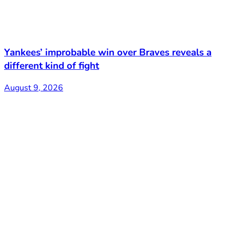
Yankees’ improbable win over Braves reveals a
different kind of fight
August 9, 2026