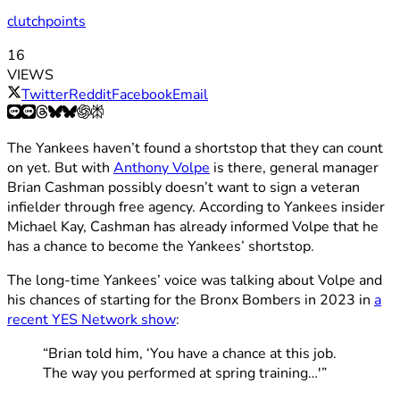
clutchpoints
16
VIEWS
Twitter
Reddit
Facebook
Email
The Yankees haven’t found a shortstop that they can count
on yet. But with
Anthony Volpe
is there, general manager
Brian Cashman possibly doesn’t want to sign a veteran
infielder through free agency. According to Yankees insider
Michael Kay, Cashman has already informed Volpe that he
has a chance to become the Yankees’ shortstop.
The long-time Yankees’ voice was talking about Volpe and
his chances of starting for the Bronx Bombers in 2023 in
a
recent YES Network show
:
“Brian told him, ‘You have a chance at this job.
The way you performed at spring training…'”