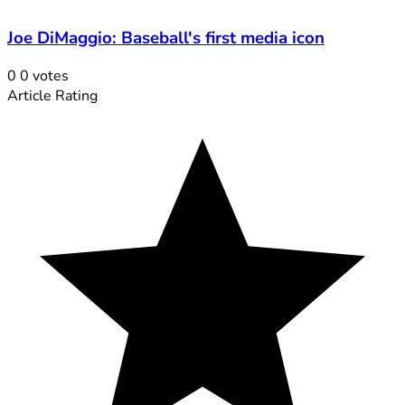
Joe DiMaggio: Baseball's first media icon
0
0
votes
Article Rating