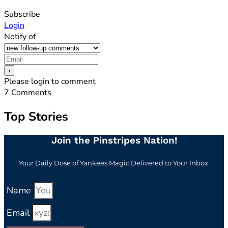
Subscribe
Login
Notify of
Please login to comment
7
Comments
Top Stories
Join the Pinstripes Nation!
Your Daily Dose of Yankees Magic Delivered to Your Inbox.
Name
Email