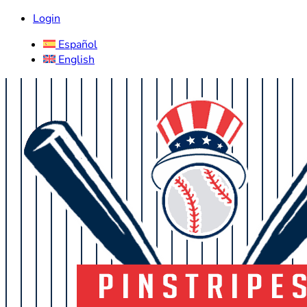
Login
Español
English