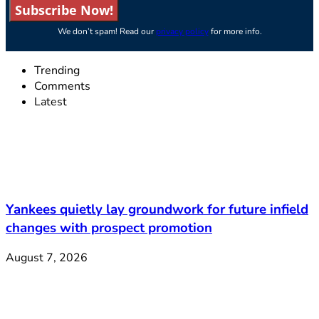
Subscribe Now!
We don’t spam! Read our
privacy policy
for more info.
Trending
Comments
Latest
Yankees quietly lay groundwork for future infield
changes with prospect promotion
August 7, 2026