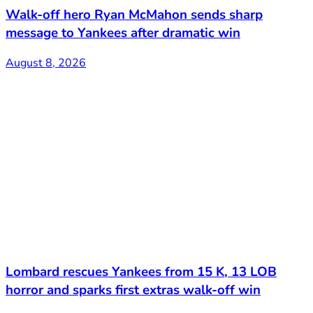
Walk-off hero Ryan McMahon sends sharp
message to Yankees after dramatic win
August 8, 2026
Lombard rescues Yankees from 15 K, 13 LOB
horror and sparks first extras walk-off win