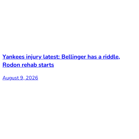
Yankees injury latest: Bellinger has a riddle,
Rodon rehab starts
August 9, 2026