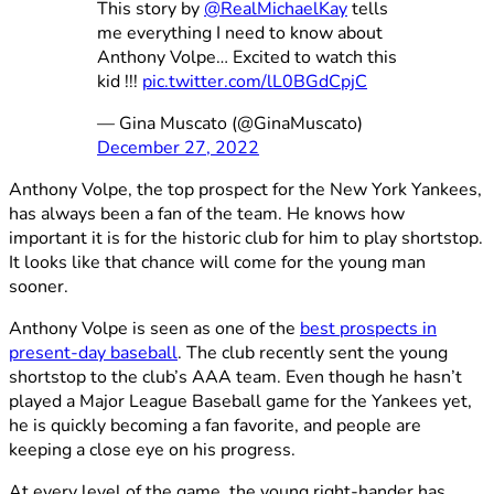
This story by
@RealMichaelKay
tells
me everything I need to know about
Anthony Volpe… Excited to watch this
kid !!!
pic.twitter.com/lL0BGdCpjC
— Gina Muscato (@GinaMuscato)
December 27, 2022
Anthony Volpe, the top prospect for the New York Yankees,
has always been a fan of the team. He knows how
important it is for the historic club for him to play shortstop.
It looks like that chance will come for the young man
sooner.
Anthony Volpe is seen as one of the
best prospects in
present-day baseball
. The club recently sent the young
shortstop to the club’s AAA team. Even though he hasn’t
played a Major League Baseball game for the Yankees yet,
he is quickly becoming a fan favorite, and people are
keeping a close eye on his progress.
At every level of the game, the young right-hander has