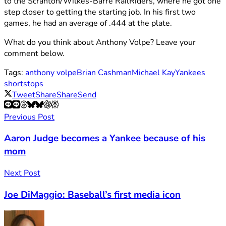
to the Scranton/Wilkes-Barre RailRiders, where he got one
step closer to getting the starting job. In his first two
games, he had an average of .444 at the plate.
What do you think about Anthony Volpe? Leave your
comment below.
Tags:
anthony volpe
Brian Cashman
Michael Kay
Yankees
shortstops
Tweet
Share
Share
Send
Previous Post
Aaron Judge becomes a Yankee because of his
mom
Next Post
Joe DiMaggio: Baseball’s first media icon