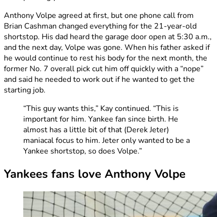
Anthony Volpe agreed at first, but one phone call from
Brian Cashman changed everything for the 21-year-old
shortstop. His dad heard the garage door open at 5:30 a.m.,
and the next day, Volpe was gone. When his father asked if
he would continue to rest his body for the next month, the
former No. 7 overall pick cut him off quickly with a “nope”
and said he needed to work out if he wanted to get the
starting job.
“This guy wants this,” Kay continued. “This is
important for him. Yankee fan since birth. He
almost has a little bit of that (Derek Jeter)
maniacal focus to him. Jeter only wanted to be a
Yankee shortstop, so does Volpe.”
Yankees fans love Anthony Volpe