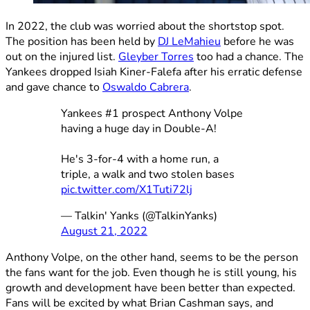
In 2022, the club was worried about the shortstop spot.
The position has been held by
DJ LeMahieu
before he was
out on the injured list.
Gleyber Torres
too had a chance. The
Yankees dropped Isiah Kiner-Falefa after his erratic defense
and gave chance to
Oswaldo Cabrera
.
Yankees #1 prospect Anthony Volpe
having a huge day in Double-A!
He's 3-for-4 with a home run, a
triple, a walk and two stolen bases
pic.twitter.com/X1Tuti72lj
— Talkin' Yanks (@TalkinYanks)
August 21, 2022
Anthony Volpe, on the other hand, seems to be the person
the fans want for the job. Even though he is still young, his
growth and development have been better than expected.
Fans will be excited by what Brian Cashman says, and