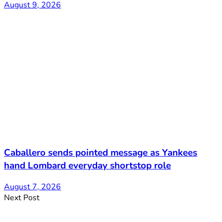
August 9, 2026
Caballero sends pointed message as Yankees
hand Lombard everyday shortstop role
August 7, 2026
Next Post