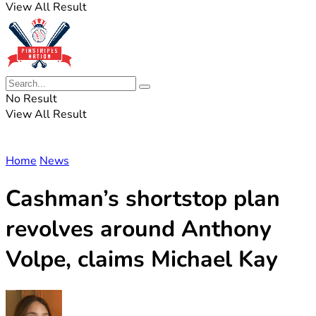
View All Result
No Result
View All Result
Home
News
Cashman’s shortstop plan
revolves around Anthony
Volpe, claims Michael Kay