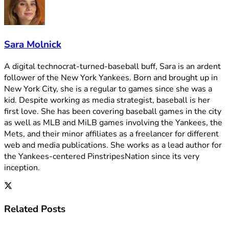
Sara Molnick
A digital technocrat-turned-baseball buff, Sara is an ardent
follower of the New York Yankees. Born and brought up in
New York City, she is a regular to games since she was a
kid. Despite working as media strategist, baseball is her
first love. She has been covering baseball games in the city
as well as MLB and MiLB games involving the Yankees, the
Mets, and their minor affiliates as a freelancer for different
web and media publications. She works as a lead author for
the Yankees-centered PinstripesNation since its very
inception.
Related
Posts