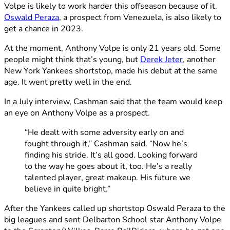
Volpe is likely to work harder this offseason because of it.
Oswald Peraza
, a prospect from Venezuela, is also likely to
get a chance in 2023.
At the moment, Anthony Volpe is only 21 years old. Some
people might think that’s young, but
Derek Jeter
, another
New York Yankees shortstop, made his debut at the same
age. It went pretty well in the end.
In a July interview, Cashman said that the team would keep
an eye on Anthony Volpe as a prospect.
“He dealt with some adversity early on and
fought through it,” Cashman said. “Now he’s
finding his stride. It’s all good. Looking forward
to the way he goes about it, too. He’s a really
talented player, great makeup. His future we
believe in quite bright.”
After the Yankees called up shortstop Oswald Peraza to the
big leagues and sent Delbarton School star Anthony Volpe