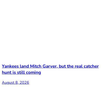
Yankees land Mitch Garver, but the real catcher
hunt is still coming
August 8, 2026