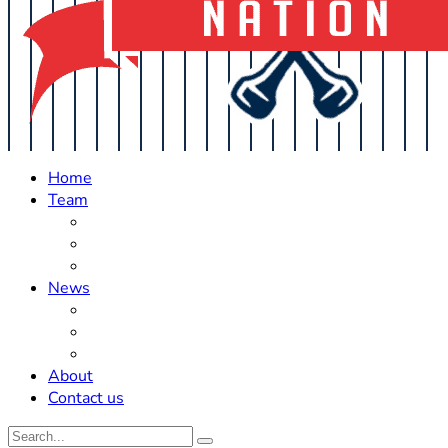
Home
Team
Roster Updates
Prospects
History
News
Trades
Rumors
Off The Field
About
Contact us